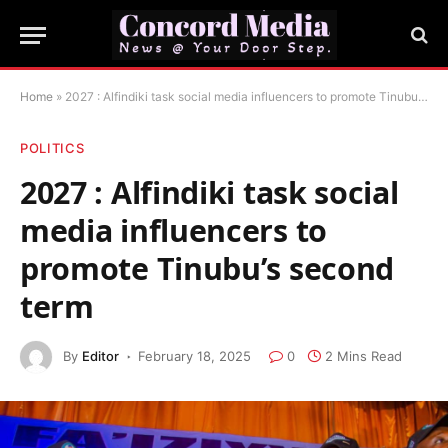
Home
»
2027 : Alfindiki task social media influencers to promote Tinubu’s second term
POLITICS
2027 : Alfindiki task social
media influencers to
promote Tinubu’s second
term
By
Editor
February 18, 2025
0
2 Mins Read