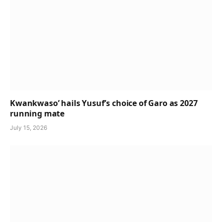
Kwankwaso’ hails Yusuf’s choice of Garo as 2027
running mate
July 15, 2026