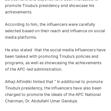
promote Tinubu’s presidency and showcase his
achievements.
According to him, the influencers were carefully
selected based on their reach and influence on social
media platforms.
He also stated that the social media Influencers have
been tasked with promoting Tinubu’s policies and
programs, as well as showcasing the achievements
of the APC-led administration.
Alhaji Alfindiki hinted that ” In additional to promote
Tinubu’s presidency, the influencers have also been
charged to promote the ideals of the APC National
Chairman, Dr. Abdullahi Umar Ganduje.