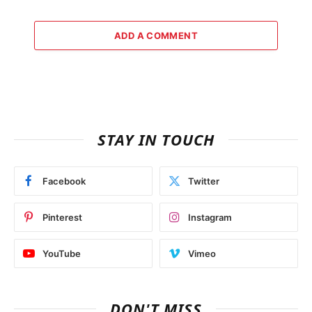
ADD A COMMENT
STAY IN TOUCH
Facebook
Twitter
Pinterest
Instagram
YouTube
Vimeo
DON'T MISS