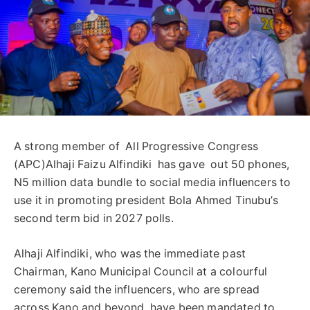
A strong member of All Progressive Congress
(APC)Alhaji Faizu Alfindiki has gave out 50 phones,
N5 million data bundle to social media influencers to
use it in promoting president Bola Ahmed Tinubu’s
second term bid in 2027 polls.
Alhaji Alfindiki, who was the immediate past
Chairman, Kano Municipal Council at a colourful
ceremony said the influencers, who are spread
across Kano and beyond, have been mandated to