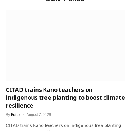
CITAD trains Kano teachers on
indigenous tree planting to boost climate
resilience
By
Editor
August 7, 2026
CITAD trains Kano teachers on indigenous tree planting