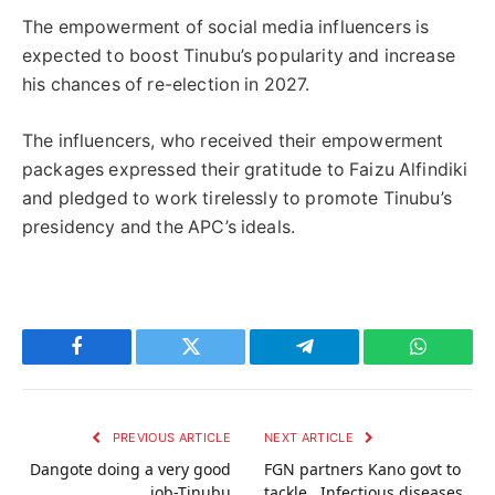
The empowerment of social media influencers is
expected to boost Tinubu’s popularity and increase
his chances of re-election in 2027.
The influencers, who received their empowerment
packages expressed their gratitude to Faizu Alfindiki
and pledged to work tirelessly to promote Tinubu’s
presidency and the APC’s ideals.
Facebook
Twitter
Telegram
WhatsAp
PREVIOUS ARTICLE
NEXT ARTICLE
Dangote doing a very good
FGN partners Kano govt to
job-Tinubu
tackle Infectious diseases,