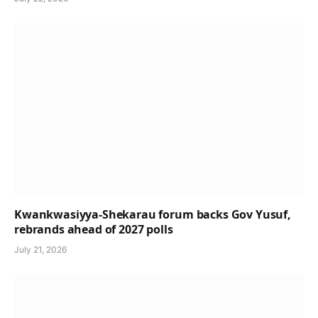
Kwankwasiyya-Shekarau forum backs Gov Yusuf,
rebrands ahead of 2027 polls
July 21, 2026