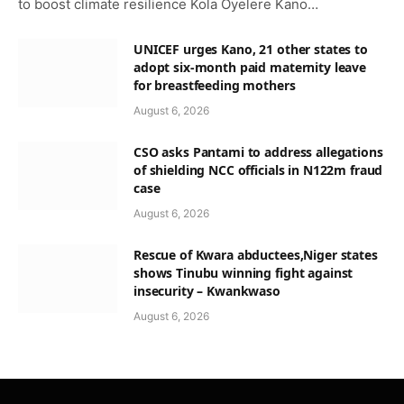
to boost climate resilience Kola Oyelere Kano…
UNICEF urges Kano, 21 other states to
adopt six-month paid maternity leave
for breastfeeding mothers
August 6, 2026
CSO asks Pantami to address allegations
of shielding NCC officials in N122m fraud
case
August 6, 2026
Rescue of Kwara abductees,Niger states
shows Tinubu winning fight against
insecurity – Kwankwaso
August 6, 2026