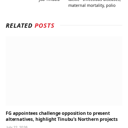
maternal mortality, polio
RELATED
POSTS
FG appointees challenge opposition to present
alternatives, highlight Tinubu’s Northern projects
July 22, 2026