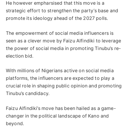
He however empharsised that this move is a
strategic effort to strengthen the party’s base and
promote its ideology ahead of the 2027 polls.
The empowerment of social media influencers is
seen as a clever move by Faizu Alfindiki to leverage
the power of social media in promoting Tinubu’s re-
election bid.
With millions of Nigerians active on social media
platforms, the influencers are expected to play a
crucial role in shaping public opinion and promoting
Tinubu’s candidacy.
Faizu Alfindiki’s move has been hailed as a game-
changer in the political landscape of Kano and
beyond.