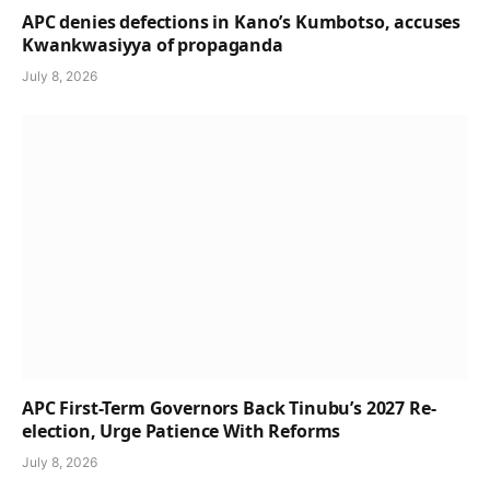
APC denies defections in Kano’s Kumbotso, accuses
Kwankwasiyya of propaganda
July 8, 2026
APC First-Term Governors Back Tinubu’s 2027 Re-
election, Urge Patience With Reforms
July 8, 2026