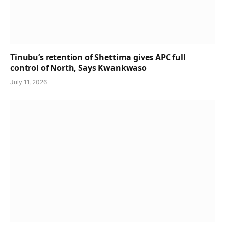
Tinubu’s retention of Shettima gives APC full
control of North, Says Kwankwaso
July 11, 2026