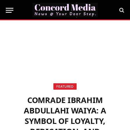
FEATURED
COMRADE IBRAHIM
ABDULLAHI WAIYA: A
SYMBOL OF LOYALTY,