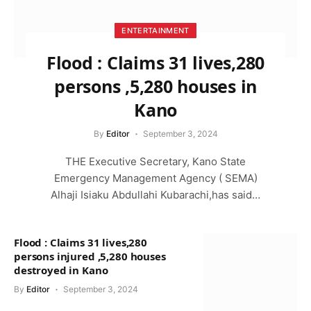
ENTERTAINMENT
Flood : Claims 31 lives,280
persons ,5,280 houses in
Kano
By
Editor
September 3, 2024
THE Executive Secretary, Kano State
Emergency Management Agency ( SEMA)
Alhaji Isiaku Abdullahi Kubarachi,has said…
Flood : Claims 31 lives,280
persons injured ,5,280 houses
destroyed in Kano
By
Editor
September 3, 2024