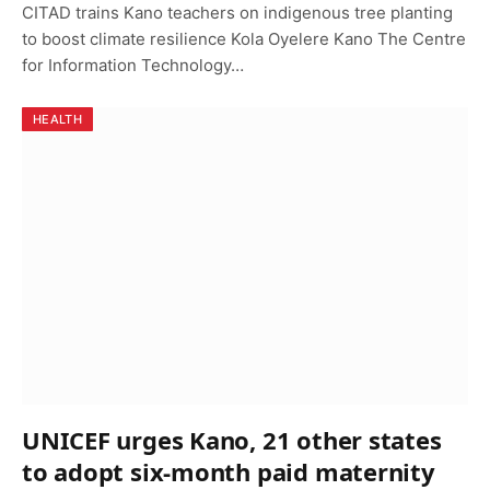
CITAD trains Kano teachers on indigenous tree planting
to boost climate resilience Kola Oyelere Kano The Centre
for Information Technology…
HEALTH
UNICEF urges Kano, 21 other states
to adopt six-month paid maternity