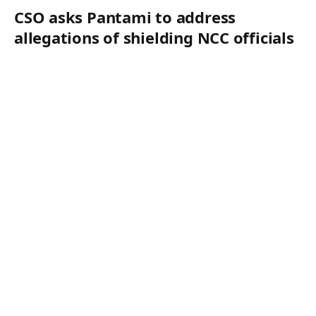
CSO asks Pantami to address
allegations of shielding NCC officials
in N122m fraud case
By
Editor
August 6, 2026
CSO asks Pantami to address allegations of shielding
NCC officials in N122m fraud case Kola Oyelere Kano A
civil society…
HEALTH