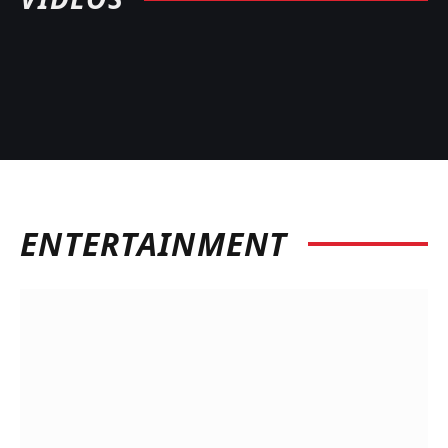
ENTERTAINMENT