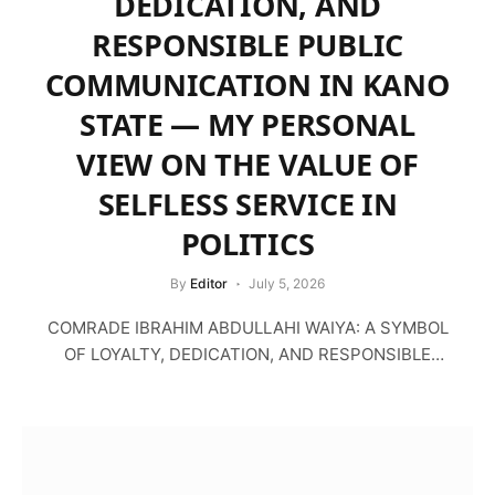
DEDICATION, AND
RESPONSIBLE PUBLIC
COMMUNICATION IN KANO
STATE — MY PERSONAL
VIEW ON THE VALUE OF
SELFLESS SERVICE IN
POLITICS
By
Editor
July 5, 2026
COMRADE IBRAHIM ABDULLAHI WAIYA: A SYMBOL
OF LOYALTY, DEDICATION, AND RESPONSIBLE
PUBLIC COMMUNICATION IN KANO…