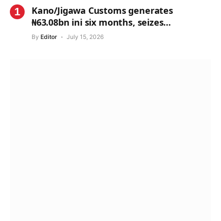
Kano/Jigawa Customs generates
₦63.08bn ini six months, seizes
contraband worth ₦1.71bn
By
Editor
July 15, 2026