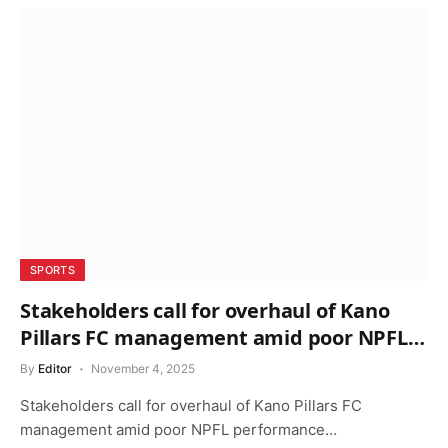
SPORTS
Stakeholders call for overhaul of Kano
Pillars FC management amid poor NPFL
performance
By
Editor
November 4, 2025
Stakeholders call for overhaul of Kano Pillars FC
management amid poor NPFL performance…