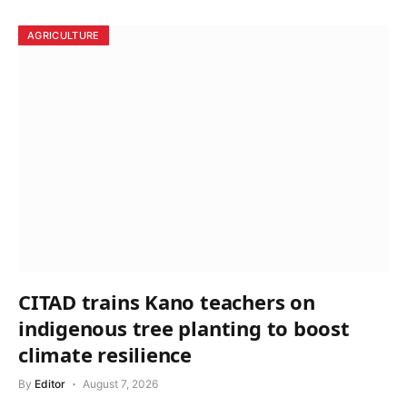
AGRICULTURE
CITAD trains Kano teachers on
indigenous tree planting to boost
climate resilience
By
Editor
August 7, 2026