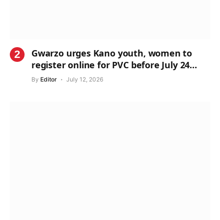
Gwarzo urges Kano youth, women to
register online for PVC before July 24
deadline
By
Editor
July 12, 2026