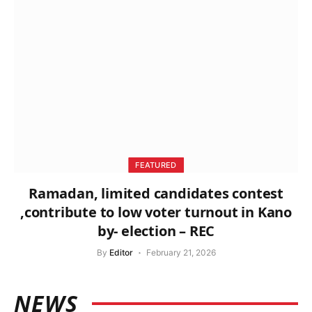
FEATURED
Ramadan, limited candidates contest
,contribute to low voter turnout in Kano
by- election – REC
By
Editor
February 21, 2026
NEWS