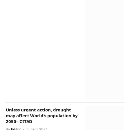
Unless urgent action, drought
may affect World’s population by
2050– CITAD
By
Editor
June 6, 2024