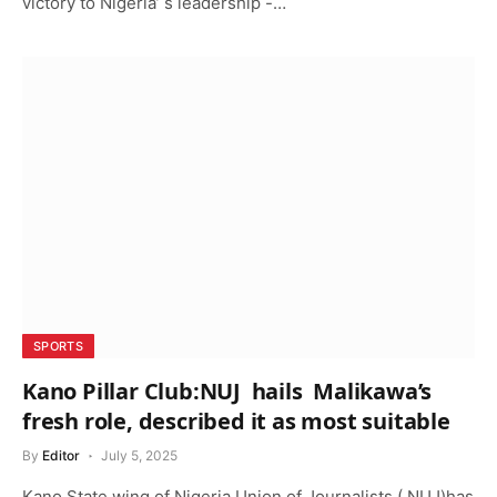
victory to Nigeria’ s leadership -…
SPORTS
Kano Pillar Club:NUJ hails Malikawa’s
fresh role, described it as most suitable
By
Editor
July 5, 2025
Kano State wing of Nigeria Union of Journalists ( NUJ)has