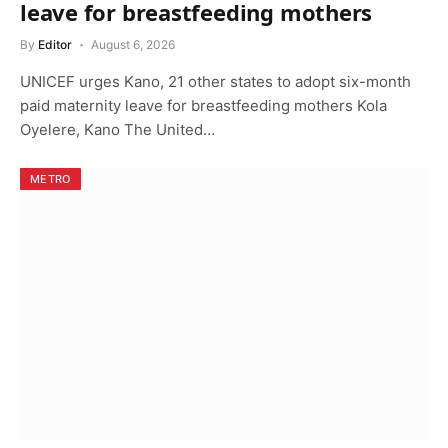
leave for breastfeeding mothers
By
Editor
August 6, 2026
UNICEF urges Kano, 21 other states to adopt six-month
paid maternity leave for breastfeeding mothers Kola
Oyelere, Kano The United…
METRO