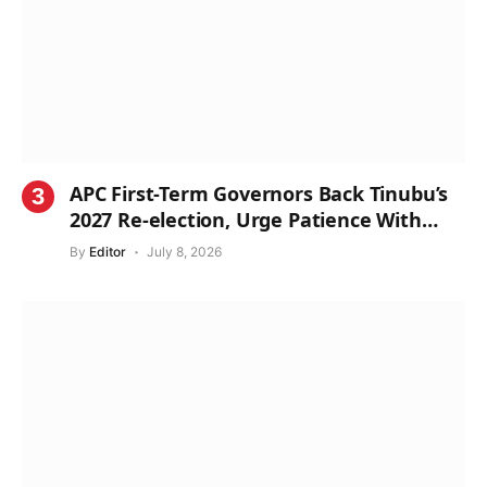
APC First-Term Governors Back Tinubu’s
2027 Re-election, Urge Patience With
Reforms
By
Editor
July 8, 2026