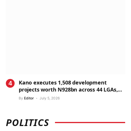
Kano executes 1,508 development
projects worth N928bn across 44 LGAs,
says Commissioner
By
Editor
July 5, 2026
POLITICS