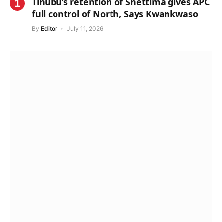
Tinubu’s retention of Shettima gives APC
full control of North, Says Kwankwaso
By
Editor
July 11, 2026