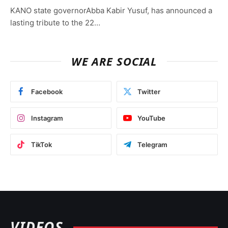
KANO state governorAbba Kabir Yusuf, has announced a
lasting tribute to the 22…
WE ARE SOCIAL
Facebook
Twitter
Instagram
YouTube
TikTok
Telegram
VIDEOS