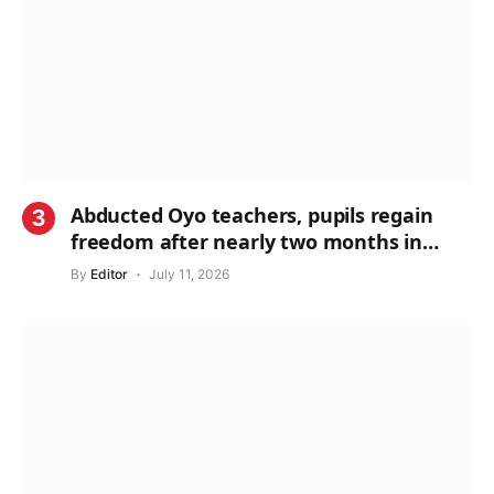
Abducted Oyo teachers, pupils regain
freedom after nearly two months in
captivity
By
Editor
July 11, 2026