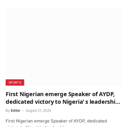
SPORTS
First Nigerian emerge Speaker of AYDP,
dedicated victory to Nigeria’ s leadership
– Akerele
By
Editor
August 21, 2025
First Nigerian emerge Speaker of AYDP, dedicated