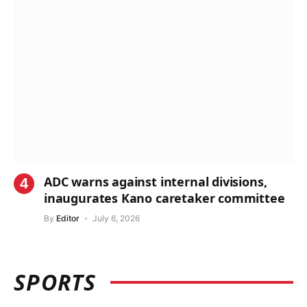
ADC warns against internal divisions,
inaugurates Kano caretaker committee
By
Editor
July 6, 2026
SPORTS