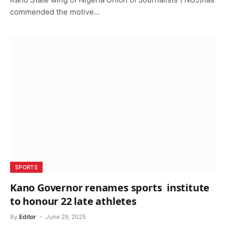
commended the motive…
SPORTS
Kano Governor renames sports institute
to honour 22 late athletes
By
Editor
June 29, 2025