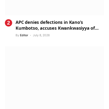
APC denies defections in Kano’s
Kumbotso, accuses Kwankwasiyya of
propaganda
By
Editor
July 8, 2026