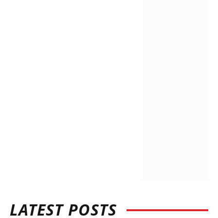
LATEST POSTS