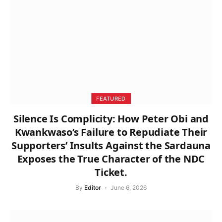
FEATURED
Silence Is Complicity: How Peter Obi and
Kwankwaso’s Failure to Repudiate Their
Supporters’ Insults Against the Sardauna
Exposes the True Character of the NDC
Ticket.
By
Editor
June 6, 2026