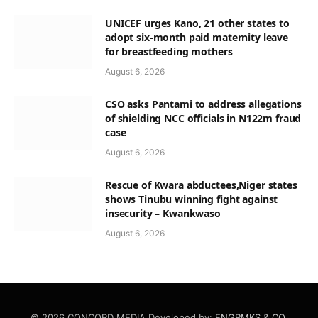
UNICEF urges Kano, 21 other states to
adopt six-month paid maternity leave
for breastfeeding mothers
August 6, 2026
CSO asks Pantami to address allegations
of shielding NCC officials in N122m fraud
case
August 6, 2026
Rescue of Kwara abductees,Niger states
shows Tinubu winning fight against
insecurity – Kwankwaso
August 6, 2026
© 2026 CONCORD MEDIA Developed by:
ENGRMKS & CO.