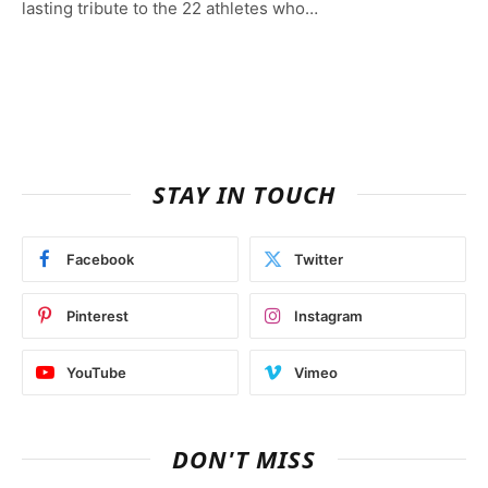
lasting tribute to the 22 athletes who…
STAY IN TOUCH
Facebook
Twitter
Pinterest
Instagram
YouTube
Vimeo
DON'T MISS