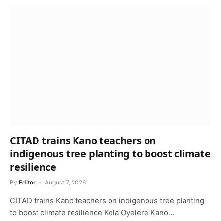
CITAD trains Kano teachers on
indigenous tree planting to boost climate
resilience
By
Editor
August 7, 2026
CITAD trains Kano teachers on indigenous tree planting
to boost climate resilience Kola Oyelere Kano…