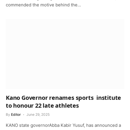
commended the motive behind the…
Kano Governor renames sports institute
to honour 22 late athletes
By
Editor
June 29, 2025
KANO state governorAbba Kabir Yusuf, has announced a