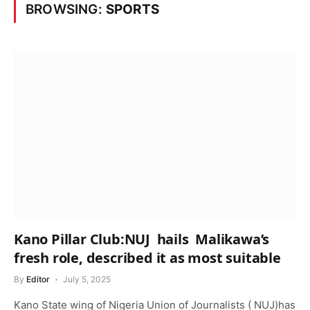
BROWSING:
SPORTS
Kano Pillar Club:NUJ hails Malikawa’s
fresh role, described it as most suitable
By
Editor
July 5, 2025
Kano State wing of Nigeria Union of Journalists ( NUJ)has