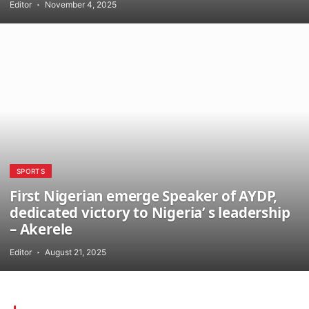
Editor
November 4, 2025
SPORTS
First Nigerian emerge Speaker of AYDP,
dedicated victory to Nigeria’ s leadership
– Akerele
Editor
August 21, 2025