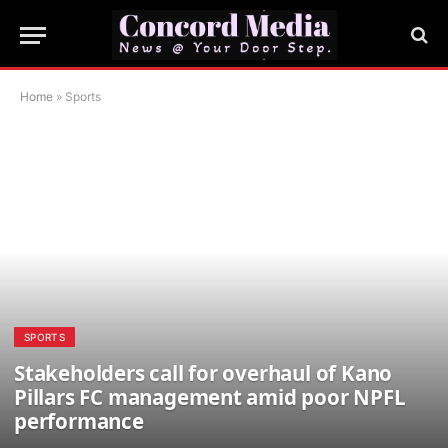
Home
»
Sports
SPORTS
Stakeholders call for overhaul of Kano
Pillars FC management amid poor NPFL
performance