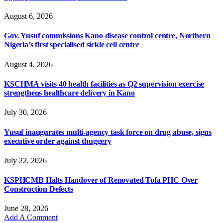
August 6, 2026
Gov. Yusuf commissions Kano disease control centre, Northern
Nigeria’s first specialised sickle cell centre
August 4, 2026
KSCHMA visits 40 health facilities as Q2 supervision exercise
strengthens healthcare delivery in Kano
July 30, 2026
Yusuf inaugurates multi-agency task force on drug abuse, signs
executive order against thuggery
July 22, 2026
KSPHCMB Halts Handover of Renovated Tofa PHC Over
Construction Defects
June 28, 2026
Add A Comment