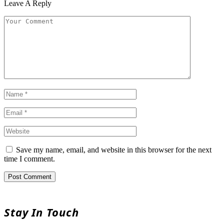
Leave A Reply
Save my name, email, and website in this browser for the next
time I comment.
Stay In Touch