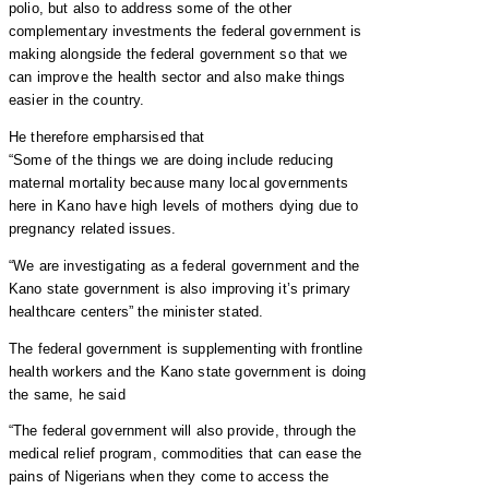
polio, but also to address some of the other
complementary investments the federal government is
making alongside the federal government so that we
can improve the health sector and also make things
easier in the country.
He therefore empharsised that
“Some of the things we are doing include reducing
maternal mortality because many local governments
here in Kano have high levels of mothers dying due to
pregnancy related issues.
“We are investigating as a federal government and the
Kano state government is also improving it’s primary
healthcare centers” the minister stated.
The federal government is supplementing with frontline
health workers and the Kano state government is doing
the same, he said
“The federal government will also provide, through the
medical relief program, commodities that can ease the
pains of Nigerians when they come to access the