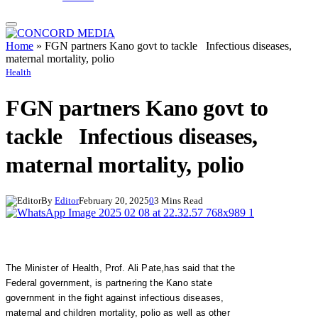
Home
»
FGN partners Kano govt to tackle Infectious diseases,
maternal mortality, polio
Health
FGN partners Kano govt to
tackle Infectious diseases,
maternal mortality, polio
By
Editor
February 20, 2025
0
3 Mins Read
The Minister of Health, Prof. Ali Pate,has said that the
Federal government, is partnering the Kano state
government in the fight against infectious diseases,
maternal and children mortality, polio as well as other