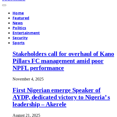
Home
Featured
News
Politics
Entertainment
Security
Sports
Stakeholders call for overhaul of Kano
Pillars FC management amid poor
NPFL performance
November 4, 2025
First Nigerian emerge Speaker of
AYDP, dedicated victory to Nigeria’ s
leadership – Akerele
August 21, 2025