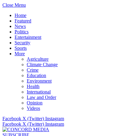
Close Menu
Home
Featured
News
Politics
Entertainment
Security
Sports
More
Agriculture
Climate Change
Crime
Education
Environment
Health
International
Law and Order
Opinion
Videos
Facebook
X (Twitter)
Instagram
Facebook
X (Twitter)
Instagram
SUBSCRIBE