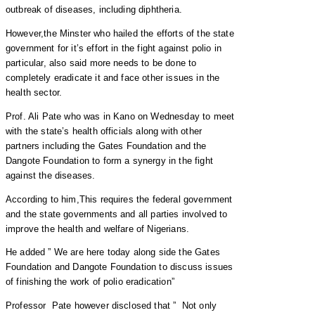
outbreak of diseases, including diphtheria.
However,the Minster who hailed the efforts of the state
government for it’s effort in the fight against polio in
particular, also said more needs to be done to
completely eradicate it and face other issues in the
health sector.
Prof. Ali Pate who was in Kano on Wednesday to meet
with the state’s health officials along with other
partners including the Gates Foundation and the
Dangote Foundation to form a synergy in the fight
against the diseases.
According to him,This requires the federal government
and the state governments and all parties involved to
improve the health and welfare of Nigerians.
He added ” We are here today along side the Gates
Foundation and Dangote Foundation to discuss issues
of finishing the work of polio eradication”
Professor Pate however disclosed that ” Not only