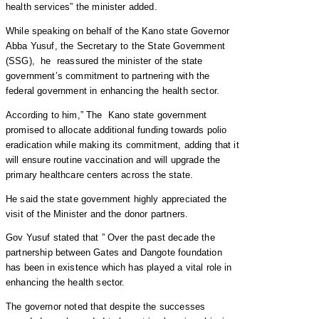
health services” the minister added.
While speaking on behalf of the Kano state Governor
Abba Yusuf, the Secretary to the State Government
(SSG), he reassured the minister of the state
government’s commitment to partnering with the
federal government in enhancing the health sector.
According to him,” The Kano state government
promised to allocate additional funding towards polio
eradication while making its commitment, adding that it
will ensure routine vaccination and will upgrade the
primary healthcare centers across the state.
He said the state government highly appreciated the
visit of the Minister and the donor partners.
Gov Yusuf stated that ” Over the past decade the
partnership between Gates and Dangote foundation
has been in existence which has played a vital role in
enhancing the health sector.
The governor noted that despite the successes