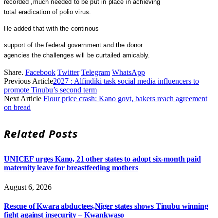
recorded ,much needed to be put in place in achieving
total eradication of polio virus.
He added that with the continous
support of the federal government and the donor
agencies the challenges will be curtailed amicably.
Share.
Facebook
Twitter
Telegram
WhatsApp
Previous Article
2027 : Alfindiki task social media influencers to
promote Tinubu’s second term
Next Article
Flour price crash: Kano govt, bakers reach agreement
on bread
Related
Posts
UNICEF urges Kano, 21 other states to adopt six-month paid
maternity leave for breastfeeding mothers
August 6, 2026
Rescue of Kwara abductees,Niger states shows Tinubu winning
fight against insecurity – Kwankwaso