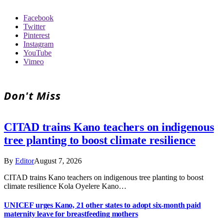
Facebook
Twitter
Pinterest
Instagram
YouTube
Vimeo
Don't Miss
CITAD trains Kano teachers on indigenous
tree planting to boost climate resilience
By
Editor
August 7, 2026
CITAD trains Kano teachers on indigenous tree planting to boost
climate resilience Kola Oyelere Kano…
UNICEF urges Kano, 21 other states to adopt six-month paid
maternity leave for breastfeeding mothers