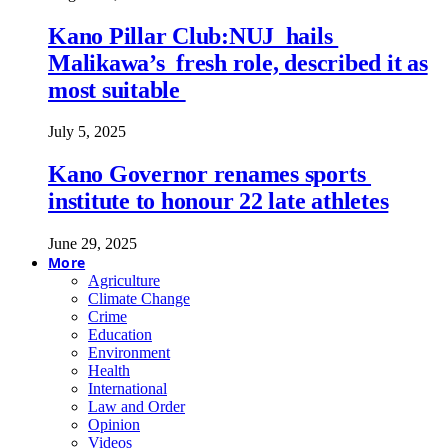
Kano Pillar Club:NUJ hails
Malikawa’s fresh role, described it as
most suitable
July 5, 2025
Kano Governor renames sports
institute to honour 22 late athletes
June 29, 2025
More
Agriculture
Climate Change
Crime
Education
Environment
Health
International
Law and Order
Opinion
Videos