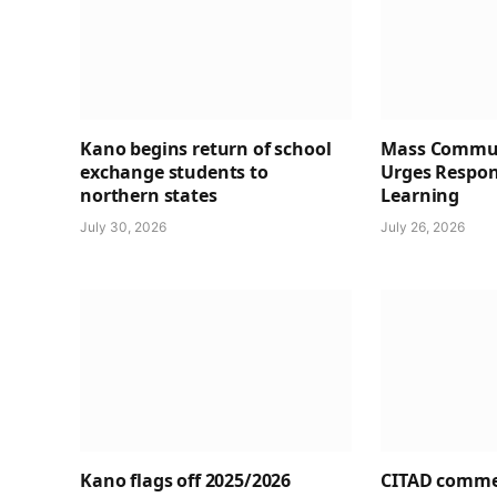
Kano begins return of school
Mass Commun
exchange students to
Urges Respons
northern states
Learning
July 30, 2026
July 26, 2026
Kano flags off 2025/2026
CITAD comme