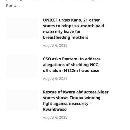
Kano…
UNICEF urges Kano, 21 other
states to adopt six-month paid
maternity leave for
breastfeeding mothers
August 6, 2026
CSO asks Pantami to address
allegations of shielding NCC
officials in N122m fraud case
August 6, 2026
Rescue of Kwara abductees,Niger
states shows Tinubu winning
fight against insecurity –
Kwankwaso
August 6, 2026