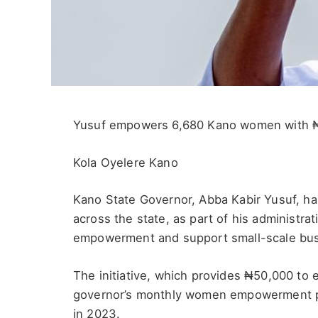
Yusuf empowers 6,680 Kano women with 
Kola Oyelere Kano
Kano State Governor, Abba Kabir Yusuf, h
across the state, as part of his administr
empowerment and support small-scale bu
The initiative, which provides ₦50,000 to e
governor’s monthly women empowerment p
in 2023.