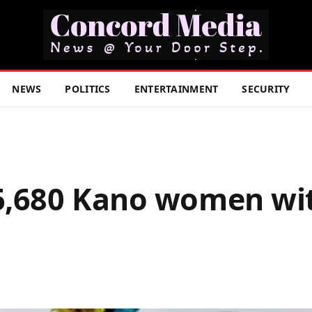
NEWS
POLITICS
ENTERTAINMENT
SECURITY
,680 Kano women wit