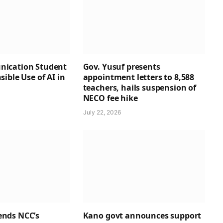
ication Student
Gov. Yusuf presents
ible Use of AI in
appointment letters to 8,588
teachers, hails suspension of
NECO fee hike
July 22, 2026
nds NCC’s
Kano govt announces support