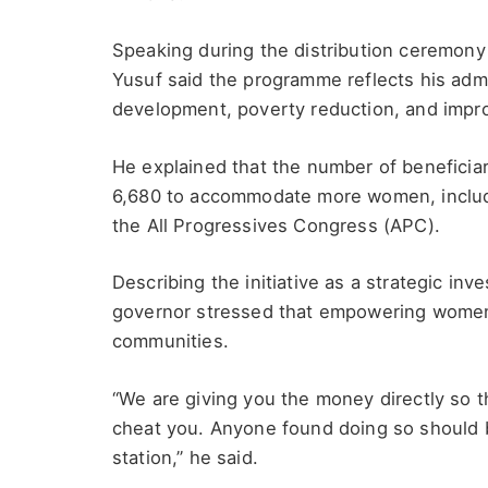
Speaking during the distribution ceremon
Yusuf said the programme reflects his admi
development, poverty reduction, and impro
He explained that the number of beneficiar
6,680 to accommodate more women, inclu
the All Progressives Congress (APC).
Describing the initiative as a strategic in
governor stressed that empowering women i
communities.
“We are giving you the money directly so t
cheat you. Anyone found doing so should b
station,” he said.