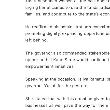
Yusuf described women as the backbone of
urging beneficiaries to use the funds judic
families, and contribute to the state’s ec
He reaffirmed his administration’s commitm
promoting dignity, expanding opportunities
left behind.
The governor also commended stakeholders
optimism that Kano State would continue 
empowerment initiatives
Speaking at the occasion,Hajiya Ramatu I
governor Yusuf’ for the gesture
She stated that with this donation given to
businesses as well pave the way for them t