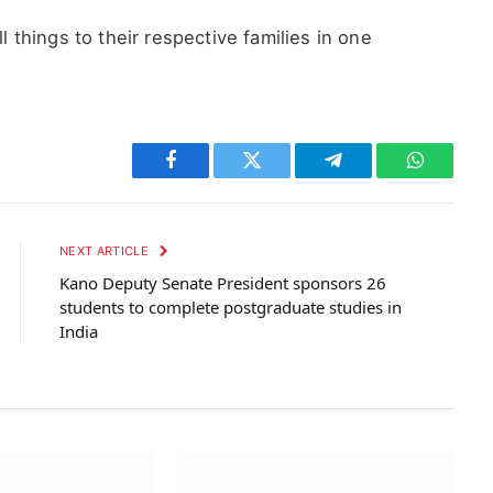
ll things to their respective families in one
Facebook
Twitter
Telegram
WhatsAp
NEXT ARTICLE
Kano Deputy Senate President sponsors 26
students to complete postgraduate studies in
India