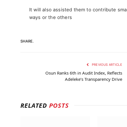
It will also assisted them to contribute sma
ways or the others
SHARE.
PREVIOUS ARTICLE
Osun Ranks 6th in Audit Index, Reflects
Adeleke’s Transparency Drive
RELATED
POSTS