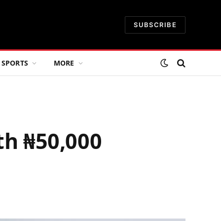
SUBSCRIBE
SPORTS
MORE
h ₦50,000