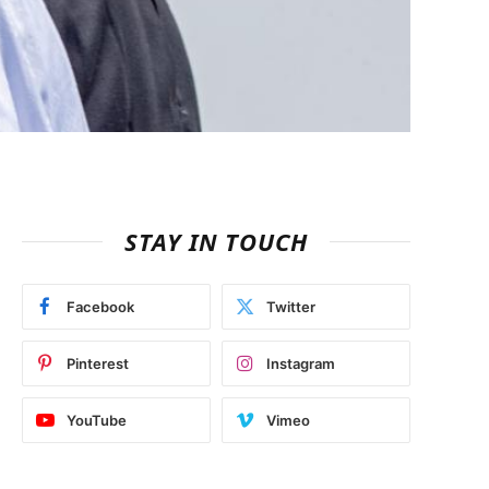
STAY IN TOUCH
Facebook
Twitter
Pinterest
Instagram
YouTube
Vimeo