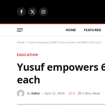
Facebook
X
Instagram
(Twitter)
HOME
FEATURED
Home
»
Yusuf empowers 6,680 Kano women with ₦50,000 each
EDUCATION
Yusuf empowers 6
each
By
Editor
April 12, 2026
0
3 Mins Read