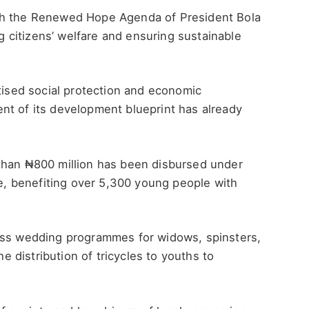
th the Renewed Hope Agenda of President Bola
citizens’ welfare and ensuring sustainable
itised social protection and economic
nt of its development blueprint has already
than ₦800 million has been disbursed under
 benefiting over 5,300 young people with
ass wedding programmes for widows, spinsters,
he distribution of tricycles to youths to