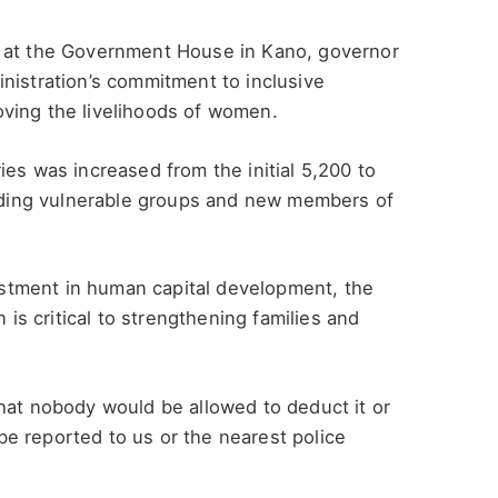
y at the Government House in Kano, governor
nistration’s commitment to inclusive
ving the livelihoods of women.
ies was increased from the initial 5,200 to
ding vulnerable groups and new members of
vestment in human capital development, the
s critical to strengthening families and
hat nobody would be allowed to deduct it or
e reported to us or the nearest police