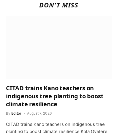
DON'T MISS
CITAD trains Kano teachers on
indigenous tree planting to boost
climate resilience
By
Editor
August 7, 2026
CITAD trains Kano teachers on indigenous tree
planting to boost climate resilience Kola Oyelere