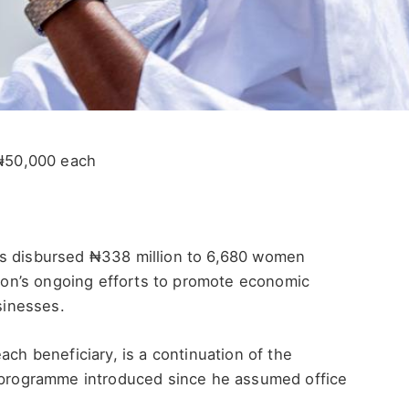
₦50,000 each
as disbursed ₦338 million to 6,680 women
ation’s ongoing efforts to promote economic
sinesses.
ach beneficiary, is a continuation of the
rogramme introduced since he assumed office