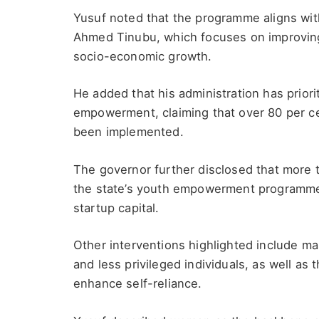
Yusuf noted that the programme aligns wi
Ahmed Tinubu, which focuses on improving 
socio-economic growth.
He added that his administration has prior
empowerment, claiming that over 80 per ce
been implemented.
The governor further disclosed that more 
the state’s youth empowerment programme,
startup capital.
Other interventions highlighted include m
and less privileged individuals, as well as t
enhance self-reliance.