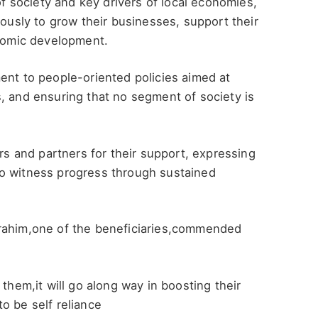
 society and key drivers of local economies,
iously to grow their businesses, support their
onomic development.
ent to people-oriented policies aimed at
, and ensuring that no segment of society is
 and partners for their support, expressing
to witness progress through sustained
brahim,one of the beneficiaries,commended
 them,it will go along way in boosting their
o be self reliance