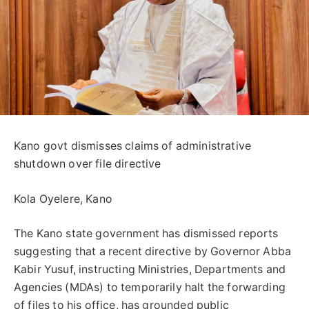
Kano govt dismisses claims of administrative
shutdown over file directive
Kola Oyelere, Kano
The Kano state government has dismissed reports
suggesting that a recent directive by Governor Abba
Kabir Yusuf, instructing Ministries, Departments and
Agencies (MDAs) to temporarily halt the forwarding
of files to his office, has grounded public