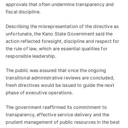
approvals that often undermine transparency and
fiscal discipline.
Describing the misrepresentation of the directive as
unfortunate, the Kano State Government said the
action reflected foresight, discipline and respect for
the rule of law, which are essential qualities for
responsible leadership.
The public was assured that once the ongoing
transitional administrative reviews are concluded,
fresh directives would be issued to guide the next
phase of executive operations.
The government reaffirmed its commitment to
transparency, effective service delivery and the
prudent management of public resources in the best