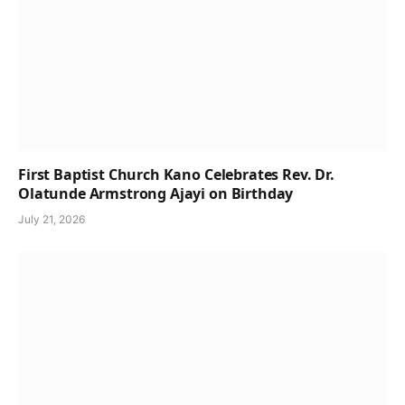
First Baptist Church Kano Celebrates Rev. Dr.
Olatunde Armstrong Ajayi on Birthday
July 21, 2026