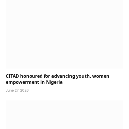
CITAD honoured for advancing youth, women
empowerment in Nigeria
June 27, 2026