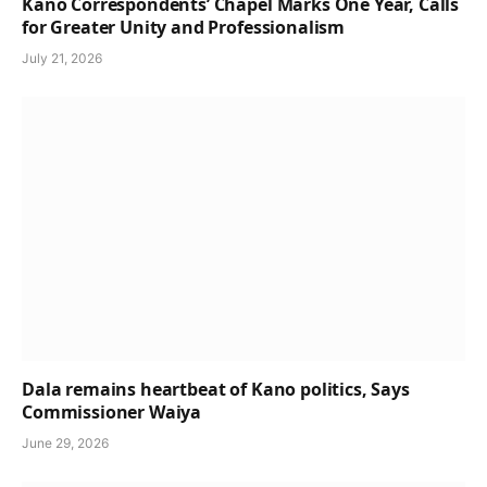
Kano Correspondents’ Chapel Marks One Year, Calls
for Greater Unity and Professionalism
July 21, 2026
Dala remains heartbeat of Kano politics, Says
Commissioner Waiya
June 29, 2026