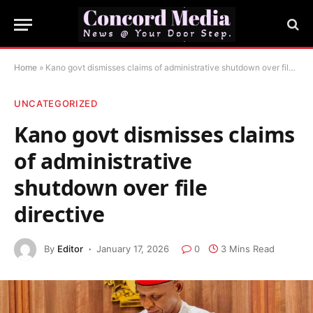
Home
»
Kano govt dismisses claims of administrative shutdown over file directive
UNCATEGORIZED
Kano govt dismisses claims
of administrative
shutdown over file
directive
By
Editor
January 17, 2026
0
3 Mins Read