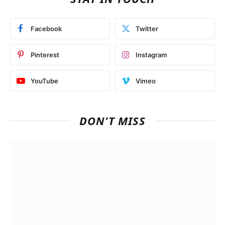
Facebook
Twitter
Pinterest
Instagram
YouTube
Vimeo
DON'T MISS