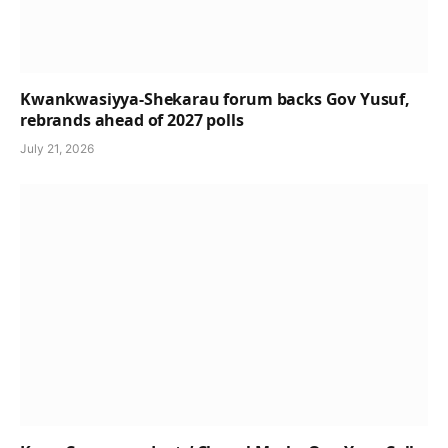
Kwankwasiyya-Shekarau forum backs Gov Yusuf,
rebrands ahead of 2027 polls
July 21, 2026