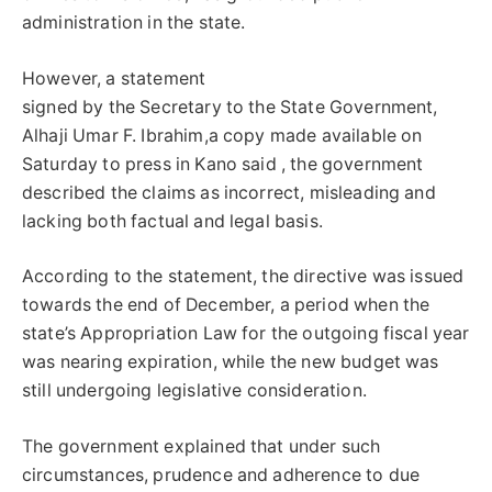
administration in the state.
However, a statement
signed by the Secretary to the State Government,
Alhaji Umar F. Ibrahim,a copy made available on
Saturday to press in Kano said , the government
described the claims as incorrect, misleading and
lacking both factual and legal basis.
According to the statement, the directive was issued
towards the end of December, a period when the
state’s Appropriation Law for the outgoing fiscal year
was nearing expiration, while the new budget was
still undergoing legislative consideration.
The government explained that under such
circumstances, prudence and adherence to due