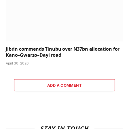
Jibrin commends Tinubu over N37bn allocation for
Kano–Gwarzo–Dayi road
April 30, 2026
ADD A COMMENT
STAY IN TOUCH