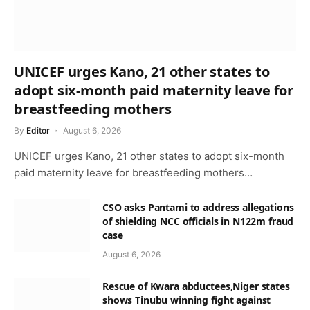
UNICEF urges Kano, 21 other states to
adopt six-month paid maternity leave for
breastfeeding mothers
By
Editor
August 6, 2026
UNICEF urges Kano, 21 other states to adopt six-month
paid maternity leave for breastfeeding mothers…
CSO asks Pantami to address allegations
of shielding NCC officials in N122m fraud
case
August 6, 2026
Rescue of Kwara abductees,Niger states
shows Tinubu winning fight against