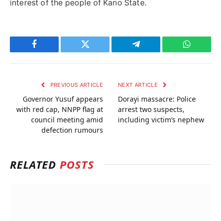
interest of the people of Kano State.
Facebook
Twitter
Telegram
WhatsAp
PREVIOUS ARTICLE
NEXT ARTICLE
Governor Yusuf appears
Dorayi massacre: Police
with red cap, NNPP flag at
arrest two suspects,
council meeting amid
including victim’s nephew
defection rumours
RELATED
POSTS