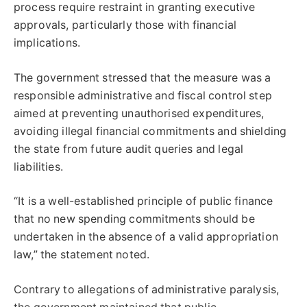
process require restraint in granting executive
approvals, particularly those with financial
implications.
The government stressed that the measure was a
responsible administrative and fiscal control step
aimed at preventing unauthorised expenditures,
avoiding illegal financial commitments and shielding
the state from future audit queries and legal
liabilities.
“It is a well-established principle of public finance
that no new spending commitments should be
undertaken in the absence of a valid appropriation
law,” the statement noted.
Contrary to allegations of administrative paralysis,