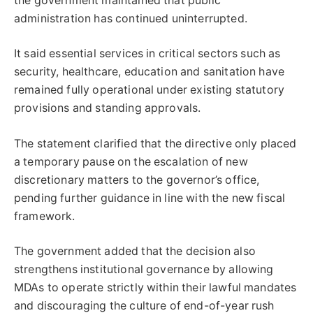
the government maintained that public
administration has continued uninterrupted.
It said essential services in critical sectors such as
security, healthcare, education and sanitation have
remained fully operational under existing statutory
provisions and standing approvals.
The statement clarified that the directive only placed
a temporary pause on the escalation of new
discretionary matters to the governor’s office,
pending further guidance in line with the new fiscal
framework.
The government added that the decision also
strengthens institutional governance by allowing
MDAs to operate strictly within their lawful mandates
and discouraging the culture of end-of-year rush