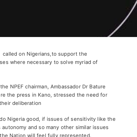
 called on Nigerians,to support the
vises where necessary to solve myriad of
o,the NPEF chairman, Ambassador Dr Bature
e the press in Kano, stressed the need for
their deliberation
Nigeria good, if issues of sensitivity like the
ts autonomy and so many other similar issues
the Nation will feel fully represented.