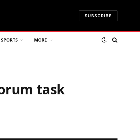
SUBSCRIBE
SPORTS
MORE
Forum task