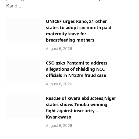
Kano…
UNICEF urges Kano, 21 other
states to adopt six-month paid
maternity leave for
breastfeeding mothers
August 6, 2026
CSO asks Pantami to address
allegations of shielding NCC
officials in N122m fraud case
August 6, 2026
p
Rescue of Kwara abductees,Niger
states shows Tinubu winning
fight against insecurity –
Kwankwaso
August 6, 2026