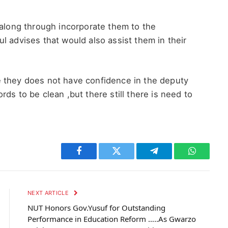
 along through incorporate them to the
l advises that would also assist them in their
 they does not have confidence in the deputy
ds to be clean ,but there still there is need to
n
Facebook
Twitter
Telegram
WhatsAp
NEXT ARTICLE
NUT Honors Gov.Yusuf for Outstanding
Performance in Education Reform …..As Gwarzo