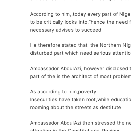
According to him,,today every part of Nige
to be critically looks into,”hence the need 
necessary advises to succeed
He therefore stated that the Northern Nige
disturbed part which need serious attentio
Ambassador AbdulAzi, however disclosed th
part of the is the architect of most proble
As according to him,poverty
Insecurities have taken root,while educati
rooming about the streets as destitute
Ambassador AbdulAzi then stressed the ne
attention in the Constitutional Review