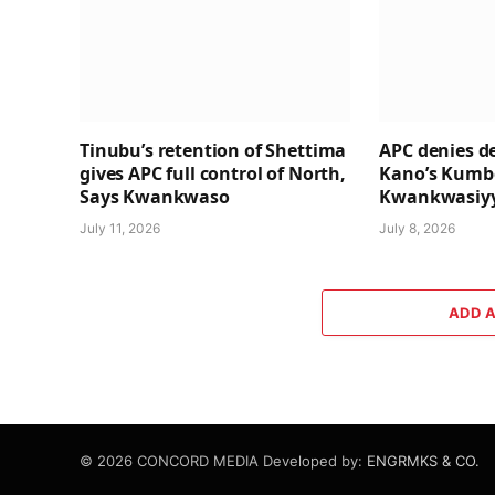
Tinubu’s retention of Shettima
APC denies de
gives APC full control of North,
Kano’s Kumbo
Says Kwankwaso
Kwankwasiyy
July 11, 2026
July 8, 2026
ADD 
© 2026 CONCORD MEDIA Developed by:
ENGRMKS & CO.