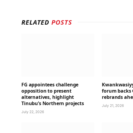
RELATED
POSTS
FG appointees challenge
Kwankwasiyy
opposition to present
forum backs 
alternatives, highlight
rebrands ahea
Tinubu’s Northern projects
July 21, 2026
July 22, 2026