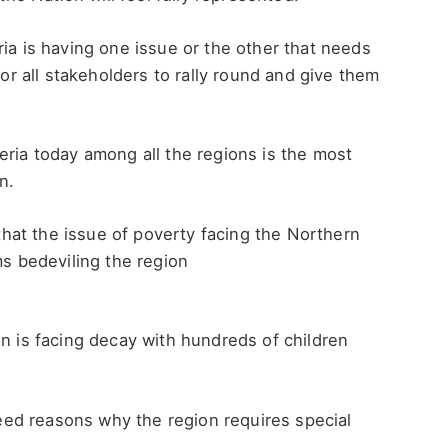
ria is having one issue or the other that needs
for all stakeholders to rally round and give them
ria today among all the regions is the most
n.
at the issue of poverty facing the Northern
ms bedeviling the region
on is facing decay with hundreds of children
ed reasons why the region requires special