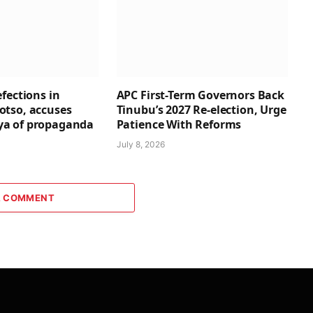
fections in
APC First-Term Governors Back
tso, accuses
Tinubu’s 2027 Re-election, Urge
a of propaganda
Patience With Reforms
July 8, 2026
A COMMENT