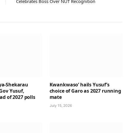
Celebrates Boss Over NUT Recognition
a-Shekarau
Kwankwaso’ hails Yusuf’s
Gov Yusuf,
choice of Garo as 2027 running
d of 2027 polls
mate
July 15, 2026