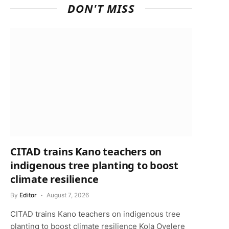
DON'T MISS
CITAD trains Kano teachers on
indigenous tree planting to boost
climate resilience
By
Editor
August 7, 2026
CITAD trains Kano teachers on indigenous tree
planting to boost climate resilience Kola Oyelere