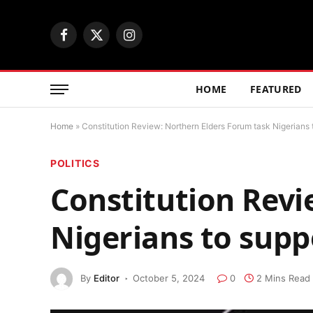
Facebook
X
Instagram
(Twitter)
HOME
FEATURED
Home
»
Constitution Review: Northern Elders Forum task Nigerians 
POLITICS
Constitution Revi
Nigerians to sup
By
Editor
October 5, 2024
0
2 Mins Read