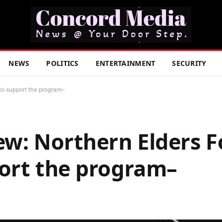
NEWS
POLITICS
ENTERTAINMENT
SECURITY
to support the program–
ew: Northern Elders 
port the program–