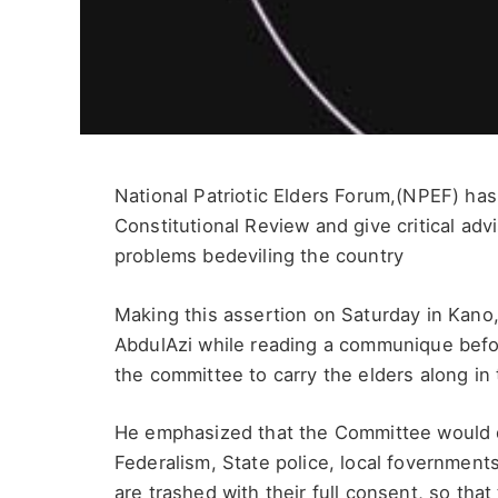
National Patriotic Elders Forum,(NPEF) has
Constitutional Review and give critical ad
problems bedeviling the country
Making this assertion on Saturday in Kan
AbdulAzi while reading a communique befor
the committee to carry the elders along in 
He emphasized that the Committee would do 
Federalism, State police, local fovernmen
are trashed with their full consent, so that 