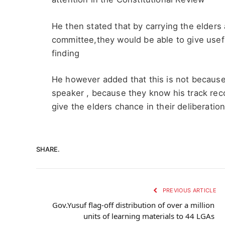
He then stated that by carrying the elders
committee,they would be able to give usefu
finding
He however added that this is not because
speaker , because they know his track recor
give the elders chance in their deliberatio
SHARE.
PREVIOUS ARTICLE
Gov.Yusuf flag-off distribution of over a million
units of learning materials to 44 LGAs