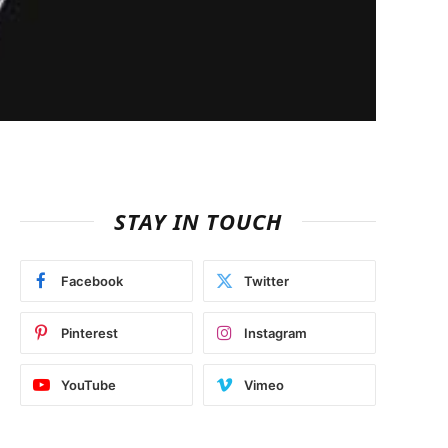
STAY IN TOUCH
Facebook
Twitter
Pinterest
Instagram
YouTube
Vimeo