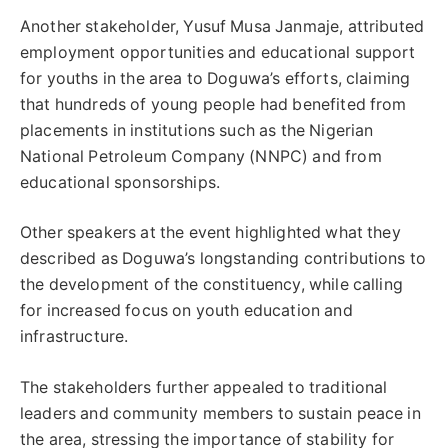
Another stakeholder, Yusuf Musa Janmaje, attributed
employment opportunities and educational support
for youths in the area to Doguwa’s efforts, claiming
that hundreds of young people had benefited from
placements in institutions such as the Nigerian
National Petroleum Company (NNPC) and from
educational sponsorships.
Other speakers at the event highlighted what they
described as Doguwa’s longstanding contributions to
the development of the constituency, while calling
for increased focus on youth education and
infrastructure.
The stakeholders further appealed to traditional
leaders and community members to sustain peace in
the area, stressing the importance of stability for