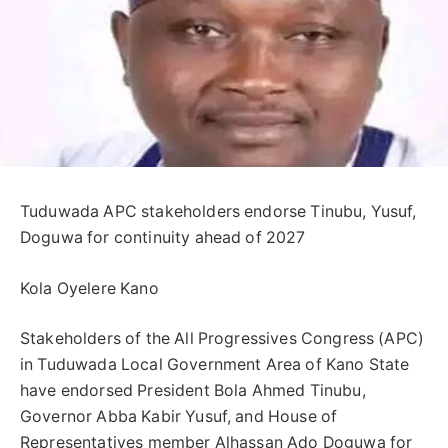
Tuduwada APC stakeholders endorse Tinubu, Yusuf,
Doguwa for continuity ahead of 2027
Kola Oyelere Kano
Stakeholders of the All Progressives Congress (APC)
in Tuduwada Local Government Area of Kano State
have endorsed President Bola Ahmed Tinubu,
Governor Abba Kabir Yusuf, and House of
Representatives member Alhassan Ado Doguwa for