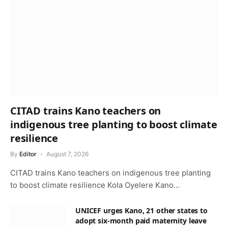
CITAD trains Kano teachers on
indigenous tree planting to boost climate
resilience
By
Editor
August 7, 2026
CITAD trains Kano teachers on indigenous tree planting
to boost climate resilience Kola Oyelere Kano…
UNICEF urges Kano, 21 other states to
adopt six-month paid maternity leave