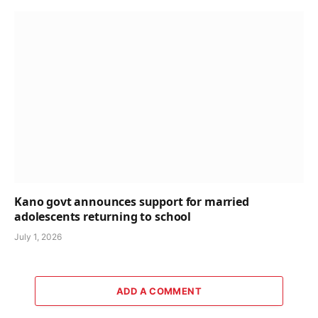
Kano govt announces support for married
adolescents returning to school
July 1, 2026
ADD A COMMENT