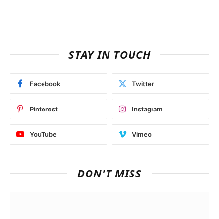
STAY IN TOUCH
Facebook
Twitter
Pinterest
Instagram
YouTube
Vimeo
DON'T MISS