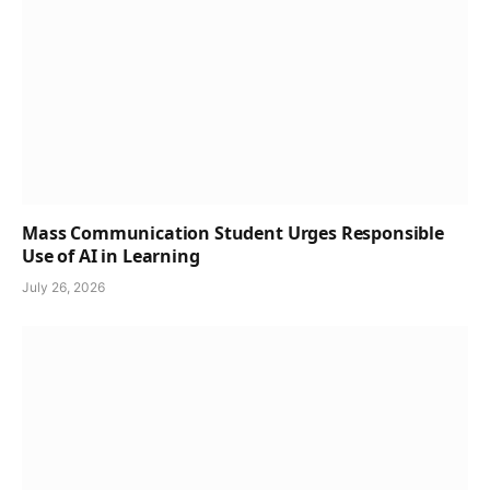
Mass Communication Student Urges Responsible
Use of AI in Learning
July 26, 2026