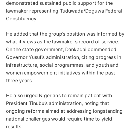
demonstrated sustained public support for the
lawmaker representing Tuduwada/Doguwa Federal
Constituency.
He added that the group’s position was informed by
what it views as the lawmaker’s record of service.
On the state government, Dankadai commended
Governor Yusuf’s administration, citing progress in
infrastructure, social programmes, and youth and
women empowerment initiatives within the past
three years.
He also urged Nigerians to remain patient with
President Tinubu’s administration, noting that
ongoing reforms aimed at addressing longstanding
national challenges would require time to yield
results.