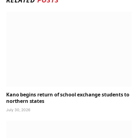
Kano begins return of school exchange students to
northern states
July 30, 2026