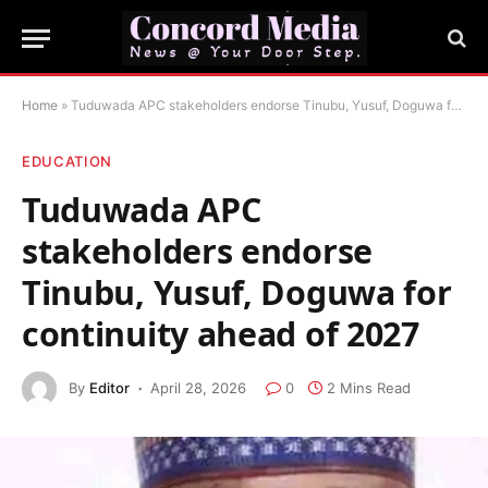
Home
»
Tuduwada APC stakeholders endorse Tinubu, Yusuf, Doguwa for continuity ahead of 2027
EDUCATION
Tuduwada APC
stakeholders endorse
Tinubu, Yusuf, Doguwa for
continuity ahead of 2027
By
Editor
April 28, 2026
0
2 Mins Read