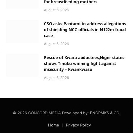
for breastfeeding mothers
August 6, 2026
CSO asks Pantami to address allegations
of shielding NCC officials in N122m fraud
case
August 6, 2026
Rescue of Kwara abductees,Niger states
shows Tinubu winning fight against
insecurity – Kwankwaso
August 6, 2026
© 2026 CONCORD MEDIA Developed by:
ENGRMKS & CO.
Home
Privacy Policy