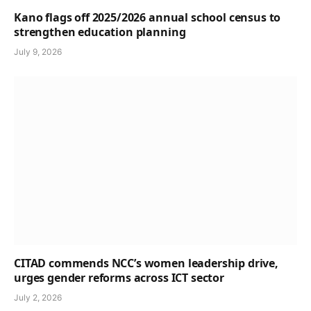
Kano flags off 2025/2026 annual school census to
strengthen education planning
July 9, 2026
CITAD commends NCC’s women leadership drive,
urges gender reforms across ICT sector
July 2, 2026