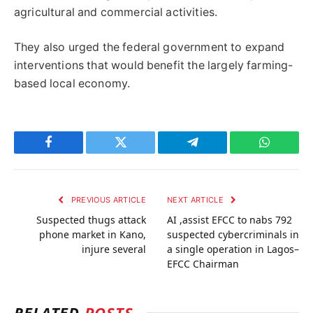
agricultural and commercial activities.
They also urged the federal government to expand
interventions that would benefit the largely farming-
based local economy.
Facebook
Twitter
Telegram
WhatsAp
PREVIOUS ARTICLE
NEXT ARTICLE
Suspected thugs attack
AI ,assist EFCC to nabs 792
phone market in Kano,
suspected cybercriminals in
injure several
a single operation in Lagos–
EFCC Chairman
RELATED
POSTS