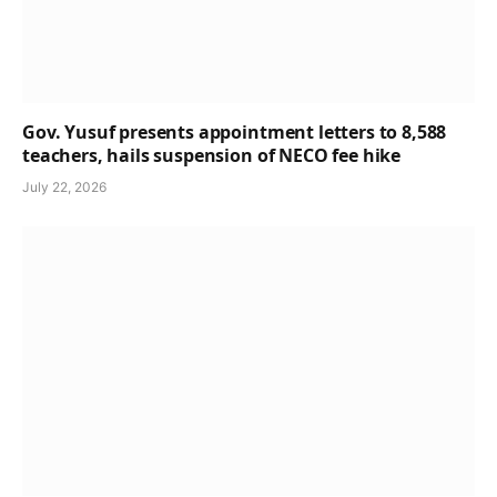
Gov. Yusuf presents appointment letters to 8,588
teachers, hails suspension of NECO fee hike
July 22, 2026