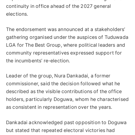
continuity in office ahead of the 2027 general
elections.
The endorsement was announced at a stakeholders’
gathering organised under the auspices of Tuduwada
LGA for The Best Group, where political leaders and
community representatives expressed support for
the incumbents’ re-election.
Leader of the group, Nura Dankadai, a former
commissioner, said the decision followed what he
described as the visible contributions of the office
holders, particularly Doguwa, whom he characterised
as consistent in representation over the years.
Dankadai acknowledged past opposition to Doguwa
but stated that repeated electoral victories had