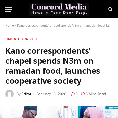
Home
»
Kano correspondents’ chapel spends N3m on ramadan food, launches cooperative society
UNCATEGORIZED
Kano correspondents’
chapel spends N3m on
ramadan food, launches
cooperative society
By
Editor
February 16, 2026
0
3 Mins Read