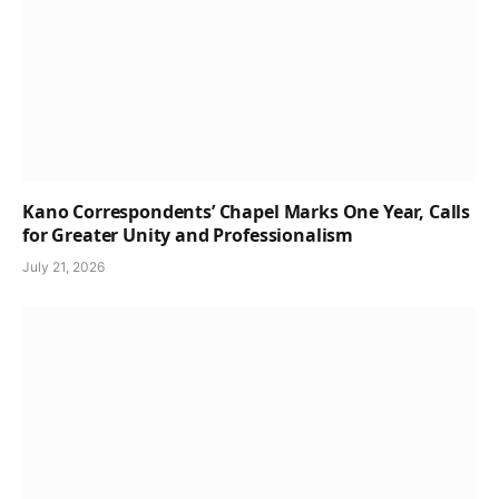
Kano Correspondents’ Chapel Marks One Year, Calls
for Greater Unity and Professionalism
July 21, 2026