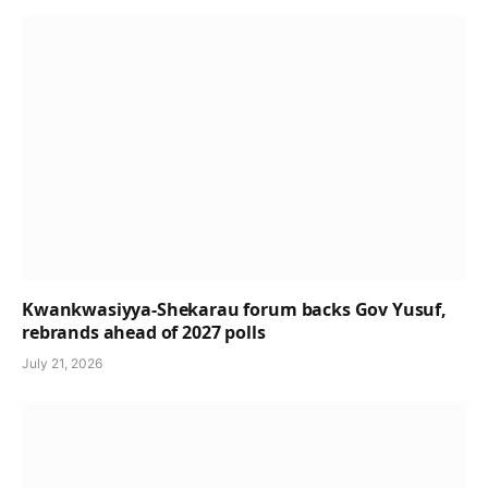
Kwankwasiyya-Shekarau forum backs Gov Yusuf,
rebrands ahead of 2027 polls
July 21, 2026