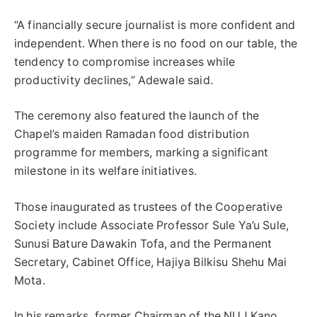
“A financially secure journalist is more confident and
independent. When there is no food on our table, the
tendency to compromise increases while
productivity declines,” Adewale said.
The ceremony also featured the launch of the
Chapel’s maiden Ramadan food distribution
programme for members, marking a significant
milestone in its welfare initiatives.
Those inaugurated as trustees of the Cooperative
Society include Associate Professor Sule Ya’u Sule,
Sunusi Bature Dawakin Tofa, and the Permanent
Secretary, Cabinet Office, Hajiya Bilkisu Shehu Mai
Mota.
In his remarks, former Chairman of the NUJ Kano