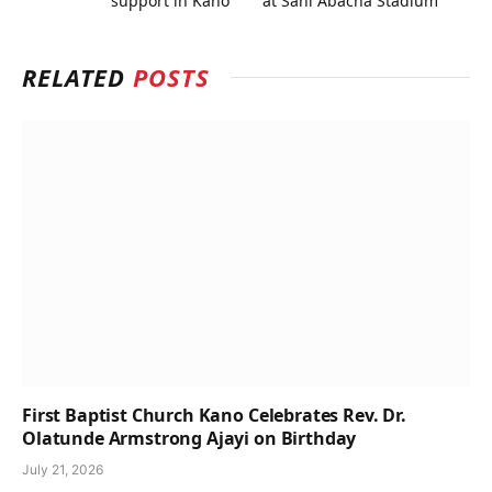
support in Kano
at Sani Abacha Stadium
RELATED
POSTS
First Baptist Church Kano Celebrates Rev. Dr.
Olatunde Armstrong Ajayi on Birthday
July 21, 2026