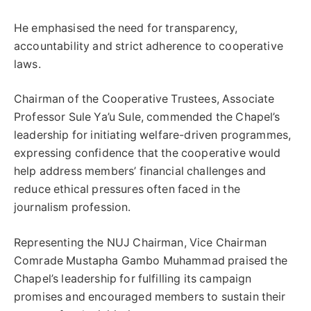
He emphasised the need for transparency,
accountability and strict adherence to cooperative
laws.
Chairman of the Cooperative Trustees, Associate
Professor Sule Ya’u Sule, commended the Chapel’s
leadership for initiating welfare-driven programmes,
expressing confidence that the cooperative would
help address members’ financial challenges and
reduce ethical pressures often faced in the
journalism profession.
Representing the NUJ Chairman, Vice Chairman
Comrade Mustapha Gambo Muhammad praised the
Chapel’s leadership for fulfilling its campaign
promises and encouraged members to sustain their