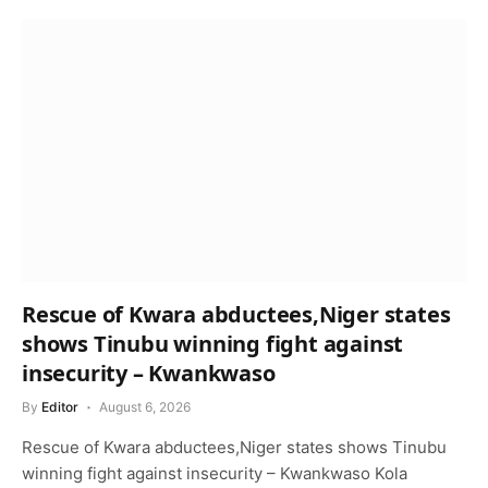
Rescue of Kwara abductees,Niger states
shows Tinubu winning fight against
insecurity – Kwankwaso
By
Editor
August 6, 2026
Rescue of Kwara abductees,Niger states shows Tinubu
winning fight against insecurity – Kwankwaso Kola