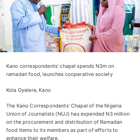
Kano correspondents’ chapel spends N3m on
ramadan food, launches cooperative society
Kola Oyelere, Kano
The Kano Correspondents’ Chapel of the Nigeria
Union of Journalists (NUJ) has expended N3 million
on the procurement and distribution of Ramadan
food items to its members as part of efforts to
enhance their welfare.