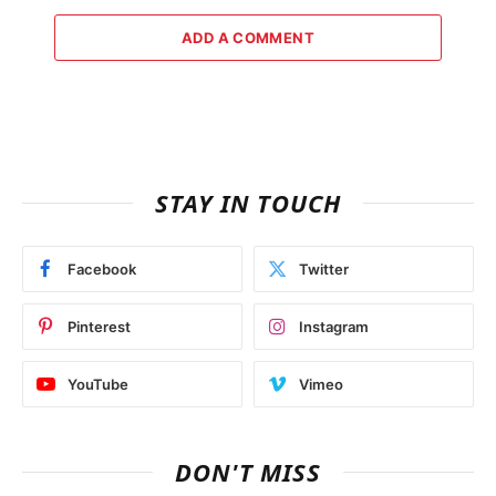
ADD A COMMENT
STAY IN TOUCH
Facebook
Twitter
Pinterest
Instagram
YouTube
Vimeo
DON'T MISS