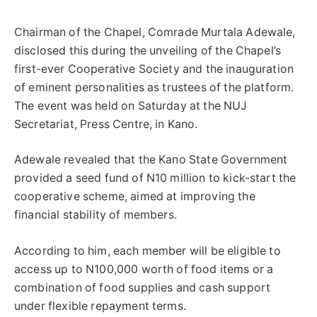
Chairman of the Chapel, Comrade Murtala Adewale,
disclosed this during the unveiling of the Chapel’s
first-ever Cooperative Society and the inauguration
of eminent personalities as trustees of the platform.
The event was held on Saturday at the NUJ
Secretariat, Press Centre, in Kano.
Adewale revealed that the Kano State Government
provided a seed fund of N10 million to kick-start the
cooperative scheme, aimed at improving the
financial stability of members.
According to him, each member will be eligible to
access up to N100,000 worth of food items or a
combination of food supplies and cash support
under flexible repayment terms.