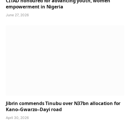
CITAD honoured for advancing youth, women
empowerment in Nigeria
June 27, 2026
Jibrin commends Tinubu over N37bn allocation for
Kano–Gwarzo–Dayi road
April 30, 2026