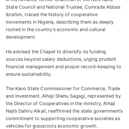
State Council and National Trustee, Comrade Abbas
Ibrahim, traced the history of cooperative
movements in Nigeria, describing them as deeply
rooted in the country’s economic and cultural
development.
He advised the Chapel to diversify its funding
sources beyond salary deductions, urging prudent
financial management and proper record-keeping to
ensure sustainability.
The Kano State Commissioner for Commerce, Trade
and Investment, Alhaji Shehu Sagagi, represented by
the Director of Cooperatives in the ministry, Alhaji
Najib Dahiru Alkali, reaffirmed the state government’s
commitment to supporting cooperative societies as
vehicles for grassroots economic growth.