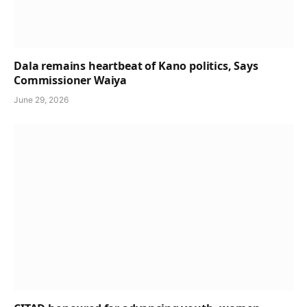
Dala remains heartbeat of Kano politics, Says
Commissioner Waiya
June 29, 2026