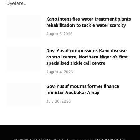
Oyelere…
Kano intensifies water treatment plants
rehabilitation to tackle water scarcity
August 5, 2026
Gov. Yusuf commissions Kano disease
control centre, Northern Nigeria’s first
specialised sickle cell centre
August 4, 2026
Gov. Yusuf mourns former finance
minister Abubakar Alhaji
July 30, 2026