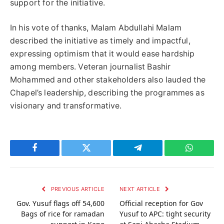
support for the initiative.
In his vote of thanks, Malam Abdullahi Malam
described the initiative as timely and impactful,
expressing optimism that it would ease hardship
among members. Veteran journalist Bashir
Mohammed and other stakeholders also lauded the
Chapel’s leadership, describing the programmes as
visionary and transformative.
Facebook
Twitter
Telegram
WhatsAp
PREVIOUS ARTICLE
NEXT ARTICLE
Gov. Yusuf flags off 54,600
Official reception for Gov
Bags of rice for ramadan
Yusuf to APC: tight security