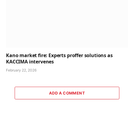
Kano market fire: Experts proffer solutions as
KACCIMA intervenes
February 22, 2026
ADD A COMMENT