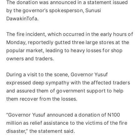
The donation was announced in a statement issued
by the governor’s spokesperson, Sunusi
DawakinTofa.
The fire incident, which occurred in the early hours of
Monday, reportedly gutted three large stores at the
popular market, leading to heavy losses for shop
owners and traders.
During a visit to the scene, Governor Yusuf
expressed deep sympathy with the affected traders
and assured them of government support to help
them recover from the losses.
“Governor Yusuf announced a donation of N100
million as relief assistance to the victims of the fire
disaster,” the statement said.