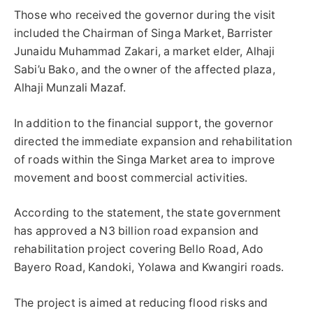
Those who received the governor during the visit
included the Chairman of Singa Market, Barrister
Junaidu Muhammad Zakari, a market elder, Alhaji
Sabi’u Bako, and the owner of the affected plaza,
Alhaji Munzali Mazaf.
In addition to the financial support, the governor
directed the immediate expansion and rehabilitation
of roads within the Singa Market area to improve
movement and boost commercial activities.
According to the statement, the state government
has approved a N3 billion road expansion and
rehabilitation project covering Bello Road, Ado
Bayero Road, Kandoki, Yolawa and Kwangiri roads.
The project is aimed at reducing flood risks and