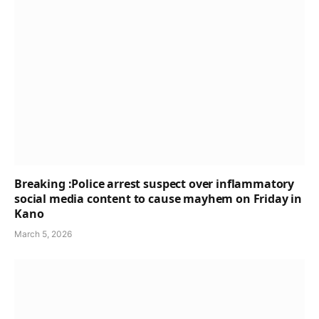
Breaking :Police arrest suspect over inflammatory
social media content to cause mayhem on Friday in
Kano
March 5, 2026