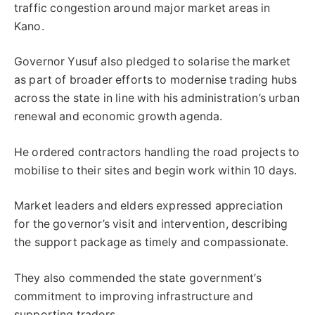
traffic congestion around major market areas in
Kano.
Governor Yusuf also pledged to solarise the market
as part of broader efforts to modernise trading hubs
across the state in line with his administration’s urban
renewal and economic growth agenda.
He ordered contractors handling the road projects to
mobilise to their sites and begin work within 10 days.
Market leaders and elders expressed appreciation
for the governor’s visit and intervention, describing
the support package as timely and compassionate.
They also commended the state government’s
commitment to improving infrastructure and
supporting traders.