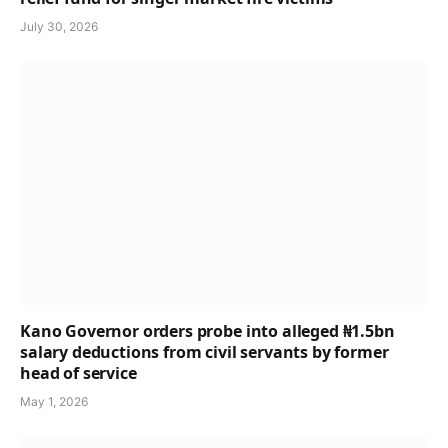
July 30, 2026
Kano Governor orders probe into alleged ₦1.5bn
salary deductions from civil servants by former
head of service
May 1, 2026