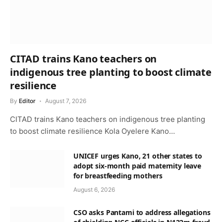
CITAD trains Kano teachers on
indigenous tree planting to boost climate
resilience
By
Editor
August 7, 2026
CITAD trains Kano teachers on indigenous tree planting
to boost climate resilience Kola Oyelere Kano…
UNICEF urges Kano, 21 other states to
adopt six-month paid maternity leave
for breastfeeding mothers
August 6, 2026
CSO asks Pantami to address allegations