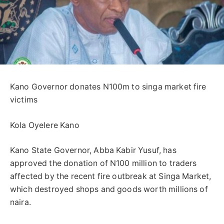
Kano Governor donates N100m to singa market fire
victims
Kola Oyelere Kano
Kano State Governor, Abba Kabir Yusuf, has
approved the donation of N100 million to traders
affected by the recent fire outbreak at Singa Market,
which destroyed shops and goods worth millions of
naira.