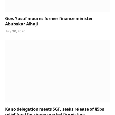
Gov. Yusuf mourns former finance minister
Abubakar Alhaji
July 30, 2026
Kano delegation meets SGF, seeks release of ₦5bn
relief fund for singer market fire victims