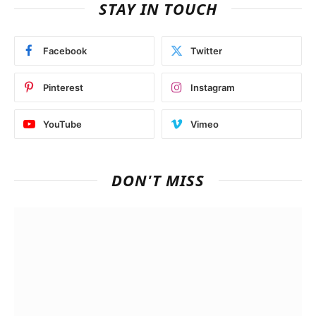
STAY IN TOUCH
Facebook
Twitter
Pinterest
Instagram
YouTube
Vimeo
DON'T MISS