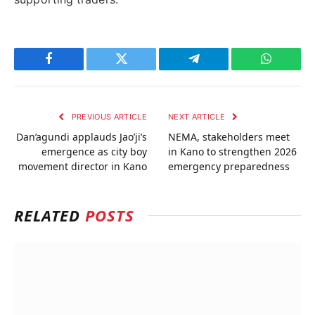
Facebook
Twitter
Telegram
WhatsAp
PREVIOUS ARTICLE
NEXT ARTICLE
Dan’agundi applauds Jao’ji’s
NEMA, stakeholders meet
emergence as city boy
in Kano to strengthen 2026
movement director in Kano
emergency preparedness
RELATED
POSTS