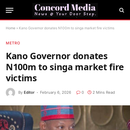
Home
»
Kano Governor donates N100m to singa market fire victims
METRO
Kano Governor donates
N100m to singa market fire
victims
By
Editor
February 6, 2026
0
2 Mins Read