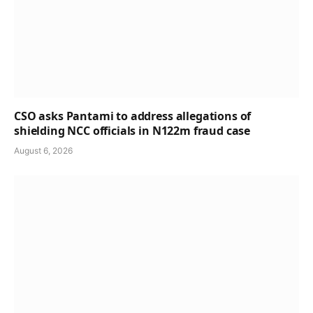
CSO asks Pantami to address allegations of
shielding NCC officials in N122m fraud case
August 6, 2026