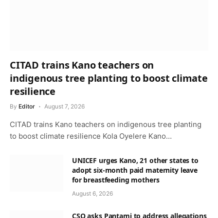
CITAD trains Kano teachers on
indigenous tree planting to boost climate
resilience
By
Editor
August 7, 2026
CITAD trains Kano teachers on indigenous tree planting
to boost climate resilience Kola Oyelere Kano…
UNICEF urges Kano, 21 other states to
adopt six-month paid maternity leave
for breastfeeding mothers
August 6, 2026
CSO asks Pantami to address allegations