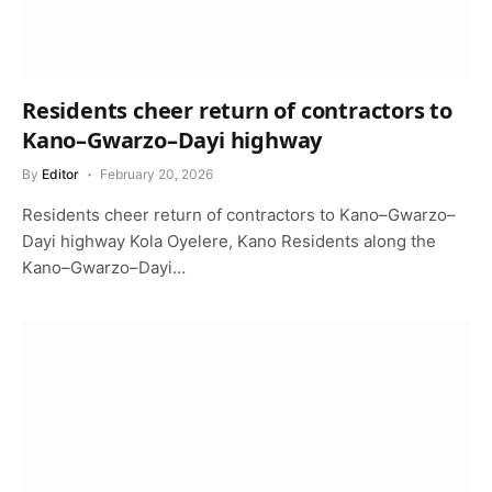
Residents cheer return of contractors to
Kano–Gwarzo–Dayi highway
By
Editor
February 20, 2026
Residents cheer return of contractors to Kano–Gwarzo–
Dayi highway Kola Oyelere, Kano Residents along the
Kano–Gwarzo–Dayi…