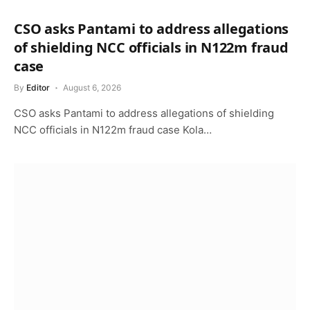
CSO asks Pantami to address allegations
of shielding NCC officials in N122m fraud
case
By
Editor
August 6, 2026
CSO asks Pantami to address allegations of shielding
NCC officials in N122m fraud case Kola…