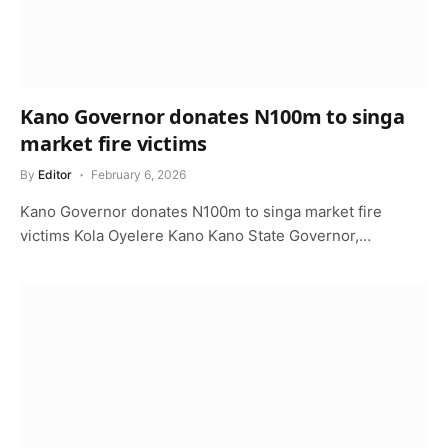
Kano Governor donates N100m to singa
market fire victims
By
Editor
February 6, 2026
Kano Governor donates N100m to singa market fire
victims Kola Oyelere Kano Kano State Governor,…