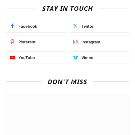
STAY IN TOUCH
Facebook
Twitter
Pinterest
Instagram
YouTube
Vimeo
DON'T MISS