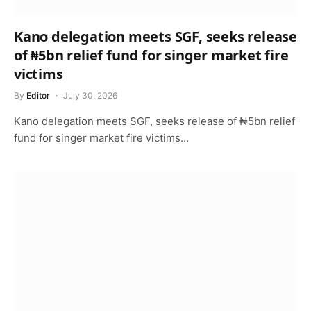
Kano delegation meets SGF, seeks release
of ₦5bn relief fund for singer market fire
victims
By
Editor
July 30, 2026
Kano delegation meets SGF, seeks release of ₦5bn relief
fund for singer market fire victims…