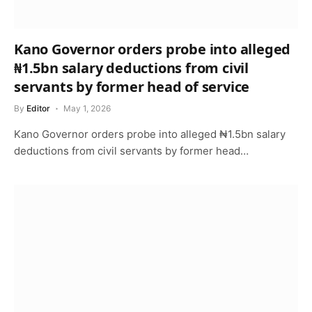
Kano Governor orders probe into alleged
₦1.5bn salary deductions from civil
servants by former head of service
By
Editor
May 1, 2026
Kano Governor orders probe into alleged ₦1.5bn salary
deductions from civil servants by former head…