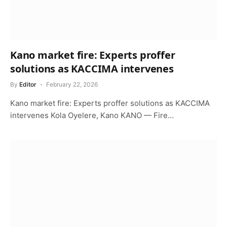
Kano market fire: Experts proffer
solutions as KACCIMA intervenes
By
Editor
February 22, 2026
Kano market fire: Experts proffer solutions as KACCIMA
intervenes Kola Oyelere, Kano KANO — Fire…