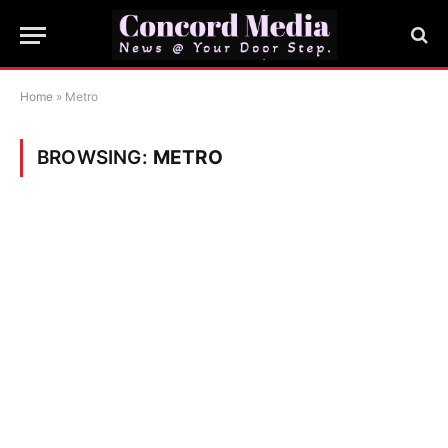
Home
»
Metro
BROWSING:
METRO