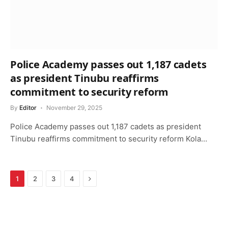
Police Academy passes out 1,187 cadets
as president Tinubu reaffirms
commitment to security reform
By
Editor
November 29, 2025
Police Academy passes out 1,187 cadets as president
Tinubu reaffirms commitment to security reform Kola…
Next
1
2
3
4