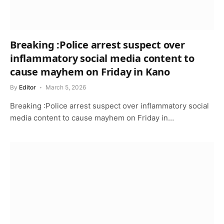
Breaking :Police arrest suspect over
inflammatory social media content to
cause mayhem on Friday in Kano
By
Editor
March 5, 2026
Breaking :Police arrest suspect over inflammatory social
media content to cause mayhem on Friday in…