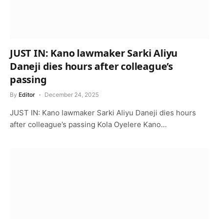
JUST IN: Kano lawmaker Sarki Aliyu
Daneji dies hours after colleague’s
passing
By
Editor
December 24, 2025
JUST IN: Kano lawmaker Sarki Aliyu Daneji dies hours
after colleague’s passing Kola Oyelere Kano…