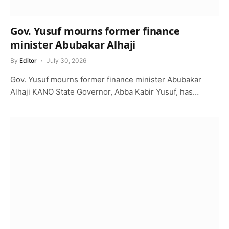
Gov. Yusuf mourns former finance
minister Abubakar Alhaji
By
Editor
July 30, 2026
Gov. Yusuf mourns former finance minister Abubakar
Alhaji KANO State Governor, Abba Kabir Yusuf, has…