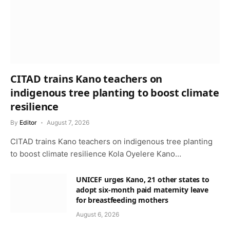
CITAD trains Kano teachers on
indigenous tree planting to boost climate
resilience
By
Editor
August 7, 2026
CITAD trains Kano teachers on indigenous tree planting
to boost climate resilience Kola Oyelere Kano…
UNICEF urges Kano, 21 other states to
adopt six-month paid maternity leave
for breastfeeding mothers
August 6, 2026