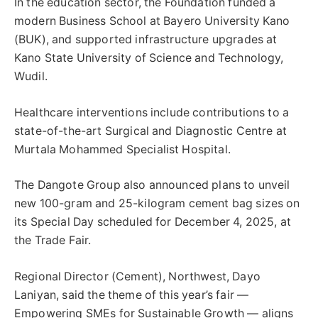
In the education sector, the Foundation funded a
modern Business School at Bayero University Kano
(BUK), and supported infrastructure upgrades at
Kano State University of Science and Technology,
Wudil.
Healthcare interventions include contributions to a
state-of-the-art Surgical and Diagnostic Centre at
Murtala Mohammed Specialist Hospital.
The Dangote Group also announced plans to unveil
new 100-gram and 25-kilogram cement bag sizes on
its Special Day scheduled for December 4, 2025, at
the Trade Fair.
Regional Director (Cement), Northwest, Dayo
Laniyan, said the theme of this year’s fair —
Empowering SMEs for Sustainable Growth — aligns