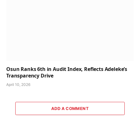
Osun Ranks 6th in Audit Index, Reflects Adeleke’s
Transparency Drive
April 10, 2026
ADD A COMMENT