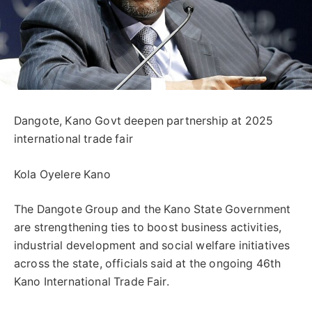
Dangote, Kano Govt deepen partnership at 2025
international trade fair
Kola Oyelere Kano
The Dangote Group and the Kano State Government
are strengthening ties to boost business activities,
industrial development and social welfare initiatives
across the state, officials said at the ongoing 46th
Kano International Trade Fair.