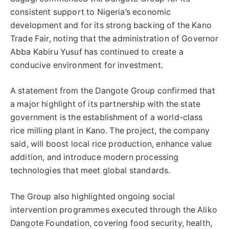
consistent support to Nigeria’s economic
development and for its strong backing of the Kano
Trade Fair, noting that the administration of Governor
Abba Kabiru Yusuf has continued to create a
conducive environment for investment.
A statement from the Dangote Group confirmed that
a major highlight of its partnership with the state
government is the establishment of a world-class
rice milling plant in Kano. The project, the company
said, will boost local rice production, enhance value
addition, and introduce modern processing
technologies that meet global standards.
The Group also highlighted ongoing social
intervention programmes executed through the Aliko
Dangote Foundation, covering food security, health,