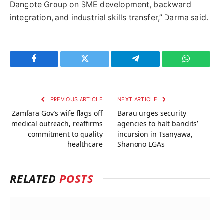
Dangote Group on SME development, backward
integration, and industrial skills transfer,” Darma said.
Facebook
Twitter
Telegram
WhatsAp
PREVIOUS ARTICLE
NEXT ARTICLE
Zamfara Gov’s wife flags off
Barau urges security
medical outreach, reaffirms
agencies to halt bandits’
commitment to quality
incursion in Tsanyawa,
healthcare
Shanono LGAs
RELATED
POSTS