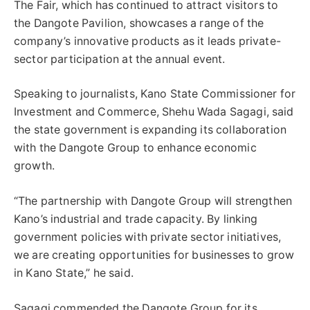
The Fair, which has continued to attract visitors to
the Dangote Pavilion, showcases a range of the
company’s innovative products as it leads private-
sector participation at the annual event.
Speaking to journalists, Kano State Commissioner for
Investment and Commerce, Shehu Wada Sagagi, said
the state government is expanding its collaboration
with the Dangote Group to enhance economic
growth.
“The partnership with Dangote Group will strengthen
Kano’s industrial and trade capacity. By linking
government policies with private sector initiatives,
we are creating opportunities for businesses to grow
in Kano State,” he said.
Sagagi commended the Dangote Group for its