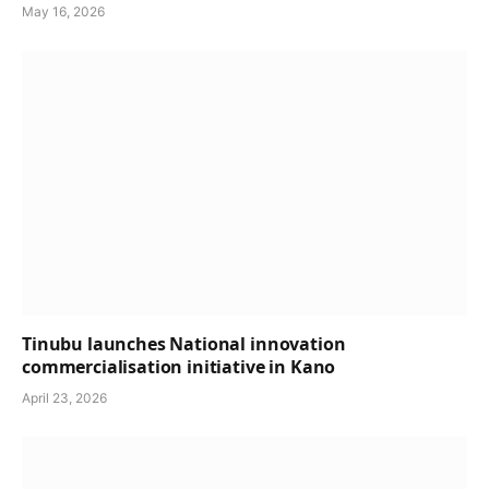
May 16, 2026
Tinubu launches National innovation
commercialisation initiative in Kano
April 23, 2026