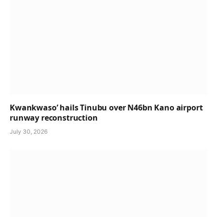
Kwankwaso’ hails Tinubu over N46bn Kano airport
runway reconstruction
July 30, 2026