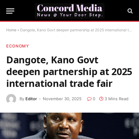
Home
»
Dangote, Kano Govt deepen partnership at 2025 international trade fair
ECONOMY
Dangote, Kano Govt
deepen partnership at 2025
international trade fair
By
Editor
November 30, 2025
0
3 Mins Read