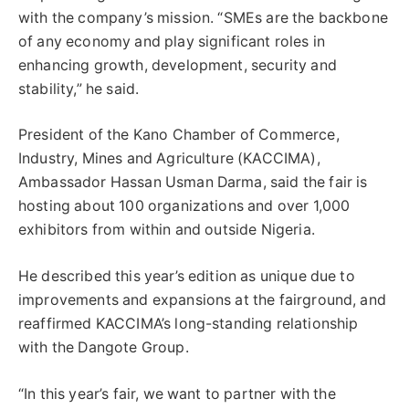
with the company’s mission. “SMEs are the backbone
of any economy and play significant roles in
enhancing growth, development, security and
stability,” he said.
President of the Kano Chamber of Commerce,
Industry, Mines and Agriculture (KACCIMA),
Ambassador Hassan Usman Darma, said the fair is
hosting about 100 organizations and over 1,000
exhibitors from within and outside Nigeria.
He described this year’s edition as unique due to
improvements and expansions at the fairground, and
reaffirmed KACCIMA’s long-standing relationship
with the Dangote Group.
“In this year’s fair, we want to partner with the