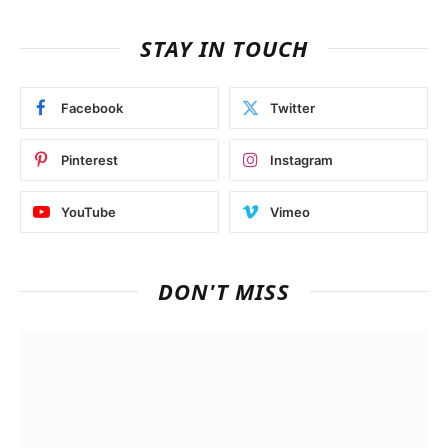
STAY IN TOUCH
Facebook
Twitter
Pinterest
Instagram
YouTube
Vimeo
DON'T MISS