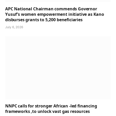
APC National Chairman commends Governor
Yusuf’s women empowerment initiative as Kano
disburses grants to 5,200 beneficiaries
July 6, 2026
NNPC calls for stronger African -led financing
frameworks ,to unlock vast gas resources