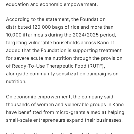
education and economic empowerment.
According to the statement, the Foundation
distributed 120,000 bags of rice and more than
10,000 iftar meals during the 2024/2025 period,
targeting vulnerable households across Kano. It
added that the Foundation is supporting treatment
for severe acute malnutrition through the provision
of Ready-To-Use Therapeutic Food (RUTF),
alongside community sensitization campaigns on
nutrition.
On economic empowerment, the company said
thousands of women and vulnerable groups in Kano
have benefitted from micro-grants aimed at helping
small-scale entrepreneurs expand their businesses.