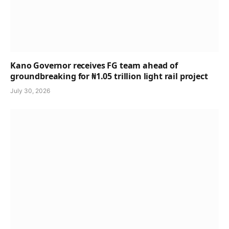
Kano Governor receives FG team ahead of
groundbreaking for ₦1.05 trillion light rail project
July 30, 2026