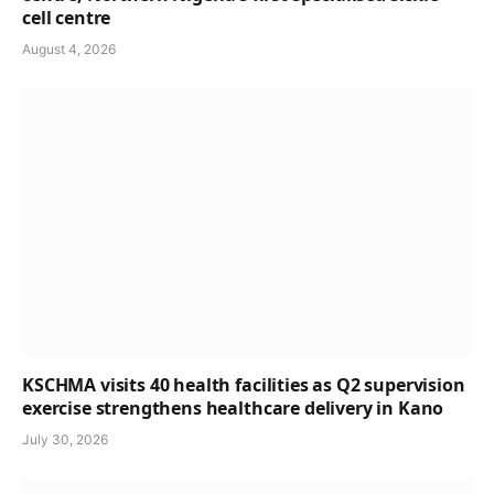
cell centre
August 4, 2026
KSCHMA visits 40 health facilities as Q2 supervision
exercise strengthens healthcare delivery in Kano
July 30, 2026