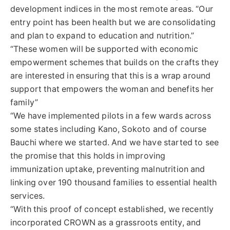
development indices in the most remote areas. “Our
entry point has been health but we are consolidating
and plan to expand to education and nutrition.”
“These women will be supported with economic
empowerment schemes that builds on the crafts they
are interested in ensuring that this is a wrap around
support that empowers the woman and benefits her
family”
“We have implemented pilots in a few wards across
some states including Kano, Sokoto and of course
Bauchi where we started. And we have started to see
the promise that this holds in improving
immunization uptake, preventing malnutrition and
linking over 190 thousand families to essential health
services.
“With this proof of concept established, we recently
incorporated CROWN as a grassroots entity, and