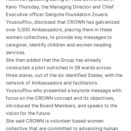
Kano Thursday, the Managing Director and Chief
Executive officer Dangote Foundation Zouera
Yousouffou, disclosed that CROWN has galvanized
over 5,000 Ambassadors, placing them in these
women collectives, to provide key messages to
caregiver, identify children and women needing
services.
She then added that the Group has already
conducted a pilot outriched in 39 wards across
three states, out of the six identified States, with the
network of Ambassadors and facilitators.
Yousouffou who presented a keynote message with
focus on the CROWN concept and its objectives,
introduced the Board Members, and speaks to the
vision for the future.
She said CROWN is volunteer based women
collective that are committed to advancing human