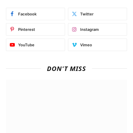
Facebook
Twitter
Pinterest
Instagram
YouTube
Vimeo
DON'T MISS