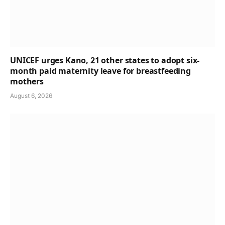
UNICEF urges Kano, 21 other states to adopt six-
month paid maternity leave for breastfeeding
mothers
August 6, 2026