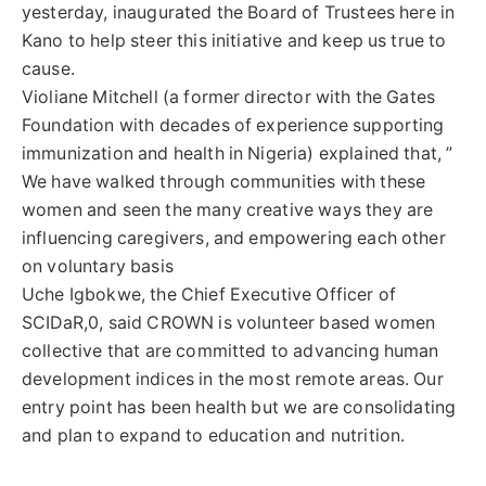
yesterday, inaugurated the Board of Trustees here in
Kano to help steer this initiative and keep us true to
cause.
Violiane Mitchell (a former director with the Gates
Foundation with decades of experience supporting
immunization and health in Nigeria) explained that, ”
We have walked through communities with these
women and seen the many creative ways they are
influencing caregivers, and empowering each other
on voluntary basis
Uche Igbokwe, the Chief Executive Officer of
SCIDaR,0, said CROWN is volunteer based women
collective that are committed to advancing human
development indices in the most remote areas. Our
entry point has been health but we are consolidating
and plan to expand to education and nutrition.