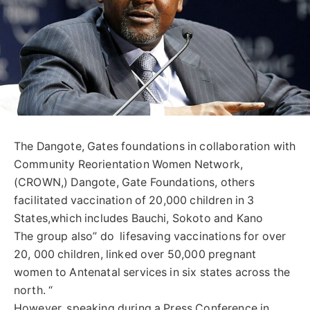
The Dangote, Gates foundations in collaboration with
Community Reorientation Women Network,
(CROWN,) Dangote, Gate Foundations, others
facilitated vaccination of 20,000 children in 3
States,which includes Bauchi, Sokoto and Kano
The group also” do lifesaving vaccinations for over
20, 000 children, linked over 50,000 pregnant
women to Antenatal services in six states across the
north. “
However, speaking during a Press Conference in