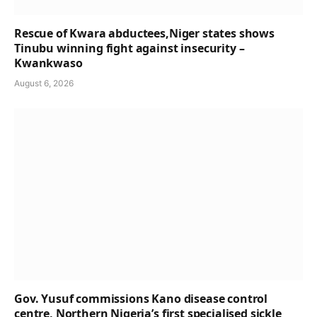
Rescue of Kwara abductees,Niger states shows
Tinubu winning fight against insecurity –
Kwankwaso
August 6, 2026
Gov. Yusuf commissions Kano disease control
centre, Northern Nigeria’s first specialised sickle