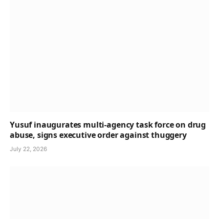
Yusuf inaugurates multi-agency task force on drug
abuse, signs executive order against thuggery
July 22, 2026