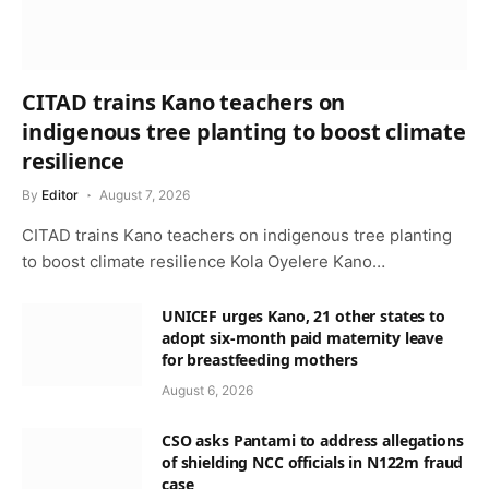
CITAD trains Kano teachers on
indigenous tree planting to boost climate
resilience
By
Editor
August 7, 2026
CITAD trains Kano teachers on indigenous tree planting
to boost climate resilience Kola Oyelere Kano…
UNICEF urges Kano, 21 other states to
adopt six-month paid maternity leave
for breastfeeding mothers
August 6, 2026
CSO asks Pantami to address allegations
of shielding NCC officials in N122m fraud
case