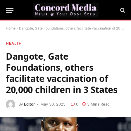
Home
»
Dangote, Gate Foundations, others facilitate vaccination of 20,000 children in 3 States
HEALTH
Dangote, Gate
Foundations, others
facilitate vaccination of
20,000 children in 3 States
By
Editor
May 30, 2025
0
3 Mins Read