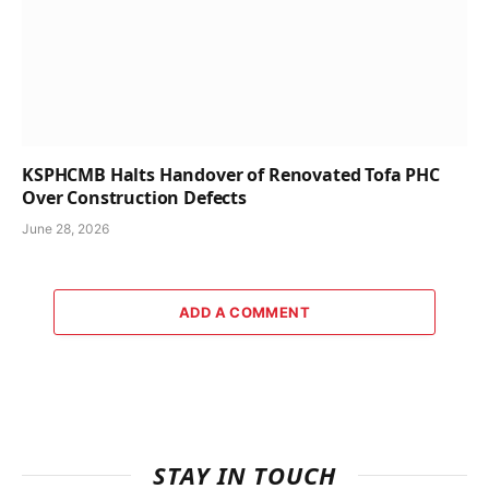
KSPHCMB Halts Handover of Renovated Tofa PHC
Over Construction Defects
June 28, 2026
ADD A COMMENT
STAY IN TOUCH