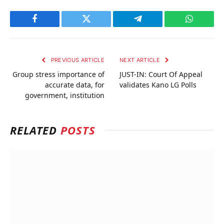
Facebook
Twitter
Telegram
WhatsAp
PREVIOUS ARTICLE
NEXT ARTICLE
Group stress importance of
JUST-IN: Court Of Appeal
accurate data, for
validates Kano LG Polls
government, institution
RELATED
POSTS