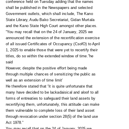
conference held on Tuesday adding that the names
shall be published in the Newspapers and selected
Government outlets, which shall include, The Kano
State Library, Audu Bako Secretariat, Gidan Murtala
and the Kano State High Court amongst other places.
“You may recall that on the 24 of January, 2025 we
announced the extension of the recertification exercise
of all issued Certificates of Occupancy (CsofO) to April
1, 2025 to enable those that were yet to recertify their
titles, do so within the extended window of time.”he
said
However, despite the positive effort being made
through multiple chances of sensitizing the public as
well as an extension of time limit’
He therefore stated that “it is quite unfortunate that
many have decided to be lackadaisical and aloof to all
forms of entreaties to safeguard their land assets by
recertifying them, unfortunately, this attitude can make
them vulnerable to complete loss of their land asset
through revocation under section 28(5) of the land use
Act 1978.”
You may recall that on the 24 of January, 2025 we