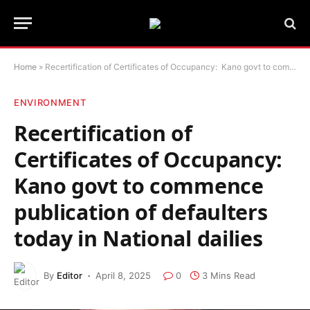
Home
»
Recertification of Certificates of Occupancy: Kano govt to commence publication of defaulters today in National dailies
ENVIRONMENT
Recertification of
Certificates of Occupancy:
Kano govt to commence
publication of defaulters
today in National dailies
By
Editor
April 8, 2025
0
3 Mins Read