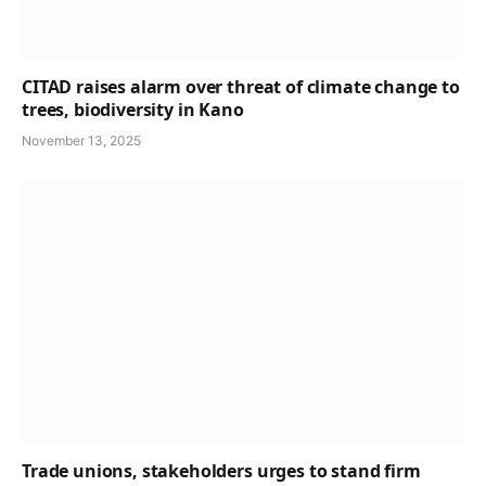
CITAD raises alarm over threat of climate change to
trees, biodiversity in Kano
November 13, 2025
Trade unions, stakeholders urges to stand firm