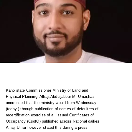
Kano state Commissioner Ministry of Land and
Physical Planning, Alhaji,Abduljabbar M. Umar,has
announced that the ministry would from Wednesday
(today ) through publication of names of defaulters of
recertification exercise of all issued Certificates of
Occupancy (CsofO) published across National dailies
Alhaji Umar however stated this during a press