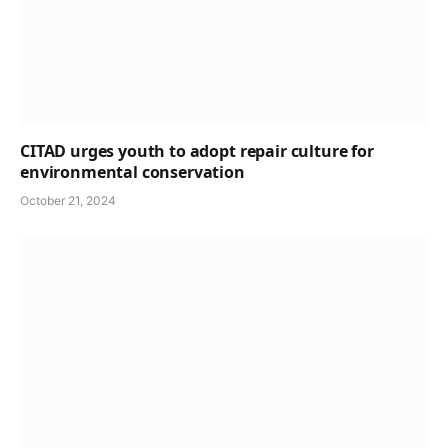
CITAD urges youth to adopt repair culture for
environmental conservation
October 21, 2024