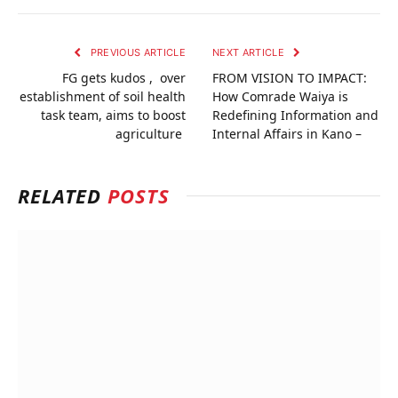
PREVIOUS ARTICLE
NEXT ARTICLE
FG gets kudos , over
FROM VISION TO IMPACT:
establishment of soil health
How Comrade Waiya is
task team, aims to boost
Redefining Information and
agriculture
Internal Affairs in Kano –
RELATED
POSTS