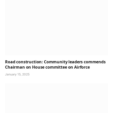
Road construction: Community leaders commends
Chairman on House committee on Airforce
January 15, 2025