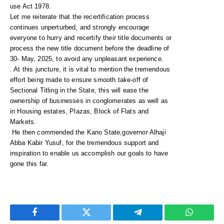
use Act 1978.
Let me reiterate that the recertification process
continues unperturbed, and strongly encourage
everyone to hurry and recertify their title documents or
process the new title document before the deadline of
30- May, 2025, to avoid any unpleasant experience.
. At this juncture, it is vital to mention the tremendous
effort being made to ensure smooth take-off of
Sectional Titling in the State, this will ease the
ownership of businesses in conglomerates as well as
in Housing estates, Plazas, Block of Flats and
Markets.
He then commended the Kano State,governor Alhaji
Abba Kabir Yusuf, for the tremendous support and
inspiration to enable us accomplish our goals to have
gone this far.
Facebook
Twitter
Telegram
WhatsAp