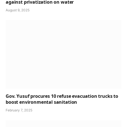
against privatization on water
August 9, 2025
Gov. Yusuf procures 10 refuse evacuation trucks to
boost environmental sanitation
February 7, 2025