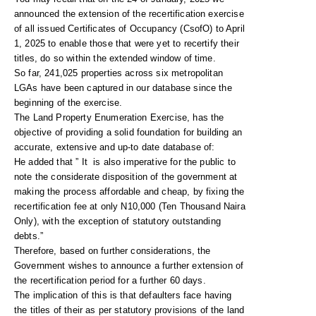
announced the extension of the recertification exercise
of all issued Certificates of Occupancy (CsofO) to April
1, 2025 to enable those that were yet to recertify their
titles, do so within the extended window of time.
So far, 241,025 properties across six metropolitan
LGAs have been captured in our database since the
beginning of the exercise.
The Land Property Enumeration Exercise, has the
objective of providing a solid foundation for building an
accurate, extensive and up-to date database of:
He added that ” It is also imperative for the public to
note the considerate disposition of the government at
making the process affordable and cheap, by fixing the
recertification fee at only N10,000 (Ten Thousand Naira
Only), with the exception of statutory outstanding
debts.”
Therefore, based on further considerations, the
Government wishes to announce a further extension of
the recertification period for a further 60 days.
The implication of this is that defaulters face having
the titles of their as per statutory provisions of the land