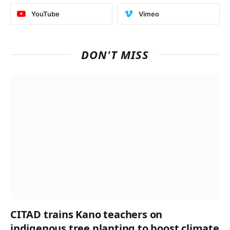
YouTube
Vimeo
DON'T MISS
CITAD trains Kano teachers on
indigenous tree planting to boost climate