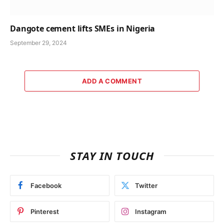
Dangote cement lifts SMEs in Nigeria
September 29, 2024
ADD A COMMENT
STAY IN TOUCH
Facebook
Twitter
Pinterest
Instagram