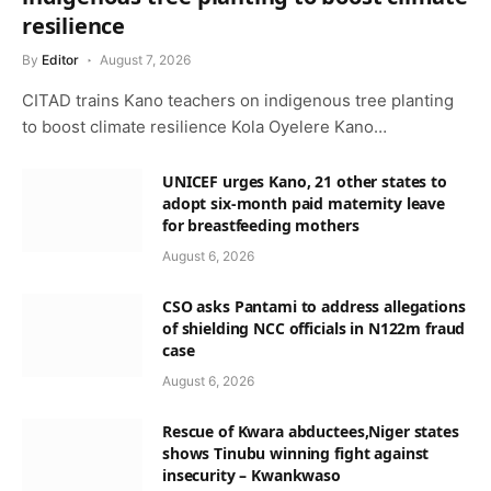
resilience
By
Editor
August 7, 2026
CITAD trains Kano teachers on indigenous tree planting
to boost climate resilience Kola Oyelere Kano…
UNICEF urges Kano, 21 other states to
adopt six-month paid maternity leave
for breastfeeding mothers
August 6, 2026
CSO asks Pantami to address allegations
of shielding NCC officials in N122m fraud
case
August 6, 2026
Rescue of Kwara abductees,Niger states
shows Tinubu winning fight against
insecurity – Kwankwaso