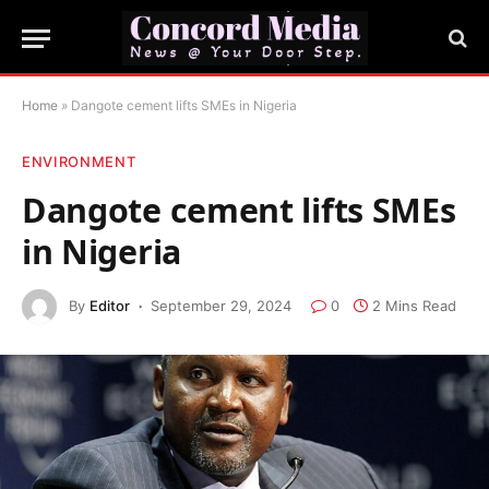
Home
»
Dangote cement lifts SMEs in Nigeria
ENVIRONMENT
Dangote cement lifts SMEs
in Nigeria
By
Editor
September 29, 2024
0
2 Mins Read