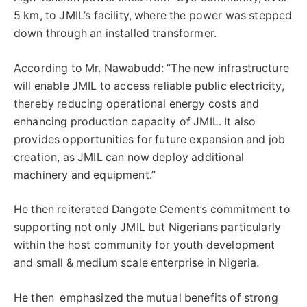
5 km, to JMIL’s facility, where the power was stepped
down through an installed transformer.
According to Mr. Nawabudd: “The new infrastructure
will enable JMIL to access reliable public electricity,
thereby reducing operational energy costs and
enhancing production capacity of JMIL. It also
provides opportunities for future expansion and job
creation, as JMIL can now deploy additional
machinery and equipment.”
He then reiterated Dangote Cement’s commitment to
supporting not only JMIL but Nigerians particularly
within the host community for youth development
and small & medium scale enterprise in Nigeria.
He then emphasized the mutual benefits of strong