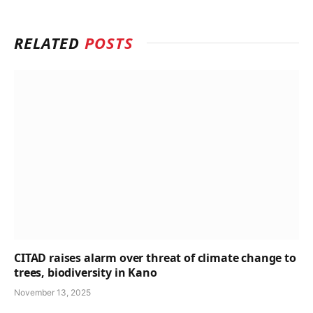
RELATED
POSTS
CITAD raises alarm over threat of climate change to
trees, biodiversity in Kano
November 13, 2025