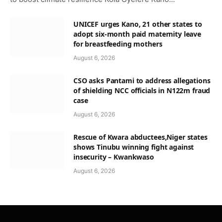
UNICEF urges Kano, 21 other states to
adopt six-month paid maternity leave
for breastfeeding mothers
August 6, 2026
CSO asks Pantami to address allegations
of shielding NCC officials in N122m fraud
case
August 6, 2026
Rescue of Kwara abductees,Niger states
shows Tinubu winning fight against
insecurity – Kwankwaso
August 6, 2026