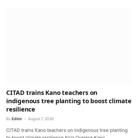
CITAD trains Kano teachers on
indigenous tree planting to boost climate
resilience
By
Editor
August 7, 2026
CITAD trains Kano teachers on indigenous tree planting
to boost climate resilience Kola Oyelere Kano…