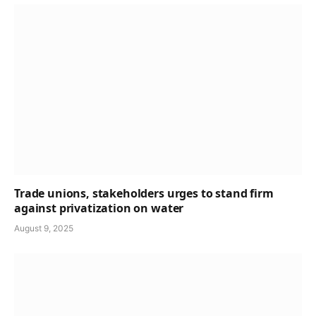
Trade unions, stakeholders urges to stand firm
against privatization on water
August 9, 2025