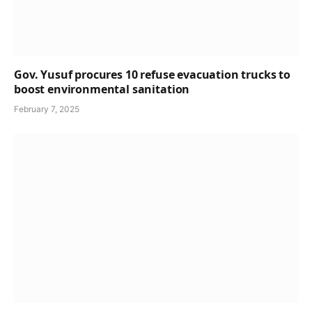
Gov. Yusuf procures 10 refuse evacuation trucks to
boost environmental sanitation
February 7, 2025