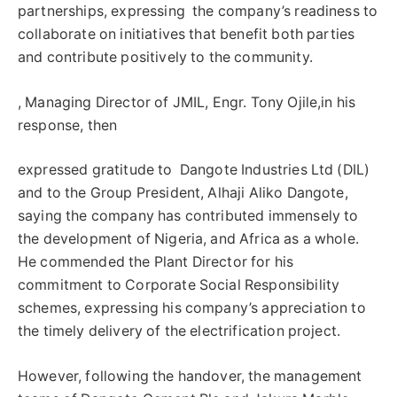
partnerships, expressing the company’s readiness to
collaborate on initiatives that benefit both parties
and contribute positively to the community.
, Managing Director of JMIL, Engr. Tony Ojile,in his
response, then
expressed gratitude to Dangote Industries Ltd (DIL)
and to the Group President, Alhaji Aliko Dangote,
saying the company has contributed immensely to
the development of Nigeria, and Africa as a whole.
He commended the Plant Director for his
commitment to Corporate Social Responsibility
schemes, expressing his company’s appreciation to
the timely delivery of the electrification project.
However, following the handover, the management