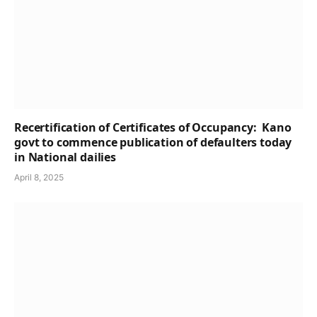
Recertification of Certificates of Occupancy: Kano
govt to commence publication of defaulters today
in National dailies
April 8, 2025