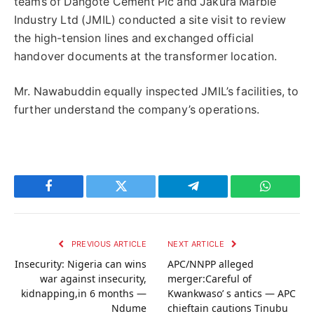
teams of Dangote Cement Plc and Jakura Marble
Industry Ltd (JMIL) conducted a site visit to review
the high-tension lines and exchanged official
handover documents at the transformer location.
Mr. Nawabuddin equally inspected JMIL’s facilities, to
further understand the company’s operations.
Facebook
Twitter
Telegram
WhatsAp
PREVIOUS ARTICLE
NEXT ARTICLE
Insecurity: Nigeria can wins
APC/NNPP alleged
war against insecurity,
merger:Careful of
kidnapping,in 6 months —
Kwankwaso’ s antics — APC
Ndume
chieftain cautions Tinubu