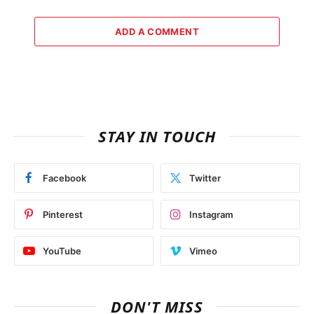
ADD A COMMENT
STAY IN TOUCH
Facebook
Twitter
Pinterest
Instagram
YouTube
Vimeo
DON'T MISS