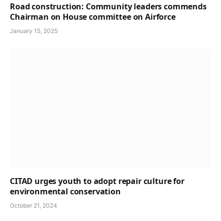
Road construction: Community leaders commends
Chairman on House committee on Airforce
January 15, 2025
CITAD urges youth to adopt repair culture for
environmental conservation
October 21, 2024