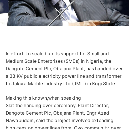
In effort to scaled up its support for Small and
Medium Scale Enterprises (SMEs) in Nigeria, the
Dangote Cement Plc, Obajana Plant, has handed over
a 33 KV public electricity power line and transformer
to Jakura Marble Industry Ltd (JMIL) in Kogi State.
Making this known,when speaking
Slat the handing over ceremony, Plant Director,
Dangote Cement Plc, Obajana Plant, Engr Azad
Nawabuddin, said the project involved extending
high-tension power lines from Oyo community, over