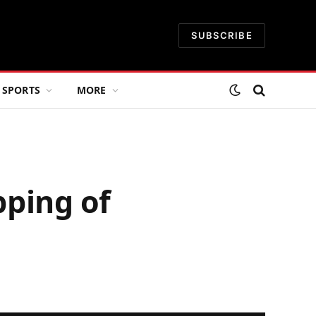
SUBSCRIBE
SPORTS
MORE
pping of