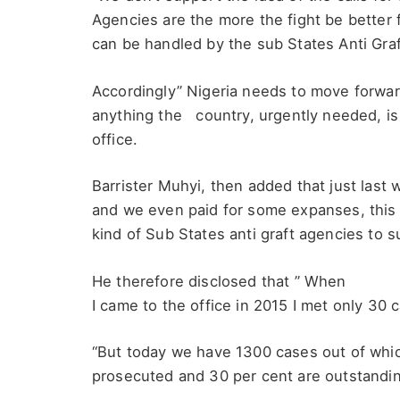
Agencies are the more the fight be better 
can be handled by the sub States Anti Graft 
Accordingly” Nigeria needs to move forward 
anything the country, urgently needed, is n
office.
Barrister Muhyi, then added that just last
and we even paid for some expanses, this c
kind of Sub States anti graft agencies to 
He therefore disclosed that ” When
I came to the office in 2015 I met only 30 
“But today we have 1300 cases out of whi
prosecuted and 30 per cent are outstandi