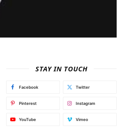
STAY IN TOUCH
Facebook
Twitter
Pinterest
Instagram
YouTube
Vimeo