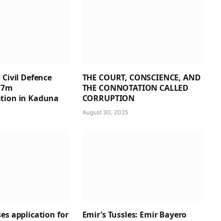
 Civil Defence
THE COURT, CONSCIENCE, AND
1.7m
THE CONNOTATION CALLED
tion in Kaduna
CORRUPTION
August 30, 2025
es application for
Emir’s Tussles: Emir Bayero