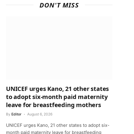
DON'T MISS
UNICEF urges Kano, 21 other states
to adopt six-month paid maternity
leave for breastfeeding mothers
By
Editor
August 6, 2026
UNICEF urges Kano, 21 other states to adopt six-
month paid maternity leave for breastfeeding