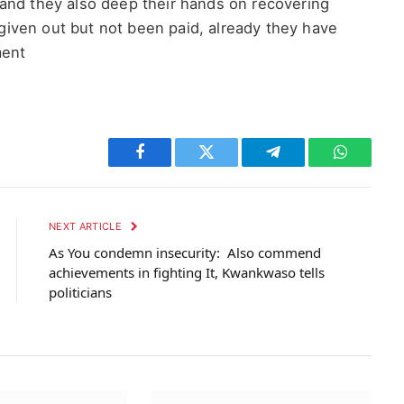
and they also deep their hands on recovering
iven out but not been paid, already they have
ment
Facebook
Twitter
Telegram
WhatsAp
NEXT ARTICLE
As You condemn insecurity: Also commend
achievements in fighting It, Kwankwaso tells
politicians