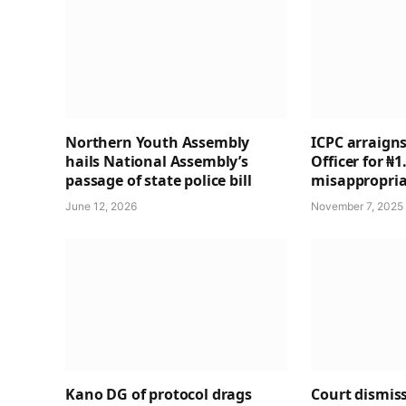
Northern Youth Assembly
ICPC arraigns
hails National Assembly’s
Officer for ₦
passage of state police bill
misappropria
June 12, 2026
November 7, 2025
Kano DG of protocol drags
Court dismiss