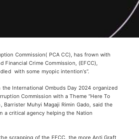
uption Commission( PCA CC), has frown with
nd Financial Crime Commission, (EFCC),
ddled with some myopic intention’s”.
 the International Ombuds Day 2024 organized
orruption Commission with a Theme “Here To
 Barrister Muhyi Magaji Rimin Gado, said the
on a critical agency helping the Nation
 the scrapping of the EFCC, the more Anti Graft