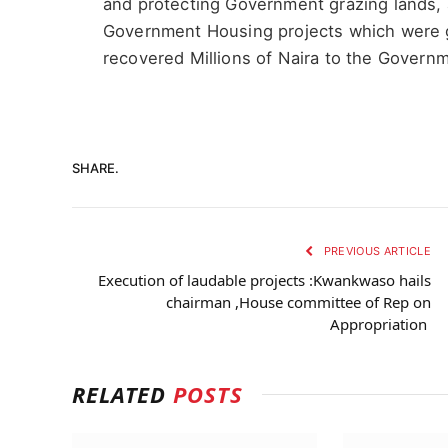
and protecting Government grazing lands, 
Government Housing projects which were g
recovered Millions of Naira to the Govern
SHARE.
PREVIOUS ARTICLE
Execution of laudable projects :Kwankwaso hails
chairman ,House committee of Rep on
Appropriation
RELATED
POSTS