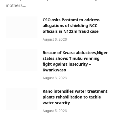
mothers…
CSO asks Pantami to address
allegations of shielding NCC
officials in N122m fraud case
August 6, 2026
Rescue of Kwara abductees,Niger
states shows Tinubu winning
fight against insecurity –
Kwankwaso
August 6, 2026
Kano intensifies water treatment
plants rehabilitation to tackle
water scarcity
August 5, 2026