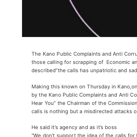
The Kano Public Complaints and Anti Corr
those calling for scrapping of Economic a
described”the calls has unpatriotic and sa
Making this known on Thursday in Kano,on
by the Kano Public Complaints and Anti C
Hear You” the Chairman of the Commission,
calls is nothing but a misdirected attacks 
He said it’s agency and as it’s boss
“We don’t support the idea of the calls for