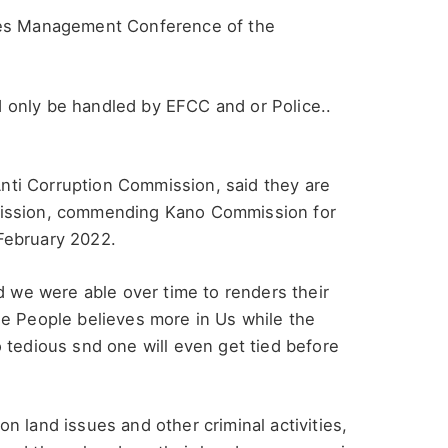
ves Management Conference of the
 only be handled by EFCC and or Police..
ti Corruption Commission, said they are
mission, commending Kano Commission for
February 2022.
d we were able over time to renders their
se People believes more in Us while the
 tedious snd one will even get tied before
 land issues and other criminal activities,