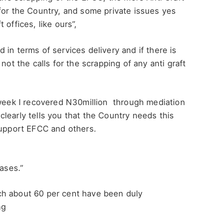
for the Country, and some private issues yes
offices, like ours”,
in terms of services delivery and if there is
ot the calls for the scrapping of any anti graft
 week I recovered N30million through mediation
learly tells you that the Country needs this
support EFCC and others.
cases.”
ch about 60 per cent have been duly
ng