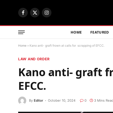
Facebook
X
Instagram
(Twitter)
HOME
FEATURED
Home
»
Kano anti- graft frown at calls for scrapping of EFCC.
LAW AND ORDER
Kano anti- graft f
EFCC.
By
Editor
October 10, 2024
0
3 Mins Rea