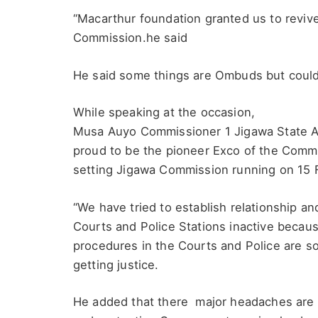
“Macarthur foundation granted us to revi
Commission.he said
He said some things are Ombuds but could
While speaking at the occasion,
Musa Auyo Commissioner 1 Jigawa State An
proud to be the pioneer Exco of the Com
setting Jigawa Commission running on 15 
“We have tried to establish relationship an
Courts and Police Stations inactive becau
procedures in the Courts and Police are so
getting justice.
He added that there major headaches are on