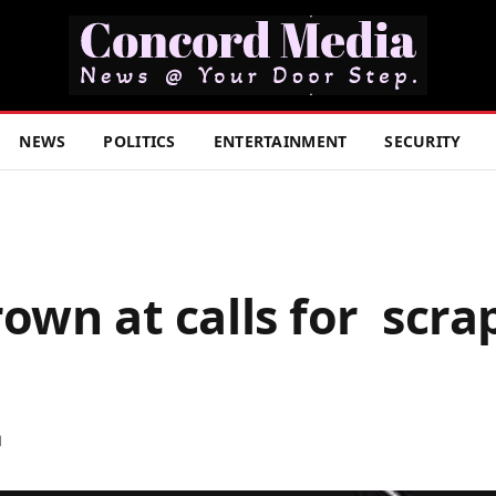
NEWS
POLITICS
ENTERTAINMENT
SECURITY
rown at calls for scra
d