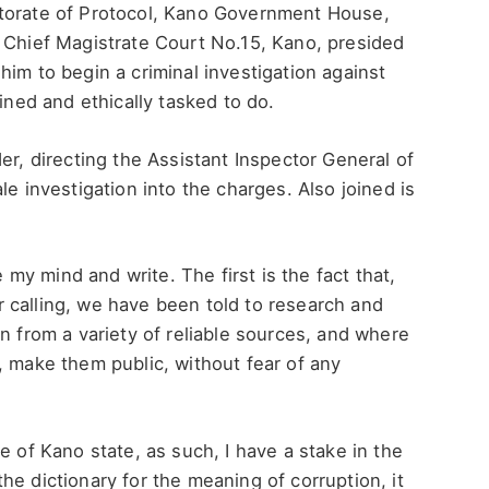
ctorate of Protocol, Kano Government House,
, Chief Magistrate Court No.15, Kano, presided
him to begin a criminal investigation against
ained and ethically tasked to do.
er, directing the Assistant Inspector General of
le investigation into the charges. Also joined is
y mind and write. The first is the fact that,
our calling, we have been told to research and
n from a variety of reliable sources, and where
, make them public, without fear of any
e of Kano state, as such, I have a stake in the
he dictionary for the meaning of corruption, it