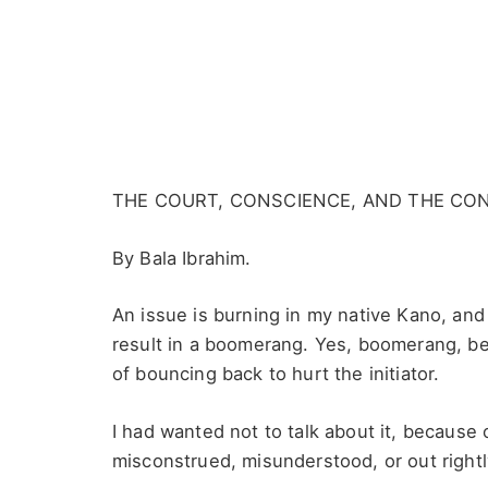
THE COURT, CONSCIENCE, AND THE CO
By Bala Ibrahim.
An issue is burning in my native Kano, and
result in a boomerang. Yes, boomerang, be
of bouncing back to hurt the initiator.
I had wanted not to talk about it, because 
misconstrued, misunderstood, or out right