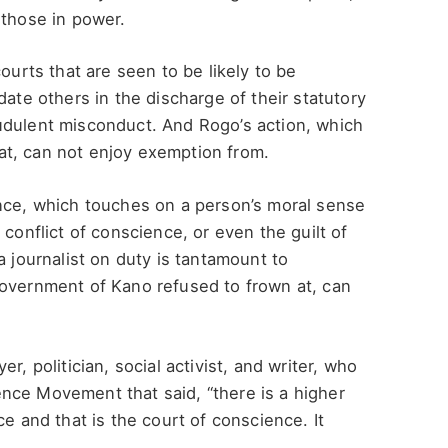
 those in power.
ourts that are seen to be likely to be
date others in the discharge of their statutory
udulent misconduct. And Rogo’s action, which
t, can not enjoy exemption from.
ence, which touches on a person’s moral sense
 conflict of conscience, or even the guilt of
a journalist on duty is tantamount to
Government of Kano refused to frown at, can
r, politician, social activist, and writer, who
nce Movement that said, “there is a higher
ce and that is the court of conscience. It