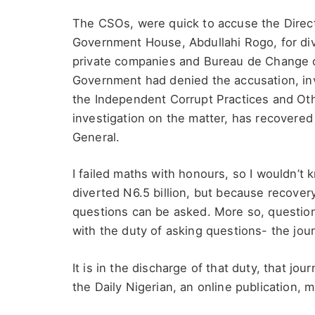
The CSOs, were quick to accuse the Direct
Government House, Abdullahi Rogo, for d
private companies and Bureau de Change op
Government had denied the accusation, inv
the Independent Corrupt Practices and Oth
investigation on the matter, has recovered 
General.
I failed maths with honours, so I wouldn’t 
diverted N6.5 billion, but because recove
questions can be asked. More so, questions
with the duty of asking questions- the jour
It is in the discharge of that duty, that jou
the Daily Nigerian, an online publication, m