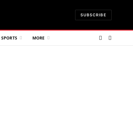
SUBSCRIBE
SPORTS
MORE