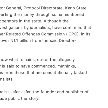
or General, Protocol Directorate, Kano State
iverting the money through some mentioned
erators in the state. Although the
estigations by journalists, have confirmed that
er Related Offences Commission (ICPC), in its
over N1.1 billion from the said Director-
know what remains, out of the allegedly
ry is said to have commenced, methinks,
 from those that are constitutionally tasked
nalists.
rnalist Jafar Jafar, the founder and publisher of
ade public the story.