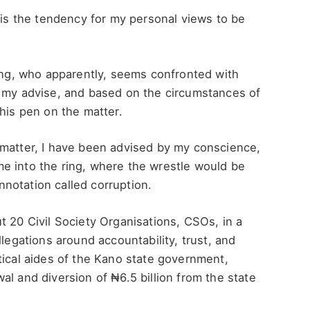
e is the tendency for my personal views to be
ting, who apparently, seems confronted with
k my advise, and based on the circumstances of
 his pen on the matter.
 matter, I have been advised by my conscience,
e into the ring, where the wrestle would be
notation called corruption.
t 20 Civil Society Organisations, CSOs, in a
llegations around accountability, trust, and
tical aides of the Kano state government,
al and diversion of ₦6.5 billion from the state