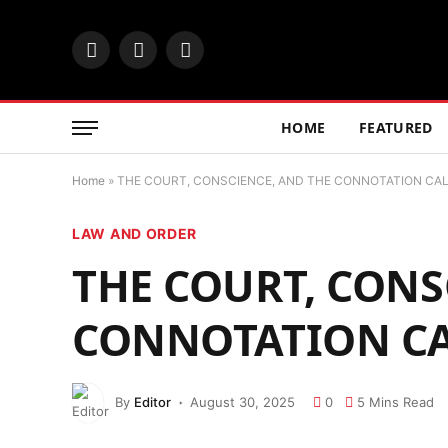
Facebook
X
Instagram
(Twitter)
HOME
FEATURED
Home
»
THE COURT, CONSCIENCE, AND THE CONNOTATION CA
LAW AND ORDER
THE COURT, CONS
CONNOTATION C
By
Editor
August 30, 2025
0
5 Mins Read