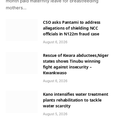
month paid maternity leave for breastfeeding
mothers…
CSO asks Pantami to address
allegations of shielding NCC
officials in N122m fraud case
August 6, 2026
Rescue of Kwara abductees,Niger
states shows Tinubu winning
fight against insecurity –
Kwankwaso
August 6, 2026
Kano intensifies water treatment
plants rehabilitation to tackle
water scarcity
August 5, 2026