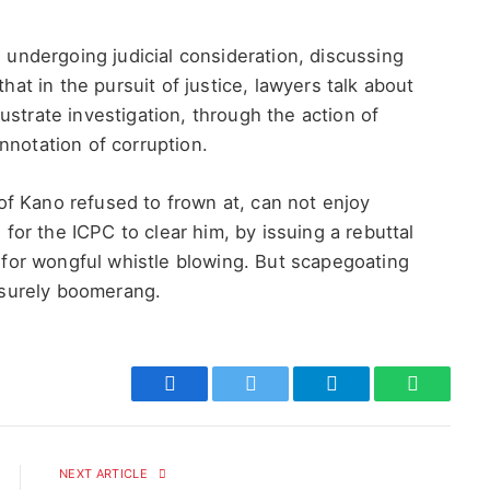
s undergoing judicial consideration, discussing
that in the pursuit of justice, lawyers talk about
ustrate investigation, through the action of
nnotation of corruption.
f Kano refused to frown at, can not enjoy
or the ICPC to clear him, by issuing a rebuttal
s for wongful whistle blowing. But scapegoating
d surely boomerang.
Facebook
Twitter
Telegram
WhatsAp
NEXT ARTICLE