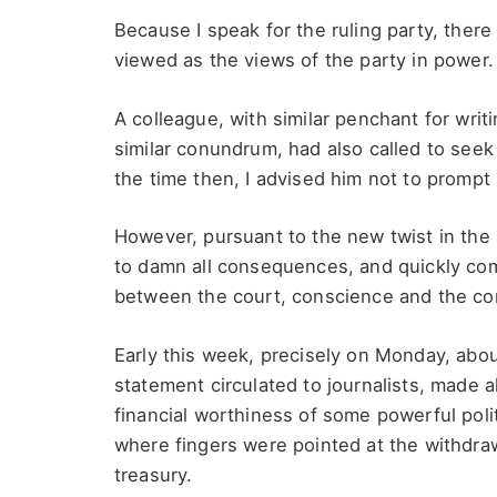
Because I speak for the ruling party, ther
viewed as the views of the party in power.
A colleague, with similar penchant for wri
similar conundrum, had also called to see
the time then, I advised him not to prompt
However, pursuant to the new twist in the
to damn all consequences, and quickly com
between the court, conscience and the con
Early this week, precisely on Monday, abou
statement circulated to journalists, made a
financial worthiness of some powerful poli
where fingers were pointed at the withdraw
treasury.