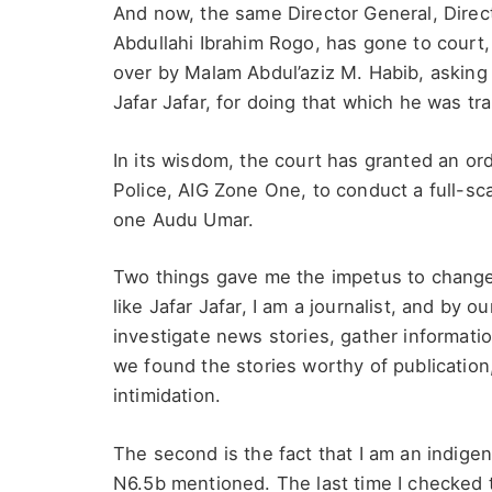
And now, the same Director General, Dire
Abdullahi Ibrahim Rogo, has gone to court
over by Malam Abdul’aziz M. Habib, asking 
Jafar Jafar, for doing that which he was tr
In its wisdom, the court has granted an ord
Police, AIG Zone One, to conduct a full-sca
one Audu Umar.
Two things gave me the impetus to change m
like Jafar Jafar, I am a journalist, and by 
investigate news stories, gather informatio
we found the stories worthy of publication
intimidation.
The second is the fact that I am an indigen
N6.5b mentioned. The last time I checked t