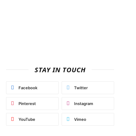
STAY IN TOUCH
Facebook
Twitter
Pinterest
Instagram
YouTube
Vimeo