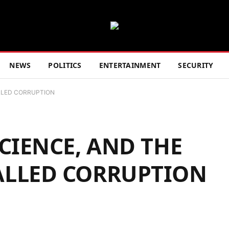
NEWS
POLITICS
ENTERTAINMENT
SECURITY
LLED CORRUPTION
CIENCE, AND THE
ALLED CORRUPTION