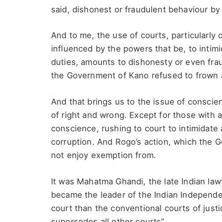
said, dishonest or fraudulent behaviour by
And to me, the use of courts, particularly c
influenced by the powers that be, to intimi
duties, amounts to dishonesty or even fra
the Government of Kano refused to frown a
And that brings us to the issue of consci
of right and wrong. Except for those with a
conscience, rushing to court to intimidate 
corruption. And Rogo’s action, which the 
not enjoy exemption from.
It was Mahatma Ghandi, the late Indian lawye
became the leader of the Indian Independe
court than the conventional courts of justi
supersedes all other courts”.