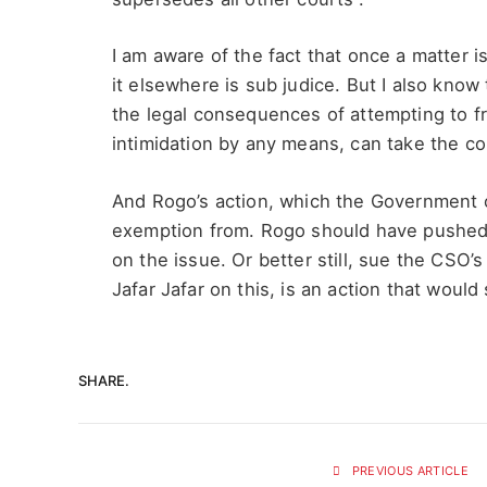
I am aware of the fact that once a matter i
it elsewhere is sub judice. But I also know 
the legal consequences of attempting to fr
intimidation by any means, can take the co
And Rogo’s action, which the Government o
exemption from. Rogo should have pushed f
on the issue. Or better still, sue the CSO’
Jafar Jafar on this, is an action that woul
SHARE.
PREVIOUS ARTICLE