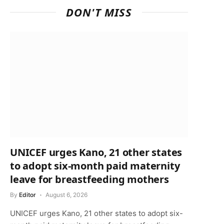
DON'T MISS
UNICEF urges Kano, 21 other states
to adopt six-month paid maternity
leave for breastfeeding mothers
By
Editor
August 6, 2026
UNICEF urges Kano, 21 other states to adopt six-