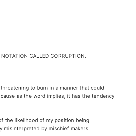
NNOTATION CALLED CORRUPTION.
 threatening to burn in a manner that could
cause as the word implies, it has the tendency
of the likelihood of my position being
ly misinterpreted by mischief makers.