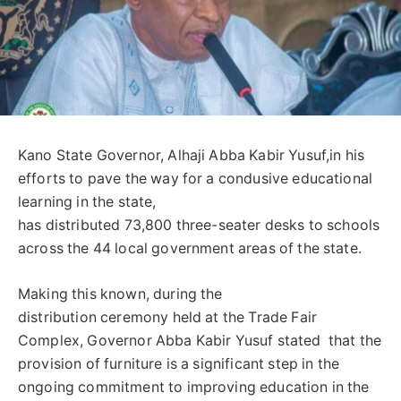
Kano State Governor, Alhaji Abba Kabir Yusuf,in his
efforts to pave the way for a condusive educational
learning in the state,
has distributed 73,800 three-seater desks to schools
across the 44 local government areas of the state.
Making this known, during the
distribution ceremony held at the Trade Fair
Complex, Governor Abba Kabir Yusuf stated that the
provision of furniture is a significant step in the
ongoing commitment to improving education in the