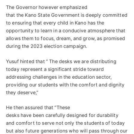
The Governor however emphasized
that the Kano State Government is deeply committed
to ensuring that every child in Kano has the
opportunity to learn in a conducive atmosphere that
allows them to focus, dream, and grow, as promised
during the 2023 election campaign.
Yusuf hinted that ” The desks we are distributing
today represent a significant stride toward
addressing challenges in the education sector,
providing our students with the comfort and dignity
they deserve,”
He then assured that “These
desks have been carefully designed for durability
and comfort to serve not only the students of today
but also future generations who will pass through our