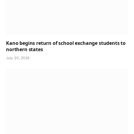
Kano begins return of school exchange students to
northern states
July 30, 2026