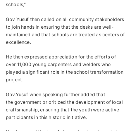
schools,”
Gov Yusuf then called on all community stakeholders
to join hands in ensuring that the desks are well-
maintained and that schools are treated as centers of
excellence.
He then expressed appreciation for the efforts of
over 11,000 young carpenters and welders who
played a significant role in the school transformation
project.
Gov.Yusuf when speaking further added that
the government prioritized the development of local
craftsmanship, ensuring that the youth were active
participants in this historic initiative.