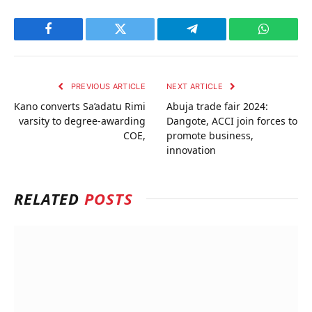
Facebook
Twitter
Telegram
WhatsAp
PREVIOUS ARTICLE
NEXT ARTICLE
Kano converts Sa’adatu Rimi
Abuja trade fair 2024:
varsity to degree-awarding
Dangote, ACCI join forces to
COE,
promote business,
innovation
RELATED
POSTS