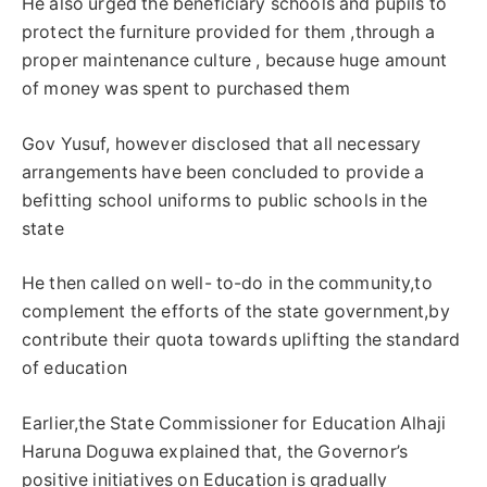
He also urged the beneficiary schools and pupils to
protect the furniture provided for them ,through a
proper maintenance culture , because huge amount
of money was spent to purchased them
Gov Yusuf, however disclosed that all necessary
arrangements have been concluded to provide a
befitting school uniforms to public schools in the
state
He then called on well- to-do in the community,to
complement the efforts of the state government,by
contribute their quota towards uplifting the standard
of education
Earlier,the State Commissioner for Education Alhaji
Haruna Doguwa explained that, the Governor’s
positive initiatives on Education is gradually