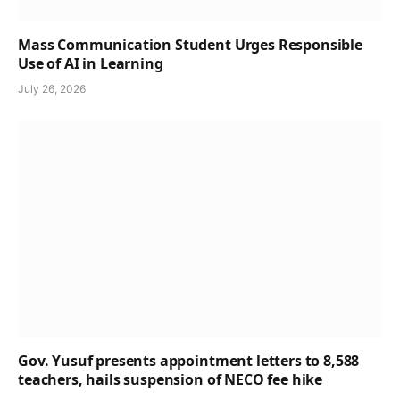
Mass Communication Student Urges Responsible
Use of AI in Learning
July 26, 2026
Gov. Yusuf presents appointment letters to 8,588
teachers, hails suspension of NECO fee hike