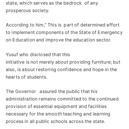
state, which serves as the bedrock of any
prosperous society.
According to him,” This is part of determined effort
to implement components of the State of Emergency
on Education and improve the education sector.
Yusuf who disclosed that this
initiative is not merely about providing furniture; but
also, is about restoring confidence and hope in the
hearts of students.
The Governor assured the public that his
administration remains committed to the continued
provision of essential equipment and facilities
necessary for the smooth teaching and learning
process in all public schools across the state.