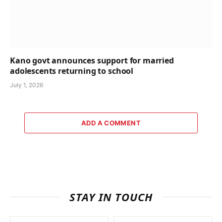
Kano govt announces support for married
adolescents returning to school
July 1, 2026
ADD A COMMENT
STAY IN TOUCH