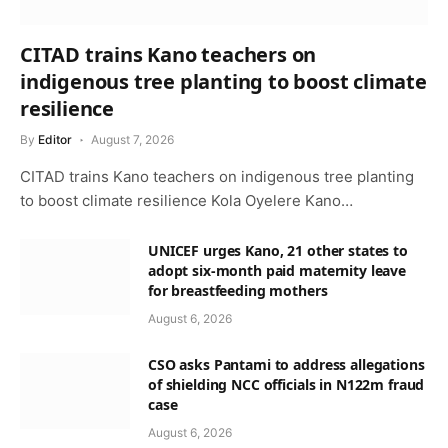
CITAD trains Kano teachers on
indigenous tree planting to boost climate
resilience
By
Editor
August 7, 2026
CITAD trains Kano teachers on indigenous tree planting
to boost climate resilience Kola Oyelere Kano…
UNICEF urges Kano, 21 other states to
adopt six-month paid maternity leave
for breastfeeding mothers
August 6, 2026
CSO asks Pantami to address allegations
of shielding NCC officials in N122m fraud
case
August 6, 2026