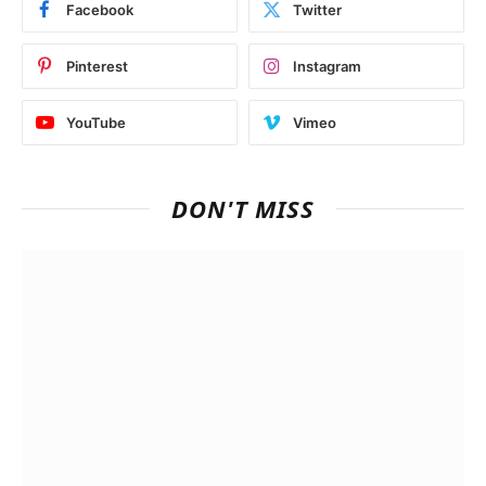
Facebook
Twitter
Pinterest
Instagram
YouTube
Vimeo
DON'T MISS