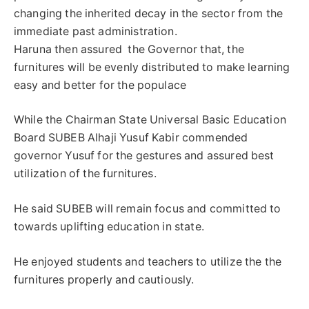
changing the inherited decay in the sector from the
immediate past administration.
Haruna then assured the Governor that, the
furnitures will be evenly distributed to make learning
easy and better for the populace
While the Chairman State Universal Basic Education
Board SUBEB Alhaji Yusuf Kabir commended
governor Yusuf for the gestures and assured best
utilization of the furnitures.
He said SUBEB will remain focus and committed to
towards uplifting education in state.
He enjoyed students and teachers to utilize the the
furnitures properly and cautiously.