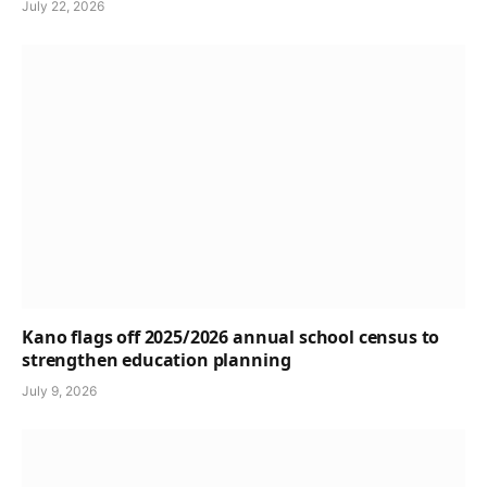
July 22, 2026
Kano flags off 2025/2026 annual school census to
strengthen education planning
July 9, 2026