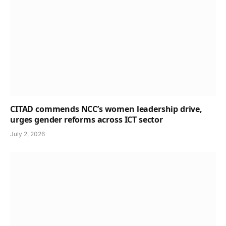
CITAD commends NCC’s women leadership drive,
urges gender reforms across ICT sector
July 2, 2026