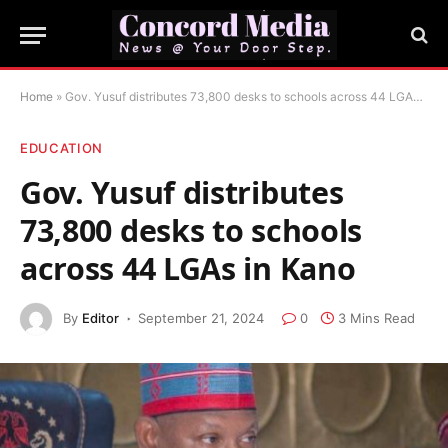
Home
»
Gov. Yusuf distributes 73,800 desks to schools across 44 LGAs in Kano
EDUCATION
Gov. Yusuf distributes
73,800 desks to schools
across 44 LGAs in Kano
By
Editor
September 21, 2024
0
3 Mins Read