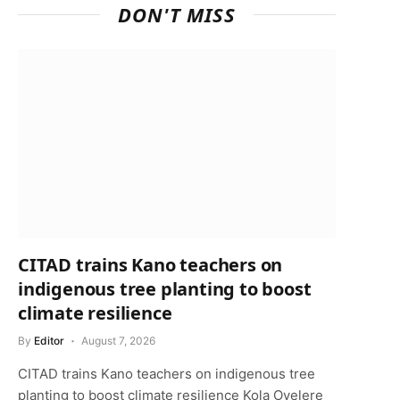
DON'T MISS
CITAD trains Kano teachers on
indigenous tree planting to boost
climate resilience
By
Editor
August 7, 2026
CITAD trains Kano teachers on indigenous tree
p
planting to boost climate resilience Kola Oyelere