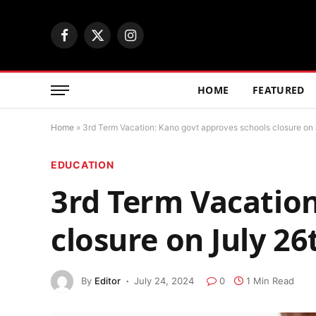
Facebook
X
Instagram
(Twitter)
HOME
FEATURED
Home
»
3rd Term Vacation: Kano govt approves schools closure on 
EDUCATION
3rd Term Vacation
closure on July 26
By
Editor
July 24, 2024
0
1 Min Read