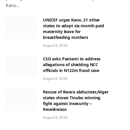
Kano…
UNICEF urges Kano, 21 other
states to adopt six-month paid
maternity leave for
breastfeeding mothers
August 6, 2026
CSO asks Pantami to address
allegations of shielding NCC
officials in N122m fraud case
August 6, 2026
Rescue of Kwara abductees,Niger
states shows Tinubu winning
fight against insecurity –
Kwankwaso
August 6, 2026