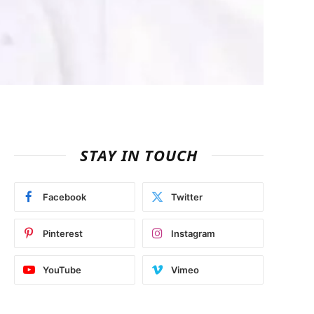
STAY IN TOUCH
Facebook
Twitter
Pinterest
Instagram
YouTube
Vimeo