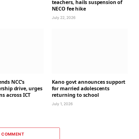
teachers, hails suspension of
NECO fee hike
July 22, 2026
nds NCC’s
Kano govt announces support
ship drive, urges
for married adolescents
ms across ICT
returning to school
July 1, 2026
A COMMENT