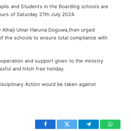
upils and Students in the Boarding schools are
ours of Saturday 27th July 2024.
ry Alhaji Umar Haruna Doguwa,then urged
f the schools to ensure total compliance with
operation and support given to the ministry
ful and hitch free holiday.
isciplinary Action would be taken against
Facebook
Twitter
Telegram
WhatsAp