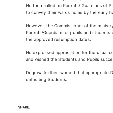
He then called on Parents/ Guardians of P
to convey their wards home by the early h
However, the Commissioner of the minist
Parents/Guardians of pupils and students o
the approved resumption dates.
He expressed appreciation for the usual co
and wished the Students and Pupils success
Doguwa further, warned that appropriate D
defaulting Students.
SHARE.