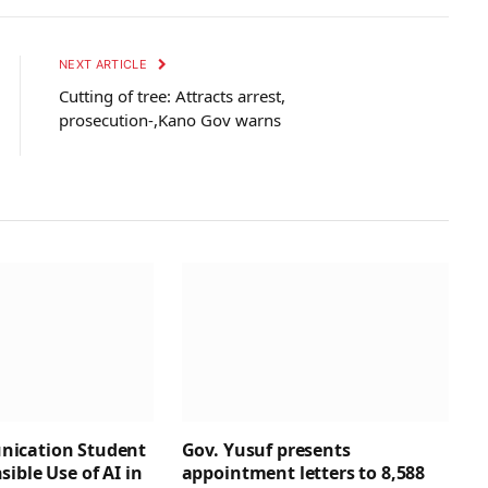
NEXT ARTICLE
Cutting of tree: Attracts arrest,
prosecution-,Kano Gov warns
ication Student
Gov. Yusuf presents
ible Use of AI in
appointment letters to 8,588