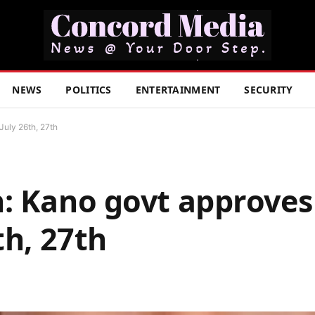
NEWS
POLITICS
ENTERTAINMENT
SECURITY
July 26th, 27th
: Kano govt approves
th, 27th