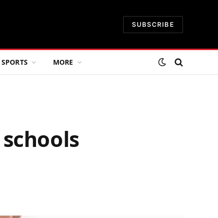
SUBSCRIBE
SPORTS
MORE
 schools