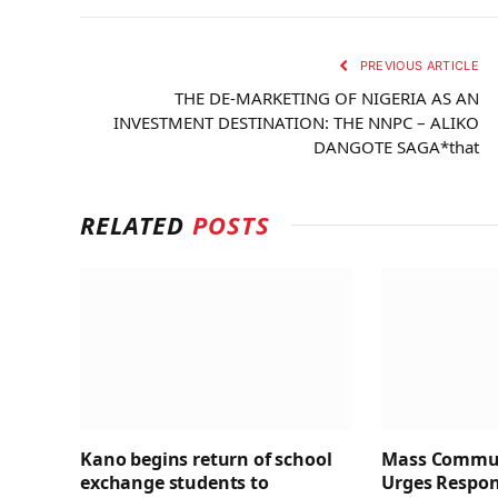
PREVIOUS ARTICLE
THE DE-MARKETING OF NIGERIA AS AN
INVESTMENT DESTINATION: THE NNPC – ALIKO
DANGOTE SAGA*that
RELATED
POSTS
Kano begins return of school
Mass Commun
exchange students to
Urges Respons