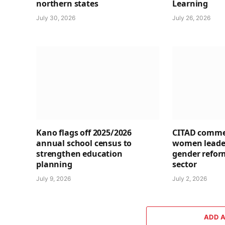
northern states
Learning
July 30, 2026
July 26, 2026
Kano flags off 2025/2026
CITAD comme
annual school census to
women leader
strengthen education
gender refor
planning
sector
July 9, 2026
July 2, 2026
ADD 