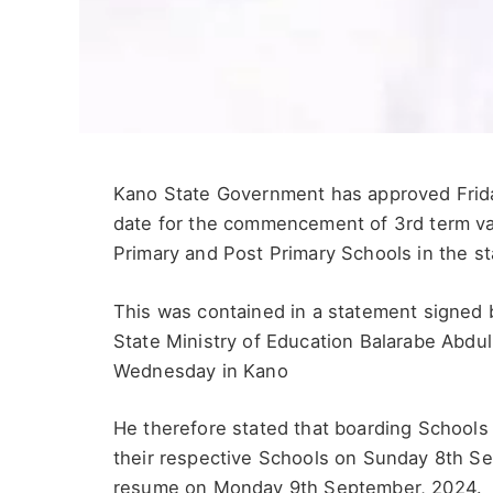
Kano State Government has approved Frida
date for the commencement of 3rd term vac
Primary and Post Primary Schools in the st
This was contained in a statement signed b
State Ministry of Education Balarabe Abdul
Wednesday in Kano
He therefore stated that boarding Schools
their respective Schools on Sunday 8th S
resume on Monday 9th September, 2024.