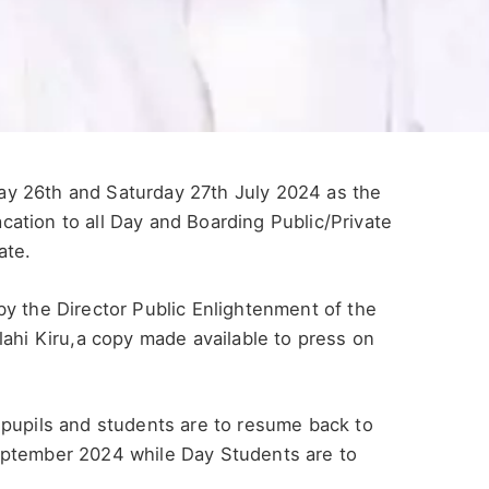
y 26th and Saturday 27th July 2024 as the
ation to all Day and Boarding Public/Private
ate.
y the Director Public Enlightenment of the
lahi Kiru,a copy made available to press on
 pupils and students are to resume back to
eptember 2024 while Day Students are to