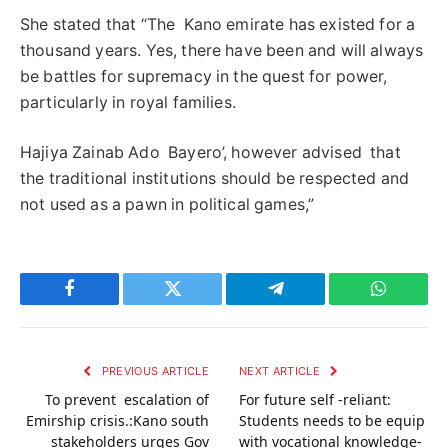
She stated that “The Kano emirate has existed for a
thousand years. Yes, there have been and will always
be battles for supremacy in the quest for power,
particularly in royal families.
Hajiya Zainab Ado Bayero’, however advised that
the traditional institutions should be respected and
not used as a pawn in political games,”
Facebook
Twitter
Telegram
WhatsAp
PREVIOUS ARTICLE
NEXT ARTICLE
To prevent escalation of
For future self -reliant:
Emirship crisis.:Kano south
Students needs to be equip
stakeholders urges Gov
with vocational knowledge-