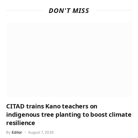
DON'T MISS
CITAD trains Kano teachers on
indigenous tree planting to boost climate
resilience
By
Editor
August 7, 2026