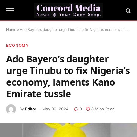
Home
»
Ado Bayero’s daughter urge Tinubu to fix Nigeria’s economy, laments Kano Emirate tussle
ECONOMY
Ado Bayero’s daughter
urge Tinubu to fix Nigeria’s
economy, laments Kano
Emirate tussle
By
Editor
May 30, 2024
0
3 Mins Read