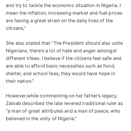
and try to tackle the economic situation in Nigeria. I
mean the inflation, increasing market and fuel prices
are having a great strain on the daily lives of the
citizens,”
She also stated that “The President should also unite
Nigerians; there’s a lot of hate and anger amongst
different tribes. I believe if the citizens feel safe and
are able to afford basic necessities such as food,
shelter, and school fees, they would have hope in
their nation.”
However,while commenting on her father’s legacy,
Zainab described the late revered traditional ruler as
“a man of great attributes and a man of peace, who
believed in the unity of Nigeria.”