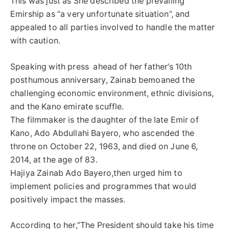
This was just as She described the prevailing
Emirship as “a very unfortunate situation”, and
appealed to all parties involved to handle the matter
with caution.
Speaking with press ahead of her father’s 10th
posthumous anniversary, Zainab bemoaned the
challenging economic environment, ethnic divisions,
and the Kano emirate scuffle.
The filmmaker is the daughter of the late Emir of
Kano, Ado Abdullahi Bayero, who ascended the
throne on October 22, 1963, and died on June 6,
2014, at the age of 83.
Hajiya Zainab Ado Bayero,then urged him to
implement policies and programmes that would
positively impact the masses.
According to her,”The President should take his time