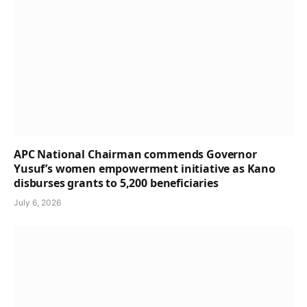
APC National Chairman commends Governor
Yusuf’s women empowerment initiative as Kano
disburses grants to 5,200 beneficiaries
July 6, 2026