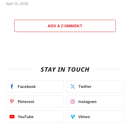
April 10, 2026
ADD A COMMENT
STAY IN TOUCH
Facebook
Twitter
Pinterest
Instagram
YouTube
Vimeo