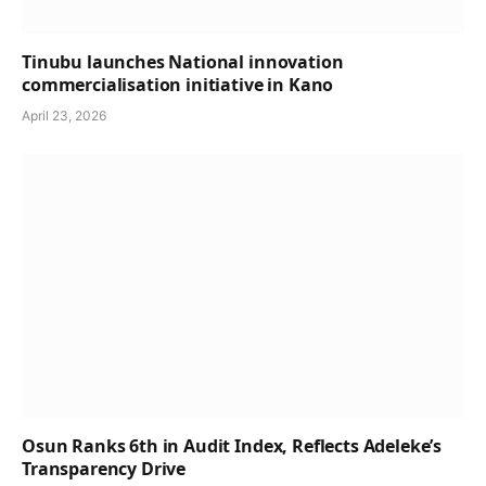
Tinubu launches National innovation
commercialisation initiative in Kano
April 23, 2026
Osun Ranks 6th in Audit Index, Reflects Adeleke’s
Transparency Drive