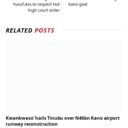
Yusuf,Ass.to respect Fed
Kano govt
high court order
RELATED
POSTS
Kwankwaso’ hails Tinubu over N46bn Kano airport
runway reconstruction