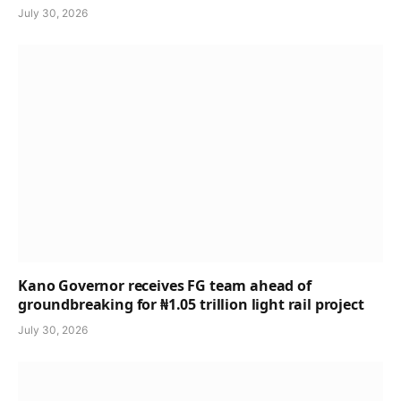
July 30, 2026
Kano Governor receives FG team ahead of
groundbreaking for ₦1.05 trillion light rail project
July 30, 2026