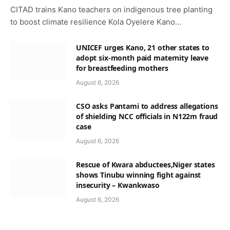
CITAD trains Kano teachers on indigenous tree planting
to boost climate resilience Kola Oyelere Kano…
UNICEF urges Kano, 21 other states to
adopt six-month paid maternity leave
for breastfeeding mothers
August 6, 2026
CSO asks Pantami to address allegations
of shielding NCC officials in N122m fraud
case
August 6, 2026
Rescue of Kwara abductees,Niger states
shows Tinubu winning fight against
insecurity – Kwankwaso
August 6, 2026