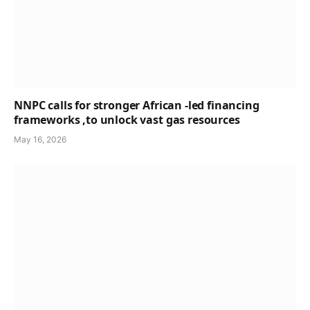
NNPC calls for stronger African -led financing
frameworks ,to unlock vast gas resources
May 16, 2026