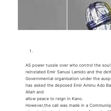
AS power tussle over who control the sou
reinstated Emir Sanusi Lamido and the de
Governmental organisation under the ausp
has asked the deposed Emir Aminu Ado Baye
Allah and
allow peace to reign in Kano.
However,the call was made in a Communiqu