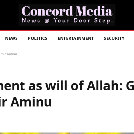
NEWS
POLITICS
ENTERTAINMENT
SECURITY
Emir Aminu
nt as will of Allah: 
ir Aminu