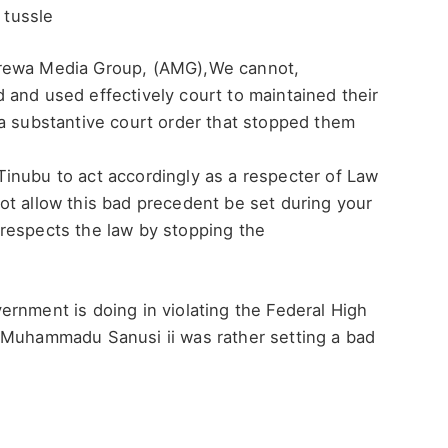
 tussle
Arewa Media Group, (AMG),We cannot,
 and used effectively court to maintained their
 a substantive court order that stopped them
nubu to act accordingly as a respecter of Law
ot allow this bad precedent be set during your
respects the law by stopping the
rnment is doing in violating the Federal High
 Muhammadu Sanusi ii was rather setting a bad