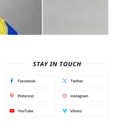
STAY IN TOUCH
Facebook
Twitter
Pinterest
Instagram
YouTube
Vimeo