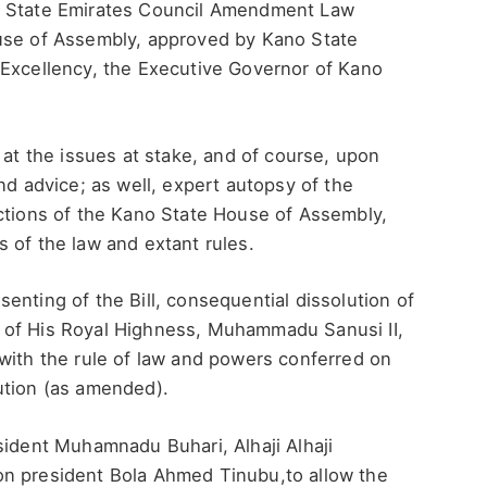
o State Emirates Council Amendment Law
ouse of Assembly, approved by Kano State
 Excellency, the Executive Governor of Kano
 at the issues at stake, and of course, upon
nd advice; as well, expert autopsy of the
actions of the Kano State House of Assembly,
 of the law and extant rules.
enting of the Bill, consequential dissolution of
 of His Royal Highness, Muhammadu Sanusi II,
with the rule of law and powers conferred on
ution (as amended).
sident Muhamnadu Buhari, Alhaji Alhaji
on president Bola Ahmed Tinubu,to allow the