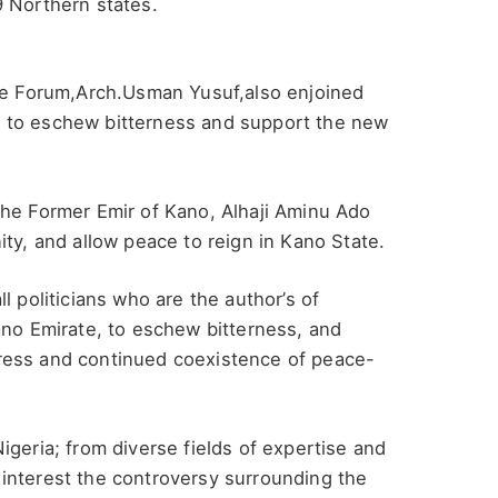
9 Northern states.
the Forum,Arch.Usman Yusuf,also enjoined
sis to eschew bitterness and support the new
the Former Emir of Kano, Alhaji Aminu Ado
ity, and allow peace to reign in Kano State.
l politicians who are the author’s of
ano Emirate, to eschew bitterness, and
ress and continued coexistence of peace-
igeria; from diverse fields of expertise and
interest the controversy surrounding the