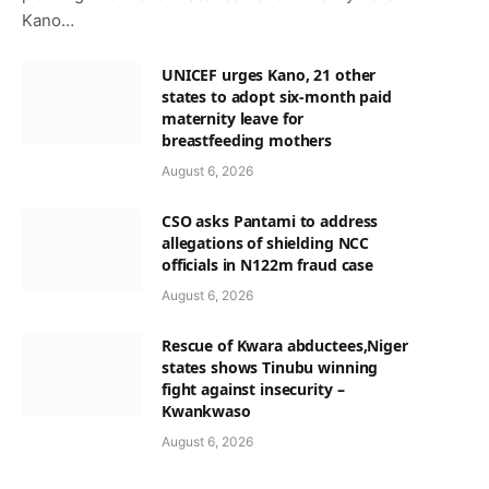
Kano…
UNICEF urges Kano, 21 other
states to adopt six-month paid
maternity leave for
breastfeeding mothers
August 6, 2026
CSO asks Pantami to address
allegations of shielding NCC
officials in N122m fraud case
August 6, 2026
Rescue of Kwara abductees,Niger
states shows Tinubu winning
fight against insecurity –
Kwankwaso
August 6, 2026