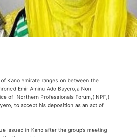
l of Kano emirate ranges on between the
throned Emir Aminu Ado Bayero,a Non
ice of Northern Professionals Forum,( NPF,)
ro, to accept his deposition as an act of
e issued in Kano after the group’s meeting