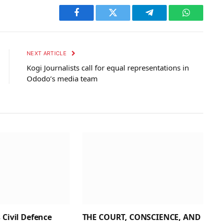
Facebook
Twitter
Telegram
WhatsAp
NEXT ARTICLE
Kogi Journalists call for equal representations in
Ododo’s media team
 Civil Defence
THE COURT, CONSCIENCE, AND