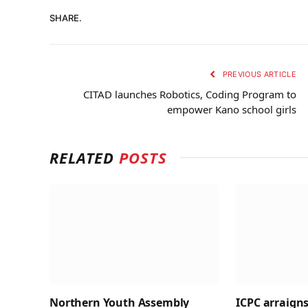
SHARE.
PREVIOUS ARTICLE
CITAD launches Robotics, Coding Program to
empower Kano school girls
RELATED
POSTS
Northern Youth Assembly
ICPC arraigns