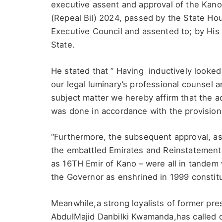
executive assent and approval of the Kan
(Repeal Bil) 2024, passed by the State H
Executive Council and assented to; by His
State.
He stated that ” Having inductively looked
our legal luminary’s professional counsel a
subject matter we hereby affirm that the 
was done in accordance with the provisions
“Furthermore, the subsequent approval, ass
the embattled Emirates and Reinstatement
as 16TH Emir of Kano – were all in tandem 
the Governor as enshrined in 1999 constit
Meanwhile,a strong loyalists of former pre
AbdulMajid Danbilki Kwamanda,has called 