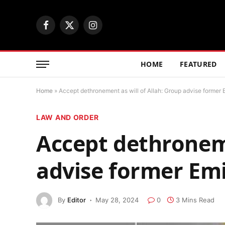
Facebook
X
Instagram
(Twitter)
HOME
FEATURED
Home
»
Accept dethronement as will of Allah: Group advise former 
LAW AND ORDER
Accept dethroneme
advise former Em
By
Editor
May 28, 2024
0
3 Mins Read