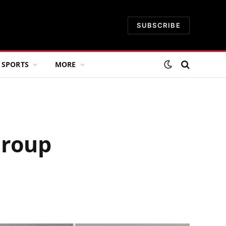
SUBSCRIBE
SPORTS
MORE
Group