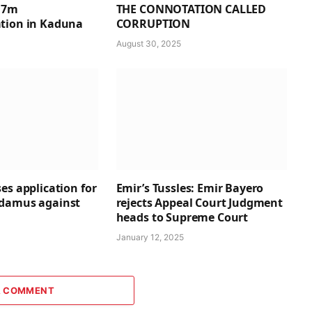
1.7m
THE CONNOTATION CALLED
tion in Kaduna
CORRUPTION
August 30, 2025
es application for
Emir’s Tussles: Emir Bayero
ndamus against
rejects Appeal Court Judgment
heads to Supreme Court
January 12, 2025
A COMMENT