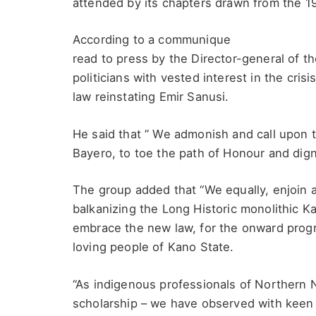
attended by its chapters drawn from the 1
According to a communique
read to press by the Director-general of 
politicians with vested interest in the cri
law reinstating Emir Sanusi.
He said that ” We admonish and call upon 
Bayero, to toe the path of Honour and dign
The group added that “We equally, enjoin al
balkanizing the Long Historic monolithic K
embrace the new law, for the onward prog
loving people of Kano State.
“As indigenous professionals of Northern N
scholarship – we have observed with keen 