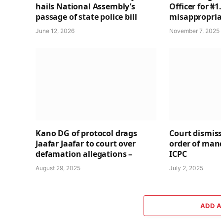
hails National Assembly’s
Officer for ₦
passage of state police bill
misappropria
June 12, 2026
November 7, 2025
Kano DG of protocol drags
Court dismiss
Jaafar Jaafar to court over
order of ma
defamation allegations –
ICPC
August 29, 2025
July 2, 2025
ADD 