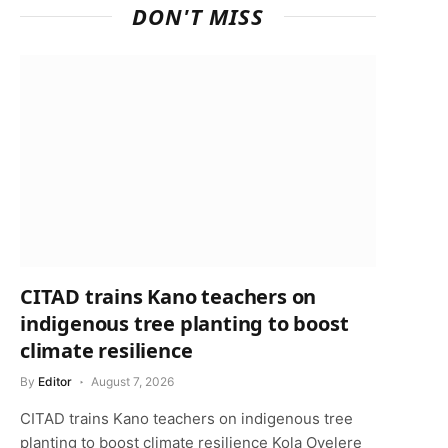
DON'T MISS
CITAD trains Kano teachers on
indigenous tree planting to boost
climate resilience
By
Editor
August 7, 2026
CITAD trains Kano teachers on indigenous tree
planting to boost climate resilience Kola Oyelere