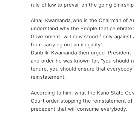
rule of law to prevail on the going Emirship
Alhaji Kwamanda,who is the Chairman of 
understand why the People that celebrated
Government, will now stood firmly against
from carrying out an illegality”.
Danbilki Kwamanda then urged President Ti
and order he was known for, “you should n
tenure, you should ensure that everybody 
reinstatement.
According to him, what the Kano State Gove
Court order stopping the reinstatement of
precedent that will consume everybody.