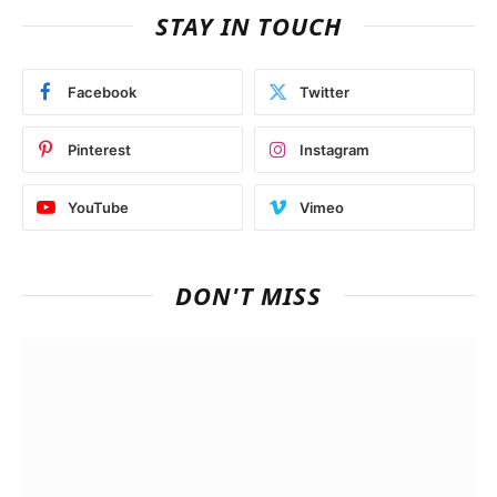
STAY IN TOUCH
Facebook
Twitter
Pinterest
Instagram
YouTube
Vimeo
DON'T MISS