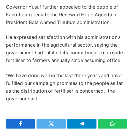
Governor Yusuf further appealed to the people of
Kano to appreciate the Renewed Hope Agenda of
President Bola Ahmed Tinubu’s administration.
He expressed satisfaction with his administration’s
performance in the agricultural sector, saying the
government had fulfilled its commitment to provide
fertiliser to farmers annually since assuming office.
“We have done well in the last three years and have
fulfilled our campaign promises to the people as far
as the distribution of fertiliser is concerned,” the
governor said.
Facebook
Twitter
Telegram
WhatsAp