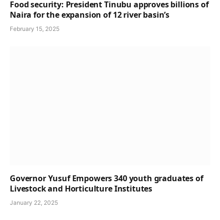
Food security: President Tinubu approves billions of
Naira for the expansion of 12 river basin’s
February 15, 2025
Governor Yusuf Empowers 340 youth graduates of
Livestock and Horticulture Institutes
January 22, 2025