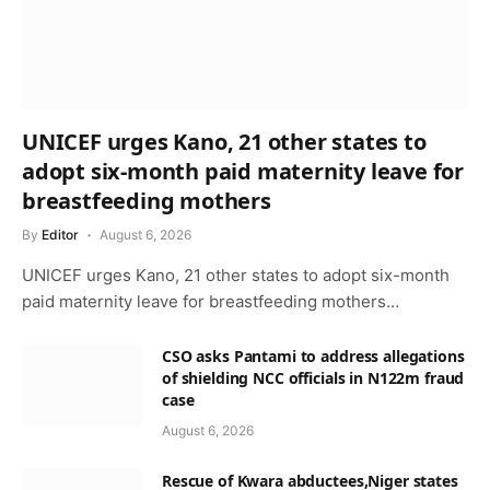
UNICEF urges Kano, 21 other states to
adopt six-month paid maternity leave for
breastfeeding mothers
By
Editor
August 6, 2026
UNICEF urges Kano, 21 other states to adopt six-month
paid maternity leave for breastfeeding mothers…
CSO asks Pantami to address allegations
of shielding NCC officials in N122m fraud
case
August 6, 2026
Rescue of Kwara abductees,Niger states