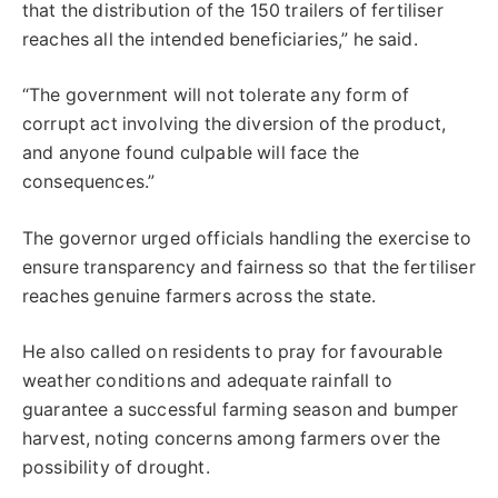
that the distribution of the 150 trailers of fertiliser
reaches all the intended beneficiaries,” he said.
“The government will not tolerate any form of
corrupt act involving the diversion of the product,
and anyone found culpable will face the
consequences.”
The governor urged officials handling the exercise to
ensure transparency and fairness so that the fertiliser
reaches genuine farmers across the state.
He also called on residents to pray for favourable
weather conditions and adequate rainfall to
guarantee a successful farming season and bumper
harvest, noting concerns among farmers over the
possibility of drought.