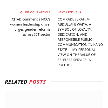
PREVIOUS ARTICLE
NEXT ARTICLE
CITAD commends NCC’s
COMRADE IBRAHIM
women leadership drive,
ABDULLAHI WAIYA: A
urges gender reforms
SYMBOL OF LOYALTY,
across ICT sector
DEDICATION, AND
RESPONSIBLE PUBLIC
COMMUNICATION IN KANO
STATE — MY PERSONAL
VIEW ON THE VALUE OF
SELFLESS SERVICE IN
POLITICS
RELATED
POSTS