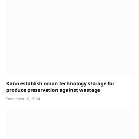
Kano establish onion technology storage for
produce preservation against wastage
December 19, 2024