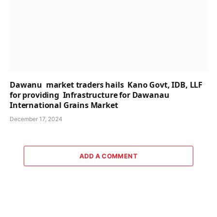
Dawanu market traders hails Kano Govt, IDB, LLF
for providing Infrastructure for Dawanau
International Grains Market
December 17, 2024
ADD A COMMENT