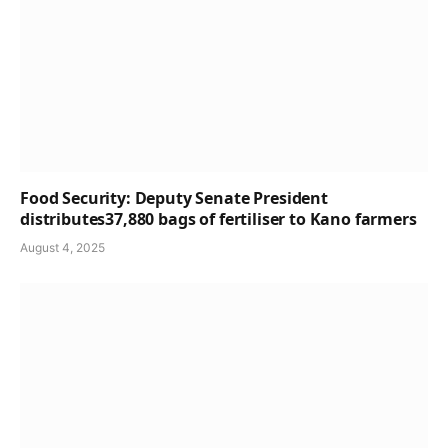
Food Security: Deputy Senate President
distributes37,880 bags of fertiliser to Kano farmers
August 4, 2025