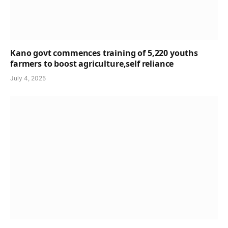
Kano govt commences training of 5,220 youths
farmers to boost agriculture,self reliance
July 4, 2025