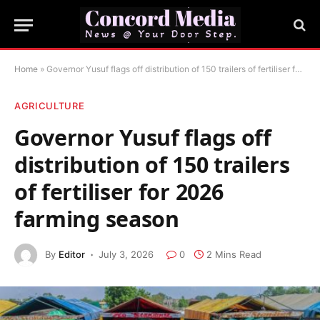
Home
»
Governor Yusuf flags off distribution of 150 trailers of fertiliser for 2026 farming season
AGRICULTURE
Governor Yusuf flags off
distribution of 150 trailers
of fertiliser for 2026
farming season
By
Editor
July 3, 2026
0
2 Mins Read