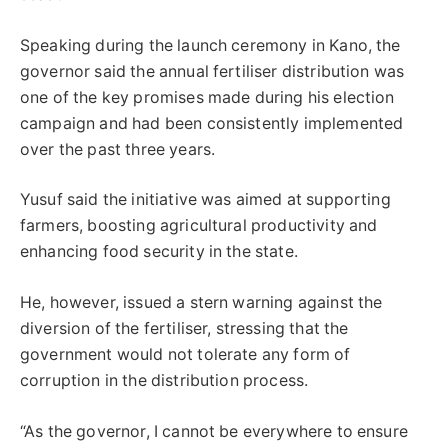
Speaking during the launch ceremony in Kano, the
governor said the annual fertiliser distribution was
one of the key promises made during his election
campaign and had been consistently implemented
over the past three years.
Yusuf said the initiative was aimed at supporting
farmers, boosting agricultural productivity and
enhancing food security in the state.
He, however, issued a stern warning against the
diversion of the fertiliser, stressing that the
government would not tolerate any form of
corruption in the distribution process.
“As the governor, I cannot be everywhere to ensure