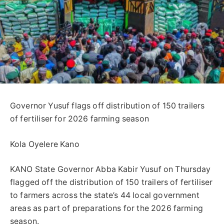
Governor Yusuf flags off distribution of 150 trailers
of fertiliser for 2026 farming season
Kola Oyelere Kano
KANO State Governor Abba Kabir Yusuf on Thursday
flagged off the distribution of 150 trailers of fertiliser
to farmers across the state’s 44 local government
areas as part of preparations for the 2026 farming
season.