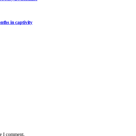
ths in captivity
me I comment.