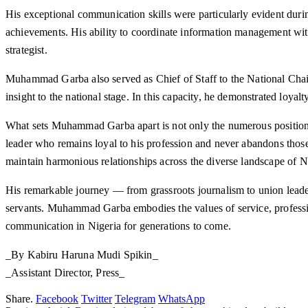
His exceptional communication skills were particularly evident du
achievements. His ability to coordinate information management wit
strategist.
Muhammad Garba also served as Chief of Staff to the National Chair
insight to the national stage. In this capacity, he demonstrated loya
What sets Muhammad Garba apart is not only the numerous positions 
leader who remains loyal to his profession and never abandons thos
maintain harmonious relationships across the diverse landscape of N
His remarkable journey — from grassroots journalism to union leader
servants. Muhammad Garba embodies the values of service, profession
communication in Nigeria for generations to come.
_By Kabiru Haruna Mudi Spikin_
_Assistant Director, Press_
Share.
Facebook
Twitter
Telegram
WhatsApp