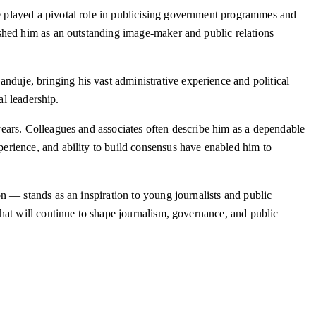
 played a pivotal role in publicising government programmes and
shed him as an outstanding image-maker and public relations
uje, bringing his vast administrative experience and political
al leadership.
ears. Colleagues and associates often describe him as a dependable
erience, and ability to build consensus have enabled him to
n — stands as an inspiration to young journalists and public
hat will continue to shape journalism, governance, and public