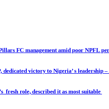
no Pillars FC management amid poor NPFL p
dedicated victory to Nigeria’ s leadership –
fresh role, described it as most suitable