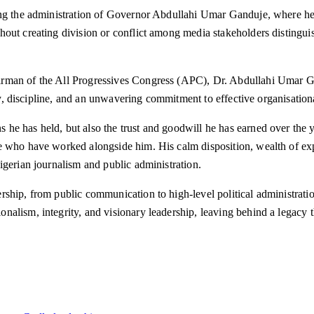
ring the administration of Governor Abdullahi Umar Ganduje, where he
hout creating division or conflict among media stakeholders distingui
man of the All Progressives Congress (APC), Dr. Abdullahi Umar Gand
lty, discipline, and an unwavering commitment to effective organisation
he has held, but also the trust and goodwill he has earned over the y
e who have worked alongside him. His calm disposition, wealth of exp
igerian journalism and public administration.
ship, from public communication to high-level political administratio
alism, integrity, and visionary leadership, leaving behind a legacy t