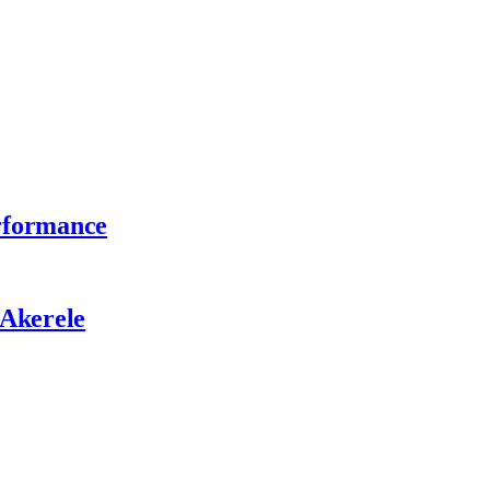
erformance
 Akerele