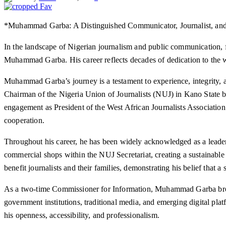
*Muhammad Garba: A Distinguished Communicator, Journalist, and
In the landscape of Nigerian journalism and public communication, 
Muhammad Garba. His career reflects decades of dedication to the w
Muhammad Garba’s journey is a testament to experience, integrity, a
Chairman of the Nigeria Union of Journalists (NUJ) in Kano State be
engagement as President of the West African Journalists Association 
cooperation.
Throughout his career, he has been widely acknowledged as a leader 
commercial shops within the NUJ Secretariat, creating a sustainable 
benefit journalists and their families, demonstrating his belief tha
As a two-time Commissioner for Information, Muhammad Garba broug
government institutions, traditional media, and emerging digital pla
his openness, accessibility, and professionalism.