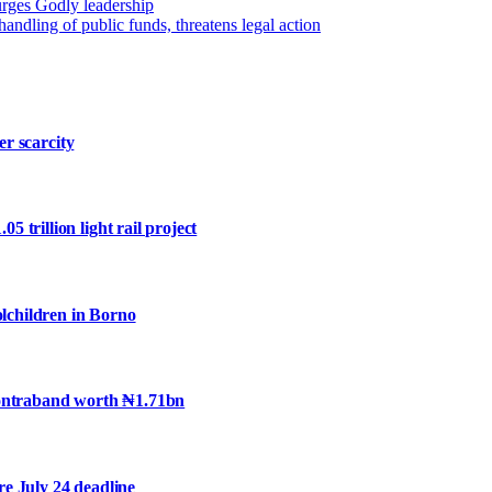
 urges Godly leadership
dling of public funds, threatens legal action
er scarcity
trillion light rail project
olchildren in Borno
contraband worth ₦1.71bn
e July 24 deadline