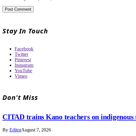
Stay In Touch
Facebook
Twitter
Pinterest
Instagram
YouTube
Vimeo
Don't Miss
CITAD trains Kano teachers on indigenous tr
By
Editor
August 7, 2026