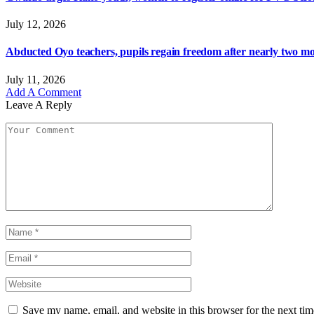
July 12, 2026
Abducted Oyo teachers, pupils regain freedom after nearly two mon
July 11, 2026
Add A Comment
Leave A Reply
Save my name, email, and website in this browser for the next ti