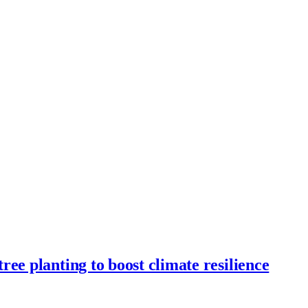
ee planting to boost climate resilience