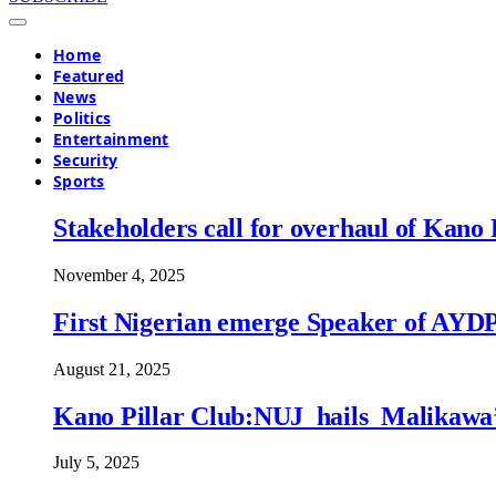
Home
Featured
News
Politics
Entertainment
Security
Sports
Stakeholders call for overhaul of Ka
November 4, 2025
First Nigerian emerge Speaker of AYDP, 
August 21, 2025
Kano Pillar Club:NUJ hails Malikawa’s 
July 5, 2025