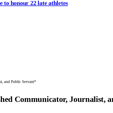
 to honour 22 late athletes
, and Public Servant*
ed Communicator, Journalist, an