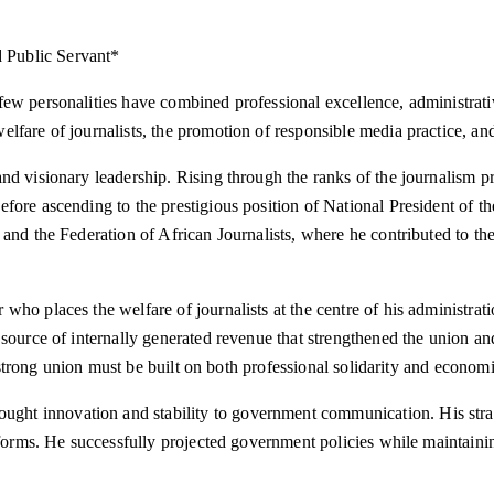
 Public Servant*
few personalities have combined professional excellence, administra
elfare of journalists, the promotion of responsible media practice, 
nd visionary leadership. Rising through the ranks of the journalism pr
fore ascending to the prestigious position of National President of 
and the Federation of African Journalists, where he contributed to th
who places the welfare of journalists at the centre of his administrat
source of internally generated revenue that strengthened the union and
t a strong union must be built on both professional solidarity and econ
ht innovation and stability to government communication. His strat
tforms. He successfully projected government policies while maintaining