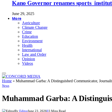
Kano Governor renames sports institute
June 29, 2025
More
Agriculture
Climate Change
Crime
Education
Environment
Health
International
Law and Order
Opinion
Videos
Home
»
Muhammad Garba: A Distinguished Communicator, Journalist
News
Muhammad Garba: A Distinguish
By
Editor
June 23, 2026
0
3 Mins Read