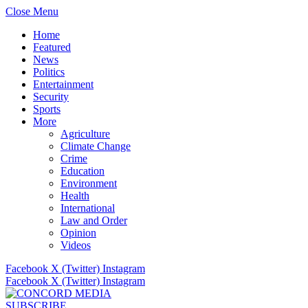
Close Menu
Home
Featured
News
Politics
Entertainment
Security
Sports
More
Agriculture
Climate Change
Crime
Education
Environment
Health
International
Law and Order
Opinion
Videos
Facebook
X (Twitter)
Instagram
Facebook
X (Twitter)
Instagram
SUBSCRIBE