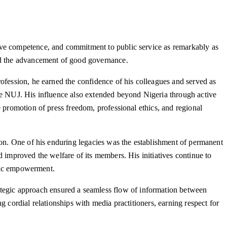
tive competence, and commitment to public service as remarkably as
and the advancement of good governance.
ofession, he earned the confidence of his colleagues and served as
the NUJ. His influence also extended beyond Nigeria through active
e promotion of press freedom, professional ethics, and regional
ion. One of his enduring legacies was the establishment of permanent
 improved the welfare of its members. His initiatives continue to
omic empowerment.
egic approach ensured a seamless flow of information between
 cordial relationships with media practitioners, earning respect for