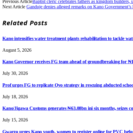
Previous Article
Baptist cleric celebrates fathers as kingdom builders,
Next Article
Ganduje denies alleged remarks on Kano Government’s han
Related
Posts
Kano intensifies water treatment plants rehabilitation to tackle wat
August 5, 2026
Kano Governor receives FG team ahead of groundbreaking for ₦1.05 
July 30, 2026
Prof urges FG to replicate Oyo strategy in rescuing abducted scho
July 18, 2026
Kano/Jigawa Customs generates ₦63.08bn ini six months, seizes 
July 15, 2026
Gwarzo urges Kano youth, women to register online for PVC befor