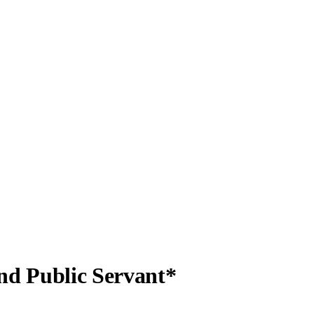
d Public Servant*