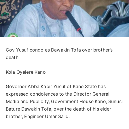
Gov Yusuf condoles Dawakin Tofa over brother’s
death
Kola Oyelere Kano
Governor Abba Kabir Yusuf of Kano State has
expressed condolences to the Director General,
Media and Publicity, Government House Kano, Sunusi
Bature Dawakin Tofa, over the death of his elder
brother, Engineer Umar Sa’id.