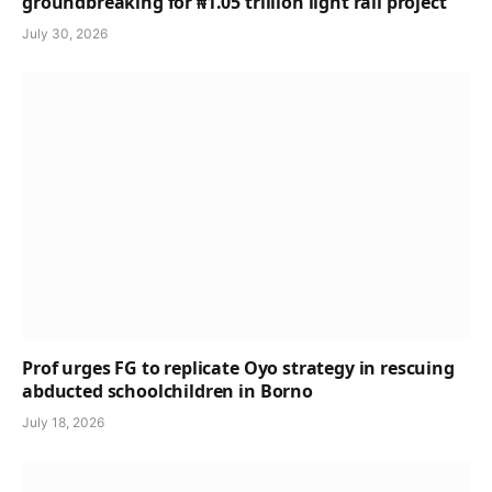
groundbreaking for ₦1.05 trillion light rail project
July 30, 2026
Prof urges FG to replicate Oyo strategy in rescuing
abducted schoolchildren in Borno
July 18, 2026