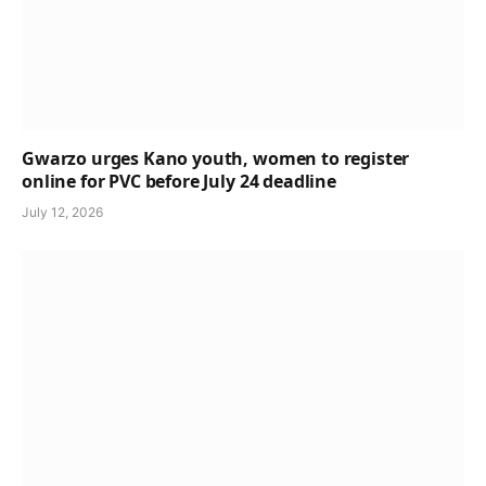
Gwarzo urges Kano youth, women to register
online for PVC before July 24 deadline
July 12, 2026