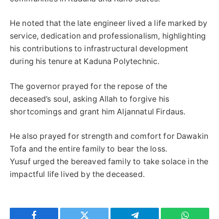
He noted that the late engineer lived a life marked by
service, dedication and professionalism, highlighting
his contributions to infrastructural development
during his tenure at Kaduna Polytechnic.
The governor prayed for the repose of the
deceased’s soul, asking Allah to forgive his
shortcomings and grant him Aljannatul Firdaus.
He also prayed for strength and comfort for Dawakin
Tofa and the entire family to bear the loss.
Yusuf urged the bereaved family to take solace in the
impactful life lived by the deceased.