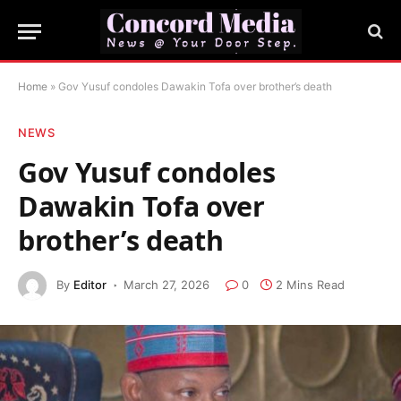
Home
»
Gov Yusuf condoles Dawakin Tofa over brother’s death
NEWS
Gov Yusuf condoles
Dawakin Tofa over
brother’s death
By
Editor
March 27, 2026
0
2 Mins Read