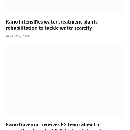
Kano intensifies water treatment plants
rehabilitation to tackle water scarcity
August 5, 2026
Kano Governor receives FG team ahead of