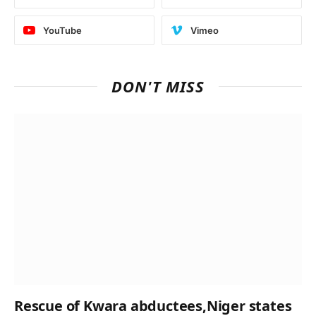
YouTube
Vimeo
DON'T MISS
Rescue of Kwara abductees,Niger states