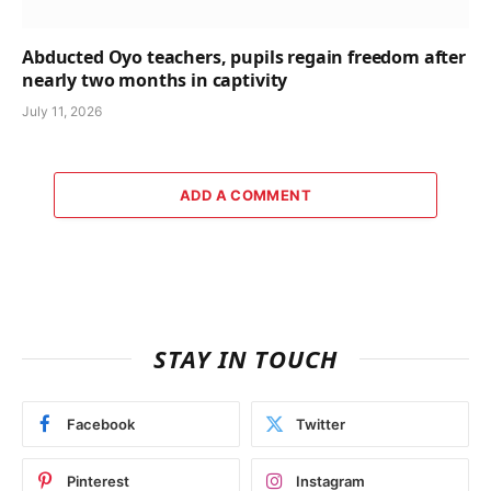
Abducted Oyo teachers, pupils regain freedom after
nearly two months in captivity
July 11, 2026
ADD A COMMENT
STAY IN TOUCH
Facebook
Twitter
Pinterest
Instagram