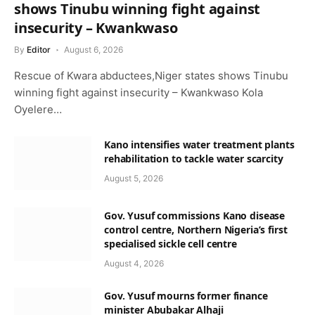
shows Tinubu winning fight against
insecurity – Kwankwaso
By
Editor
August 6, 2026
Rescue of Kwara abductees,Niger states shows Tinubu
winning fight against insecurity – Kwankwaso Kola
Oyelere…
Kano intensifies water treatment plants
rehabilitation to tackle water scarcity
August 5, 2026
Gov. Yusuf commissions Kano disease
control centre, Northern Nigeria’s first
specialised sickle cell centre
August 4, 2026
Gov. Yusuf mourns former finance
minister Abubakar Alhaji