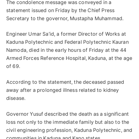
The condolence message was conveyed in a
statement issued on Friday by the Chief Press
Secretary to the governor, Mustapha Muhammad.
Engineer Umar Sa’id, a former Director of Works at
Kaduna Polytechnic and Federal Polytechnic Kauran
Namoda, died in the early hours of Friday at the 44
Armed Forces Reference Hospital, Kaduna, at the age
of 69.
According to the statement, the deceased passed
away after a prolonged illness related to kidney
disease.
Governor Yusuf described the death as a significant
loss not only to the immediate family but also to the
civil engineering profession, Kaduna Polytechnic, and
communities in Kaduna and Kano states.