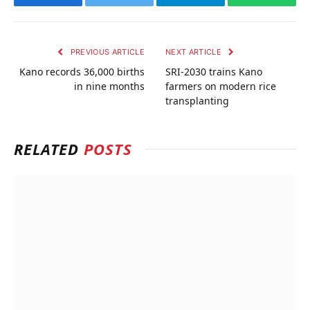
Facebook
Twitter
Telegram
WhatsAp
PREVIOUS ARTICLE
NEXT ARTICLE
Kano records 36,000 births
SRI-2030 trains Kano
in nine months
farmers on modern rice
transplanting
RELATED
POSTS