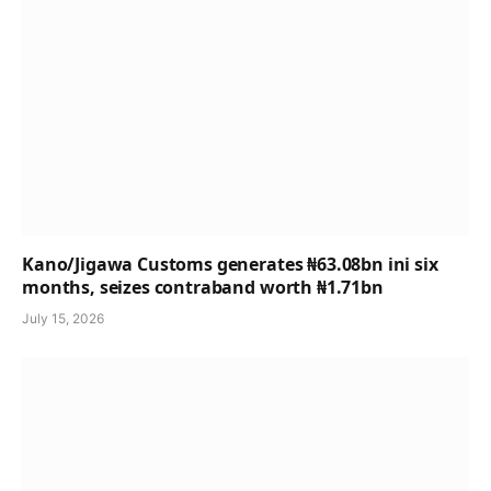
Kano/Jigawa Customs generates ₦63.08bn ini six
months, seizes contraband worth ₦1.71bn
July 15, 2026