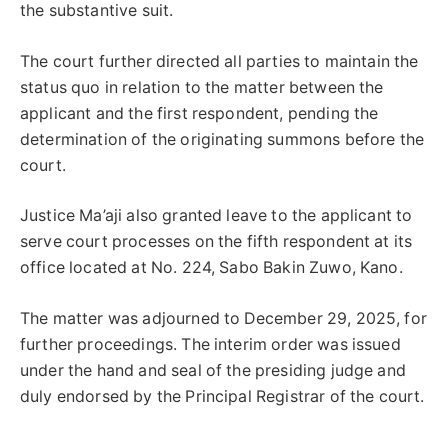
the substantive suit.
The court further directed all parties to maintain the
status quo in relation to the matter between the
applicant and the first respondent, pending the
determination of the originating summons before the
court.
Justice Ma’aji also granted leave to the applicant to
serve court processes on the fifth respondent at its
office located at No. 224, Sabo Bakin Zuwo, Kano.
The matter was adjourned to December 29, 2025, for
further proceedings. The interim order was issued
under the hand and seal of the presiding judge and
duly endorsed by the Principal Registrar of the court.