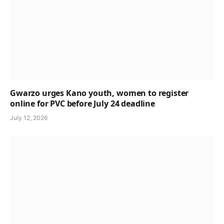
Gwarzo urges Kano youth, women to register
online for PVC before July 24 deadline
July 12, 2026