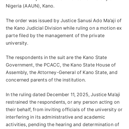
Nigeria (AAUN), Kano.
The order was issued by Justice Sanusi Ado Ma’aji of
the Kano Judicial Division while ruling on a motion ex
parte filed by the management of the private
university.
The respondents in the suit are the Kano State
Government, the PCACC, the Kano State House of
Assembly, the Attorney-General of Kano State, and
concerned parents of the institution.
In the ruling dated December 11, 2025, Justice Ma’aji
restrained the respondents, or any person acting on
their behalf, from inviting officials of the university or
interfering in its administrative and academic
activities, pending the hearing and determination of