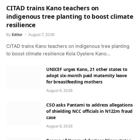
CITAD trains Kano teachers on
indigenous tree planting to boost climate
resilience
By
Editor
August 7, 2026
CITAD trains Kano teachers on indigenous tree planting
to boost climate resilience Kola Oyelere Kano…
UNICEF urges Kano, 21 other states to
adopt six-month paid maternity leave
for breastfeeding mothers
August 6, 2026
CSO asks Pantami to address allegations
of shielding NCC officials in N122m fraud
case
August 6, 2026