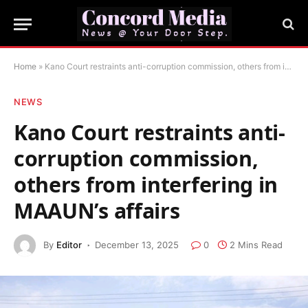
Home
»
Kano Court restraints anti-corruption commission, others from interfering in MAAUN’s affairs
NEWS
Kano Court restraints anti-
corruption commission,
others from interfering in
MAAUN’s affairs
By
Editor
December 13, 2025
0
2 Mins Read