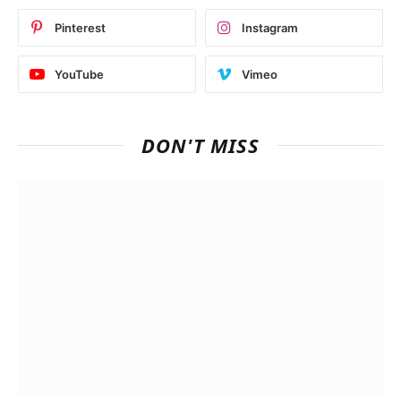
Pinterest
Instagram
YouTube
Vimeo
DON'T MISS