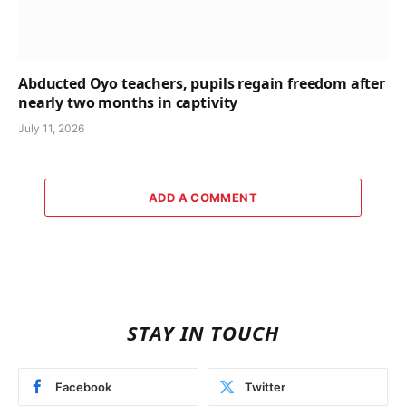
Abducted Oyo teachers, pupils regain freedom after
nearly two months in captivity
July 11, 2026
ADD A COMMENT
STAY IN TOUCH
Facebook
Twitter