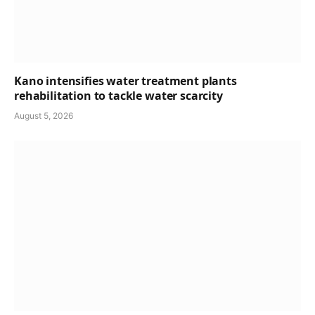
Kano intensifies water treatment plants
rehabilitation to tackle water scarcity
August 5, 2026