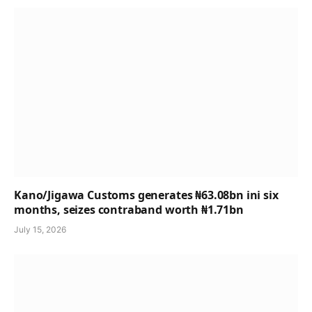
Kano/Jigawa Customs generates ₦63.08bn ini six
months, seizes contraband worth ₦1.71bn
July 15, 2026