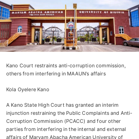
Kano Court restraints anti-corruption commission,
others from interfering in MAAUN’s affairs
Kola Oyelere Kano
A Kano State High Court has granted an interim
injunction restraining the Public Complaints and Anti-
Corruption Commission (PCACC) and four other
parties from interfering in the internal and external
affairs of Maryam Abacha American University of