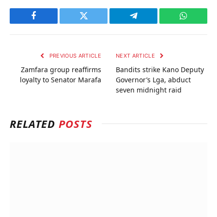
Facebook
Twitter
Telegram
WhatsAp
PREVIOUS ARTICLE
NEXT ARTICLE
Zamfara group reaffirms
Bandits strike Kano Deputy
loyalty to Senator Marafa
Governor’s Lga, abduct
seven midnight raid
RELATED
POSTS