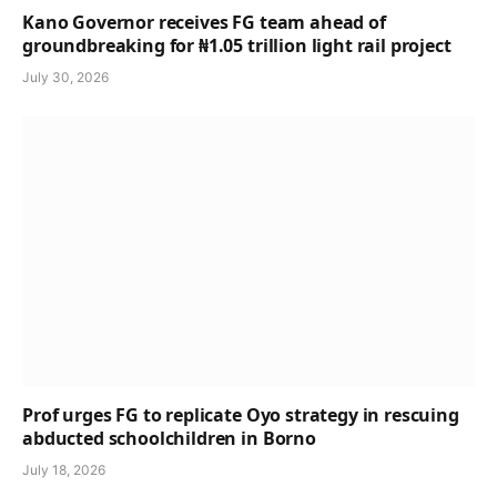
Kano Governor receives FG team ahead of
groundbreaking for ₦1.05 trillion light rail project
July 30, 2026
Prof urges FG to replicate Oyo strategy in rescuing
abducted schoolchildren in Borno
July 18, 2026