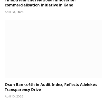
Tinubu launches National innovation
commercialisation initiative in Kano
April 23, 2026
Osun Ranks 6th in Audit Index, Reflects Adeleke’s
Transparency Drive
April 10, 2026