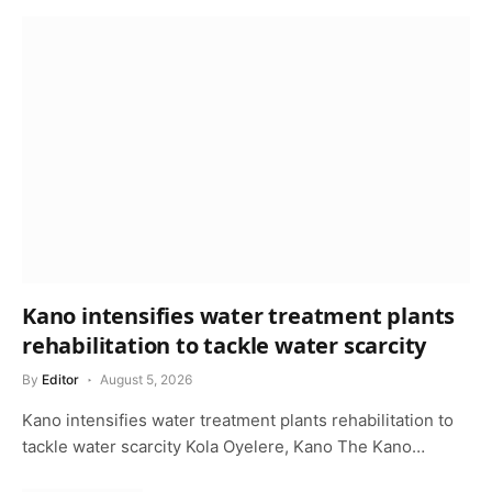
Kano intensifies water treatment plants
rehabilitation to tackle water scarcity
By
Editor
August 5, 2026
Kano intensifies water treatment plants rehabilitation to
tackle water scarcity Kola Oyelere, Kano The Kano…