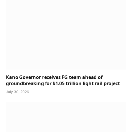
Kano Governor receives FG team ahead of
groundbreaking for ₦1.05 trillion light rail project
July 30, 2026