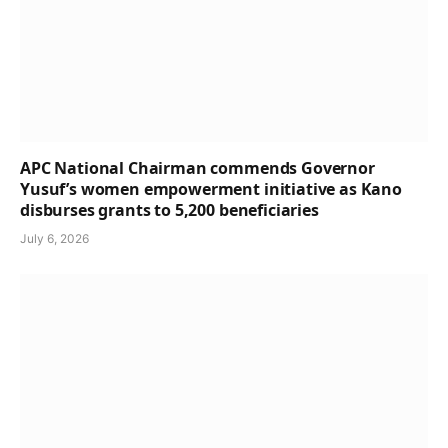
APC National Chairman commends Governor
Yusuf’s women empowerment initiative as Kano
disburses grants to 5,200 beneficiaries
July 6, 2026