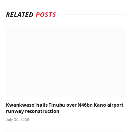
RELATED
POSTS
Kwankwaso’ hails Tinubu over N46bn Kano airport
runway reconstruction
July 30, 2026