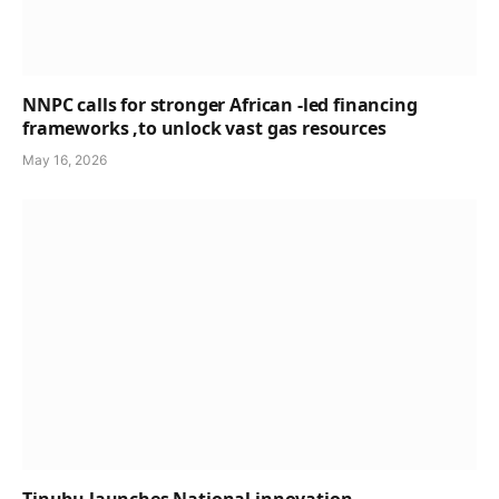
NNPC calls for stronger African -led financing
frameworks ,to unlock vast gas resources
May 16, 2026