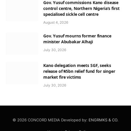
Gov. Yusuf commissions Kano disease
control centre, Northern Nigeria’s first
specialised sickle cell centre
August 4, 2026
Gov. Yusuf mourns former finance
minister Abubakar Alhaji
July 30, 2026
Kano delegation meets SGF, seeks
release of ₦5bn relief fund for singer
market fire victims
July 30, 2026
© 2026 CONCORD MEDIA Developed by:
ENGRMKS & CO.