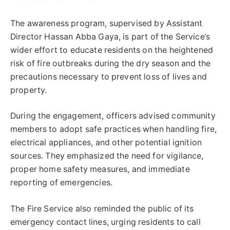
The awareness program, supervised by Assistant
Director Hassan Abba Gaya, is part of the Service’s
wider effort to educate residents on the heightened
risk of fire outbreaks during the dry season and the
precautions necessary to prevent loss of lives and
property.
During the engagement, officers advised community
members to adopt safe practices when handling fire,
electrical appliances, and other potential ignition
sources. They emphasized the need for vigilance,
proper home safety measures, and immediate
reporting of emergencies.
The Fire Service also reminded the public of its
emergency contact lines, urging residents to call