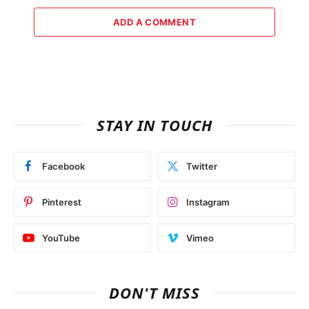
ADD A COMMENT
STAY IN TOUCH
Facebook
Twitter
Pinterest
Instagram
YouTube
Vimeo
DON'T MISS