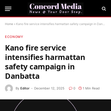
Home
»
Kano fire service intensifies harmattan safety campaign in Danbatta
ECONOMY
Kano fire service
intensifies harmattan
safety campaign in
Danbatta
By
Editor
December 12, 2025
0
1 Min Read