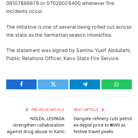
08107888878 or 07026026400 whenever fire
incidents occur.
The initiative is one of several being rolled out across
the state as the harmattan season intensifies.
The statement was signed by Saminu Yusif Abdullahi,
Public Relations Officer, Kano State Fire Service.
Facebook
Twitter
Telegram
WhatsAp
PREVIOUS ARTICLE
NEXT ARTICLE
NDLEA, LESPADA
Dangote refinery cuts petrol
strengthen collaboration
ex-depot price to ₦699 as
against drug abuse in Kano
festive travel peaks