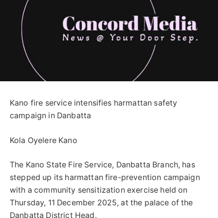
Kano fire service intensifies harmattan safety
campaign in Danbatta
Kola Oyelere Kano
The Kano State Fire Service, Danbatta Branch, has
stepped up its harmattan fire-prevention campaign
with a community sensitization exercise held on
Thursday, 11 December 2025, at the palace of the
Danbatta District Head.