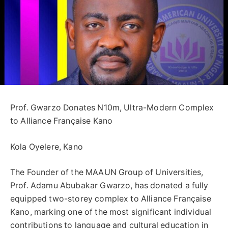
Prof. Gwarzo Donates N10m, Ultra-Modern Complex
to Alliance Française Kano
Kola Oyelere, Kano
The Founder of the MAAUN Group of Universities,
Prof. Adamu Abubakar Gwarzo, has donated a fully
equipped two-storey complex to Alliance Française
Kano, marking one of the most significant individual
contributions to language and cultural education in