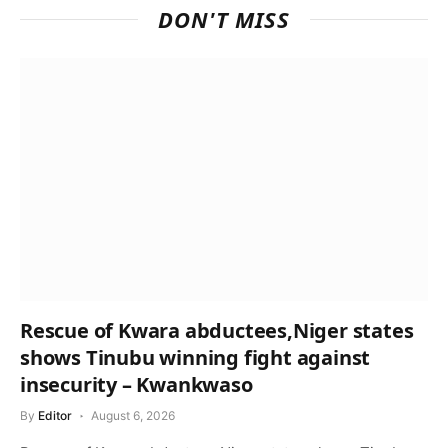
DON'T MISS
Rescue of Kwara abductees,Niger states
shows Tinubu winning fight against
insecurity – Kwankwaso
By
Editor
August 6, 2026