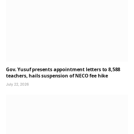
Gov. Yusuf presents appointment letters to 8,588
teachers, hails suspension of NECO fee hike
July 22, 2026