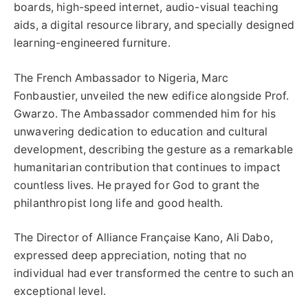
boards, high-speed internet, audio-visual teaching
aids, a digital resource library, and specially designed
learning-engineered furniture.
The French Ambassador to Nigeria, Marc
Fonbaustier, unveiled the new edifice alongside Prof.
Gwarzo. The Ambassador commended him for his
unwavering dedication to education and cultural
development, describing the gesture as a remarkable
humanitarian contribution that continues to impact
countless lives. He prayed for God to grant the
philanthropist long life and good health.
The Director of Alliance Française Kano, Ali Dabo,
expressed deep appreciation, noting that no
individual had ever transformed the centre to such an
exceptional level.