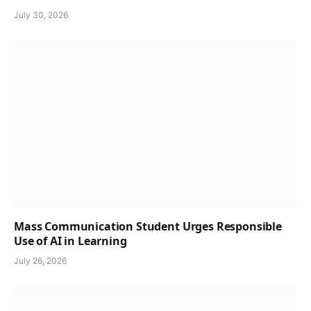
July 30, 2026
Mass Communication Student Urges Responsible
Use of AI in Learning
July 26, 2026