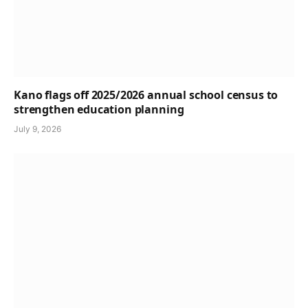
Kano flags off 2025/2026 annual school census to
strengthen education planning
July 9, 2026