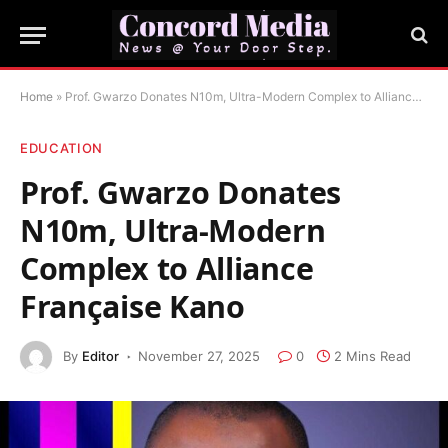
Home
»
Prof. Gwarzo Donates N10m, Ultra-Modern Complex to Alliance Française Kano
EDUCATION
Prof. Gwarzo Donates
N10m, Ultra-Modern
Complex to Alliance
Française Kano
By
Editor
November 27, 2025
0
2 Mins Read