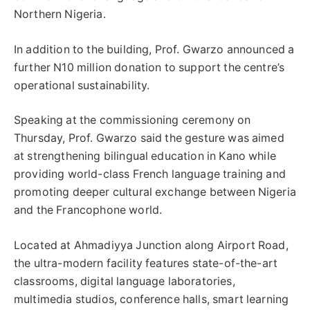
Northern Nigeria.
In addition to the building, Prof. Gwarzo announced a
further N10 million donation to support the centre’s
operational sustainability.
Speaking at the commissioning ceremony on
Thursday, Prof. Gwarzo said the gesture was aimed
at strengthening bilingual education in Kano while
providing world-class French language training and
promoting deeper cultural exchange between Nigeria
and the Francophone world.
Located at Ahmadiyya Junction along Airport Road,
the ultra-modern facility features state-of-the-art
classrooms, digital language laboratories,
multimedia studios, conference halls, smart learning