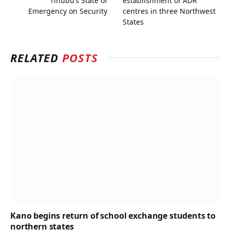
Tinubu’s State of
establishment of ADR
Emergency on Security
centres in three Northwest
States
RELATED
POSTS
Kano begins return of school exchange students to
northern states