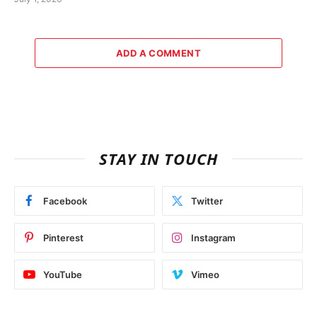
ADD A COMMENT
STAY IN TOUCH
Facebook
Twitter
Pinterest
Instagram
YouTube
Vimeo