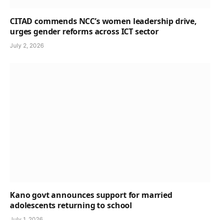
CITAD commends NCC’s women leadership drive,
urges gender reforms across ICT sector
July 2, 2026
Kano govt announces support for married
adolescents returning to school
July 1, 2026