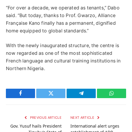
“For over a decade, we operated as tenants,” Dabo
said. “But today, thanks to Prof. Gwarzo, Alliance
Française Kano finally has a permanent, dignified
home equipped to global standards.”
With the newly inaugurated structure, the centre is
now regarded as one of the most sophisticated
French language and cultural training institutions in
Northern Nigeria.
Facebook
Twitter
Telegram
WhatsAp
PREVIOUS ARTICLE
NEXT ARTICLE
Gov. Yusuf hails President
International alert urges