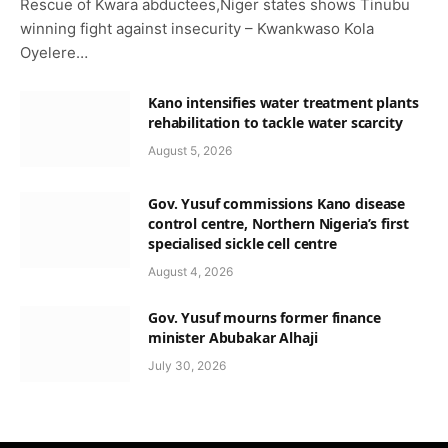
Rescue of Kwara abductees,Niger states shows Tinubu
winning fight against insecurity – Kwankwaso Kola
Oyelere…
Kano intensifies water treatment plants
rehabilitation to tackle water scarcity
August 5, 2026
Gov. Yusuf commissions Kano disease
control centre, Northern Nigeria’s first
specialised sickle cell centre
August 4, 2026
Gov. Yusuf mourns former finance
minister Abubakar Alhaji
July 30, 2026