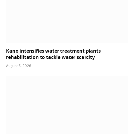
Kano intensifies water treatment plants
rehabilitation to tackle water scarcity
August 5, 2026