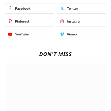
Facebook
Twitter
Pinterest
Instagram
YouTube
Vimeo
DON'T MISS