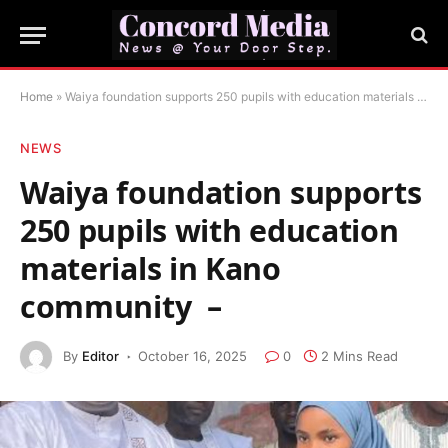
Home
»
‎Waiya foundation supports 250 pupils with education materials in Kano community ‎ –
NEWS
‎Waiya foundation supports
250 pupils with education
materials in Kano
community ‎ –
By
Editor
October 16, 2025
0
2 Mins Read