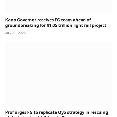
Kano Governor receives FG team ahead of
groundbreaking for ₦1.05 trillion light rail project
July 30, 2026
Prof urges FG to replicate Oyo strategy in rescuing