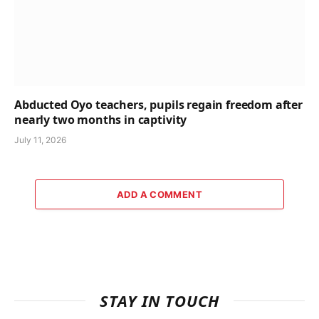
Abducted Oyo teachers, pupils regain freedom after
nearly two months in captivity
July 11, 2026
ADD A COMMENT
STAY IN TOUCH