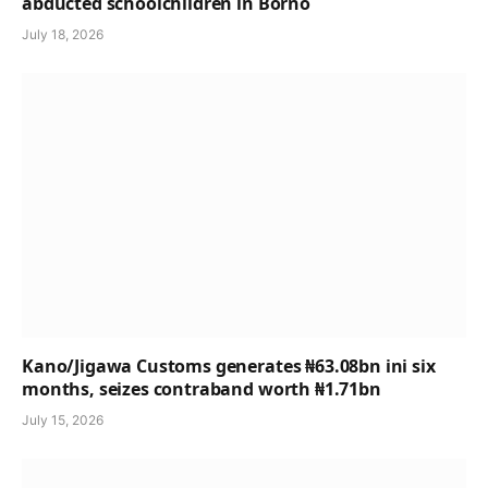
abducted schoolchildren in Borno
July 18, 2026
Kano/Jigawa Customs generates ₦63.08bn ini six
months, seizes contraband worth ₦1.71bn
July 15, 2026