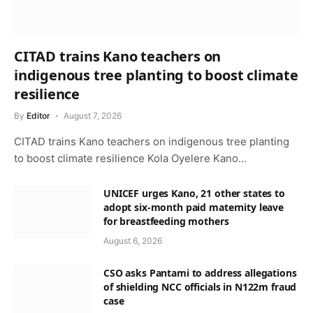
CITAD trains Kano teachers on
indigenous tree planting to boost climate
resilience
By
Editor
August 7, 2026
CITAD trains Kano teachers on indigenous tree planting
to boost climate resilience Kola Oyelere Kano…
UNICEF urges Kano, 21 other states to
adopt six-month paid maternity leave
for breastfeeding mothers
August 6, 2026
CSO asks Pantami to address allegations
of shielding NCC officials in N122m fraud
case