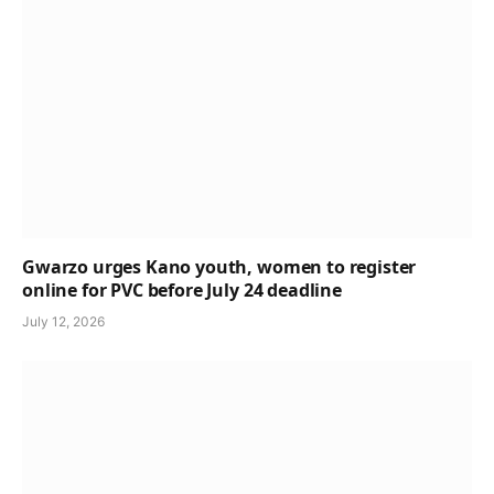
Gwarzo urges Kano youth, women to register
online for PVC before July 24 deadline
July 12, 2026