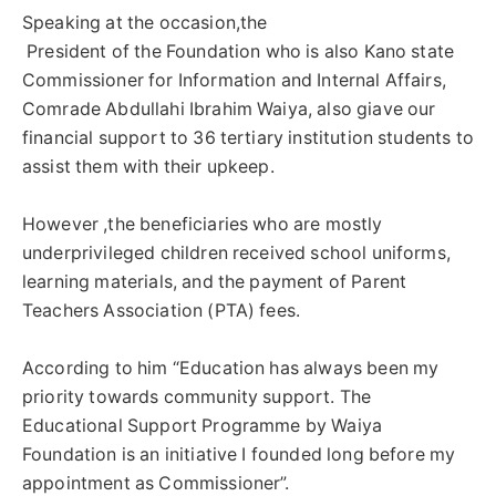
Speaking at the occasion,the
‎ President of the Foundation who is also Kano state
Commissioner for Information and Internal Affairs,
Comrade Abdullahi Ibrahim Waiya, also giave our
financial support to 36 tertiary institution students to
assist them with their upkeep.
However ,the beneficiaries who are mostly
underprivileged children received school uniforms,
learning materials, and the payment of Parent
Teachers Association (PTA) fees.
According to him “Education has always been my
priority towards community support. The
Educational Support Programme by Waiya
Foundation is an initiative I founded long before my
appointment as Commissioner”.