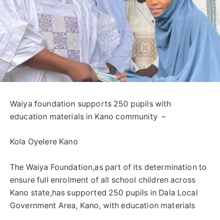
‎Waiya foundation supports 250 pupils with
education materials in Kano community ‎ –
Kola Oyelere Kano
‎The Waiya Foundation,as part of its determination to
ensure full enrolment of all school children across
Kano state,has supported 250 pupils in Dala Local
Government Area, Kano, with education materials