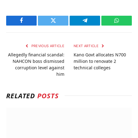
Facebook
Twitter
Telegram
WhatsAp
PREVIOUS ARTICLE
NEXT ARTICLE
Allegedly financial scandal:
Kano Govt allocates N700
NAHCON boss dismissed
million to renovate 2
corruption level against
technical colleges
him
RELATED
POSTS