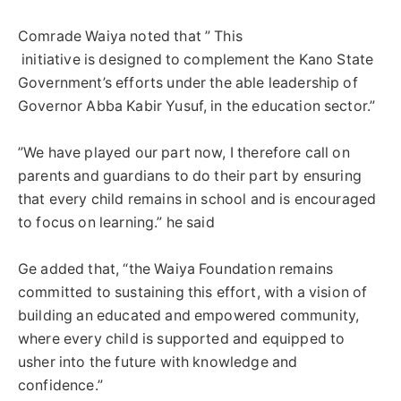
Comrade Waiya noted that ” This
‎ initiative is designed to complement the Kano State
Government’s efforts under the able leadership of
Governor Abba Kabir Yusuf, in the education sector.”
‎”We have played our part now, I therefore call on
parents and guardians to do their part by ensuring
that every child remains in school and is encouraged
to focus on learning.” he said
‎Ge added that, “the Waiya Foundation remains
committed to sustaining this effort, with a vision of
building an educated and empowered community,
where every child is supported and equipped to
usher into the future with knowledge and
confidence.”