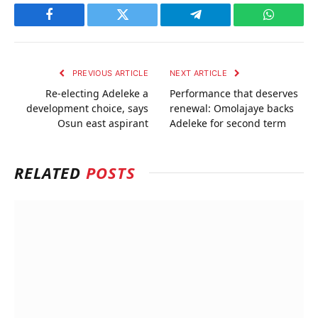
Facebook
Twitter
Telegram
WhatsAp
PREVIOUS ARTICLE
NEXT ARTICLE
Re-electing Adeleke a
Performance that deserves
development choice, says
renewal: Omolajaye backs
Osun east aspirant
Adeleke for second term
RELATED
POSTS