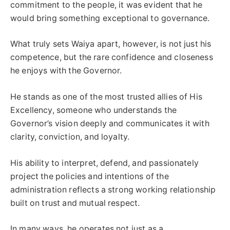
commitment to the people, it was evident that he
would bring something exceptional to governance.
What truly sets Waiya apart, however, is not just his
competence, but the rare confidence and closeness
he enjoys with the Governor.
He stands as one of the most trusted allies of His
Excellency, someone who understands the
Governor’s vision deeply and communicates it with
clarity, conviction, and loyalty.
His ability to interpret, defend, and passionately
project the policies and intentions of the
administration reflects a strong working relationship
built on trust and mutual respect.
In many ways, he operates not just as a