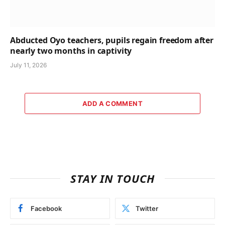
Abducted Oyo teachers, pupils regain freedom after
nearly two months in captivity
July 11, 2026
ADD A COMMENT
STAY IN TOUCH
Facebook
Twitter