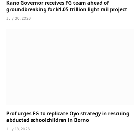
Kano Governor receives FG team ahead of
groundbreaking for ₦1.05 trillion light rail project
July 30, 2026
Prof urges FG to replicate Oyo strategy in rescuing
abducted schoolchildren in Borno
July 18, 2026