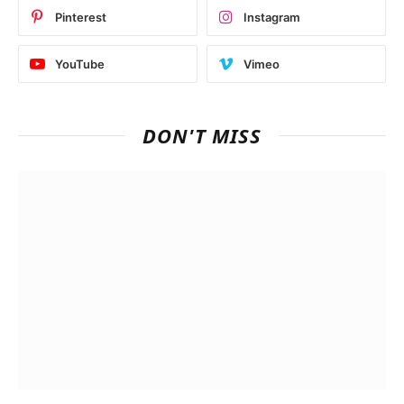
Pinterest
Instagram
YouTube
Vimeo
DON'T MISS