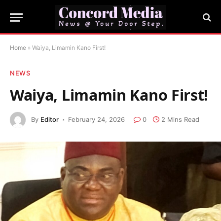
Home
»
Waiya, Limamin Kano First!
NEWS
Waiya, Limamin Kano First!
By
Editor
February 24, 2026
0
2 Mins Read