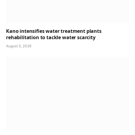
Kano intensifies water treatment plants
rehabilitation to tackle water scarcity
August 5, 2026