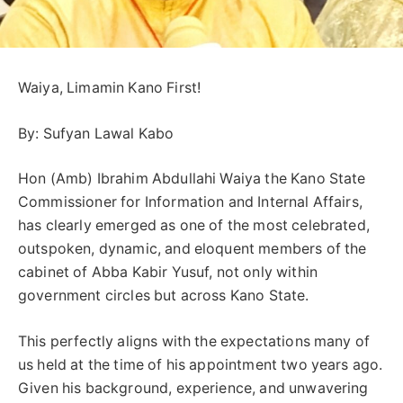
Waiya, Limamin Kano First!
By: Sufyan Lawal Kabo
Hon (Amb) Ibrahim Abdullahi Waiya the Kano State
Commissioner for Information and Internal Affairs,
has clearly emerged as one of the most celebrated,
outspoken, dynamic, and eloquent members of the
cabinet of Abba Kabir Yusuf, not only within
government circles but across Kano State.
This perfectly aligns with the expectations many of
us held at the time of his appointment two years ago.
Given his background, experience, and unwavering