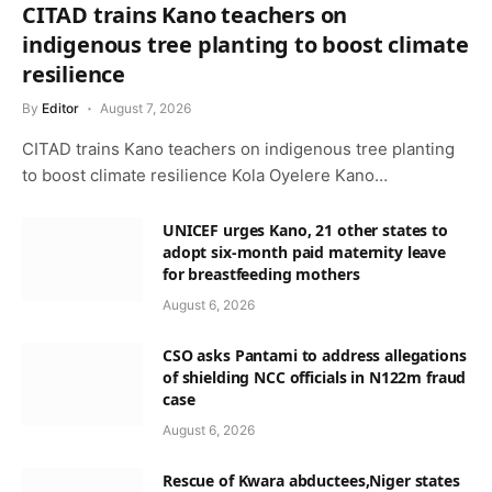
CITAD trains Kano teachers on
indigenous tree planting to boost climate
resilience
By
Editor
August 7, 2026
CITAD trains Kano teachers on indigenous tree planting
to boost climate resilience Kola Oyelere Kano…
UNICEF urges Kano, 21 other states to
adopt six-month paid maternity leave
for breastfeeding mothers
August 6, 2026
CSO asks Pantami to address allegations
of shielding NCC officials in N122m fraud
case
August 6, 2026
Rescue of Kwara abductees,Niger states