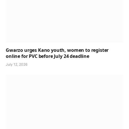
Gwarzo urges Kano youth, women to register
online for PVC before July 24 deadline
July 12, 2026