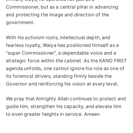
Commissioner, but as a central pillar in advancing
and protecting the image and direction of the
government.
With his activism roots, intellectual depth, and
fearless loyalty, Waiya has positioned himself as a
“super Commissioner”, a dependable voice and a
strategic force within the cabinet. As the KANO FIRST
agenda unfolds, one cannot ignore his role as one of
its foremost drivers, standing firmly beside the
Governor and reinforcing his vision at every level.
We pray that Almighty Allah continues to protect and
guide him, strengthen his capacity, and elevate him
to even greater heights in service. Ameen.