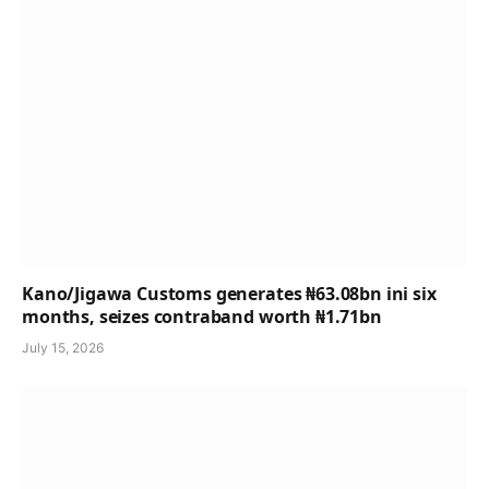
Kano/Jigawa Customs generates ₦63.08bn ini six
months, seizes contraband worth ₦1.71bn
July 15, 2026