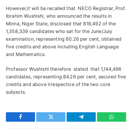
However,it will be recalled that NECO Registrar, Prof.
Ibrahim Wushishi, who announced the results in
Minna, Niger State, disclosed that 818,492 of the
1,358,339 candidates who sat for the June/July
examination, representing 60.26 per cent, obtained
five credits and above including English Language
and Mathematics.
Professor Wushishi therefore stated that 1,144,496
candidates, representing 84.26 per cent, secured five
credits and above irrespective of the two core
subjects.
Facebook
Twitter
Telegram
WhatsAp