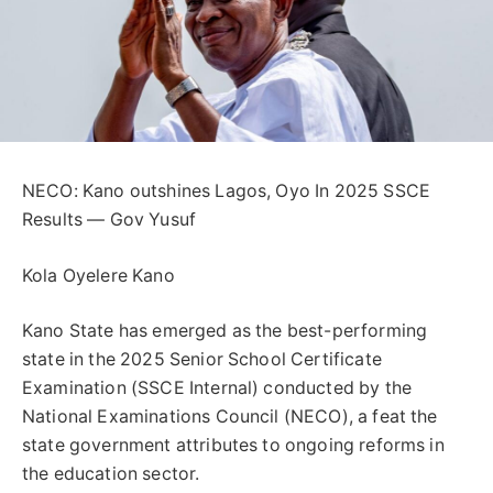
NECO: Kano outshines Lagos, Oyo In 2025 SSCE
Results — Gov Yusuf
Kola Oyelere Kano
Kano State has emerged as the best-performing
state in the 2025 Senior School Certificate
Examination (SSCE Internal) conducted by the
National Examinations Council (NECO), a feat the
state government attributes to ongoing reforms in
the education sector.