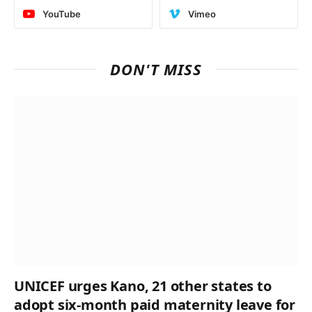
YouTube
Vimeo
DON'T MISS
UNICEF urges Kano, 21 other states to
adopt six-month paid maternity leave for