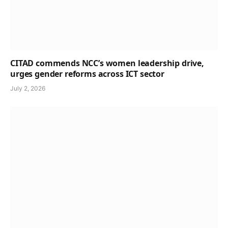
CITAD commends NCC’s women leadership drive,
urges gender reforms across ICT sector
July 2, 2026