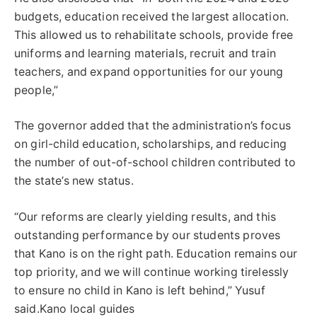
budgets, education received the largest allocation.
This allowed us to rehabilitate schools, provide free
uniforms and learning materials, recruit and train
teachers, and expand opportunities for our young
people,”
The governor added that the administration’s focus
on girl-child education, scholarships, and reducing
the number of out-of-school children contributed to
the state’s new status.
“Our reforms are clearly yielding results, and this
outstanding performance by our students proves
that Kano is on the right path. Education remains our
top priority, and we will continue working tirelessly
to ensure no child in Kano is left behind,” Yusuf
said.Kano local guides