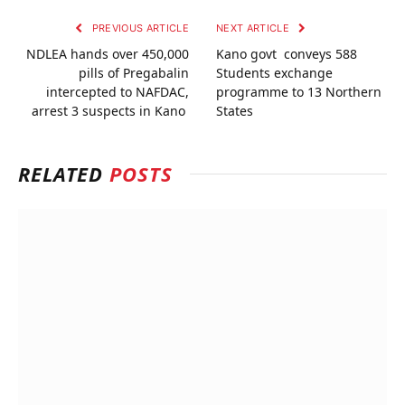
PREVIOUS ARTICLE
NEXT ARTICLE
NDLEA hands over 450,000
Kano govt conveys 588
pills of Pregabalin
Students exchange
intercepted to NAFDAC,
programme to 13 Northern
arrest 3 suspects in Kano
States
RELATED
POSTS