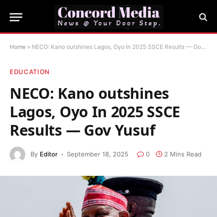
Home
»
NECO: Kano outshines Lagos, Oyo In 2025 SSCE Results — Gov Yusuf
EDUCATION
NECO: Kano outshines
Lagos, Oyo In 2025 SSCE
Results — Gov Yusuf
By
Editor
September 18, 2025
0
2 Mins Read