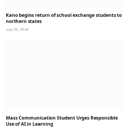
Kano begins return of school exchange students to
northern states
July 30, 2026
Mass Communication Student Urges Responsible
Use of AI in Learning