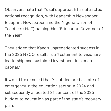
Observers note that Yusuf’s approach has attracted
national recognition, with Leadership Newspaper,
Blueprint Newspaper, and the Nigeria Union of
Teachers (NUT) naming him “Education Governor of
the Year.”
They added that Kano’s unprecedented success in
the 2025 NECO results is a “testament to visionary
leadership and sustained investment in human
capital.”
It would be recalled that Yusuf declared a state of
emergency in the education sector in 2024 and
subsequently allocated 31 per cent of the 2025
budget to education as part of the state’s recovery
plan.