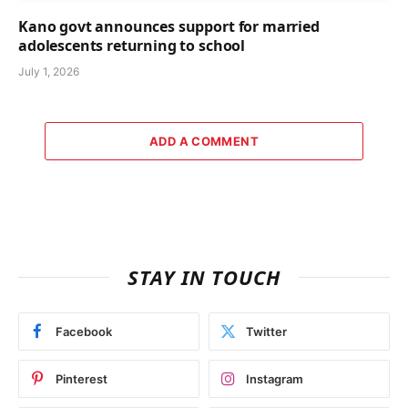
Kano govt announces support for married
adolescents returning to school
July 1, 2026
ADD A COMMENT
STAY IN TOUCH
Facebook
Twitter
Pinterest
Instagram