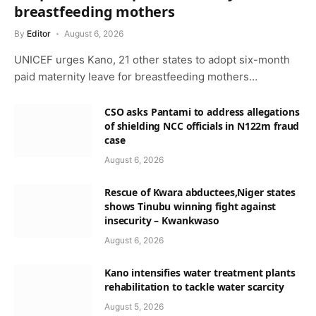
breastfeeding mothers
By
Editor
August 6, 2026
UNICEF urges Kano, 21 other states to adopt six-month
paid maternity leave for breastfeeding mothers…
CSO asks Pantami to address allegations
of shielding NCC officials in N122m fraud
case
August 6, 2026
Rescue of Kwara abductees,Niger states
shows Tinubu winning fight against
insecurity – Kwankwaso
August 6, 2026
Kano intensifies water treatment plants
rehabilitation to tackle water scarcity
August 5, 2026