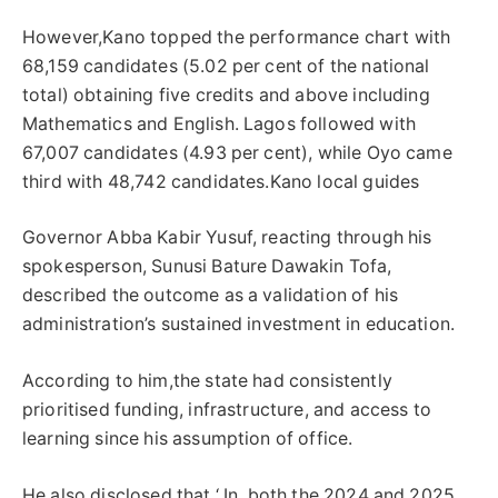
However,Kano topped the performance chart with
68,159 candidates (5.02 per cent of the national
total) obtaining five credits and above including
Mathematics and English. Lagos followed with
67,007 candidates (4.93 per cent), while Oyo came
third with 48,742 candidates.Kano local guides
Governor Abba Kabir Yusuf, reacting through his
spokesperson, Sunusi Bature Dawakin Tofa,
described the outcome as a validation of his
administration’s sustained investment in education.
According to him,the state had consistently
prioritised funding, infrastructure, and access to
learning since his assumption of office.
He also disclosed that ‘ In both the 2024 and 2025