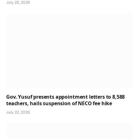
July 26, 2026
Gov. Yusuf presents appointment letters to 8,588
teachers, hails suspension of NECO fee hike
July 22, 2026