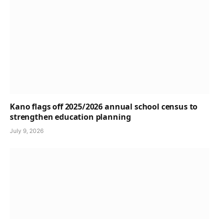
Kano flags off 2025/2026 annual school census to
strengthen education planning
July 9, 2026