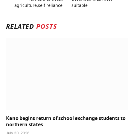
agriculture,self reliance
suitable
RELATED
POSTS
Kano begins return of school exchange students to
northern states
July 30, 2026