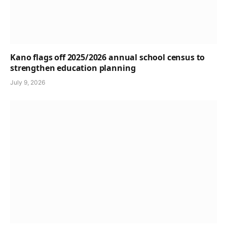
Kano flags off 2025/2026 annual school census to
strengthen education planning
July 9, 2026