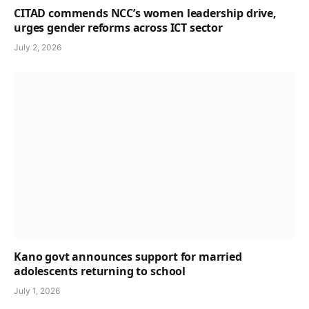
CITAD commends NCC’s women leadership drive,
urges gender reforms across ICT sector
July 2, 2026
Kano govt announces support for married
adolescents returning to school
July 1, 2026