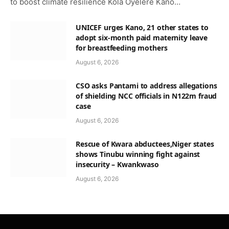
to boost climate resilience Kola Oyelere Kano…
UNICEF urges Kano, 21 other states to
adopt six-month paid maternity leave
for breastfeeding mothers
August 6, 2026
CSO asks Pantami to address allegations
of shielding NCC officials in N122m fraud
case
August 6, 2026
Rescue of Kwara abductees,Niger states
shows Tinubu winning fight against
insecurity – Kwankwaso
August 6, 2026