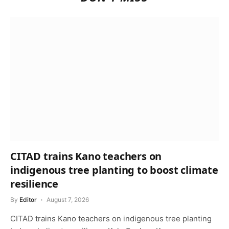
CITAD trains Kano teachers on
indigenous tree planting to boost climate
resilience
By
Editor
August 7, 2026
CITAD trains Kano teachers on indigenous tree planting