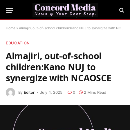
Home
»
Almajiri, out-of-school children:Kano NUJ to synergize with NCAOSCE
EDUCATION
Almajiri, out-of-school
children:Kano NUJ to
synergize with NCAOSCE
By
Editor
July 4, 2025
0
2 Mins Read