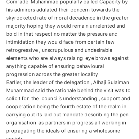
Comrade Muhammad popularly called Capacity by
his admirers adulated their concern towards the
skyrocketed rate of moral decadence in the greater
majority hoping they would remain unrelented and
bold in that respect no matter the pressure and
intimidation they would face from certain few
retrogressive , unscrupulous and undesirable
elements who are always raising eye brows against
anything capable of ensuring behavioural
progression across the greater locality
Earlier, the leader of the delegation , Alhaji Sulaiman
Muhammad said the rationale behind the visit was to
solicit for the council’s understanding , support and
cooperation being the fourth estate of the realm in
carrying out its laid out mandate describing the pen
organisation as partners in progress all working in
propagating the ideals of ensuring a wholesome
society