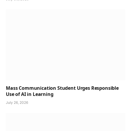
Mass Communication Student Urges Responsible
Use of AI in Learning
July 26, 2026