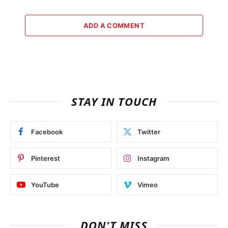
ADD A COMMENT
STAY IN TOUCH
Facebook
Twitter
Pinterest
Instagram
YouTube
Vimeo
DON'T MISS