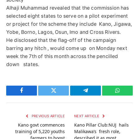
Alhaji Muhammad revealed that the commission has
selected eight states to serve on a pilot experiment
or project for the scheme they include Kano, Jigawa,
Yobe, Borno, Lagos, Osun, Imo and Cross Rivers.
He disclosed that the flag-off of the campaign
barring any hitch , would come up on Monday next
week the 7th of this month across the pencilled
down states.
Facebook
Twitter
Telegram
WhatsAp
PREVIOUS ARTICLE
NEXT ARTICLE
Kano govt commences
Kano Pillar Club:NUJ hails
training of 5,220 youths
Malikawa’s fresh role,
farmers to boost
described it as most