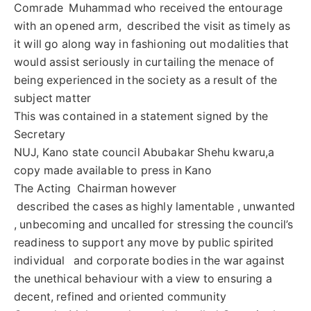
Comrade Muhammad who received the entourage
with an opened arm, described the visit as timely as
it will go along way in fashioning out modalities that
would assist seriously in curtailing the menace of
being experienced in the society as a result of the
subject matter
This was contained in a statement signed by the
Secretary
NUJ, Kano state council Abubakar Shehu kwaru,a
copy made available to press in Kano
The Acting Chairman however
described the cases as highly lamentable , unwanted
, unbecoming and uncalled for stressing the council’s
readiness to support any move by public spirited
individual and corporate bodies in the war against
the unethical behaviour with a view to ensuring a
decent, refined and oriented community