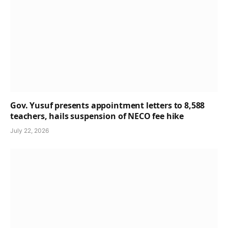
Gov. Yusuf presents appointment letters to 8,588
teachers, hails suspension of NECO fee hike
July 22, 2026