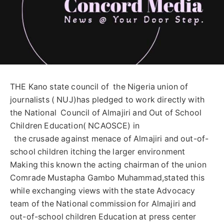
THE Kano state council of the Nigeria union of
journalists ( NUJ)has pledged to work directly with
the National Council of Almajiri and Out of School
Children Education( NCAOSCE) in
the crusade against menace of Almajiri and out-of-
school children itching the larger environment
Making this known the acting chairman of the union
Comrade Mustapha Gambo Muhammad,stated this
while exchanging views with the state Advocacy
team of the National commission for Almajiri and
out-of-school children Education at press center