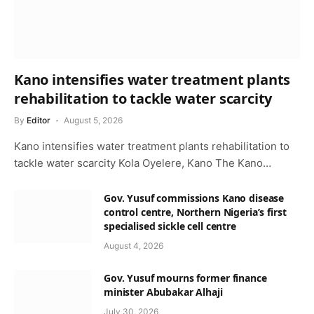
Kano intensifies water treatment plants
rehabilitation to tackle water scarcity
By
Editor
August 5, 2026
Kano intensifies water treatment plants rehabilitation to
tackle water scarcity Kola Oyelere, Kano The Kano…
Gov. Yusuf commissions Kano disease
control centre, Northern Nigeria’s first
specialised sickle cell centre
August 4, 2026
Gov. Yusuf mourns former finance
minister Abubakar Alhaji
July 30, 2026