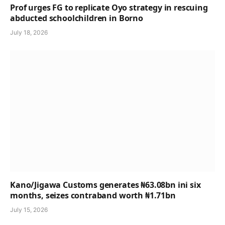
Prof urges FG to replicate Oyo strategy in rescuing
abducted schoolchildren in Borno
July 18, 2026
Kano/Jigawa Customs generates ₦63.08bn ini six
months, seizes contraband worth ₦1.71bn
July 15, 2026