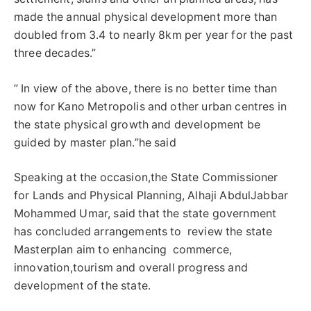
made the annual physical development more than
doubled from 3.4 to nearly 8km per year for the past
three decades.”
” In view of the above, there is no better time than
now for Kano Metropolis and other urban centres in
the state physical growth and development be
guided by master plan.”he said
Speaking at the occasion,the State Commissioner
for Lands and Physical Planning, Alhaji AbdulJabbar
Mohammed Umar, said that the state government
has concluded arrangements to review the state
Masterplan aim to enhancing commerce,
innovation,tourism and overall progress and
development of the state.