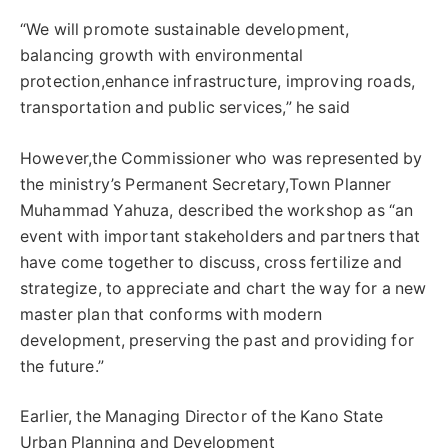
“We will promote sustainable development,
balancing growth with environmental
protection,enhance infrastructure, improving roads,
transportation and public services,” he said
However,the Commissioner who was represented by
the ministry’s Permanent Secretary,Town Planner
Muhammad Yahuza, described the workshop as “an
event with important stakeholders and partners that
have come together to discuss, cross fertilize and
strategize, to appreciate and chart the way for a new
master plan that conforms with modern
development, preserving the past and providing for
the future.”
Earlier, the Managing Director of the Kano State
Urban Planning and Development