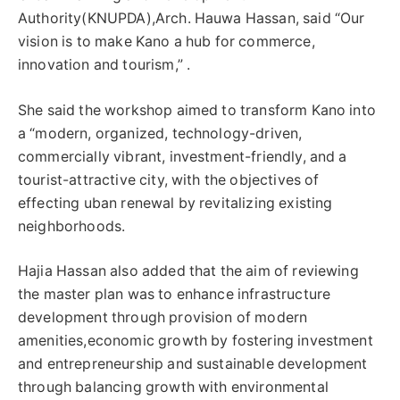
Authority(KNUPDA),Arch. Hauwa Hassan, said “Our
vision is to make Kano a hub for commerce,
innovation and tourism,” .
She said the workshop aimed to transform Kano into
a “modern, organized, technology-driven,
commercially vibrant, investment-friendly, and a
tourist-attractive city, with the objectives of
effecting uban renewal by revitalizing existing
neighborhoods.
Hajia Hassan also added that the aim of reviewing
the master plan was to enhance infrastructure
development through provision of modern
amenities,economic growth by fostering investment
and entrepreneurship and sustainable development
through balancing growth with environmental