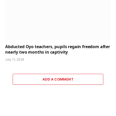
Abducted Oyo teachers, pupils regain freedom after
nearly two months in captivity
July 11, 2026
ADD A COMMENT