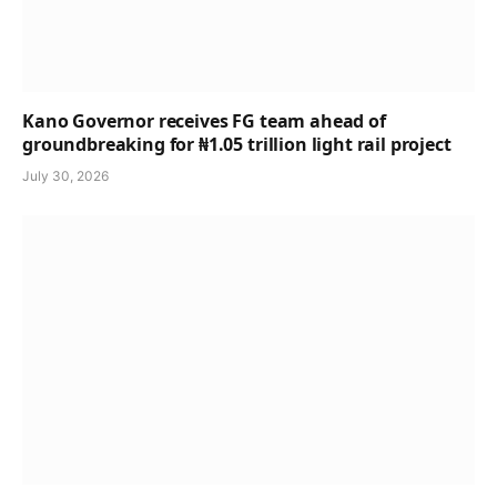
Kano Governor receives FG team ahead of
groundbreaking for ₦1.05 trillion light rail project
July 30, 2026