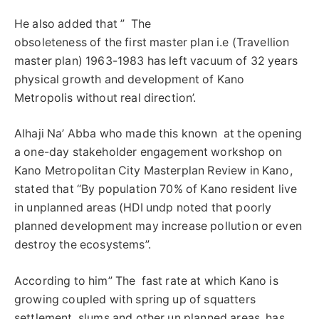
He also added that ” The
obsoleteness of the first master plan i.e (Travellion
master plan) 1963-1983 has left vacuum of 32 years
physical growth and development of Kano
Metropolis without real direction’.
Alhaji Na’ Abba who made this known at the opening
a one-day stakeholder engagement workshop on
Kano Metropolitan City Masterplan Review in Kano,
stated that “By population 70% of Kano resident live
in unplanned areas (HDI undp noted that poorly
planned development may increase pollution or even
destroy the ecosystems”.
According to him” The fast rate at which Kano is
growing coupled with spring up of squatters
settlement, slums and other un planned areas, has