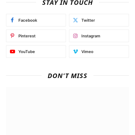
STAY IN TOUCH
Facebook
Twitter
Pinterest
Instagram
YouTube
Vimeo
DON'T MISS