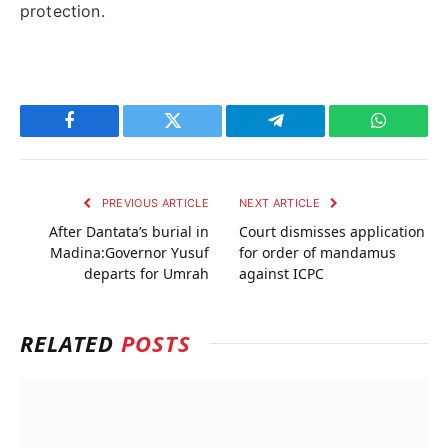
protection.
Facebook
Twitter
Telegram
WhatsAp
PREVIOUS ARTICLE
NEXT ARTICLE
After Dantata’s burial in
Court dismisses application
Madina:Governor Yusuf
for order of mandamus
departs for Umrah
against ICPC
RELATED
POSTS