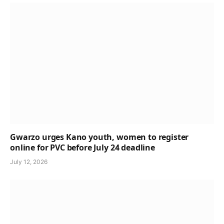
Gwarzo urges Kano youth, women to register
online for PVC before July 24 deadline
July 12, 2026