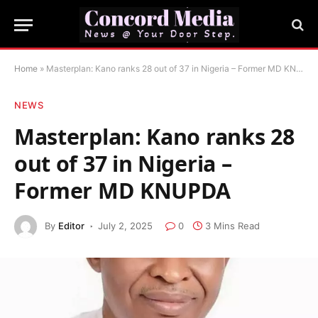
Home
»
Masterplan: Kano ranks 28 out of 37 in Nigeria – Former MD KNUPDA
NEWS
Masterplan: Kano ranks 28
out of 37 in Nigeria –
Former MD KNUPDA
By
Editor
July 2, 2025
0
3 Mins Read