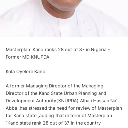
Masterplan: Kano ranks 28 out of 37 in Nigeria –
Former MD KNUPDA
Kola Oyelere Kano
A former Managing Director of the Managing
Director of the Kano State Urban Planning and
Development Authority(KNUPDA) Alhaji Hassan Na’
Abba ,has stressed the need for review of Masterplan
for Kano state ,adding that in term of Masterplan
“Kano state rank 28 out of 37 in the country