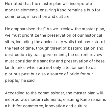
He noted that the master plan will incorporate
modern elements, ensuring Kano remains a hub for
commerce, innovation and culture.
He empharsised that” As we review the master plan,
we must prioritize the preservation of our historical
sites, including the ancient city walls that have stood
the test of time, though threat of bastardization and
destruction by past government, the current review
must consider the sanctity and preservation of these
landmarks, which are not only a testament to our
glorious past but also a source of pride for our
people,” he said
According to the commissioner, the master plan will
incorporate modern elements, ensuring Kano remains
a hub for commerce, innovation and culture.