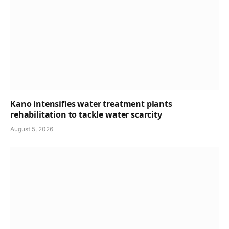
Kano intensifies water treatment plants
rehabilitation to tackle water scarcity
August 5, 2026