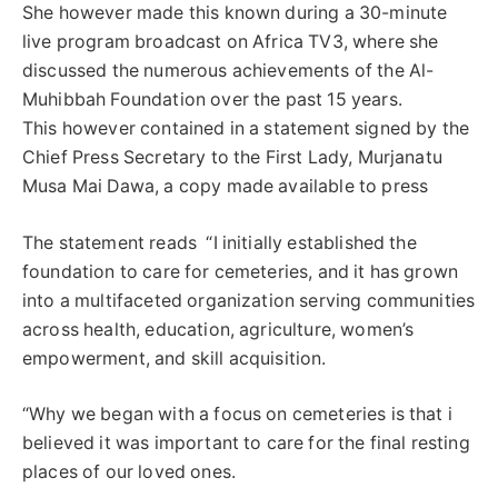
She however made this known during a 30-minute
live program broadcast on Africa TV3, where she
discussed the numerous achievements of the Al-
Muhibbah Foundation over the past 15 years.
This however contained in a statement signed by the
Chief Press Secretary to the First Lady, Murjanatu
Musa Mai Dawa, a copy made available to press
The statement reads “I initially established the
foundation to care for cemeteries, and it has grown
into a multifaceted organization serving communities
across health, education, agriculture, women’s
empowerment, and skill acquisition.
“Why we began with a focus on cemeteries is that i
believed it was important to care for the final resting
places of our loved ones.