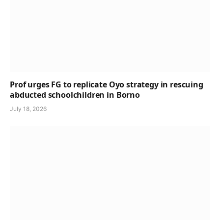
Prof urges FG to replicate Oyo strategy in rescuing
abducted schoolchildren in Borno
July 18, 2026