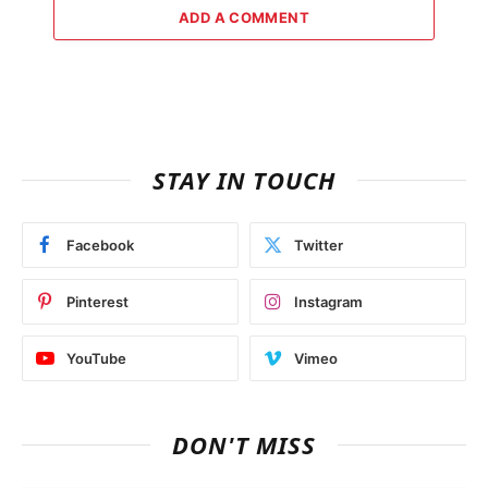
ADD A COMMENT
STAY IN TOUCH
Facebook
Twitter
Pinterest
Instagram
YouTube
Vimeo
DON'T MISS