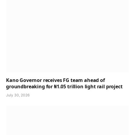
Kano Governor receives FG team ahead of
groundbreaking for ₦1.05 trillion light rail project
July 30, 2026