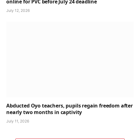
online for PVC before July 24 deadline
July 12, 2026
Abducted Oyo teachers, pupils regain freedom after
nearly two months in captivity
July 11, 2026