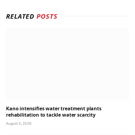
RELATED
POSTS
Kano intensifies water treatment plants
rehabilitation to tackle water scarcity
August 5, 2026