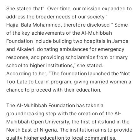
She stated that” Over time, our mission expanded to
address the broader needs of our society,”
Hajia Bala Mohammed, therefore disclosed ” Some
of the key achievements of the Al-Muhibbah
Foundation include building two hospitals in Jamda
and Alkaleri, donating ambulances for emergency
response, and providing scholarships from primary
school to higher institutions,” she stated.
According to her, “The foundation launched the ‘Not
Too Late to Learn’ program, giving married women a
chance to proceed with their education.
The Al-Muhibbah Foundation has taken a
groundbreaking step with the creation of the Al-
Muhibbah Open University, the first of its kind in the
North East of Nigeria. The institution aims to provide
quality higher education to local communities.