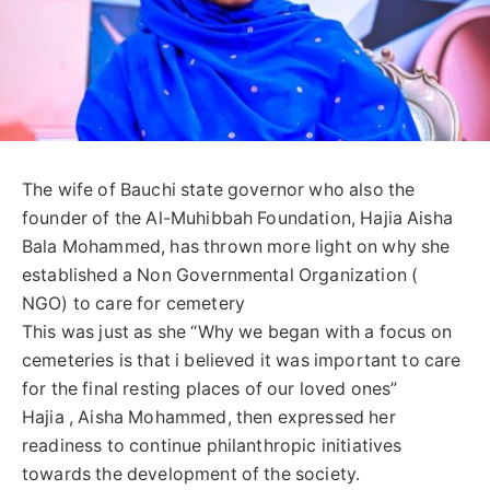
The wife of Bauchi state governor who also the
founder of the Al-Muhibbah Foundation, Hajia Aisha
Bala Mohammed, has thrown more light on why she
established a Non Governmental Organization (
NGO) to care for cemetery
This was just as she “Why we began with a focus on
cemeteries is that i believed it was important to care
for the final resting places of our loved ones”
Hajia , Aisha Mohammed, then expressed her
readiness to continue philanthropic initiatives
towards the development of the society.