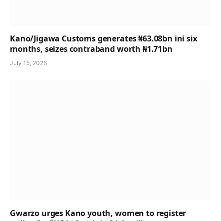
Kano/Jigawa Customs generates ₦63.08bn ini six
months, seizes contraband worth ₦1.71bn
July 15, 2026
Gwarzo urges Kano youth, women to register