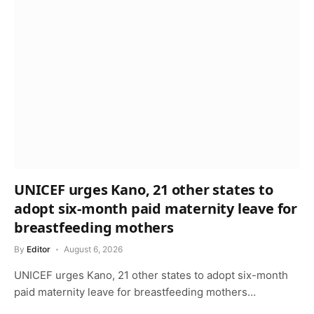
UNICEF urges Kano, 21 other states to
adopt six-month paid maternity leave for
breastfeeding mothers
By
Editor
August 6, 2026
UNICEF urges Kano, 21 other states to adopt six-month
paid maternity leave for breastfeeding mothers…