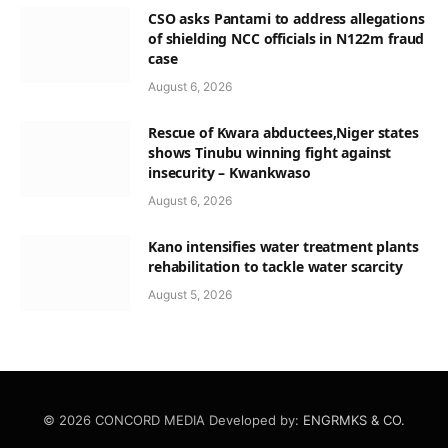
CSO asks Pantami to address allegations
of shielding NCC officials in N122m fraud
case
August 6, 2026
Rescue of Kwara abductees,Niger states
shows Tinubu winning fight against
insecurity – Kwankwaso
August 6, 2026
Kano intensifies water treatment plants
rehabilitation to tackle water scarcity
August 5, 2026
© 2026 CONCORD MEDIA Developed by:
ENGRMKS & CO.