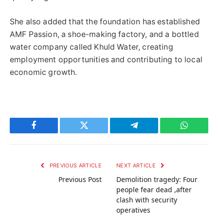
She also added that the foundation has established
AMF Passion, a shoe-making factory, and a bottled
water company called Khuld Water, creating
employment opportunities and contributing to local
economic growth.
Facebook
Twitter
Telegram
WhatsAp
PREVIOUS ARTICLE
NEXT ARTICLE
Previous Post
Demolition tragedy: Four
people fear dead ,after
clash with security
operatives