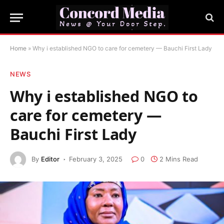
Home
»
Why i established NGO to care for cemetery — Bauchi First Lady
NEWS
Why i established NGO to
care for cemetery —
Bauchi First Lady
By
Editor
February 3, 2025
0
2 Mins Read