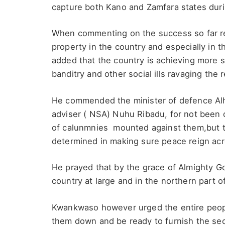
capture both Kano and Zamfara states durin
When commenting on the success so far rec
property in the country and especially in
added that the country is achieving more
banditry and other social ills ravaging the 
He commended the minister of defence Alha
adviser ( NSA) Nuhu Ribadu, for not been 
of calunmnies mounted against them,but 
determined in making sure peace reign acro
He prayed that by the grace of Almighty Go
country at large and in the northern part 
Kwankwaso however urged the entire people 
them down and be ready to furnish the sec