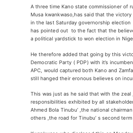
A three time Kano state commissioner of r
Musa kwankwaso,has said that the victory
in the last Saturday governorship election
has pointed out to the fact that the beli
a political yardstick to won election in Niger
He therefore added that going by this vict
Democratic Party ( PDP) with it’s incumben
APC, would captured both Kano and Zamfar
still hanged their eronous believes on inc
This was just as he said that with the zea
responsibilities exhibited by all stakeholde
Ahmed Bola Tinubu’ ,the national chairman 
others ,the road for Tinubu’ s second term