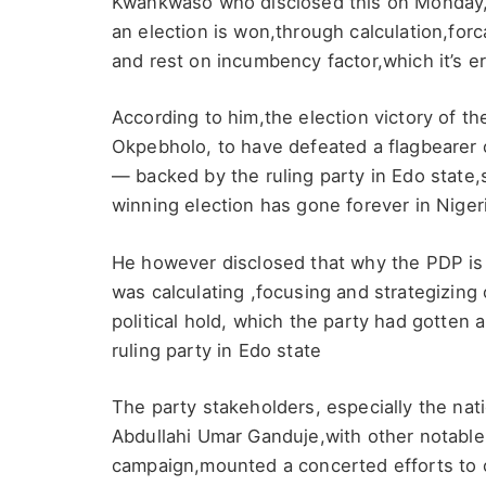
Kwankwaso who disclosed this on Monday,
an election is won,through calculation,for
and rest on incumbency factor,which it’s er
According to him,the election victory of 
Okpebholo, to have defeated a flagbearer
— backed by the ruling party in Edo state,
winning election has gone forever in Nigeria
He however disclosed that why the PDP is 
was calculating ,focusing and strategizing
political hold, which the party had gotte
ruling party in Edo state
The party stakeholders, especially the natio
Abdullahi Umar Ganduje,with other notable
campaign,mounted a concerted efforts to c