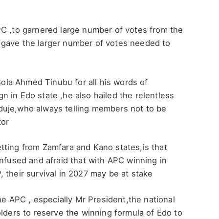
PC ,to garnered large number of votes from the
 gave the larger number of votes needed to
la Ahmed Tinubu for all his words of
 in Edo state ,he also hailed the relentless
duje,who always telling members not to be
tor
tting from Zamfara and Kano states,is that
onfused and afraid that with APC winning in
 their survival in 2027 may be at stake
 APC , especially Mr President,the national
olders to reserve the winning formula of Edo to