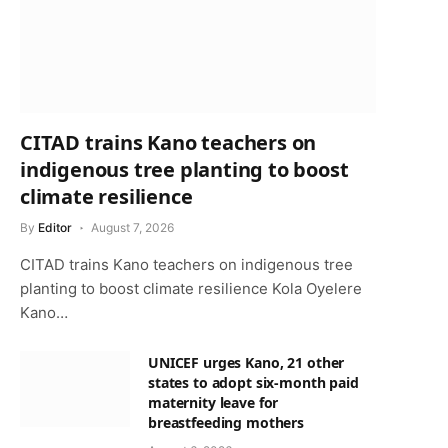
CITAD trains Kano teachers on
indigenous tree planting to boost
climate resilience
By
Editor
August 7, 2026
CITAD trains Kano teachers on indigenous tree
planting to boost climate resilience Kola Oyelere
Kano…
UNICEF urges Kano, 21 other
states to adopt six-month paid
maternity leave for
breastfeeding mothers