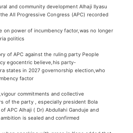
ural and community development Alhaji Ilyasu
 the All Progressive Congress (APC) recorded
eve on power of incumbency factor,was no longer
ia politics
ory of APC against the ruling party People
cy egocentric believe,his party-
a states in 2027 governorship election,who
umbency factor
l ,vigour commitments and collective
rs of the party , especially president Bola
of APC Alhaji ( Dr) Abdullahi Ganduje and
 ambition is sealed and confirmed