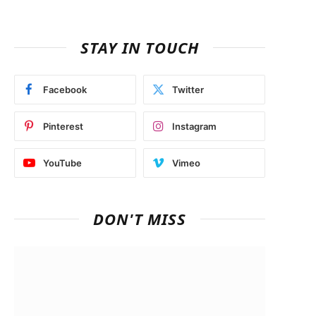
STAY IN TOUCH
Facebook
Twitter
Pinterest
Instagram
YouTube
Vimeo
DON'T MISS