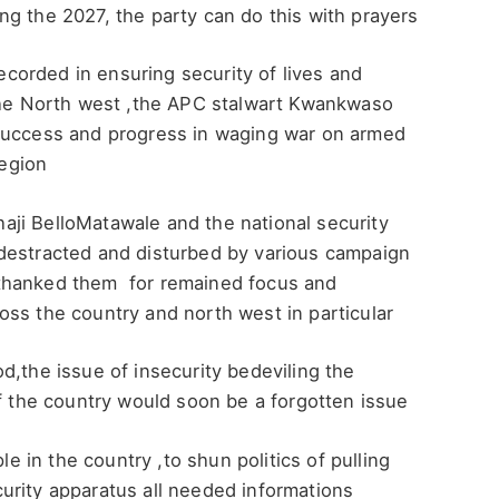
g the 2027, the party can do this with prayers
orded in ensuring security of lives and
 the North west ,the APC stalwart Kwankwaso
 success and progress in waging war on armed
region
ji BelloMatawale and the national security
destracted and disturbed by various campaign
thanked them for remained focus and
ss the country and north west in particular
d,the issue of insecurity bedeviling the
of the country would soon be a forgotten issue
in the country ,to shun politics of pulling
urity apparatus all needed informations