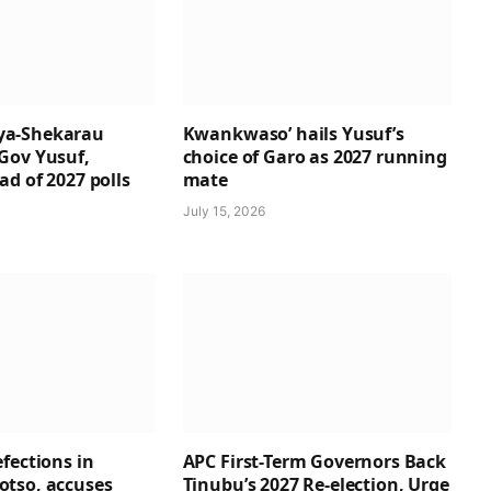
a-Shekarau
Kwankwaso’ hails Yusuf’s
Gov Yusuf,
choice of Garo as 2027 running
d of 2027 polls
mate
July 15, 2026
fections in
APC First-Term Governors Back
tso, accuses
Tinubu’s 2027 Re-election, Urge