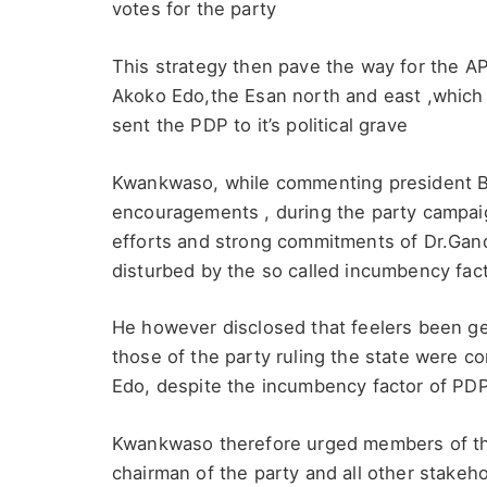
votes for the party
This strategy then pave the way for the A
Akoko Edo,the Esan north and east ,which
sent the PDP to it’s political grave
Kwankwaso, while commenting president Bo
encouragements , during the party campaign
efforts and strong commitments of Dr.Gan
disturbed by the so called incumbency fac
He however disclosed that feelers been ge
those of the party ruling the state were c
Edo, despite the incumbency factor of PDP,
Kwankwaso therefore urged members of the
chairman of the party and all other stakeh