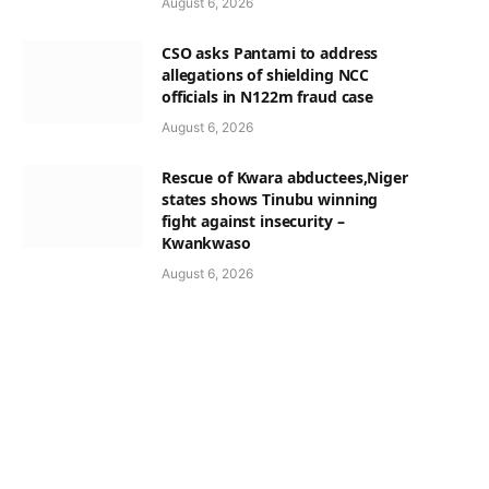
August 6, 2026
CSO asks Pantami to address
allegations of shielding NCC
officials in N122m fraud case
August 6, 2026
Rescue of Kwara abductees,Niger
states shows Tinubu winning
fight against insecurity –
Kwankwaso
August 6, 2026