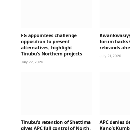
FG appointees challenge
Kwankwasiyy
opposition to present
forum backs 
alternatives, highlight
rebrands ahea
Tinubu’s Northern projects
July 21, 2026
July 22, 2026
Tinubu’s retention of Shettima
APC denies de
gives APC full control of North,
Kano’s Kumbo