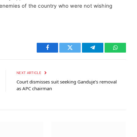
 enemies of the country who were not wishing
Facebook
Twitter
Telegram
WhatsAp
NEXT ARTICLE
Court dismisses suit seeking Ganduje’s removal
as APC chairman