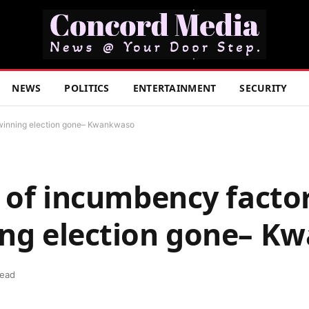
NEWS
POLITICS
ENTERTAINMENT
SECURITY
n winning election gone– Kwankwaso
a of incumbency factor
ning election gone– 
Read