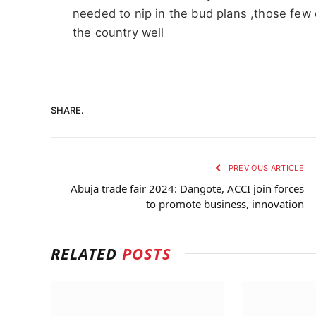
needed to nip in the bud plans ,those few
the country well
SHARE.
PREVIOUS ARTICLE
Abuja trade fair 2024: Dangote, ACCI join forces
to promote business, innovation
RELATED
POSTS