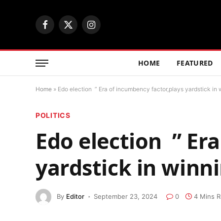
Facebook
X
Instagram
(Twitter)
HOME
FEATURED
Home
»
Edo election ” Era of incumbency factor,plays yardstick i
POLITICS
Edo election ” Er
yardstick in win
By
Editor
September 23, 2024
0
4 Mins 