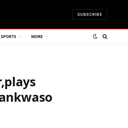
SUBSCRIBE
SPORTS
MORE
,plays
Kwankwaso