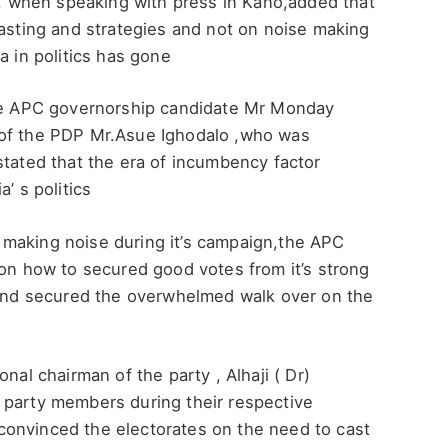
 when speaking with press in Kano,added that
casting and strategies and not on noise making
a in politics has gone
the APC governorship candidate Mr Monday
 of the PDP Mr.Asue Ighodalo ,who was
stated that the era of incumbency factor
’ s politics
making noise during it’s campaign,the APC
 on how to secured good votes from it’s strong
n and secured the overwhelmed walk over on the
nal chairman of the party , Alhaji ( Dr)
 party members during their respective
onvinced the electorates on the need to cast