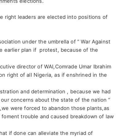
rnments elections.
he right leaders are elected into positions of
ociation under the umbrella of ” War Against
e earlier plan if protest, because of the
cutive director of WAI,Comrade Umar Ibrahim
n right of all Nigeria, as if enshrined in the
ustration and determination , because we had
 our concerns about the state of the nation “
e,we were forced to abandon those plants,as
to foment trouble and caused breakdown of law
at if done can alleviate the myriad of