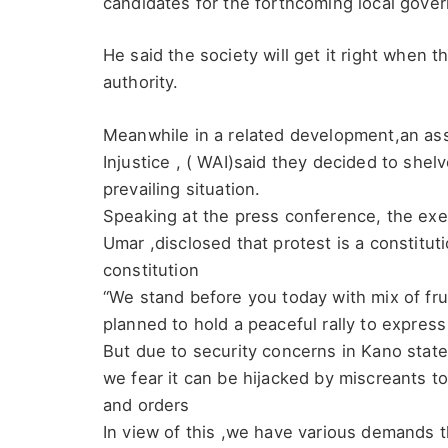
candidates for the forthcoming local gove
He said the society will get it right when t
authority.
Meanwhile in a related development,an ass
Injustice , ( WAI)said they decided to shelv
prevailing situation.
Speaking at the press conference, the exe
Umar ,disclosed that protest is a constitutio
constitution
“We stand before you today with mix of fr
planned to hold a peaceful rally to express
But due to security concerns in Kano stat
we fear it can be hijacked by miscreants 
and orders
In view of this ,we have various demands th