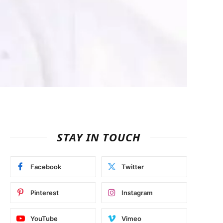
STAY IN TOUCH
Facebook
Twitter
Pinterest
Instagram
YouTube
Vimeo