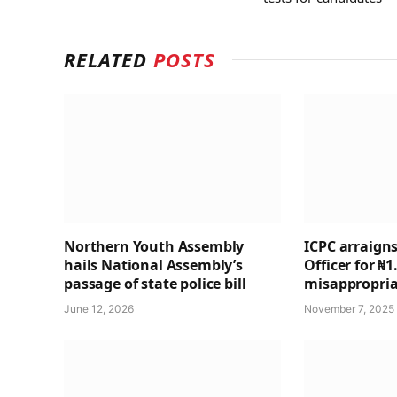
RELATED
POSTS
Northern Youth Assembly
ICPC arraigns
hails National Assembly’s
Officer for ₦
passage of state police bill
misappropria
June 12, 2026
November 7, 2025