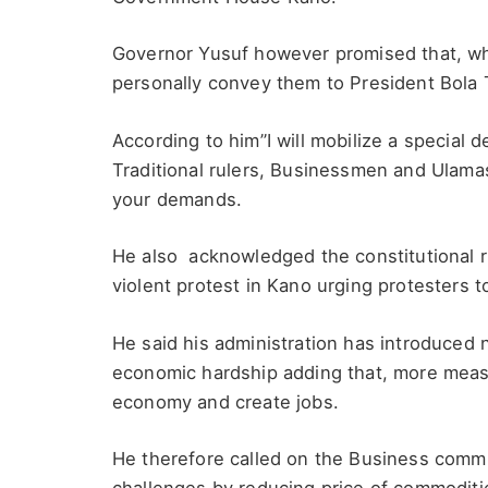
Governor Yusuf however promised that, wh
personally convey them to President Bola 
According to him”I will mobilize a special 
Traditional rulers, Businessmen and Ulamas
your demands.
He also acknowledged the constitutional r
violent protest in Kano urging protesters
He said his administration has introduced
economic hardship adding that, more measu
economy and create jobs.
He therefore called on the Business commu