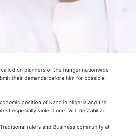
called on planners of the hunger nationwide
bmit their demands before him for possible
economic position of Kano in Nigeria and the
test especially violent one, will destabilize
Traditional rulers and Business community at