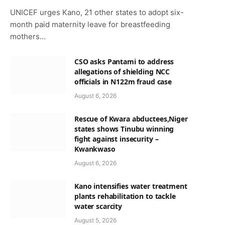
UNICEF urges Kano, 21 other states to adopt six-
month paid maternity leave for breastfeeding
mothers…
CSO asks Pantami to address
allegations of shielding NCC
officials in N122m fraud case
August 6, 2026
Rescue of Kwara abductees,Niger
states shows Tinubu winning
fight against insecurity –
Kwankwaso
August 6, 2026
Kano intensifies water treatment
plants rehabilitation to tackle
water scarcity
August 5, 2026