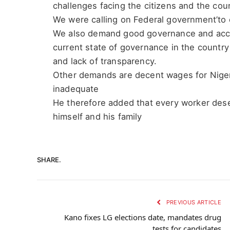
challenges facing the citizens and the cou
We were calling on Federal government’t
We also demand good governance and accou
current state of governance in the country
and lack of transparency.
Other demands are decent wages for Nigeri
inadequate
He therefore added that every worker deser
himself and his family
SHARE.
PREVIOUS ARTICLE
Kano fixes LG elections date, mandates drug
tests for candidates