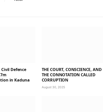
 Civil Defence
THE COURT, CONSCIENCE, AND
1.7m
THE CONNOTATION CALLED
tion in Kaduna
CORRUPTION
August 30, 2025