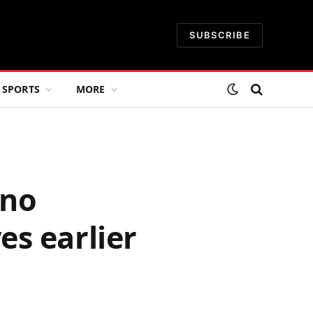
SUBSCRIBE
SPORTS
MORE
ano
s earlier