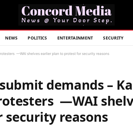
NEWS
POLITICS
ENTERTAINMENT
SECURITY
testers —WAI shelves earlier plan to protest for security reasons
 submit demands – K
rotesters —WAI shelve
r security reasons