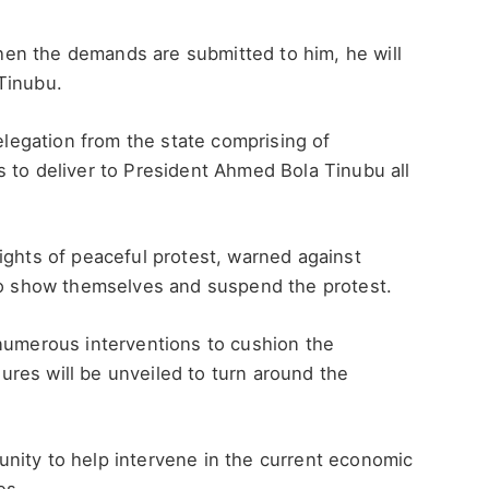
en the demands are submitted to him, he will
Tinubu.
delegation from the state comprising of
 to deliver to President Ahmed Bola Tinubu all
ights of peaceful protest, warned against
 to show themselves and suspend the protest.
 numerous interventions to cushion the
res will be unveiled to turn around the
nity to help intervene in the current economic