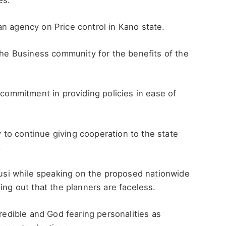
es.
n agency on Price control in Kano state.
 the Business community for the benefits of the
 commitment in providing policies in ease of
to continue giving cooperation to the state
.
si while speaking on the proposed nationwide
ing out that the planners are faceless.
credible and God fearing personalities as