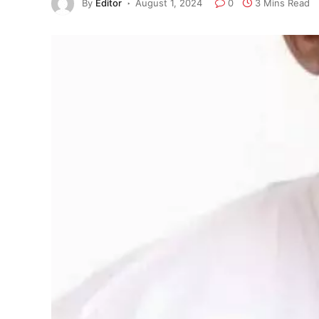
By
Editor
August 1, 2024
0
3 Mins Read