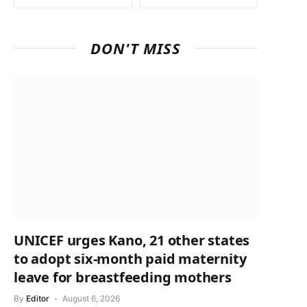
DON'T MISS
UNICEF urges Kano, 21 other states
to adopt six-month paid maternity
leave for breastfeeding mothers
By
Editor
August 6, 2026