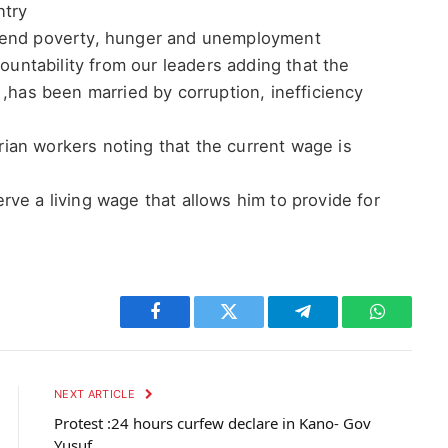
ntry
o end poverty, hunger and unemployment
ntability from our leaders adding that the
 ,has been married by corruption, inefficiency
an workers noting that the current wage is
ve a living wage that allows him to provide for
Facebook
Twitter
Telegram
WhatsAp
NEXT ARTICLE
Protest :24 hours curfew declare in Kano- Gov
Yusuf