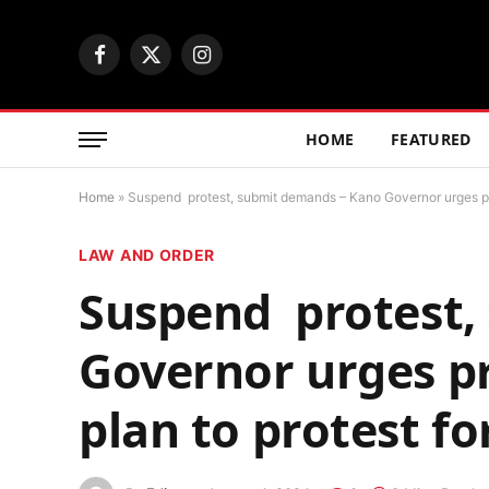
Facebook
X
Instagram
(Twitter)
HOME
FEATURED
Home
»
Suspend protest, submit demands – Kano Governor urges pro
LAW AND ORDER
Suspend protest,
Governor urges p
plan to protest fo