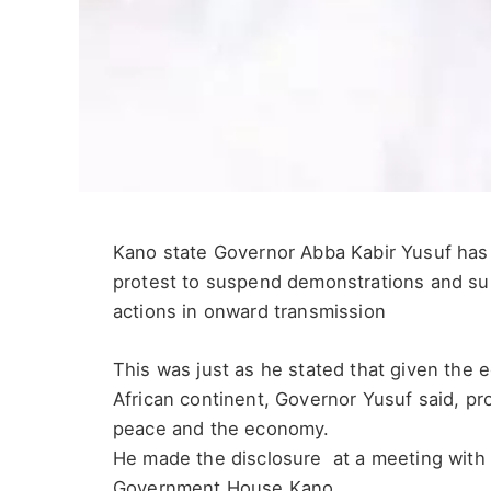
Kano state Governor Abba Kabir Yusuf has 
protest to suspend demonstrations and su
actions in onward transmission
This was just as he stated that given the 
African continent, Governor Yusuf said, pro
peace and the economy.
He made the disclosure at a meeting with 
Government House Kano.