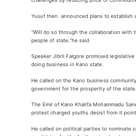
challenges by reducing price of commoditi
Yusuf then announced plans to establish a
“Will do so through the collaboration with
people of state.”he said
Speaker Jibril Falgore promised legislative
doing business in Kano state.
He called on the Kano business community 
government for the prosperity of the state
The Emir of Kano Khalifa Mohammadu Sanu
protest charged youths desist from it point
He called on political parties to nominate 