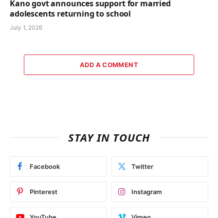
Kano govt announces support for married
adolescents returning to school
July 1, 2026
ADD A COMMENT
STAY IN TOUCH
Facebook
Twitter
Pinterest
Instagram
YouTube
Vimeo