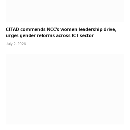
CITAD commends NCC’s women leadership drive,
urges gender reforms across ICT sector
July 2, 2026