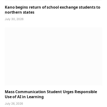
Kano begins return of school exchange students to
northern states
July 30, 2026
Mass Communication Student Urges Responsible
Use of AI in Learning
July 26, 2026