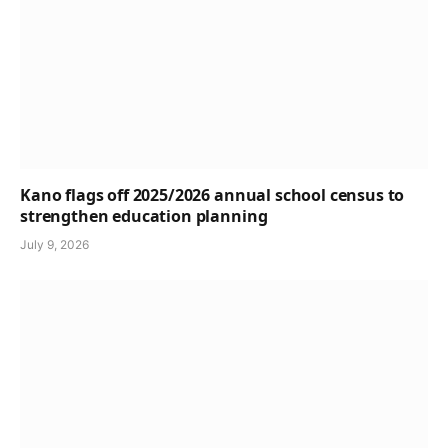
Kano flags off 2025/2026 annual school census to
strengthen education planning
July 9, 2026