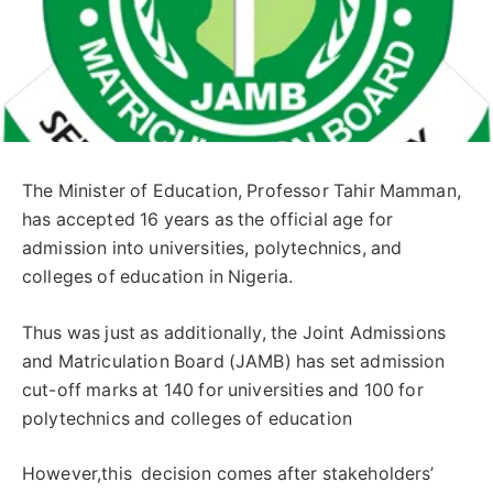
The Minister of Education, Professor Tahir Mamman,
has accepted 16 years as the official age for
admission into universities, polytechnics, and
colleges of education in Nigeria.
Thus was just as additionally, the Joint Admissions
and Matriculation Board (JAMB) has set admission
cut-off marks at 140 for universities and 100 for
polytechnics and colleges of education
However,this decision comes after stakeholders’