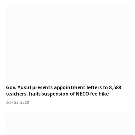
Gov. Yusuf presents appointment letters to 8,588
teachers, hails suspension of NECO fee hike
July 22, 2026