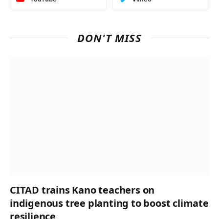
DON'T MISS
CITAD trains Kano teachers on
indigenous tree planting to boost climate
resilience