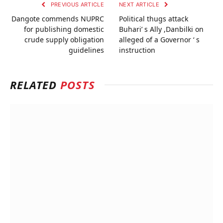
PREVIOUS ARTICLE
NEXT ARTICLE
Dangote commends NUPRC
Political thugs attack
for publishing domestic
Buhari’ s Ally ,Danbilki on
crude supply obligation
alleged of a Governor ‘ s
guidelines
instruction
RELATED
POSTS