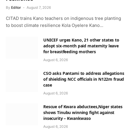
By
Editor
August 7, 2026
CITAD trains Kano teachers on indigenous tree planting
to boost climate resilience Kola Oyelere Kano…
UNICEF urges Kano, 21 other states to
adopt six-month paid maternity leave
for breastfeeding mothers
August 6, 2026
CSO asks Pantami to address allegations
of shielding NCC officials in N122m fraud
case
August 6, 2026
Rescue of Kwara abductees,Niger states
shows Tinubu winning fight against
insecurity – Kwankwaso
August 6, 2026