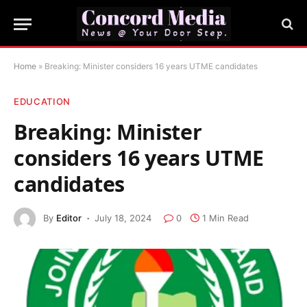
Home
»
Breaking: Minister considers 16 years UTME candidates
EDUCATION
Breaking: Minister
considers 16 years UTME
candidates
By
Editor
July 18, 2024
0
1 Min Read