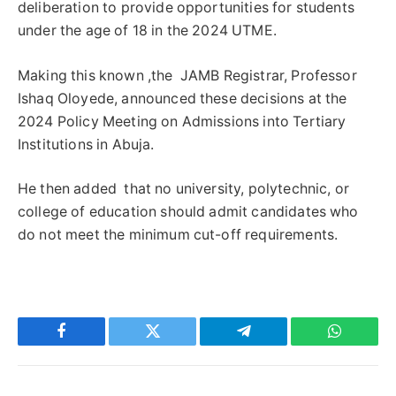
deliberation to provide opportunities for students
under the age of 18 in the 2024 UTME.
Making this known ,the JAMB Registrar, Professor
Ishaq Oloyede, announced these decisions at the
2024 Policy Meeting on Admissions into Tertiary
Institutions in Abuja.
He then added that no university, polytechnic, or
college of education should admit candidates who
do not meet the minimum cut-off requirements.
Facebook
Twitter
Telegram
WhatsAp