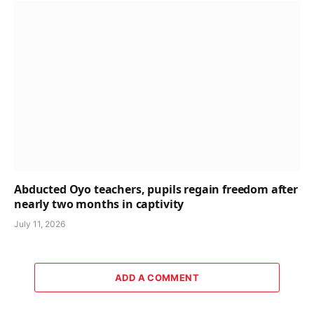
Abducted Oyo teachers, pupils regain freedom after
nearly two months in captivity
July 11, 2026
ADD A COMMENT