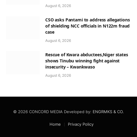
August 6, 2026
CSO asks Pantami to address allegations
of shielding NCC officials in N122m fraud
case
August 6, 2026
Rescue of Kwara abductees,Niger states
shows Tinubu winning fight against
insecurity – Kwankwaso
August 6, 2026
© 2026 CONCORD MEDIA Developed by:
ENGRMKS & CO.
Home
Privacy Policy