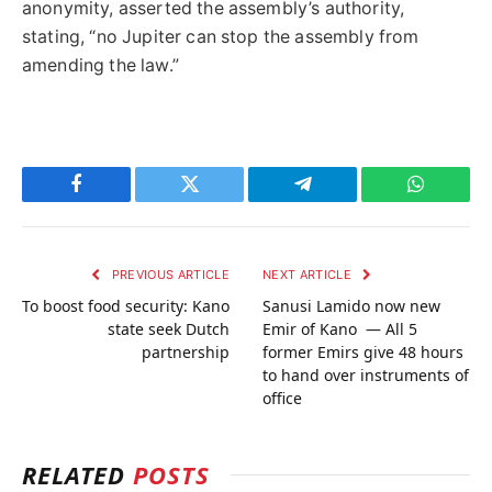
anonymity, asserted the assembly’s authority,
stating, “no Jupiter can stop the assembly from
amending the law.”
Facebook
Twitter
Telegram
WhatsAp
PREVIOUS ARTICLE
NEXT ARTICLE
To boost food security: Kano
Sanusi Lamido now new
state seek Dutch
Emir of Kano — All 5
partnership
former Emirs give 48 hours
to hand over instruments of
office
RELATED
POSTS