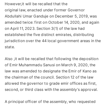
However,it will be recalled that the
original law, enacted under former Governor
Abdullahi Umar Ganduje on December 5, 2019, was
amended twice: first on October 14, 2020, and again
on April 11, 2023. Section 3(1) of the law had
established the five distinct emirates, distributing
jurisdiction over the 44 local government areas in the
state.
Also ,it will be recalled that following the deposition
of Emir Muhammadu Sanusi on March 9, 2020, the
law was amended to designate the Emir of Kano as
the chairman of the council. Section 12 of the law
allowed the governor to grade emir offices as first,
second, or third class with the assembly’s approval.
A principal officer of the assembly, who requested