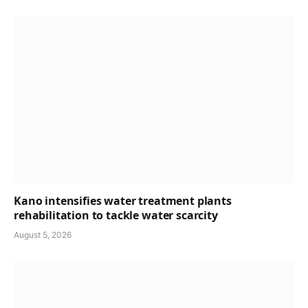
Kano intensifies water treatment plants
rehabilitation to tackle water scarcity
August 5, 2026