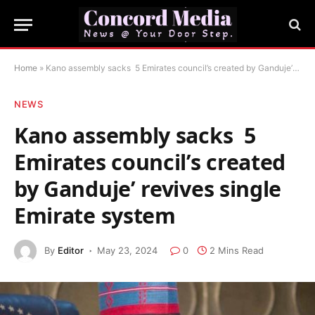
Home
»
Kano assembly sacks 5 Emirates council’s created by Ganduje’ revives single Emirate system
NEWS
Kano assembly sacks 5
Emirates council’s created
by Ganduje’ revives single
Emirate system
By
Editor
May 23, 2024
0
2 Mins Read