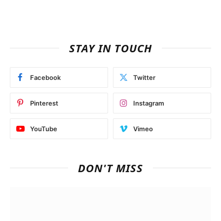
STAY IN TOUCH
Facebook
Twitter
Pinterest
Instagram
YouTube
Vimeo
DON'T MISS