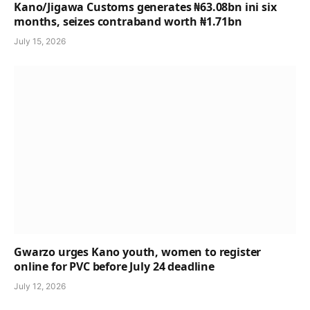
Kano/Jigawa Customs generates ₦63.08bn ini six
months, seizes contraband worth ₦1.71bn
July 15, 2026
Gwarzo urges Kano youth, women to register
online for PVC before July 24 deadline
July 12, 2026