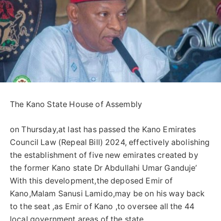
The Kano State House of Assembly
on Thursday,at last has passed the Kano Emirates
Council Law (Repeal Bill) 2024, effectively abolishing
the establishment of five new emirates created by
the former Kano state Dr Abdullahi Umar Ganduje’
With this development,the deposed Emir of
Kano,Malam Sanusi Lamido,may be on his way back
to the seat ,as Emir of Kano ,to oversee all the 44
local government areas of the state