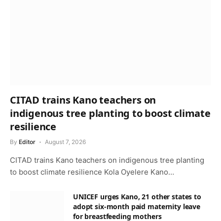
CITAD trains Kano teachers on
indigenous tree planting to boost climate
resilience
By
Editor
August 7, 2026
CITAD trains Kano teachers on indigenous tree planting
to boost climate resilience Kola Oyelere Kano…
UNICEF urges Kano, 21 other states to
adopt six-month paid maternity leave
for breastfeeding mothers