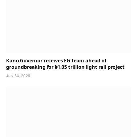
Kano Governor receives FG team ahead of
groundbreaking for ₦1.05 trillion light rail project
July 30, 2026