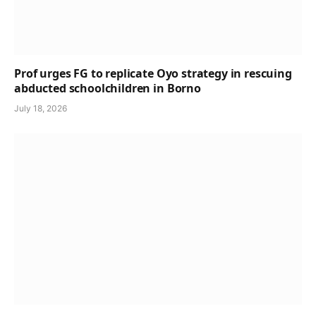
Prof urges FG to replicate Oyo strategy in rescuing
abducted schoolchildren in Borno
July 18, 2026