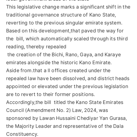
This legislative change marks a significant shift in the
traditional governance structure of Kano State,
reverting to the previous singular emirate system.
Based on this development,that paved the way for
the bill, which automatically scaled through its third
reading, thereby repealed
the creation of the Bichi, Rano, Gaya, and Karaye
emirates alongside the historic Kano Emirate.
Aside from.that a ll offices created under the
repealed law have been dissolved, and district heads
appointed or elevated under the previous legislation
are to revert to their former positions.
Accordingly,the bill titled the Kano State Emirates
Council (Amendment No. 2) Law, 2024, was
sponsored by Lawan Hussaini Chediyar Yan Gurasa,
the Majority Leader and representative of the Dala
Constituency.