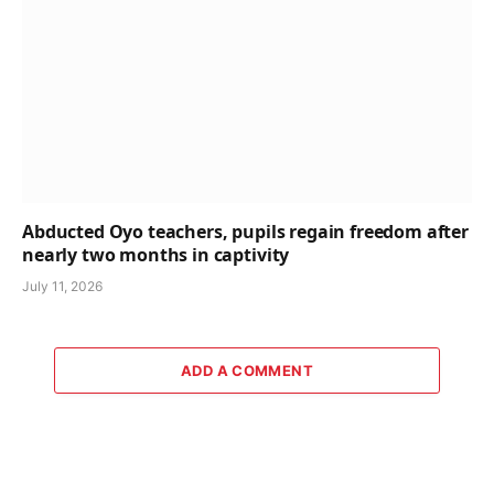
Abducted Oyo teachers, pupils regain freedom after
nearly two months in captivity
July 11, 2026
ADD A COMMENT