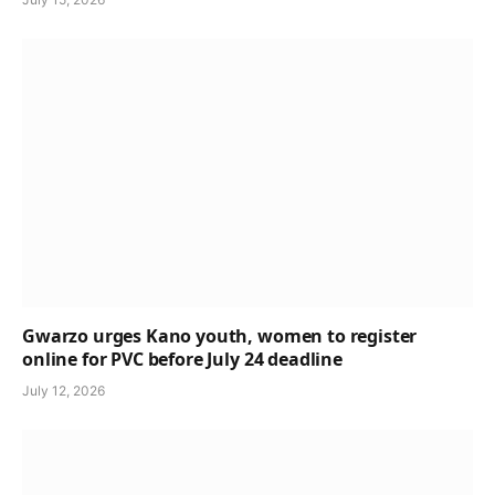
Gwarzo urges Kano youth, women to register
online for PVC before July 24 deadline
July 12, 2026