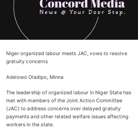
Niger organized labour meets JAC, vows to resolve
gratuity concerns
Adelowo Oladipo, Minna
The leadership of organized labour in Niger State has
met with members of the Joint Action Committee
(JAC) to address concerns over delayed gratuity
payments and other related welfare issues affecting
workers in the state.