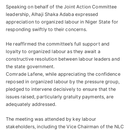
Speaking on behalf of the Joint Action Committee
leadership, Alhaji Shaka Adaba expressed
appreciation to organized labour in Niger State for
responding swiftly to their concerns.
He reaffirmed the committee’s full support and
loyalty to organized labour as they await a
constructive resolution between labour leaders and
the state government.
Comrade Lafene, while appreciating the confidence
reposed in organized labour by the pressure group,
pledged to intervene decisively to ensure that the
issues raised, particularly gratuity payments, are
adequately addressed.
The meeting was attended by key labour
stakeholders, including the Vice Chairman of the NLC