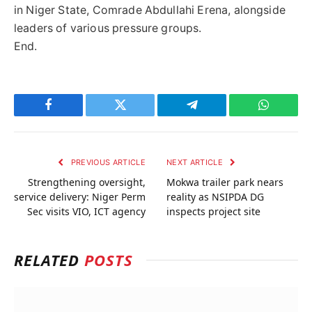
in Niger State, Comrade Abdullahi Erena, alongside
leaders of various pressure groups.
End.
Facebook
Twitter
Telegram
WhatsAp
PREVIOUS ARTICLE
NEXT ARTICLE
Strengthening oversight,
Mokwa trailer park nears
service delivery: Niger Perm
reality as NSIPDA DG
Sec visits VIO, ICT agency
inspects project site
RELATED
POSTS