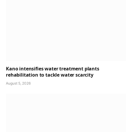
Kano intensifies water treatment plants
rehabilitation to tackle water scarcity
August 5, 2026