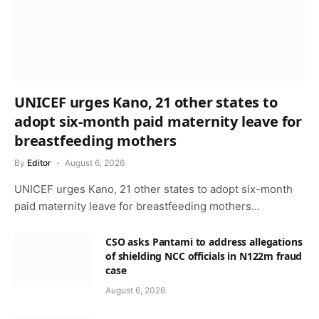
UNICEF urges Kano, 21 other states to
adopt six-month paid maternity leave for
breastfeeding mothers
By
Editor
August 6, 2026
UNICEF urges Kano, 21 other states to adopt six-month
paid maternity leave for breastfeeding mothers…
CSO asks Pantami to address allegations
of shielding NCC officials in N122m fraud
case
August 6, 2026