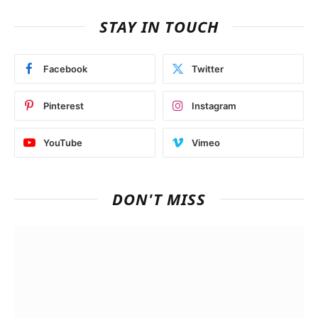
STAY IN TOUCH
Facebook
Twitter
Pinterest
Instagram
YouTube
Vimeo
DON'T MISS