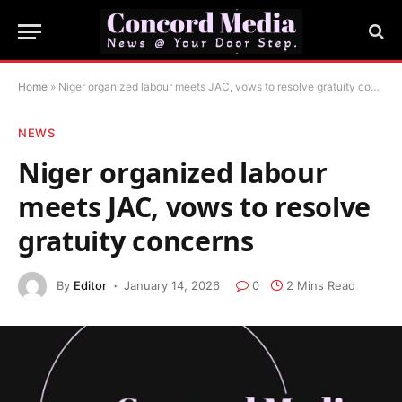
Home
»
Niger organized labour meets JAC, vows to resolve gratuity concerns
NEWS
Niger organized labour
meets JAC, vows to resolve
gratuity concerns
By
Editor
January 14, 2026
0
2 Mins Read