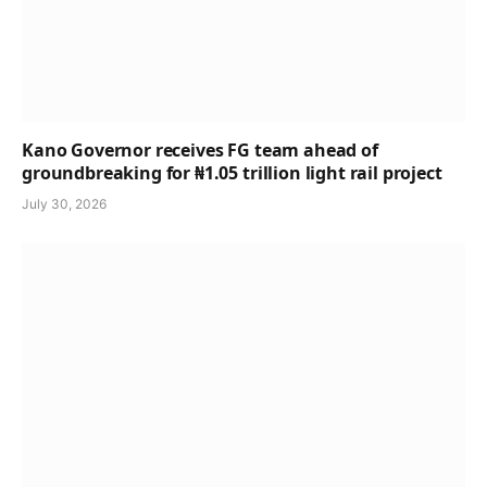
Kano Governor receives FG team ahead of
groundbreaking for ₦1.05 trillion light rail project
July 30, 2026