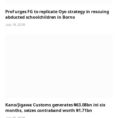
Prof urges FG to replicate Oyo strategy in rescuing
abducted schoolchildren in Borno
July 18, 2026
Kano/Jigawa Customs generates ₦63.08bn ini six
months, seizes contraband worth ₦1.71bn
July 15, 2026