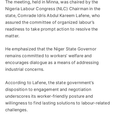
The meeting, held in Minna, was chaired by the
Nigeria Labour Congress (NLC) Chairman in the
state, Comrade Idris Abdul Kareem Lafene, who
assured the committee of organized labour’s
readiness to take prompt action to resolve the
matter.
He emphasized that the Niger State Governor
remains committed to workers’ welfare and
encourages dialogue as a means of addressing
industrial concerns.
According to Lafene, the state government’s
disposition to engagement and negotiation
underscores its worker-friendly posture and
willingness to find lasting solutions to labour-related
challenges.