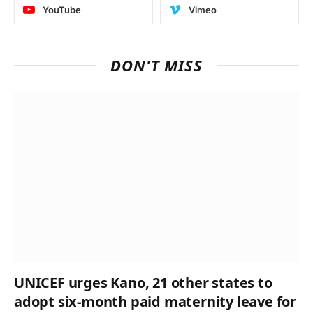
YouTube
Vimeo
DON'T MISS
UNICEF urges Kano, 21 other states to
adopt six-month paid maternity leave for