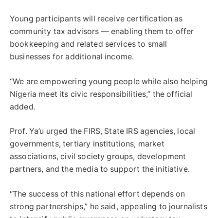
Young participants will receive certification as
community tax advisors — enabling them to offer
bookkeeping and related services to small
businesses for additional income.
“We are empowering young people while also helping
Nigeria meet its civic responsibilities,” the official
added.
Prof. Ya’u urged the FIRS, State IRS agencies, local
governments, tertiary institutions, market
associations, civil society groups, development
partners, and the media to support the initiative.
“The success of this national effort depends on
strong partnerships,” he said, appealing to journalists