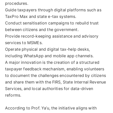
procedures.
Guide taxpayers through digital platforms such as
TaxPro Max and state e-tax systems.
Conduct sensitisation campaigns to rebuild trust
between citizens and the government.
Provide record-keeping assistance and advisory
services to MSMEs.
Operate physical and digital tax-help desks,
including WhatsApp and mobile app channels.
A major innovation is the creation of a structured
taxpayer feedback mechanism, enabling volunteers
to document the challenges encountered by citizens
and share them with the FIRS, State Internal Revenue
Services, and local authorities for data-driven
reforms.
According to Prof. Ya’u, the initiative aligns with