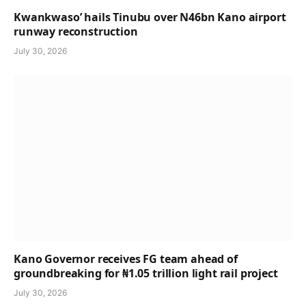
Kwankwaso’ hails Tinubu over N46bn Kano airport
runway reconstruction
July 30, 2026
Kano Governor receives FG team ahead of
groundbreaking for ₦1.05 trillion light rail project
July 30, 2026