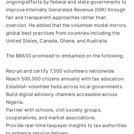
ongoing efforts by federal and state governments to
improve Internally Generated Revenue (IGR) through
fair and transparent approaches rather than
coercion. He added that the volunteer model mirrors
global best practices from countries including the
United States, Canada, Ghana, and Australia.
The BRASS promised to embarked on the following;
Recruit and certify 7,500 volunteers nationwide.
Reach 500,000 citizens annually with tax education.
Establish volunteer hubs across local governments.
Build digital advisory channels accessible across
Nigeria.
Partner with schools, civil society groups,
cooperatives, and market associations.
Provide real-time taxpayer insights to tax authorities
to enhance service delivery.