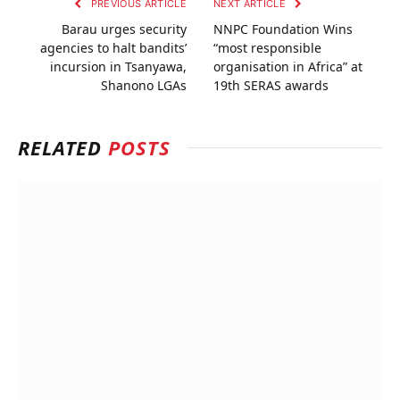
PREVIOUS ARTICLE
NEXT ARTICLE
Barau urges security
NNPC Foundation Wins
agencies to halt bandits’
“most responsible
incursion in Tsanyawa,
organisation in Africa” at
Shanono LGAs
19th SERAS awards
RELATED
POSTS