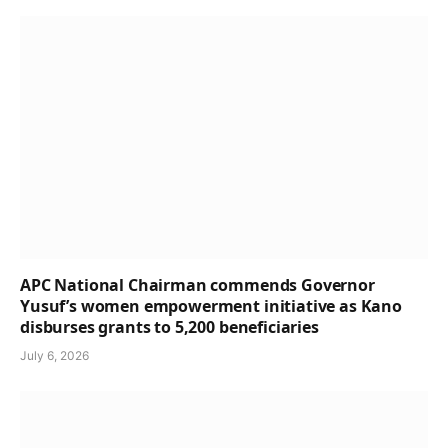
APC National Chairman commends Governor
Yusuf’s women empowerment initiative as Kano
disburses grants to 5,200 beneficiaries
July 6, 2026