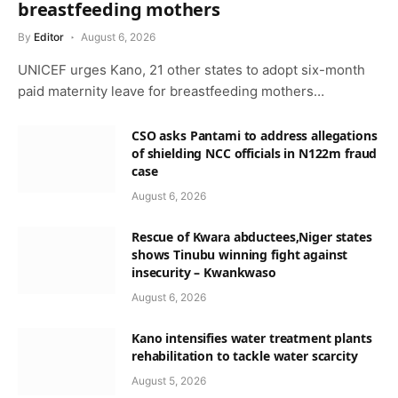
breastfeeding mothers
By
Editor
August 6, 2026
UNICEF urges Kano, 21 other states to adopt six-month
paid maternity leave for breastfeeding mothers…
CSO asks Pantami to address allegations
of shielding NCC officials in N122m fraud
case
August 6, 2026
Rescue of Kwara abductees,Niger states
shows Tinubu winning fight against
insecurity – Kwankwaso
August 6, 2026
Kano intensifies water treatment plants
rehabilitation to tackle water scarcity
August 5, 2026