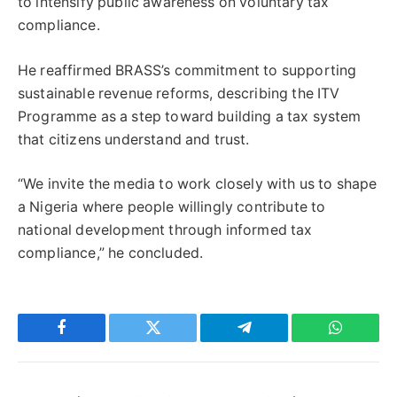
to intensify public awareness on voluntary tax
compliance.
He reaffirmed BRASS’s commitment to supporting
sustainable revenue reforms, describing the ITV
Programme as a step toward building a tax system
that citizens understand and trust.
“We invite the media to work closely with us to shape
a Nigeria where people willingly contribute to
national development through informed tax
compliance,” he concluded.
Facebook
Twitter
Telegram
WhatsAp