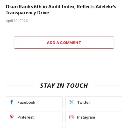
Osun Ranks 6th in Audit Index, Reflects Adeleke’s
Transparency Drive
April 10, 2026
ADD A COMMENT
STAY IN TOUCH
Facebook
Twitter
Pinterest
Instagram