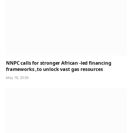
NNPC calls for stronger African -led financing
frameworks ,to unlock vast gas resources
May 16, 2026