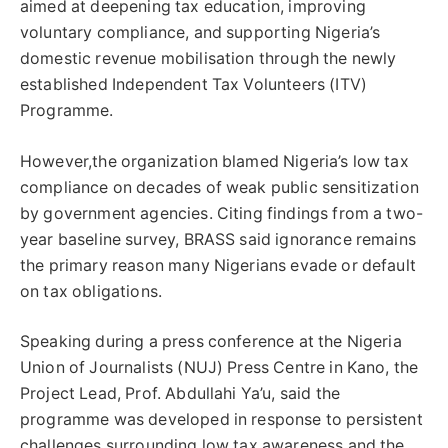
aimed at deepening tax education, improving
voluntary compliance, and supporting Nigeria’s
domestic revenue mobilisation through the newly
established Independent Tax Volunteers (ITV)
Programme.
However,the organization blamed Nigeria’s low tax
compliance on decades of weak public sensitization
by government agencies. Citing findings from a two-
year baseline survey, BRASS said ignorance remains
the primary reason many Nigerians evade or default
on tax obligations.
Speaking during a press conference at the Nigeria
Union of Journalists (NUJ) Press Centre in Kano, the
Project Lead, Prof. Abdullahi Ya’u, said the
programme was developed in response to persistent
challenges surrounding low tax awareness and the