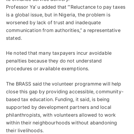
Professor Ya’ u added that ‘”Reluctance to pay taxes
is a global issue, but in Nigeria, the problem is
worsened by lack of trust and inadequate
communication from authorities,” a representative
stated.
He noted that many taxpayers incur avoidable
penalties because they do not understand
procedures or available exemptions.
The BRASS said the volunteer programme will help
close this gap by providing accessible, community-
based tax education. Funding, it said, is being
supported by development partners and local
philanthropists, with volunteers allowed to work
within their neighbourhoods without abandoning
their livelihoods.