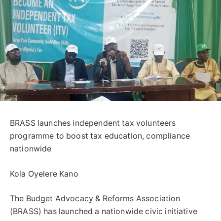
BRASS launches independent tax volunteers
programme to boost tax education, compliance
nationwide
Kola Oyelere Kano
The Budget Advocacy & Reforms Association
(BRASS) has launched a nationwide civic initiative