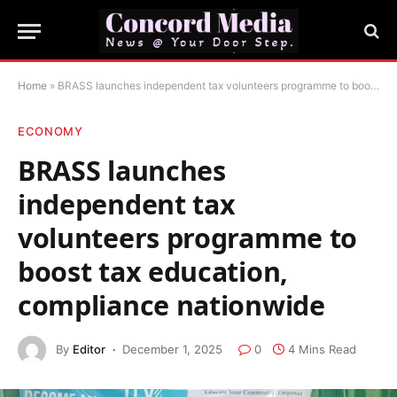
Home
»
BRASS launches independent tax volunteers programme to boost tax education, compliance nationwide
ECONOMY
BRASS launches
independent tax
volunteers programme to
boost tax education,
compliance nationwide
By
Editor
December 1, 2025
0
4 Mins Read