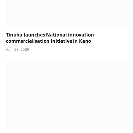
Tinubu launches National innovation
commercialisation initiative in Kano
April 23, 2026