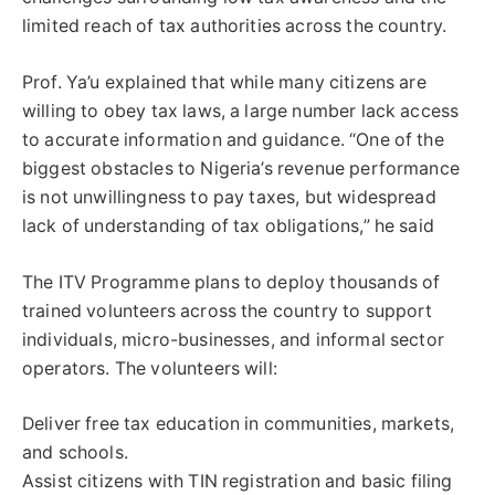
limited reach of tax authorities across the country.
Prof. Ya’u explained that while many citizens are
willing to obey tax laws, a large number lack access
to accurate information and guidance. “One of the
biggest obstacles to Nigeria’s revenue performance
is not unwillingness to pay taxes, but widespread
lack of understanding of tax obligations,” he said
The ITV Programme plans to deploy thousands of
trained volunteers across the country to support
individuals, micro-businesses, and informal sector
operators. The volunteers will:
Deliver free tax education in communities, markets,
and schools.
Assist citizens with TIN registration and basic filing