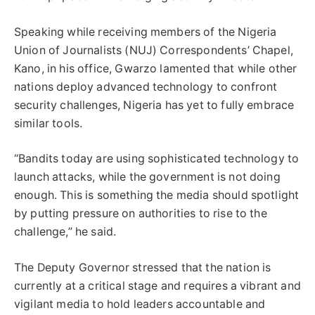
Speaking while receiving members of the Nigeria
Union of Journalists (NUJ) Correspondents’ Chapel,
Kano, in his office, Gwarzo lamented that while other
nations deploy advanced technology to confront
security challenges, Nigeria has yet to fully embrace
similar tools.
“Bandits today are using sophisticated technology to
launch attacks, while the government is not doing
enough. This is something the media should spotlight
by putting pressure on authorities to rise to the
challenge,” he said.
The Deputy Governor stressed that the nation is
currently at a critical stage and requires a vibrant and
vigilant media to hold leaders accountable and