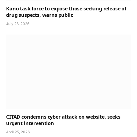
Kano task force to expose those seeking release of
drug suspects, warns public
July 28, 2026
CITAD condemns cyber attack on website, seeks
urgent intervention
April 25, 2026