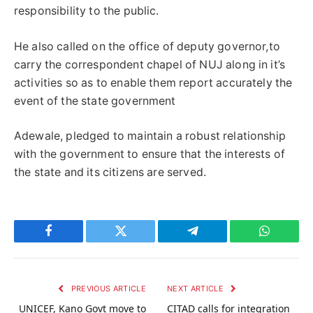
responsibility to the public.
He also called on the office of deputy governor,to
carry the correspondent chapel of NUJ along in it’s
activities so as to enable them report accurately the
event of the state government
Adewale, pledged to maintain a robust relationship
with the government to ensure that the interests of
the state and its citizens are served.
Facebook
Twitter
Telegram
WhatsAp
PREVIOUS ARTICLE
NEXT ARTICLE
UNICEF, Kano Govt move to
CITAD calls for integration