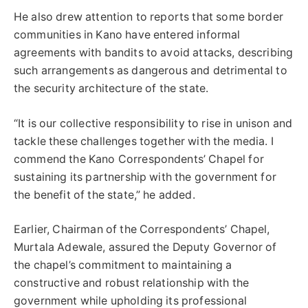
He also drew attention to reports that some border
communities in Kano have entered informal
agreements with bandits to avoid attacks, describing
such arrangements as dangerous and detrimental to
the security architecture of the state.
“It is our collective responsibility to rise in unison and
tackle these challenges together with the media. I
commend the Kano Correspondents’ Chapel for
sustaining its partnership with the government for
the benefit of the state,” he added.
Earlier, Chairman of the Correspondents’ Chapel,
Murtala Adewale, assured the Deputy Governor of
the chapel’s commitment to maintaining a
constructive and robust relationship with the
government while upholding its professional