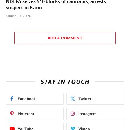
NDLEA seizes 510 blocks of cannabis, arrests
suspect in Kano
March 19, 2026
ADD A COMMENT
STAY IN TOUCH
Facebook
Twitter
Pinterest
Instagram
YouTube
Vimeo