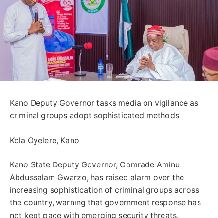
Kano Deputy Governor tasks media on vigilance as
criminal groups adopt sophisticated methods
Kola Oyelere, Kano
Kano State Deputy Governor, Comrade Aminu
Abdussalam Gwarzo, has raised alarm over the
increasing sophistication of criminal groups across
the country, warning that government response has
not kept pace with emerging security threats.