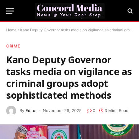
Home
»
Kano Deputy Governor tasks media on vigilance as criminal groups adopt sophisticated methods
CRIME
Kano Deputy Governor
tasks media on vigilance as
criminal groups adopt
sophisticated methods
By
Editor
November 26, 2025
0
3 Mins Read