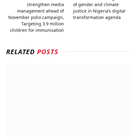
strengthen media
of gender and climate
management ahead of
justice in Nigeria’s digital
November polio campaign,
transformation agenda
Targeting 3.9 million
children for immunisation
RELATED
POSTS