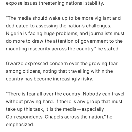
expose issues threatening national stability.
“The media should wake up to be more vigilant and
dedicated to assessing the nation’s challenges.
Nigeria is facing huge problems, and journalists must
do more to draw the attention of government to the
mounting insecurity across the country,” he stated.
Gwarzo expressed concern over the growing fear
among citizens, noting that travelling within the
country has become increasingly risky.
“There is fear all over the country. Nobody can travel
without praying hard. If there is any group that must
take up this task, it is the media—especially
Correspondents’ Chapels across the nation,” he
emphasized.