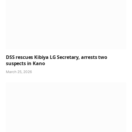
DSS rescues Kibiya LG Secretary, arrests two
suspects in Kano
March 25, 2026