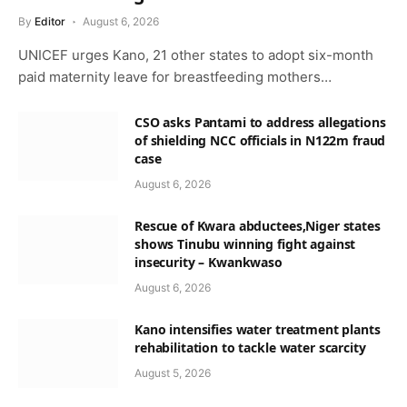
By
Editor
August 6, 2026
UNICEF urges Kano, 21 other states to adopt six-month
paid maternity leave for breastfeeding mothers…
CSO asks Pantami to address allegations
of shielding NCC officials in N122m fraud
case
August 6, 2026
Rescue of Kwara abductees,Niger states
shows Tinubu winning fight against
insecurity – Kwankwaso
August 6, 2026
Kano intensifies water treatment plants
rehabilitation to tackle water scarcity
August 5, 2026