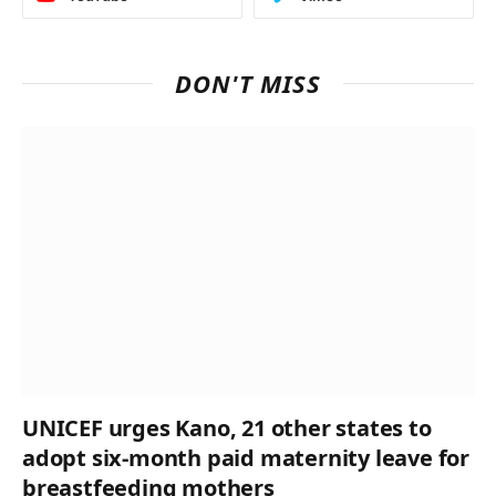
DON'T MISS
UNICEF urges Kano, 21 other states to
adopt six-month paid maternity leave for
breastfeeding mothers