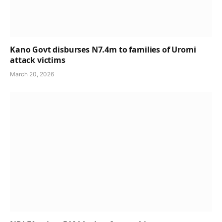
Kano Govt disburses N7.4m to families of Uromi
attack victims
March 20, 2026