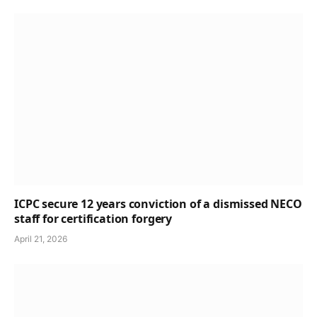
ICPC secure 12 years conviction of a dismissed NECO
staff for certification forgery
April 21, 2026