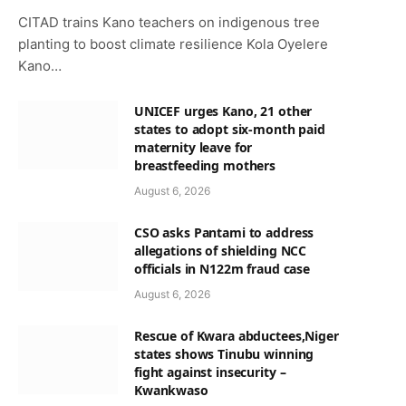
CITAD trains Kano teachers on indigenous tree
planting to boost climate resilience Kola Oyelere
Kano…
UNICEF urges Kano, 21 other
states to adopt six-month paid
maternity leave for
breastfeeding mothers
August 6, 2026
CSO asks Pantami to address
allegations of shielding NCC
officials in N122m fraud case
August 6, 2026
Rescue of Kwara abductees,Niger
states shows Tinubu winning
fight against insecurity –
Kwankwaso