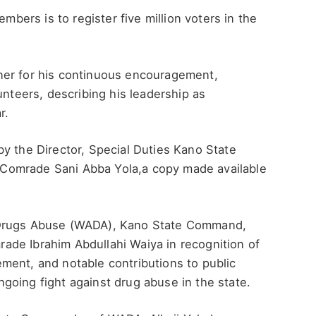
embers is to register five million voters in the
ner for his continuous encouragement,
unteers, describing his leadership as
r.
y the Director, Special Duties Kano State
rs,Comrade Sani Abba Yola,a copy made available
 Drugs Abuse (WADA), Kano State Command,
de Ibrahim Abdullahi Waiya in recognition of
ment, and notable contributions to public
going fight against drug abuse in the state.