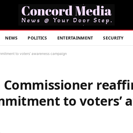
NEWS
POLITICS
ENTERTAINMENT
SECURITY
mmitment to voters’ awareness campaign
 Commissioner reaff
mitment to voters’ 