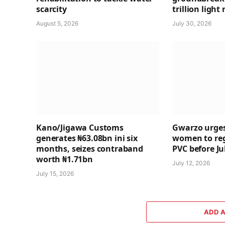
scarcity
trillion light 
August 5, 2026
July 30, 2026
Kano/Jigawa Customs
Gwarzo urges
generates ₦63.08bn ini six
women to regi
months, seizes contraband
PVC before Ju
worth ₦1.71bn
July 12, 2026
July 15, 2026
ADD 