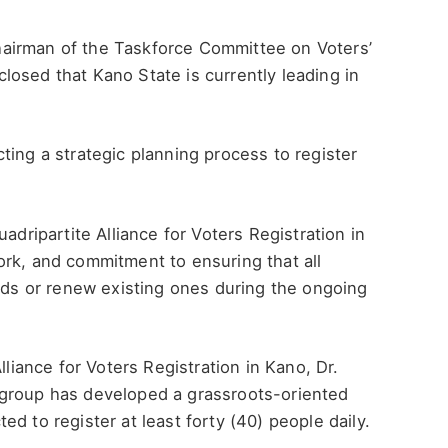
airman of the Taskforce Committee on Voters’
osed that Kano State is currently leading in
ting a strategic planning process to register
ipartite Alliance for Voters Registration in
ork, and commitment to ensuring that all
ards or renew existing ones during the ongoing
lliance for Voters Registration in Kano, Dr.
 group has developed a grassroots-oriented
d to register at least forty (40) people daily.