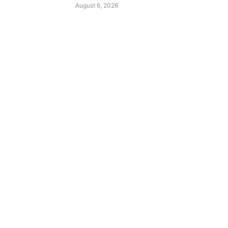
August 6, 2026