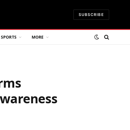
SUBSCRIBE
SPORTS
MORE
irms
awareness