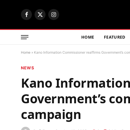
Facebook
X
Instagram
(Twitter)
HOME
FEATURED
Home
»
Kano Information Commissioner reaffirms Government’s co
NEWS
Kano Information
Government’s com
campaign