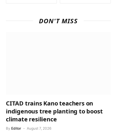
DON'T MISS
CITAD trains Kano teachers on
indigenous tree planting to boost
climate resilience
By
Editor
August 7, 2026