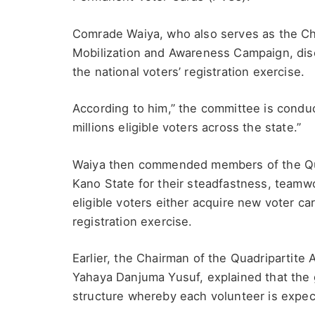
Comrade Waiya, who also serves as the Ch
Mobilization and Awareness Campaign, discl
the national voters’ registration exercise.
According to him,” the committee is conduc
millions eligible voters across the state.”
Waiya then commended members of the Quadr
Kano State for their steadfastness, teamw
eligible voters either acquire new voter c
registration exercise.
Earlier, the Chairman of the Quadripartite A
Yahaya Danjuma Yusuf, explained that the
structure whereby each volunteer is expecte