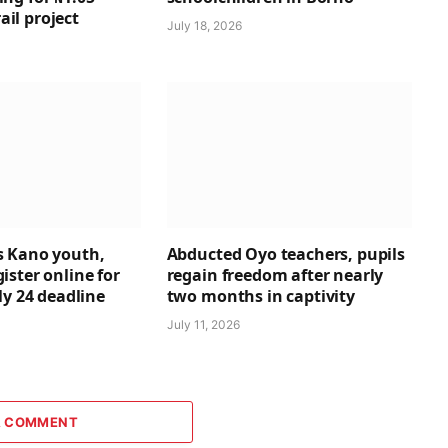
rail project
July 18, 2026
 Kano youth,
Abducted Oyo teachers, pupils
ster online for
regain freedom after nearly
ly 24 deadline
two months in captivity
July 11, 2026
A COMMENT