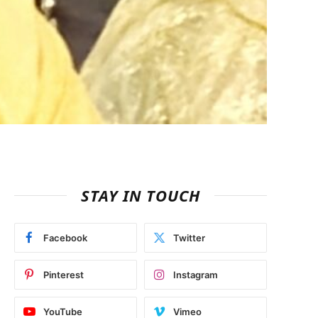
STAY IN TOUCH
Facebook
Twitter
Pinterest
Instagram
YouTube
Vimeo