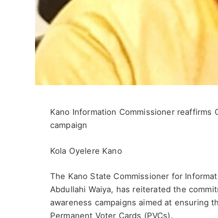
Kano Information Commissioner reaffirms 
campaign
Kola Oyelere Kano
The Kano State Commissioner for Informati
Abdullahi Waiya, has reiterated the commit
awareness campaigns aimed at ensuring that
Permanent Voter Cards (PVCs).