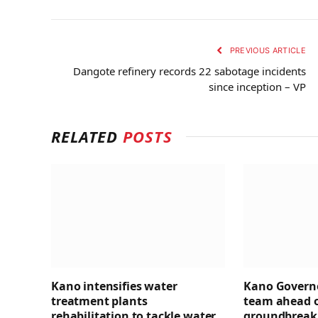
PREVIOUS ARTICLE
Dangote refinery records 22 sabotage incidents
since inception – VP
RELATED
POSTS
Kano intensifies water
Kano Governo
treatment plants
team ahead 
rehabilitation to tackle water
groundbreaki