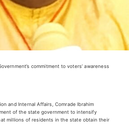
Government’s commitment to voters’ awareness
on and Internal Affairs, Comrade Ibrahim
ment of the state government to intensify
 millions of residents in the state obtain their