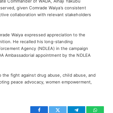
tate Commander of WADA, Alhaji Yakubu
deserved, given Comrade Waiya’s consistent
ctive collaboration with relevant stakeholders
mrade Waiya expressed appreciation to the
ion. He recalled his long-standing
nforcement Agency (NDLEA) in the campaign
DA Ambassadorial appointment by the NDLEA
 the fight against drug abuse, child abuse, and
omoting peace advocacy, women empowerment,