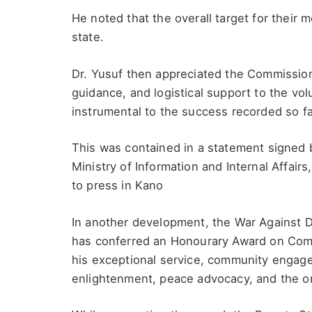
He noted that the overall target for their m
state.
Dr. Yusuf then appreciated the Commissio
guidance, and logistical support to the vol
instrumental to the success recorded so fa
This was contained in a statement signed b
Ministry of Information and Internal Affai
to press in Kano
In another development, the War Against
has conferred an Honourary Award on Comra
his exceptional service, community engage
enlightenment, peace advocacy, and the on