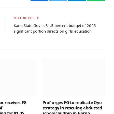
Facebook
Twitter
Telegram
WhatsAp
NEXT ARTICLE
Kano State Govt s 31.5 percent budget of 2025
significant portion directs on girls ‘education
r receives FG
Prof urges FG to replicate Oyo
of
strategy in rescuing abducted
ng for ₦1.05
schoolchildren in Borno