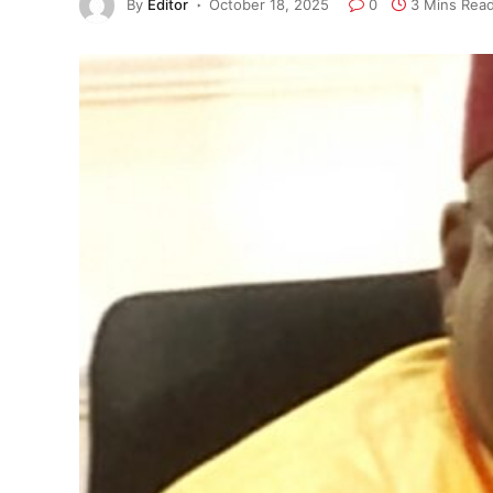
By
Editor
October 18, 2025
0
3 Mins Rea