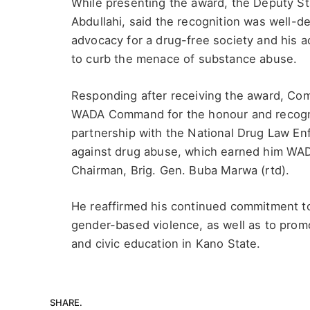
While presenting the award, the Deputy S
Abdullahi, said the recognition was well-
advocacy for a drug-free society and his a
to curb the menace of substance abuse.
Responding after receiving the award, Co
WADA Command for the honour and recognit
partnership with the National Drug Law E
against drug abuse, which earned him WA
Chairman, Brig. Gen. Buba Marwa (rtd).
He reaffirmed his continued commitment to
gender-based violence, as well as to pr
and civic education in Kano State.
SHARE.