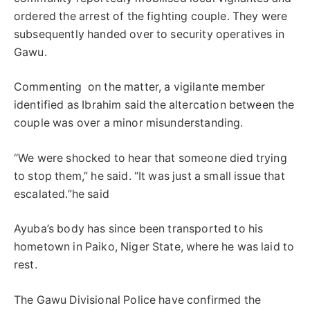
ordered the arrest of the fighting couple. They were
subsequently handed over to security operatives in
Gawu.
Commenting on the matter, a vigilante member
identified as Ibrahim said the altercation between the
couple was over a minor misunderstanding.
“We were shocked to hear that someone died trying
to stop them,” he said. “It was just a small issue that
escalated.”he said
Ayuba’s body has since been transported to his
hometown in Paiko, Niger State, where he was laid to
rest.
The Gawu Divisional Police have confirmed the