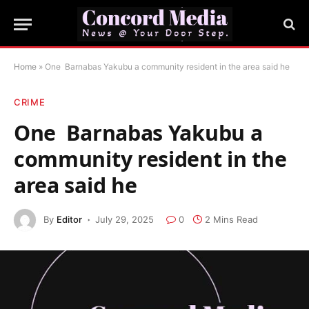
Home
»
One Barnabas Yakubu a community resident in the area said he
CRIME
One Barnabas Yakubu a
community resident in the
area said he
By
Editor
July 29, 2025
0
2 Mins Read