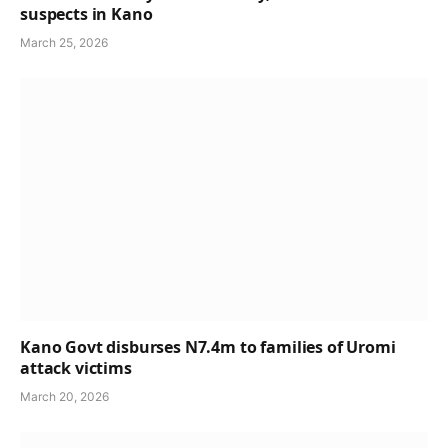
suspects in Kano
March 25, 2026
Kano Govt disburses N7.4m to families of Uromi
attack victims
March 20, 2026