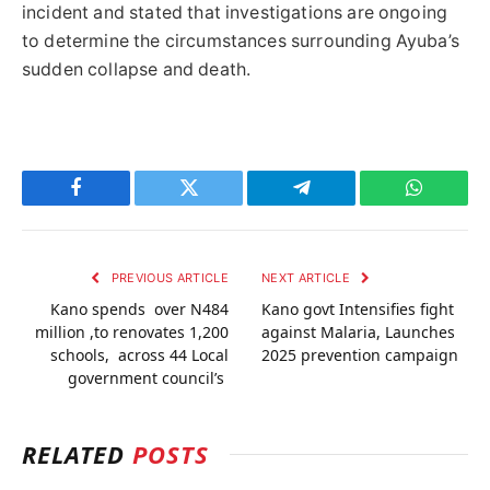
incident and stated that investigations are ongoing
to determine the circumstances surrounding Ayuba’s
sudden collapse and death.
Facebook
Twitter
Telegram
WhatsAp
PREVIOUS ARTICLE
NEXT ARTICLE
Kano spends over N484
Kano govt Intensifies fight
million ,to renovates 1,200
against Malaria, Launches
schools, across 44 Local
2025 prevention campaign
government council’s
RELATED
POSTS