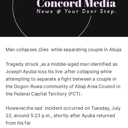
Man collapses ,Dies while separating couple in Abuja
Tragedy struck ,as a middle-aged man identified as
Joseph Ayuba loss his live ,after collapsing while
attempting to separate a fight between a couple in
the Dogon-Ruwa community of Abaji Area Council in
the Federal Capital Territory (FCT).
However,the sad incident occurred on Tuesday, July
22, around 5:23 p.m., shortly after Ayuba returned
from his far