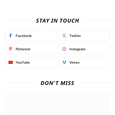
STAY IN TOUCH
Facebook
Twitter
Pinterest
Instagram
YouTube
Vimeo
DON'T MISS