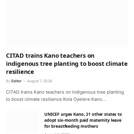
CITAD trains Kano teachers on
indigenous tree planting to boost climate
resilience
By
Editor
August 7, 2026
CITAD trains Kano teachers on indigenous tree planting
to boost climate resilience Kola Oyelere Kano…
UNICEF urges Kano, 21 other states to
adopt six-month paid maternity leave
for breastfeeding mothers