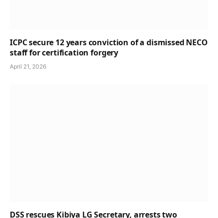
ICPC secure 12 years conviction of a dismissed NECO
staff for certification forgery
April 21, 2026
DSS rescues Kibiya LG Secretary, arrests two