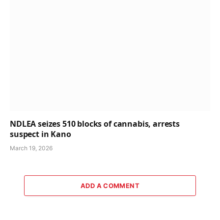
NDLEA seizes 510 blocks of cannabis, arrests
suspect in Kano
March 19, 2026
ADD A COMMENT