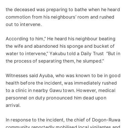
the deceased was preparing to bathe when he heard
commotion from his neighbours’ room and rushed
out to intervene.
According to him,” He heard his neighbour beating
the wife and abandoned his sponge and bucket of
water to intervene,” Yakubu told a Daily Trust “But in
the process of separating them, he slumped.”
Witnesses said Ayuba, who was known to be in good
health before the incident, was immediately rushed
to a clinic in nearby Gawu town. However, medical
personnel on duty pronounced him dead upon
arrival.
In response to the incident, the chief of Dogon-Ruwa
community reportedly mobilised local vigilantes and