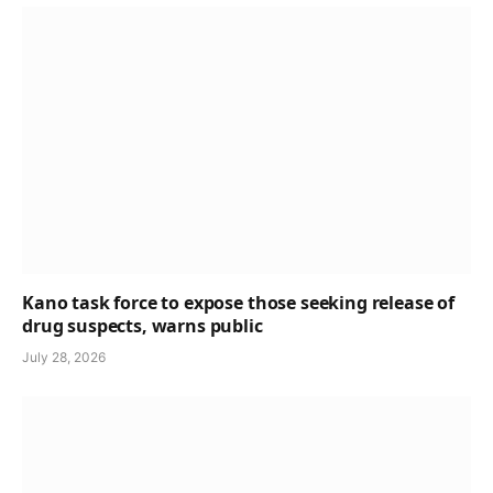
Kano task force to expose those seeking release of
drug suspects, warns public
July 28, 2026