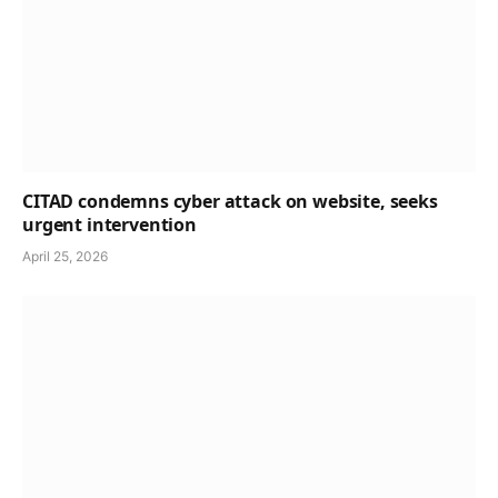
CITAD condemns cyber attack on website, seeks
urgent intervention
April 25, 2026