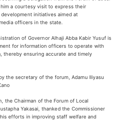
im a courtesy visit to express their
 development initiatives aimed at
edia officers in the state.
tration of Governor Alhaji Abba Kabir Yusuf is
ent for information officers to operate with
m, thereby ensuring accurate and timely
y the secretary of the forum, Adamu Iliyasu
 Kano
on, the Chairman of the Forum of Local
Mustapha Yakasai, thanked the Commissioner
s efforts in improving staff welfare and