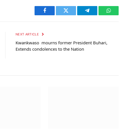
Facebook
Twitter
Telegram
WhatsAp
NEXT ARTICLE
Kwankwaso mourns former President Buhari,
Extends condolences to the Nation