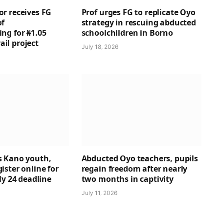
r receives FG
Prof urges FG to replicate Oyo
of
strategy in rescuing abducted
ng for ₦1.05
schoolchildren in Borno
rail project
July 18, 2026
 Kano youth,
Abducted Oyo teachers, pupils
ster online for
regain freedom after nearly
ly 24 deadline
two months in captivity
July 11, 2026