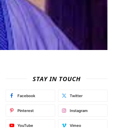
STAY IN TOUCH
Facebook
Twitter
Pinterest
Instagram
YouTube
Vimeo