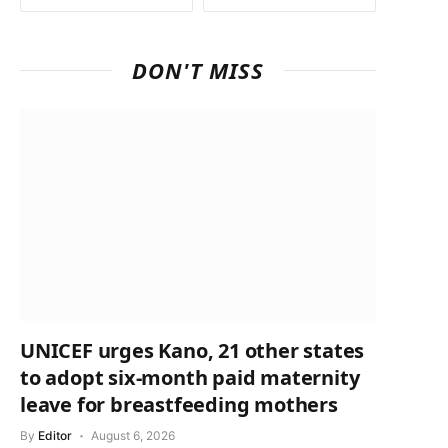
DON'T MISS
UNICEF urges Kano, 21 other states
to adopt six-month paid maternity
leave for breastfeeding mothers
By
Editor
August 6, 2026