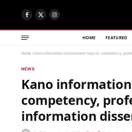
Facebook
X
Instagram
(Twitter)
HOME
FEATURED
Home
»
Kano information commissioner harp on competency, profes
NEWS
Kano information
competency, prof
information diss