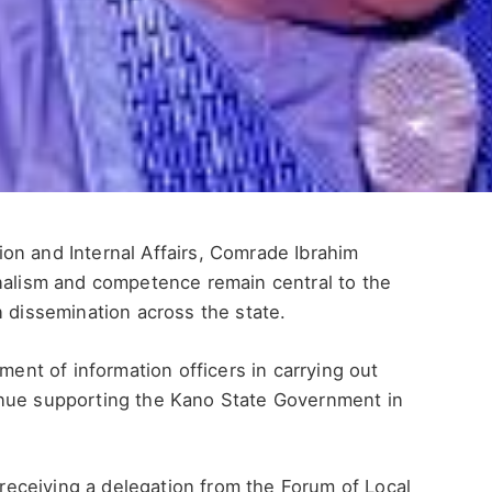
on and Internal Affairs, Comrade Ibrahim
onalism and competence remain central to the
n dissemination across the state.
t of information officers in carrying out
inue supporting the Kano State Government in
eceiving a delegation from the Forum of Local