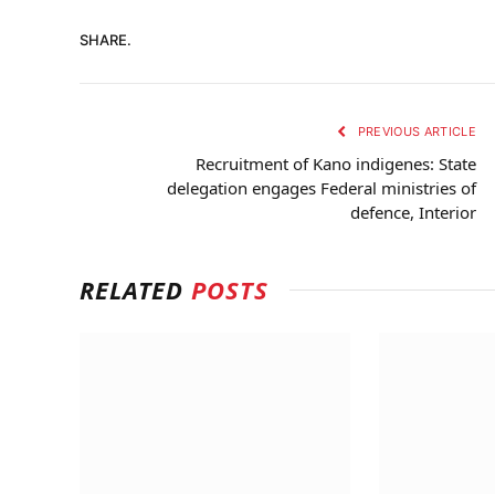
SHARE.
PREVIOUS ARTICLE
Recruitment of Kano indigenes: State
delegation engages Federal ministries of
defence, Interior
RELATED
POSTS