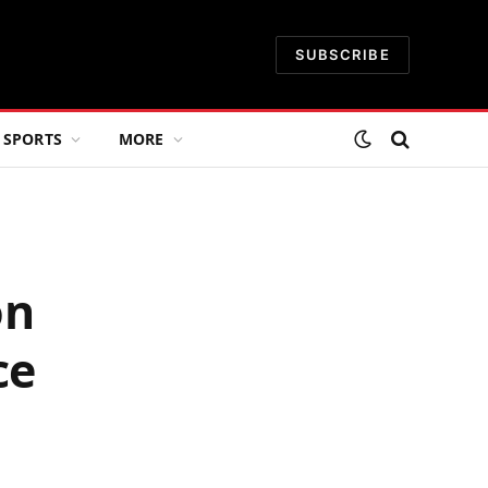
SUBSCRIBE
SPORTS
MORE
on
ce