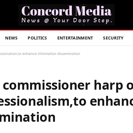
NEWS
POLITICS
ENTERTAINMENT
SECURITY
sionalism,to enhance information dissemination
 commissioner harp 
essionalism,to enhan
emination