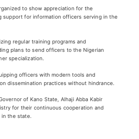
rganized to show appreciation for the
 support for information officers serving in the
zing regular training programs and
ding plans to send officers to the Nigerian
her specialization.
ipping officers with modern tools and
on dissemination practices without hindrance.
Governor of Kano State, Alhaji Abba Kabir
istry for their continuous cooperation and
in the state.