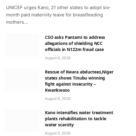
UNICEF urges Kano, 21 other states to adopt six-
month paid maternity leave for breastfeeding
mothers…
CSO asks Pantami to address
allegations of shielding NCC
officials in N122m fraud case
August 6, 2026
Rescue of Kwara abductees,Niger
states shows Tinubu winning
fight against insecurity –
Kwankwaso
August 6, 2026
Kano intensifies water treatment
plants rehabilitation to tackle
water scarcity
August 5, 2026