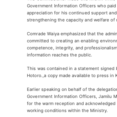
Government Information Officers who paid h
appreciation for his continued support and
strengthening the capacity and welfare of m
Comrade Waiya emphasized that the adminis
committed to creating an enabling environm
competence, integrity, and professionalis
information reaches the public.
This was contained in a statement signed b
Hotoro.,a copy made available to press in
Earlier speaking on behalf of the delegati
Government Information Officers, Jamilu 
for the warm reception and acknowledged hi
working conditions within the Ministry.