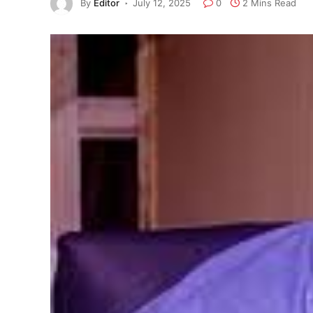
By
Editor
July 12, 2025
0
2 Mins Read