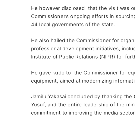
He however disclosed that the visit was o
Commissioner’s ongoing efforts in sourcing
44 local governments of the state.
He also hailed the Commissioner for organi
professional development initiatives, inclu
Institute of Public Relations (NIPR) for furt
He gave kudo to the Commissioner for equ
equipment, aimed at modernizing informati
Jamilu Yakasai concluded by thanking the 
Yusuf, and the entire leadership of the min
commitment to improving the media sector 