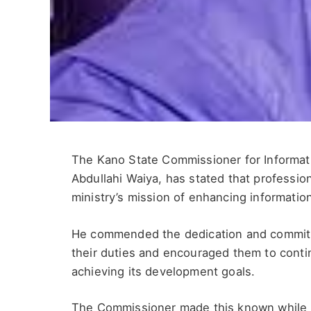
The Kano State Commissioner for Informati
Abdullahi Waiya, has stated that professi
ministry’s mission of enhancing informatio
He commended the dedication and commitmen
their duties and encouraged them to cont
achieving its development goals.
The Commissioner made this known while r