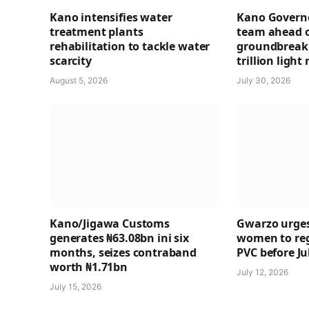
Kano intensifies water
Kano Governo
treatment plants
team ahead 
rehabilitation to tackle water
groundbreaki
scarcity
trillion light 
August 5, 2026
July 30, 2026
Kano/Jigawa Customs
Gwarzo urges
generates ₦63.08bn ini six
women to regi
months, seizes contraband
PVC before Ju
worth ₦1.71bn
July 12, 2026
July 15, 2026