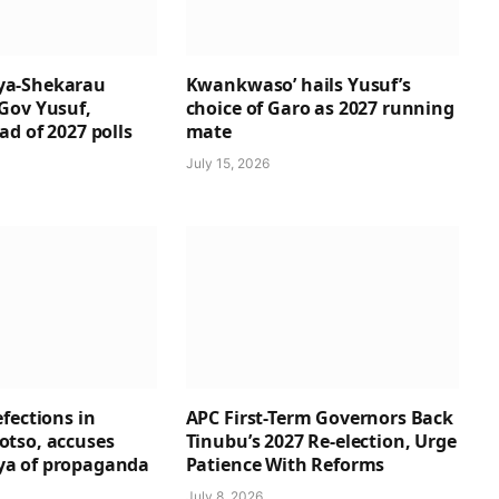
a-Shekarau
Kwankwaso’ hails Yusuf’s
Gov Yusuf,
choice of Garo as 2027 running
d of 2027 polls
mate
July 15, 2026
fections in
APC First-Term Governors Back
tso, accuses
Tinubu’s 2027 Re-election, Urge
a of propaganda
Patience With Reforms
July 8, 2026