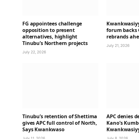
FG appointees challenge
Kwankwasiyy
opposition to present
forum backs 
alternatives, highlight
rebrands ahea
Tinubu’s Northern projects
July 21, 2026
July 22, 2026
Tinubu’s retention of Shettima
APC denies de
gives APC full control of North,
Kano’s Kumbo
Says Kwankwaso
Kwankwasiyy
July 11, 2026
July 8, 2026