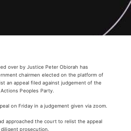
ided over by Justice Peter Obiorah has
ernment chairmen elected on the platform of
ist an appeal filed against judgement of the
 Actions Peoples Party.
eal on Friday in a judgement given via zoom.
ad approached the court to relist the appeal
diligent prosecution.