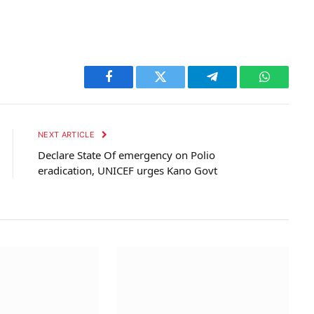
Facebook
Twitter
Telegram
WhatsAp
NEXT ARTICLE
Declare State Of emergency on Polio
eradication, UNICEF urges Kano Govt