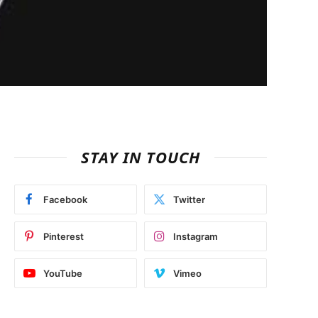
STAY IN TOUCH
Facebook
Twitter
Pinterest
Instagram
YouTube
Vimeo