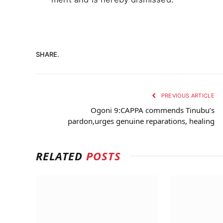
SHARE.
PREVIOUS ARTICLE
Ogoni 9:CAPPA commends Tinubu’s
pardon,urges genuine reparations, healing
RELATED
POSTS