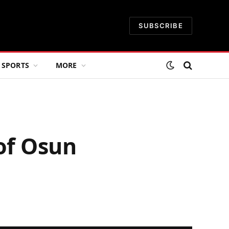
SUBSCRIBE
SPORTS
MORE
of Osun