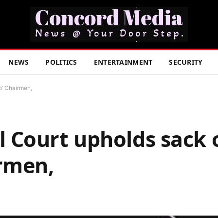
NEWS
POLITICS
ENTERTAINMENT
SECURITY
o’ Chairmen,
 Court upholds sack 
irmen,