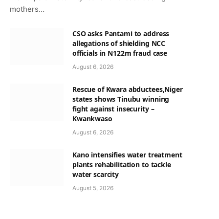
mothers…
CSO asks Pantami to address
allegations of shielding NCC
officials in N122m fraud case
p
August 6, 2026
Rescue of Kwara abductees,Niger
states shows Tinubu winning
fight against insecurity –
Kwankwaso
August 6, 2026
Kano intensifies water treatment
plants rehabilitation to tackle
water scarcity
August 5, 2026