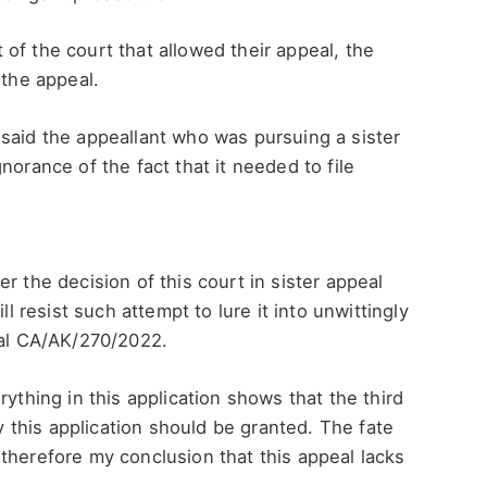
of the court that allowed their appeal, the
 the appeal.
said the appeallant who was pursuing a sister
norance of the fact that it needed to file
r the decision of this court in sister appeal
ll resist such attempt to lure it into unwittingly
eal CA/AK/270/2022.
rything in this application shows that the third
this application should be granted. The fate
’s therefore my conclusion that this appeal lacks