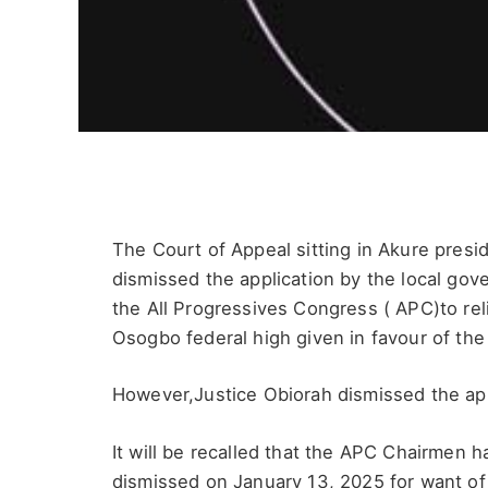
The Court of Appeal sitting in Akure pres
dismissed the application by the local gov
the All Progressives Congress ( APC)to rel
Osogbo federal high given in favour of the
However,Justice Obiorah dismissed the app
It will be recalled that the APC Chairmen h
dismissed on January 13, 2025 for want of 