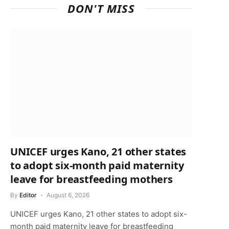
DON'T MISS
UNICEF urges Kano, 21 other states
to adopt six-month paid maternity
leave for breastfeeding mothers
By
Editor
August 6, 2026
UNICEF urges Kano, 21 other states to adopt six-
month paid maternity leave for breastfeeding