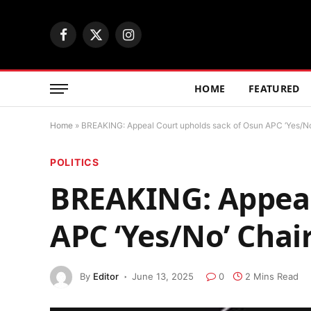
Facebook
X
Instagram
(Twitter)
HOME
FEATURED
Home
»
BREAKING: Appeal Court upholds sack of Osun APC ‘Yes/N
POLITICS
BREAKING: Appeal
APC ‘Yes/No’ Cha
By
Editor
June 13, 2025
0
2 Mins Read