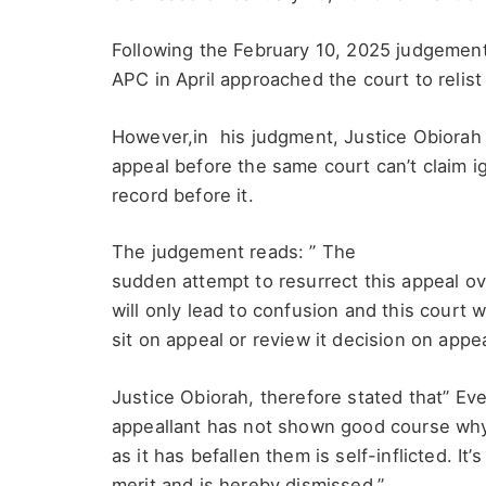
Following the February 10, 2025 judgement 
APC in April approached the court to relist
However,in his judgment, Justice Obiorah 
appeal before the same court can’t claim ig
record before it.
The judgement reads: ” The
sudden attempt to resurrect this appeal ove
will only lead to confusion and this court wi
sit on appeal or review it decision on app
Justice Obiorah, therefore stated that” Eve
appeallant has not shown good course why 
as it has befallen them is self-inflicted. It
merit and is hereby dismissed.”