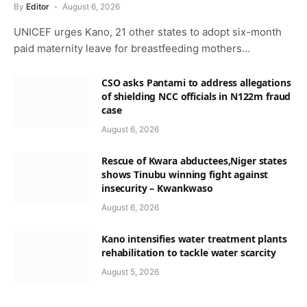
By
Editor
August 6, 2026
UNICEF urges Kano, 21 other states to adopt six-month
paid maternity leave for breastfeeding mothers…
CSO asks Pantami to address allegations
of shielding NCC officials in N122m fraud
case
August 6, 2026
Rescue of Kwara abductees,Niger states
shows Tinubu winning fight against
insecurity – Kwankwaso
August 6, 2026
Kano intensifies water treatment plants
rehabilitation to tackle water scarcity
August 5, 2026