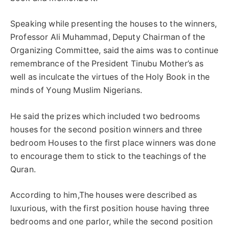
Speaking while presenting the houses to the winners,
Professor Ali Muhammad, Deputy Chairman of the
Organizing Committee, said the aims was to continue
remembrance of the President Tinubu Mother’s as
well as inculcate the virtues of the Holy Book in the
minds of Young Muslim Nigerians.
He said the prizes which included two bedrooms
houses for the second position winners and three
bedroom Houses to the first place winners was done
to encourage them to stick to the teachings of the
Quran.
According to him,The houses were described as
luxurious, with the first position house having three
bedrooms and one parlor, while the second position