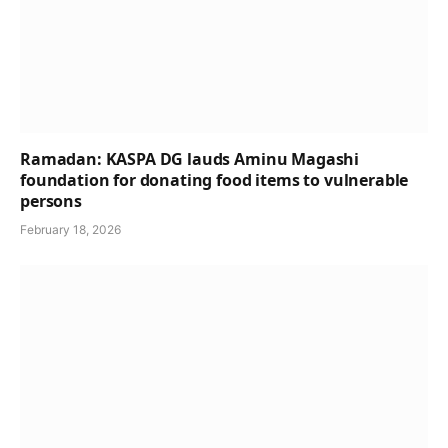
Ramadan: KASPA DG lauds Aminu Magashi
foundation for donating food items to vulnerable
persons
February 18, 2026