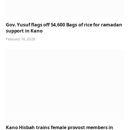
Gov. Yusuf flags off 54,600 Bags of rice for ramadan
support in Kano
February 16, 2026
Kano Hisbah trains female provost members in