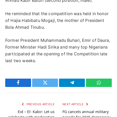
Ahmad Kabir Baturi (second position, male).
He reminded that the competition was held in honor
of Hajia Habibatu Mogaji, the mother of President
Bola Ahmad Tinubu.
Former President Muhammadu Buhari, Emir of Daura,
Former Minister Hadi Sirika and many top Nigerians
participated at the opening of the Competition late
last two weeks.
Facebook
Twitter
Telegram
WhatsAp
PREVIOUS ARTICLE
NEXT ARTICLE
Eid – El- Kabir: Let us
FG cancels annual military