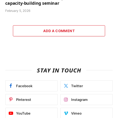
capacity-building seminar
February 5, 2026
ADD A COMMENT
STAY IN TOUCH
Facebook
Twitter
Pinterest
Instagram
YouTube
Vimeo