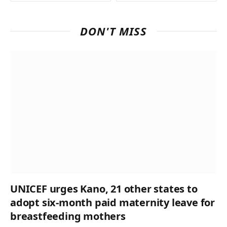
DON'T MISS
UNICEF urges Kano, 21 other states to
adopt six-month paid maternity leave for
breastfeeding mothers