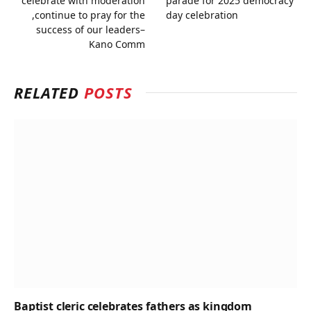
celebrate with moderation
parade for 2025 democracy
,continue to pray for the
day celebration
success of our leaders–
Kano Comm
RELATED
POSTS
Baptist cleric celebrates fathers as kingdom