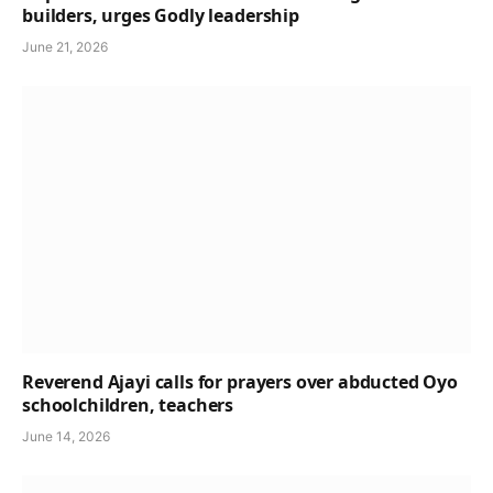
builders, urges Godly leadership
June 21, 2026
Reverend Ajayi calls for prayers over abducted Oyo
schoolchildren, teachers
June 14, 2026