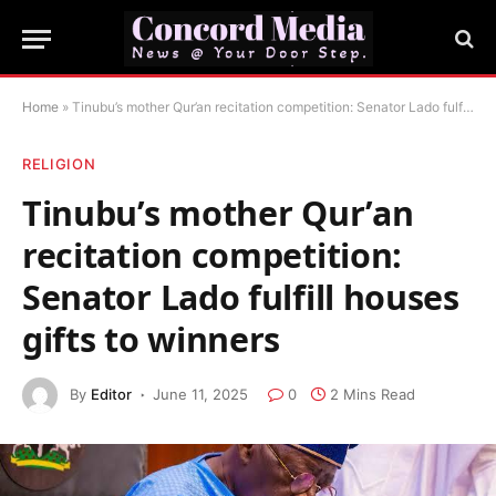
Home
»
Tinubu’s mother Qur’an recitation competition: Senator Lado fulfill houses gifts to winners
RELIGION
Tinubu’s mother Qur’an
recitation competition:
Senator Lado fulfill houses
gifts to winners
By
Editor
June 11, 2025
0
2 Mins Read