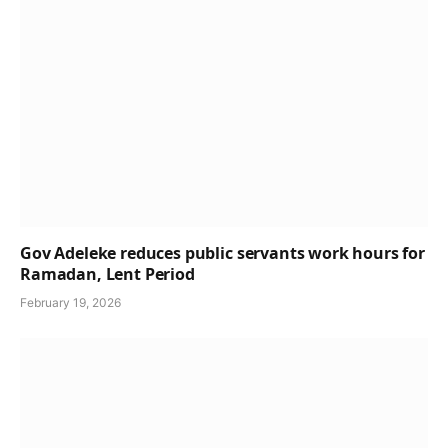
Gov Adeleke reduces public servants work hours for
Ramadan, Lent Period
February 19, 2026