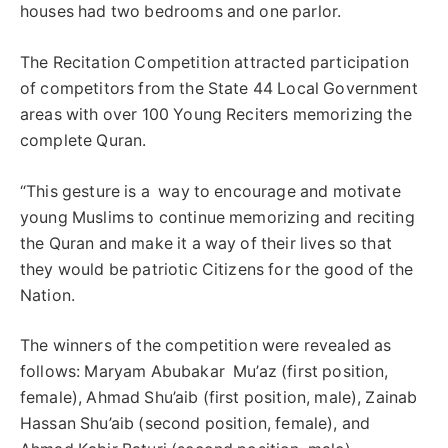
houses had two bedrooms and one parlor.
The Recitation Competition attracted participation
of competitors from the State 44 Local Government
areas with over 100 Young Reciters memorizing the
complete Quran.
“This gesture is a way to encourage and motivate
young Muslims to continue memorizing and reciting
the Quran and make it a way of their lives so that
they would be patriotic Citizens for the good of the
Nation.
The winners of the competition were revealed as
follows: Maryam Abubakar Mu’az (first position,
female), Ahmad Shu’aib (first position, male), Zainab
Hassan Shu’aib (second position, female), and