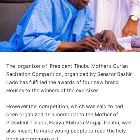
The organizer of President Tinubu Mother’s Qur’an
Recitation Competition, organized by Senator Bashir
Lado has fulfilled the awards of four new brand
Houses to the winners of the exercises.
However,the competition, which was said to had
been organized as a memorial to the Mother of
President Tinubu, Hajiya Abibatu Mogaji Tinubu, was
also meant to make young people to read the holy
book and memorize it.