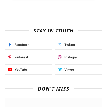
STAY IN TOUCH
Facebook
Twitter
Pinterest
Instagram
YouTube
Vimeo
DON'T MISS