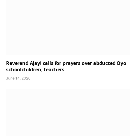
Reverend Ajayi calls for prayers over abducted Oyo
schoolchildren, teachers
June 14, 2026