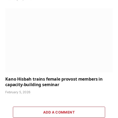
Kano Hisbah trains female provost members in
capacity-building seminar
February 5, 2026
ADD A COMMENT