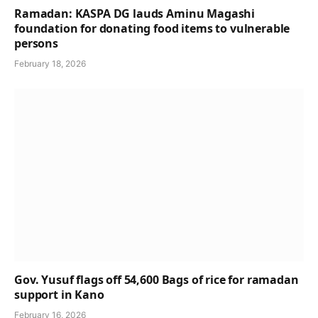
Ramadan: KASPA DG lauds Aminu Magashi
foundation for donating food items to vulnerable
persons
February 18, 2026
Gov. Yusuf flags off 54,600 Bags of rice for ramadan
support in Kano
February 16, 2026