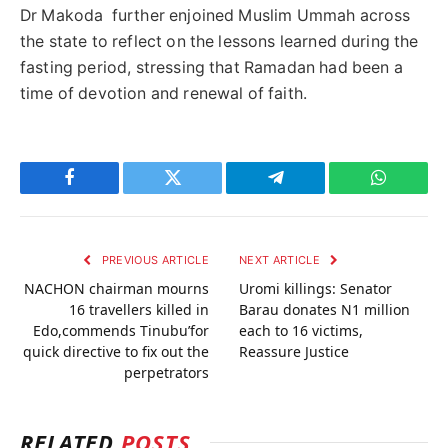
Dr Makoda further enjoined Muslim Ummah across
the state to reflect on the lessons learned during the
fasting period, stressing that Ramadan had been a
time of devotion and renewal of faith.
Facebook
Twitter
Telegram
WhatsAp
PREVIOUS ARTICLE
NEXT ARTICLE
NACHON chairman mourns
Uromi killings: Senator
16 travellers killed in
Barau donates N1 million
Edo,commends Tinubu’for
each to 16 victims,
quick directive to fix out the
Reassure Justice
perpetrators
RELATED
POSTS