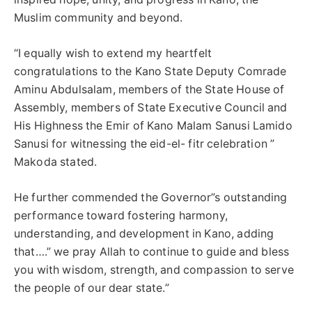
Muslim community and beyond.
“I equally wish to extend my heartfelt
congratulations to the Kano State Deputy Comrade
Aminu Abdulsalam, members of the State House of
Assembly, members of State Executive Council and
His Highness the Emir of Kano Malam Sanusi Lamido
Sanusi for witnessing the eid-el- fitr celebration ”
Makoda stated.
He further commended the Governor”s outstanding
performance toward fostering harmony,
understanding, and development in Kano, adding
that….” we pray Allah to continue to guide and bless
you with wisdom, strength, and compassion to serve
the people of our dear state.”