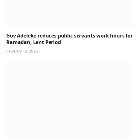
Gov Adeleke reduces public servants work hours for
Ramadan, Lent Period
February 19, 2026