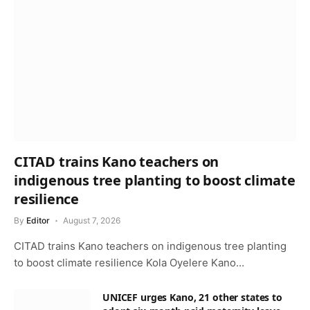
CITAD trains Kano teachers on
indigenous tree planting to boost climate
resilience
By
Editor
August 7, 2026
CITAD trains Kano teachers on indigenous tree planting
to boost climate resilience Kola Oyelere Kano…
UNICEF urges Kano, 21 other states to