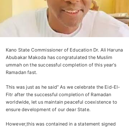
Kano State Commissioner of Education Dr. Ali Haruna
Abubakar Makoda has congratulated the Muslim
ummah on the successful completion of this year’s
Ramadan fast.
This was just as he said” As we celebrate the Eid-El-
Fitr after the successful completion of Ramadan
worldwide, let us maintain peaceful coexistence to
ensure development of our dear State.
However,this was contained in a statement signed