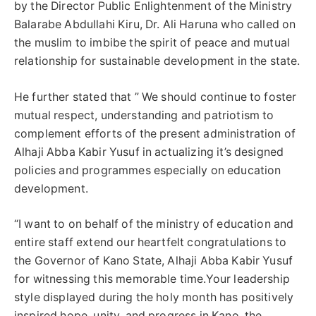
by the Director Public Enlightenment of the Ministry
Balarabe Abdullahi Kiru, Dr. Ali Haruna who called on
the muslim to imbibe the spirit of peace and mutual
relationship for sustainable development in the state.
He further stated that ” We should continue to foster
mutual respect, understanding and patriotism to
complement efforts of the present administration of
Alhaji Abba Kabir Yusuf in actualizing it’s designed
policies and programmes especially on education
development.
“I want to on behalf of the ministry of education and
entire staff extend our heartfelt congratulations to
the Governor of Kano State, Alhaji Abba Kabir Yusuf
for witnessing this memorable time.Your leadership
style displayed during the holy month has positively
inspired hope, unity, and progress in Kano, the