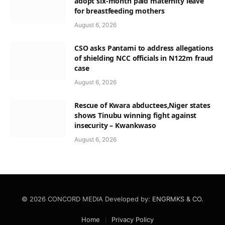
adopt six-month paid maternity leave
for breastfeeding mothers
August 6, 2026
CSO asks Pantami to address allegations
of shielding NCC officials in N122m fraud
case
August 6, 2026
Rescue of Kwara abductees,Niger states
shows Tinubu winning fight against
insecurity – Kwankwaso
August 6, 2026
© 2026 CONCORD MEDIA Developed by:
ENGRMKS & CO.
Home
Privacy Policy