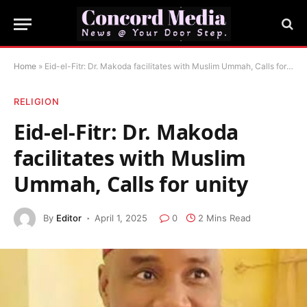
Home
»
Eid-el-Fitr: Dr. Makoda facilitates with Muslim Ummah, Calls for unity
RELIGION
Eid-el-Fitr: Dr. Makoda
facilitates with Muslim
Ummah, Calls for unity
By
Editor
April 1, 2025
0
2 Mins Read