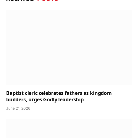
Baptist cleric celebrates fathers as kingdom
builders, urges Godly leadership
June 21, 2026