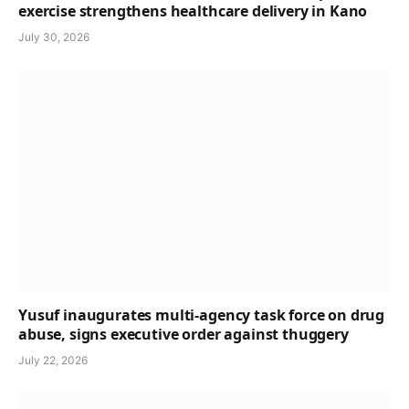
exercise strengthens healthcare delivery in Kano
July 30, 2026
Yusuf inaugurates multi-agency task force on drug
abuse, signs executive order against thuggery
July 22, 2026