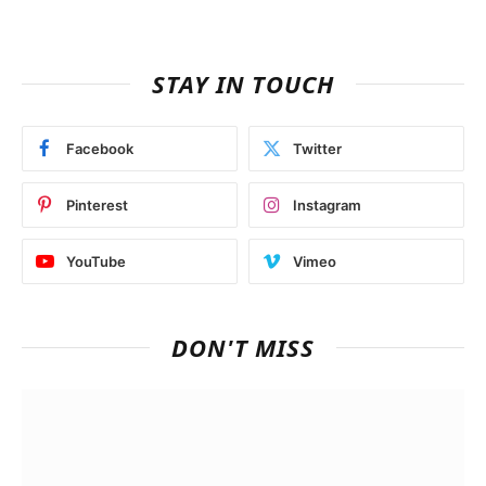
STAY IN TOUCH
Facebook
Twitter
Pinterest
Instagram
YouTube
Vimeo
DON'T MISS