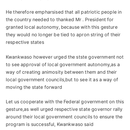
He therefore empharsised that all patriotic people in
the country needed to thanked Mr . President for
granted local autonomy, because with this gesture
they would no longer be tied to apron string of their
respective states
Kwankwaso however urged the stste government not
to see approval of local government autonomy,as a
way of creating animosity between them and their
local government councils,but to see it as a way of
moving the state forward
Let us cooperate with the Federal government on this
gesture,as well urged respective state governor rally
around their local government councils to ensure the
program is successful, Kwankwaso said