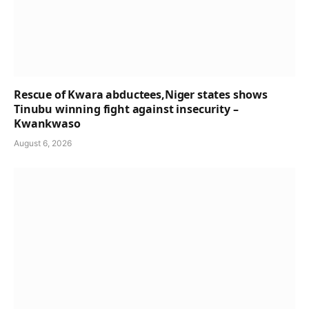
Rescue of Kwara abductees,Niger states shows
Tinubu winning fight against insecurity –
Kwankwaso
August 6, 2026