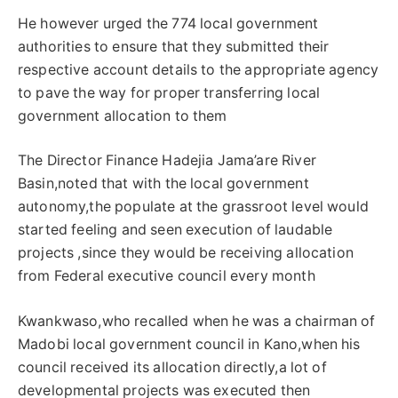
He however urged the 774 local government
authorities to ensure that they submitted their
respective account details to the appropriate agency
to pave the way for proper transferring local
government allocation to them
The Director Finance Hadejia Jama’are River
Basin,noted that with the local government
autonomy,the populate at the grassroot level would
started feeling and seen execution of laudable
projects ,since they would be receiving allocation
from Federal executive council every month
Kwankwaso,who recalled when he was a chairman of
Madobi local government council in Kano,when his
council received its allocation directly,a lot of
developmental projects was executed then