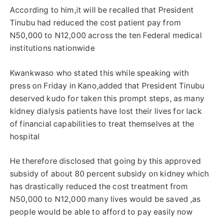
According to him,it will be recalled that President
Tinubu had reduced the cost patient pay from
N50,000 to N12,000 across the ten Federal medical
institutions nationwide
Kwankwaso who stated this while speaking with
press on Friday in Kano,added that President Tinubu
deserved kudo for taken this prompt steps, as many
kidney dialysis patients have lost their lives for lack
of financial capabilities to treat themselves at the
hospital
He therefore disclosed that going by this approved
subsidy of about 80 percent subsidy on kidney which
has drastically reduced the cost treatment from
N50,000 to N12,000 many lives would be saved ,as
people would be able to afford to pay easily now