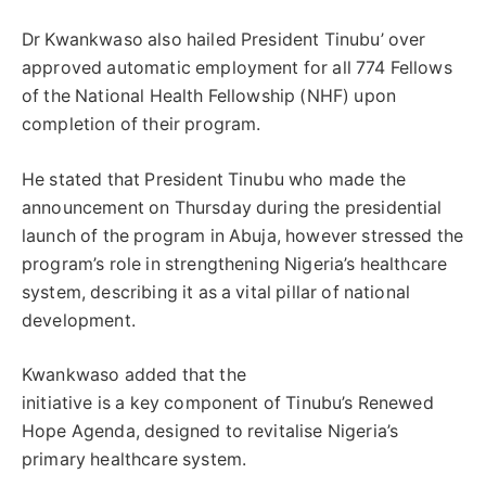
Dr Kwankwaso also hailed President Tinubu’ over
approved automatic employment for all 774 Fellows
of the National Health Fellowship (NHF) upon
completion of their program.
He stated that President Tinubu who made the
announcement on Thursday during the presidential
launch of the program in Abuja, however stressed the
program’s role in strengthening Nigeria’s healthcare
system, describing it as a vital pillar of national
development.
Kwankwaso added that the
initiative is a key component of Tinubu’s Renewed
Hope Agenda, designed to revitalise Nigeria’s
primary healthcare system.