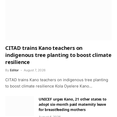
CITAD trains Kano teachers on
indigenous tree planting to boost climate
resilience
By
Editor
August 7, 2026
CITAD trains Kano teachers on indigenous tree planting
to boost climate resilience Kola Oyelere Kano…
UNICEF urges Kano, 21 other states to
adopt six-month paid maternity leave
for breastfeeding mothers
August 6, 2026