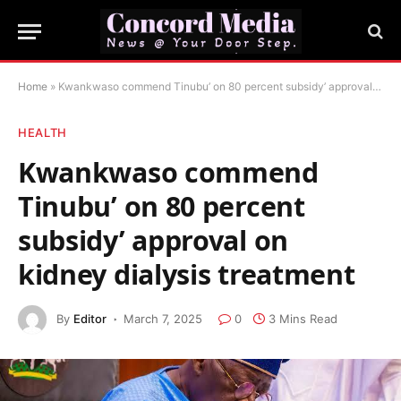
Home
»
Kwankwaso commend Tinubu’ on 80 percent subsidy’ approval on kidney dialysis treatment
HEALTH
Kwankwaso commend
Tinubu’ on 80 percent
subsidy’ approval on
kidney dialysis treatment
By
Editor
March 7, 2025
0
3 Mins Read