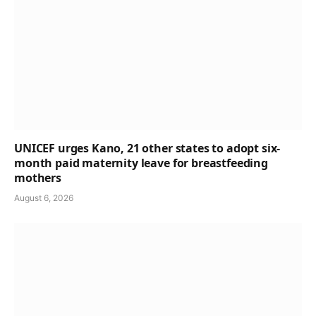
UNICEF urges Kano, 21 other states to adopt six-
month paid maternity leave for breastfeeding
mothers
August 6, 2026