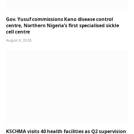
Gov. Yusuf commissions Kano disease control
centre, Northern Nigeria’s first specialised sickle
cell centre
August 4, 2026
KSCHMA visits 40 health facilities as Q2 supervision