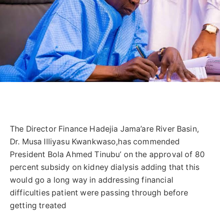
The Director Finance Hadejia Jama’are River Basin,
Dr. Musa Illiyasu Kwankwaso,has commended
President Bola Ahmed Tinubu’ on the approval of 80
percent subsidy on kidney dialysis adding that this
would go a long way in addressing financial
difficulties patient were passing through before
getting treated