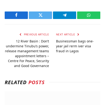
Facebook
Twitter
Telegram
WhatsAp
PREVIOUS ARTICLE
NEXT ARTICLE
12 River Basin : Don’t
Businessman bags one-
undermine Tinubu’s power,
year jail rerm iver visa
release management teams
fraud in Lagos
appointment letters –
Centre For Peace, Security
and Good Governance
RELATED
POSTS