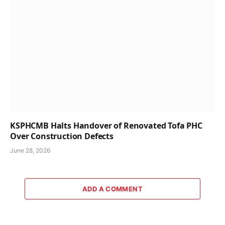
KSPHCMB Halts Handover of Renovated Tofa PHC
Over Construction Defects
June 28, 2026
ADD A COMMENT