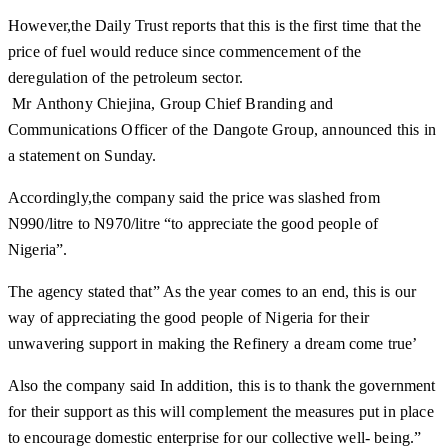
However,the Daily Trust reports that this is the first time that the
price of fuel would reduce since commencement of the
deregulation of the petroleum sector.
Mr Anthony Chiejina, Group Chief Branding and
Communications Officer of the Dangote Group, announced this in
a statement on Sunday.
Accordingly,the company said the price was slashed from
N990/litre to N970/litre “to appreciate the good people of
Nigeria”.
The agency stated that” As the year comes to an end, this is our
way of appreciating the good people of Nigeria for their
unwavering support in making the Refinery a dream come true’
Also the company said In addition, this is to thank the government
for their support as this will complement the measures put in place
to encourage domestic enterprise for our collective well- being.”