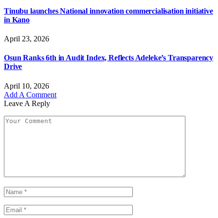
Tinubu launches National innovation commercialisation initiative
in Kano
April 23, 2026
Osun Ranks 6th in Audit Index, Reflects Adeleke’s Transparency
Drive
April 10, 2026
Add A Comment
Leave A Reply