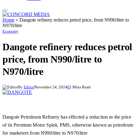
Home
»
Dangote refinery reduces petrol price, from N990/litre to
N970/litre
Economy
Dangote refinery reduces petrol
price, from N990/litre to
N970/litre
By
Editor
November 24, 2024
0
2 Mins Read
Dangote Petroleum Refinery has effected a reduction in the price
of its Premium Motor Spirit, PMS, otherwise known as petroleum
for marketers from N990/litre to N970/litre