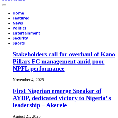
Home
Featured
News
Politics
Entertainment
Security
Sports
Stakeholders call for overhaul of Kano
Pillars FC management amid poor
NPFL performance
November 4, 2025
First Nigerian emerge Speaker of
AYDP, dedicated victory to Nigeria’ s
leadership – Akerele
August 21, 2025