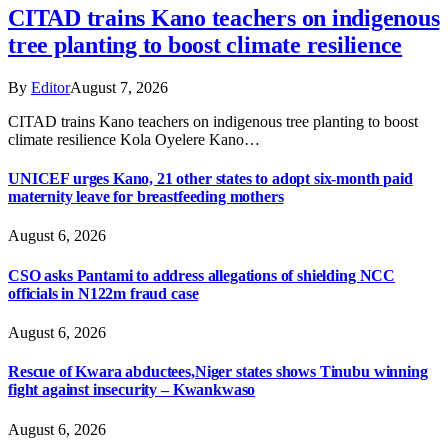
CITAD trains Kano teachers on indigenous
tree planting to boost climate resilience
By
Editor
August 7, 2026
CITAD trains Kano teachers on indigenous tree planting to boost
climate resilience Kola Oyelere Kano…
UNICEF urges Kano, 21 other states to adopt six-month paid
maternity leave for breastfeeding mothers
August 6, 2026
CSO asks Pantami to address allegations of shielding NCC
officials in N122m fraud case
August 6, 2026
Rescue of Kwara abductees,Niger states shows Tinubu winning
fight against insecurity – Kwankwaso
August 6, 2026