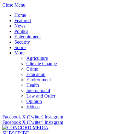
Close Menu
Home
Featured
News
Politics
Entertainment
Security
Sports
More
Agriculture
Climate Change
Crime
Education
Environment
Health
International
Law and Order
Opinion
Videos
Facebook
X (Twitter)
Instagram
Facebook
X (Twitter)
Instagram
SUBSCRIBE