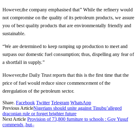
However,the company emphasised that” While the refinery would
not compromise on the quality of its petroleum products, we assure
you of best quality products that are environmentally friendly and
sustainable.
“We are determined to keep ramping up production to meet and
surpass our domestic fuel consumption; thus, dispelling any fear of
a shortfall in supply.”
However,the Daily Trust reports that this is the first time that the
price of fuel would reduce since commencement of the
deregulation of the petroleum sector.
Share.
Facebook
Twitter
Telegram
WhatsApp
Previous Article
Nigerians should unite against Tinubu’alleged
draconian rule or forget brighter future
Next Article
Provision of 73,800 furniture to schools : Gov Yusuf
commends ,but–