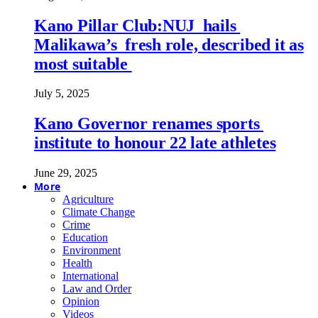
Kano Pillar Club:NUJ hails
Malikawa’s fresh role, described it as
most suitable
July 5, 2025
Kano Governor renames sports
institute to honour 22 late athletes
June 29, 2025
More
Agriculture
Climate Change
Crime
Education
Environment
Health
International
Law and Order
Opinion
Videos