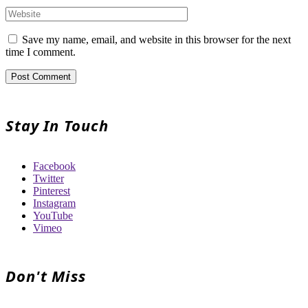
Save my name, email, and website in this browser for the next
time I comment.
Stay In Touch
Facebook
Twitter
Pinterest
Instagram
YouTube
Vimeo
Don't Miss