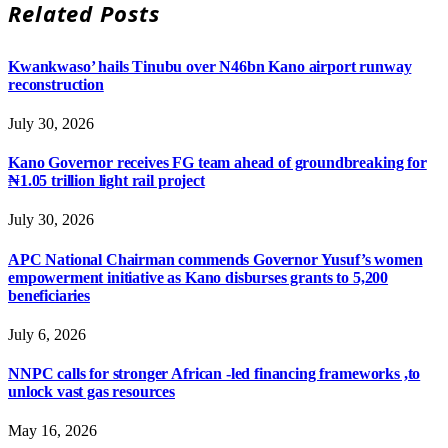
Related
Posts
Kwankwaso’ hails Tinubu over N46bn Kano airport runway
reconstruction
July 30, 2026
Kano Governor receives FG team ahead of groundbreaking for
₦1.05 trillion light rail project
July 30, 2026
APC National Chairman commends Governor Yusuf’s women
empowerment initiative as Kano disburses grants to 5,200
beneficiaries
July 6, 2026
NNPC calls for stronger African -led financing frameworks ,to
unlock vast gas resources
May 16, 2026