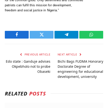
for the common good. Only determined and committed
patriots can fulfil this mission for development,
freedom and social justice in Nigeria.”
Facebook
Twitter
Telegram
WhatsAp
PREVIOUS ARTICLE
NEXT ARTICLE
Edo state : Ganduje advises
Bichi Bags FUDMA Honorary
Okpebholo not to probe
Doctorate Degree of
Obaseki
engineering for educational
development, university
RELATED
POSTS