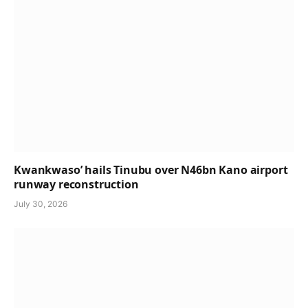
Kwankwaso’ hails Tinubu over N46bn Kano airport
runway reconstruction
July 30, 2026