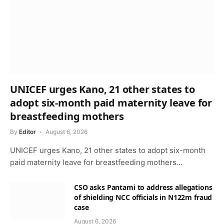
UNICEF urges Kano, 21 other states to
adopt six-month paid maternity leave for
breastfeeding mothers
By
Editor
August 6, 2026
UNICEF urges Kano, 21 other states to adopt six-month
paid maternity leave for breastfeeding mothers…
CSO asks Pantami to address allegations
of shielding NCC officials in N122m fraud
case
August 6, 2026