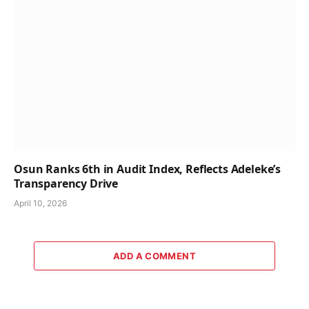
Osun Ranks 6th in Audit Index, Reflects Adeleke’s
Transparency Drive
April 10, 2026
ADD A COMMENT