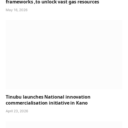
frameworks ,to unlock vast gas resources
May 16, 2026
Tinubu launches National innovation
commercialisation initiative in Kano
April 23, 2026