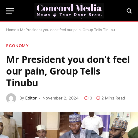
Home
»
Mr President you don’t feel our pain, Group Tells Tinubu
ECONOMY
Mr President you don’t feel
our pain, Group Tells
Tinubu
By
Editor
November 2, 2024
0
2 Mins Read