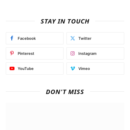
STAY IN TOUCH
Facebook
Twitter
Pinterest
Instagram
YouTube
Vimeo
DON'T MISS