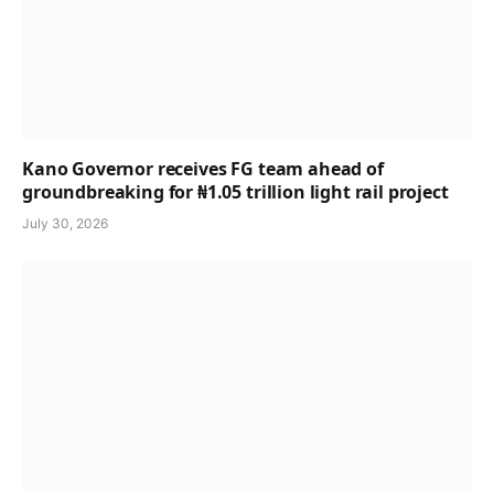
Kano Governor receives FG team ahead of
groundbreaking for ₦1.05 trillion light rail project
July 30, 2026