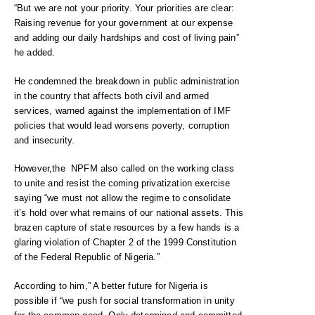
“But we are not your priority. Your priorities are clear:
Raising revenue for your government at our expense
and adding our daily hardships and cost of living pain”
he added.
He condemned the breakdown in public administration
in the country that affects both civil and armed
services, warned against the implementation of IMF
policies that would lead worsens poverty, corruption
and insecurity.
However,the NPFM also called on the working class
to unite and resist the coming privatization exercise
saying “we must not allow the regime to consolidate
it’s hold over what remains of our national assets. This
brazen capture of state resources by a few hands is a
glaring violation of Chapter 2 of the 1999 Constitution
of the Federal Republic of Nigeria.”
According to him,” A better future for Nigeria is
possible if “we push for social transformation in unity