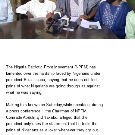
The Nigeria Patriotic Front Movement (NPFM) has
lamented over the hardship faced by Nigerians under
president Bola Tinubu, saying that he does not feel
pains of what Nigerians are going through as against
what he was saying.
Making this known on Saturday,while speaking, during
a press conference, the Chairman of NPFM,
Comrade Abdulmajid Yakubu, alleged that the
president only uses the statement that he feels the
pains of Nigerians as a joker whenever they cry out.