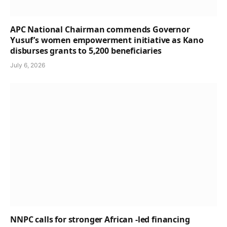
APC National Chairman commends Governor
Yusuf’s women empowerment initiative as Kano
disburses grants to 5,200 beneficiaries
July 6, 2026
NNPC calls for stronger African -led financing