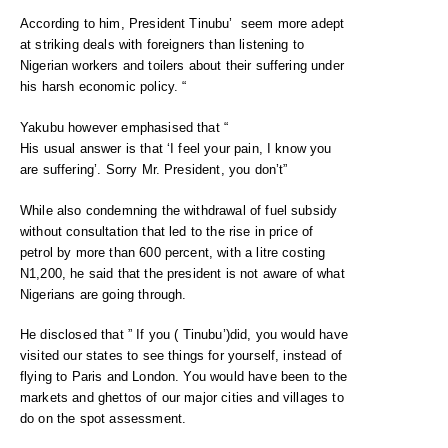
According to him, President Tinubu’ seem more adept
at striking deals with foreigners than listening to
Nigerian workers and toilers about their suffering under
his harsh economic policy. “
Yakubu however emphasised that “
His usual answer is that ‘I feel your pain, I know you
are suffering’. Sorry Mr. President, you don’t”
While also condemning the withdrawal of fuel subsidy
without consultation that led to the rise in price of
petrol by more than 600 percent, with a litre costing
N1,200, he said that the president is not aware of what
Nigerians are going through.
He disclosed that ” If you ( Tinubu’)did, you would have
visited our states to see things for yourself, instead of
flying to Paris and London. You would have been to the
markets and ghettos of our major cities and villages to
do on the spot assessment.