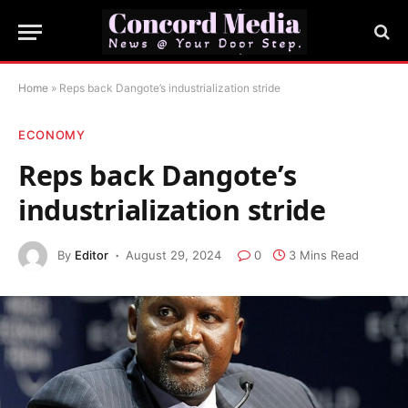
Home
»
Reps back Dangote’s industrialization stride
ECONOMY
Reps back Dangote’s
industrialization stride
By
Editor
August 29, 2024
0
3 Mins Read