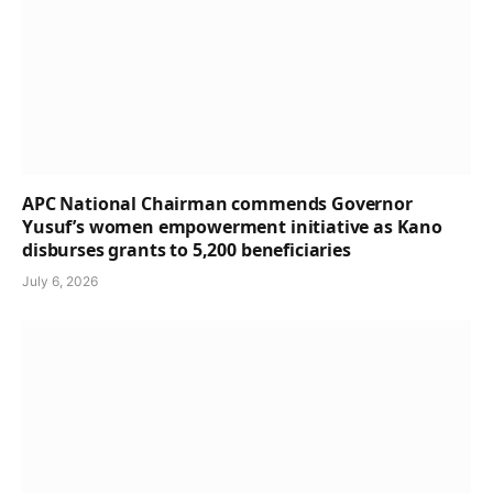
APC National Chairman commends Governor
Yusuf’s women empowerment initiative as Kano
disburses grants to 5,200 beneficiaries
July 6, 2026