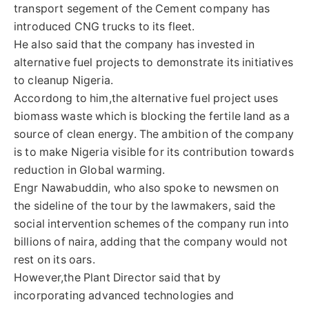
transport segement of the Cement company has
introduced CNG trucks to its fleet.
He also said that the company has invested in
alternative fuel projects to demonstrate its initiatives
to cleanup Nigeria.
Accordong to him,the alternative fuel project uses
biomass waste which is blocking the fertile land as a
source of clean energy. The ambition of the company
is to make Nigeria visible for its contribution towards
reduction in Global warming.
Engr Nawabuddin, who also spoke to newsmen on
the sideline of the tour by the lawmakers, said the
social intervention schemes of the company run into
billions of naira, adding that the company would not
rest on its oars.
However,the Plant Director said that by
incorporating advanced technologies and