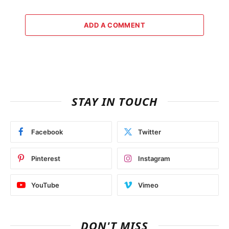
ADD A COMMENT
STAY IN TOUCH
Facebook
Twitter
Pinterest
Instagram
YouTube
Vimeo
DON'T MISS