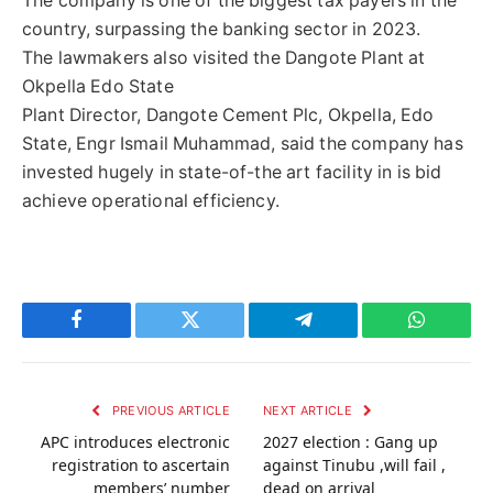
The company is one of the biggest tax payers in the
country, surpassing the banking sector in 2023.
The lawmakers also visited the Dangote Plant at
Okpella Edo State
Plant Director, Dangote Cement Plc, Okpella, Edo
State, Engr Ismail Muhammad, said the company has
invested hugely in state-of-the art facility in is bid
achieve operational efficiency.
Facebook
Twitter
Telegram
WhatsAp
PREVIOUS ARTICLE
NEXT ARTICLE
APC introduces electronic
2027 election : Gang up
registration to ascertain
against Tinubu ,will fail ,
members’ number
dead on arrival