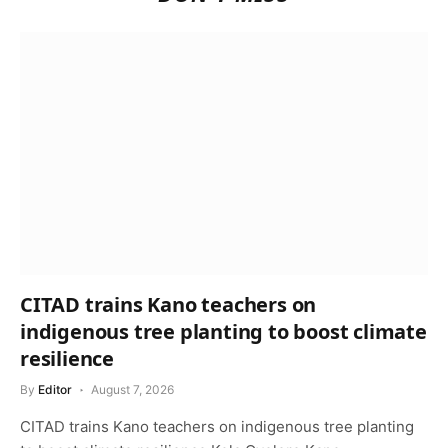
CITAD trains Kano teachers on
indigenous tree planting to boost climate
resilience
By
Editor
August 7, 2026
CITAD trains Kano teachers on indigenous tree planting