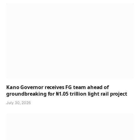
Kano Governor receives FG team ahead of
groundbreaking for ₦1.05 trillion light rail project
July 30, 2026