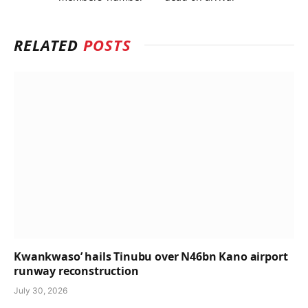
RELATED
POSTS
Kwankwaso’ hails Tinubu over N46bn Kano airport
runway reconstruction
July 30, 2026