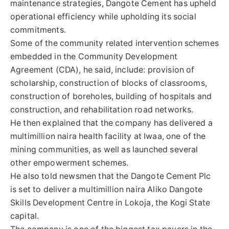
maintenance strategies, Dangote Cement has upheld
operational efficiency while upholding its social
commitments.
Some of the community related intervention schemes
embedded in the Community Development
Agreement (CDA), he said, include: provision of
scholarship, construction of blocks of classrooms,
construction of boreholes, building of hospitals and
construction, and rehabilitation road networks.
He then explained that the company has delivered a
multimillion naira health facility at Iwaa, one of the
mining communities, as well as launched several
other empowerment schemes.
He also told newsmen that the Dangote Cement Plc
is set to deliver a multimillion naira Aliko Dangote
Skills Development Centre in Lokoja, the Kogi State
capital.