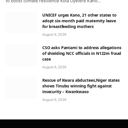
to boost climate resilience Kola Oyelere Kano…
UNICEF urges Kano, 21 other states to
adopt six-month paid maternity leave
for breastfeeding mothers
August 6, 2026
CSO asks Pantami to address allegations
of shielding NCC officials in N122m fraud
case
August 6, 2026
Rescue of Kwara abductees,Niger states
shows Tinubu winning fight against
insecurity – Kwankwaso
August 6, 2026