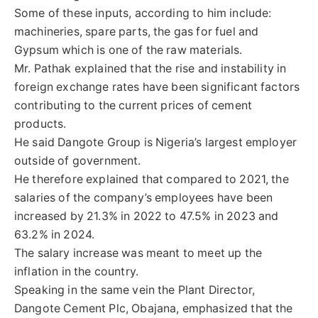
Some of these inputs, according to him include:
machineries, spare parts, the gas for fuel and
Gypsum which is one of the raw materials.
Mr. Pathak explained that the rise and instability in
foreign exchange rates have been significant factors
contributing to the current prices of cement
products.
He said Dangote Group is Nigeria’s largest employer
outside of government.
He therefore explained that compared to 2021, the
salaries of the company’s employees have been
increased by 21.3% in 2022 to 47.5% in 2023 and
63.2% in 2024.
The salary increase was meant to meet up the
inflation in the country.
Speaking in the same vein the Plant Director,
Dangote Cement Plc, Obajana, emphasized that the