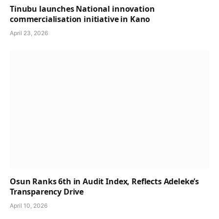
Tinubu launches National innovation
commercialisation initiative in Kano
April 23, 2026
Osun Ranks 6th in Audit Index, Reflects Adeleke’s
Transparency Drive
April 10, 2026