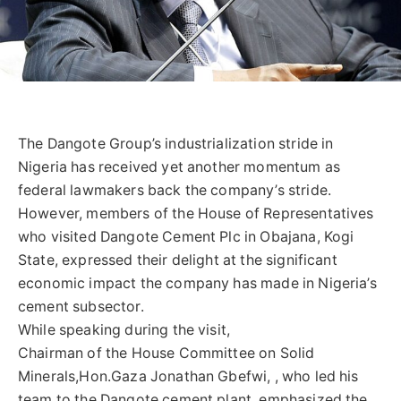
The Dangote Group’s industrialization stride in
Nigeria has received yet another momentum as
federal lawmakers back the company’s stride.
However, members of the House of Representatives
who visited Dangote Cement Plc in Obajana, Kogi
State, expressed their delight at the significant
economic impact the company has made in Nigeria’s
cement subsector.
While speaking during the visit,
Chairman of the House Committee on Solid
Minerals,Hon.Gaza Jonathan Gbefwi, , who led his
team to the Dangote cement plant, emphasized the