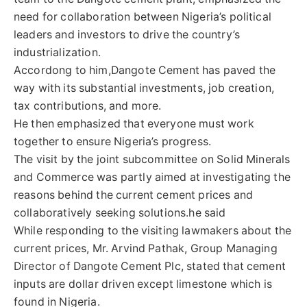
need for collaboration between Nigeria’s political
leaders and investors to drive the country’s
industrialization.
Accordong to him,Dangote Cement has paved the
way with its substantial investments, job creation,
tax contributions, and more.
He then emphasized that everyone must work
together to ensure Nigeria’s progress.
The visit by the joint subcommittee on Solid Minerals
and Commerce was partly aimed at investigating the
reasons behind the current cement prices and
collaboratively seeking solutions.he said
While responding to the visiting lawmakers about the
current prices, Mr. Arvind Pathak, Group Managing
Director of Dangote Cement Plc, stated that cement
inputs are dollar driven except limestone which is
found in Nigeria.