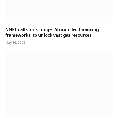
NNPC calls for stronger African -led financing
frameworks ,to unlock vast gas resources
May 16, 2026